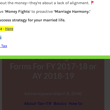
about the money—they’re about a lack of alignment.
e ‘
Money Fights
‘ to proactive
‘Marriage Harmony.’
success strategy for your married life.
iz
:
Here
e
 Tax
Income Tax Filing and ITR
Forms For FY 2017-18 or
AY 2018-19
bemoneyaware
|
April 8, 2018
|
About-Tax-ITR
, 
Basics
, 
How to