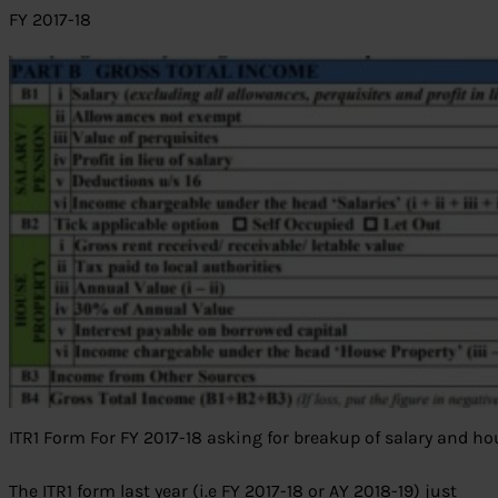
FY 2017-18
ITR1 Form For FY 2017-18 asking for breakup of salary and ho
The ITR1 form last year (i.e FY 2017-18 or AY 2018-19) just