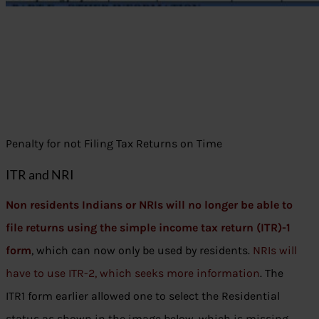
Penalty for not Filing Tax Returns on Time
ITR and NRI
Non residents Indians or NRIs will no longer be able to
file returns using the simple income tax return (ITR)-1
form
, which can now only be used by residents.
NRIs will
have to use ITR-2, which seeks more information
. The
ITR1 form earlier allowed one to select the Residential
status as shown in the image below, which is missing