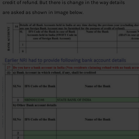
credit of refund. But there is change in the way details
are asked as shown in Image below.