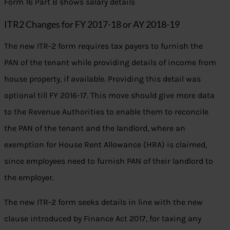
Form 16 Part B shows salary details
ITR2 Changes for FY 2017-18 or AY 2018-19
The new ITR-2 form requires tax payers to furnish the
PAN of the tenant while providing details of income from
house property, if available. Providing this detail was
optional till FY 2016-17. This move should give more data
to the Revenue Authorities to enable them to reconcile
the PAN of the tenant and the landlord, where an
exemption for House Rent Allowance (HRA) is claimed,
since employees need to furnish PAN of their landlord to
the employer.
The new ITR-2 form seeks details in line with the new
clause introduced by Finance Act 2017, for taxing any