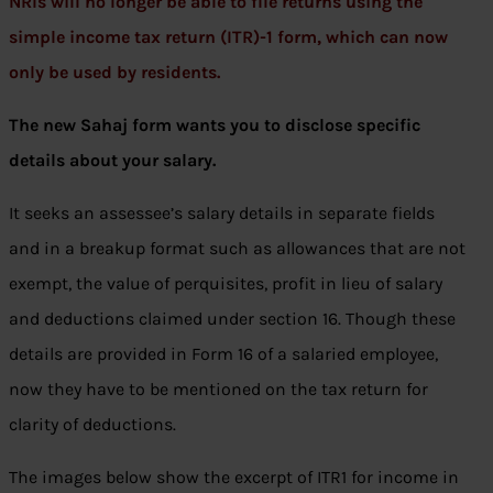
NRIs will no longer be able to file returns using the
simple income tax return (ITR)-1 form, which can now
only be used by residents.
The new Sahaj form wants you to disclose specific
details about your salary.
It seeks an assessee’s salary details in separate fields
and in a breakup format such as allowances that are not
exempt, the value of perquisites, profit in lieu of salary
and deductions claimed under section 16. Though these
details are provided in Form 16 of a salaried employee,
now they have to be mentioned on the tax return for
clarity of deductions.
The images below show the excerpt of ITR1 for income in