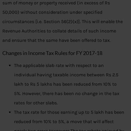
sum of money or property received (in excess of Rs
50,000) without consideration under specified
circumstances [i.e. Section 56(2)(x)]. This will enable the
Revenue Authorities to collate details of such income
and ensure that the same have been offered to tax.
Changes in Income Tax Rules for FY 2017-18
The applicable slab rate with respect to an
individual having taxable income between Rs 2.5
lakh to Rs 5 lakhs has been reduced from 10% to
5%. However, there has been no change in the tax
rates for other slabs.
The tax rate for those earning up to 5 lakh has been
reduced from 10% to 5%, a move that will affect
nearly two crore taxpayers.The tax rebate enjoyed by