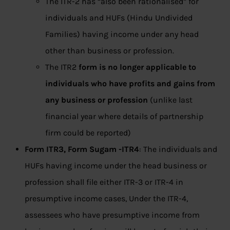
The ITR-2 has “also been rationalised” for
individuals and HUFs (Hindu Undivided
Families) having income under any head
other than business or profession.
The ITR2
form is no longer applicable to
individuals who have profits and gains from
any business or profession
(unlike last
financial year where details of partnership
firm could be reported)
Form ITR3,
Form Sugam -ITR4
: The individuals and
HUFs having income under the head business or
profession shall file either ITR-3 or ITR-4 in
presumptive income cases, Under the ITR-4,
assessees who have presumptive income from