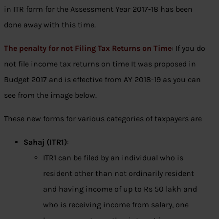
in ITR form for the Assessment Year 2017-18 has been
done away with this time.
The penalty for not Filing Tax Returns on Time
: If you do
not file income tax returns on time It was proposed in
Budget 2017 and is effective from AY 2018-19 as you can
see from the image below.
These new forms for various categories of taxpayers are
Sahaj (ITR1)
:
ITR1 can be filed by an individual who is
resident other than not ordinarily resident
and having income of up to Rs 50 lakh and
who is receiving income from salary, one