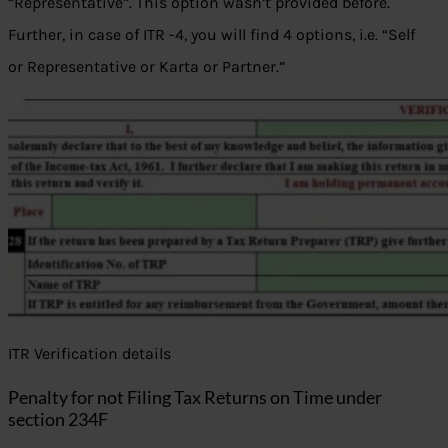
“Representative”. This option wasn’t provided before.
Further, in case of ITR -4, you will find 4 options, i.e. “Self
or Representative or Karta or Partner.”
ITR Verification details
Penalty for not Filing Tax Returns on Time under
section 234F