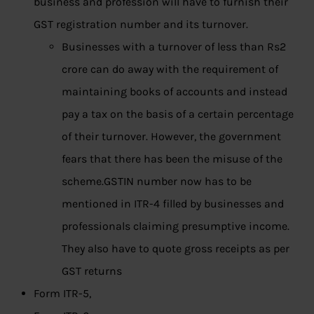
business and profession will have to furnish their
GST registration number and its turnover.
Businesses with a turnover of less than Rs2
crore can do away with the requirement of
maintaining books of accounts and instead
pay a tax on the basis of a certain percentage
of their turnover. However, the government
fears that there has been the misuse of the
scheme.GSTIN number now has to be
mentioned in ITR-4 filled by businesses and
professionals claiming presumptive income.
They also have to quote gross receipts as per
GST returns
Form ITR-5,