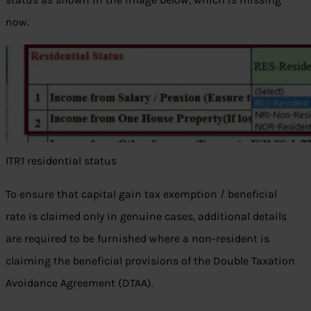
now.
ITR1 residential status
To ensure that capital gain tax exemption / beneficial
rate is claimed only in genuine cases, additional details
are required to be furnished where a non-resident is
claiming the beneficial provisions of the Double Taxation
Avoidance Agreement (DTAA).