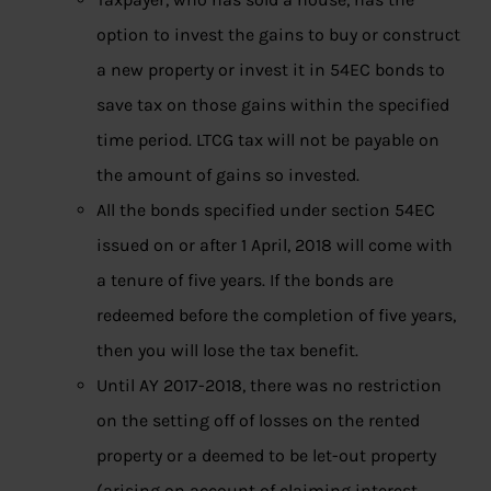
option to invest the gains to buy or construct
a new property or invest it in 54EC bonds to
save tax on those gains within the specified
time period. LTCG tax will not be payable on
the amount of gains so invested.
All the bonds specified under section 54EC
issued on or after 1 April, 2018 will come with
a tenure of five years. If the bonds are
redeemed before the completion of five years,
then you will lose the tax benefit.
Until AY 2017-2018, there was no restriction
on the setting off of losses on the rented
property or a deemed to be let-out property
(arising on account of claiming interest