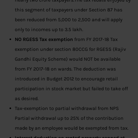
this segment of taxpayers under Section 87 has
been reduced from 5,000 to 2,500 and will apply
only to incomes up to 3.5 lakh.
NO RGESS Tax exemption
from FY 2017-18 Tax
exemption under section 80CCG for RGESS (Rajiv
Gandhi Equity Scheme) would NOT be available
from FY 2017-18 on wards. The deduction was
introduced in Budget 2012 to encourage retail
participation in stock market but failed to take off
as desired.
Tax-exemption to partial withdrawal from NPS
Partial withdrawal up to 25% of the contribution
made by an employee would be exempted from tax.
Interest deduction on rented property capped at