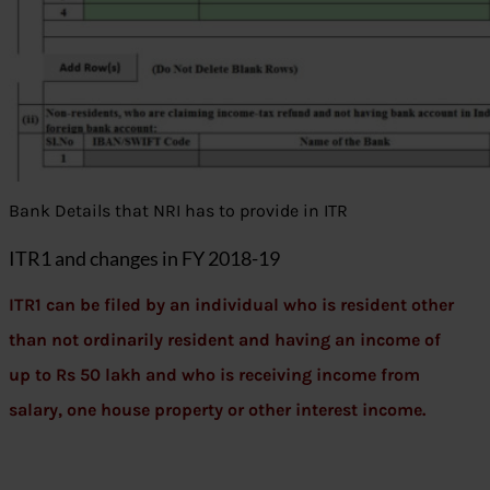
Bank Details that NRI has to provide in ITR
ITR1 and changes in FY 2018-19
ITR1 can be filed by an individual who is resident other
than not ordinarily resident and having an income of
up to Rs 50 lakh and who is receiving income from
salary, one house property or other interest income.