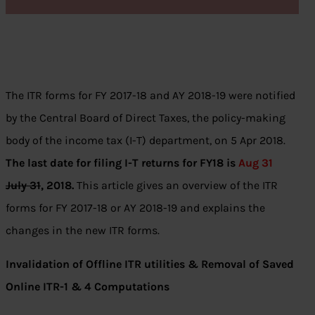
The ITR forms for FY 2017-18 and AY 2018-19 were notified
by the Central Board of Direct Taxes, the policy-making
body of the income tax (I-T) department, on 5 Apr 2018.
The last date for filing I-T returns for FY18 is
Aug 31
July 31
, 2018.
This article gives an overview of the ITR
forms for FY 2017-18 or AY 2018-19 and explains the
changes in the new ITR forms.
Invalidation of Offline ITR utilities & Removal of Saved
Online ITR-1 & 4 Computations