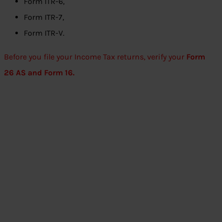
Form ITR-6,
Form ITR-7,
Form ITR-V.
Before you file your Income Tax returns, verify your
Form
26 AS and Form 16.