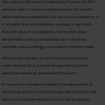
Also, Section 50CA was introduced by Finance Act 2017
provides that in case of unquoted shares, fair market
value shall be considered as full value of consideration if
it is higher than consideration received. In light with
this, full value of consideration, fair market value
determined in the prescribed manner needs to be
reported and accordingly, computation shall be made.
Where a non-resident is claiming concessional tax
under Section 115-H, he shall be required to furnish
additional details to substantiate the claim.
In case of non-resident taxpayers, the requirement of
furnishing details of any one foreign bank account has
been continued like the last time for the purpose of