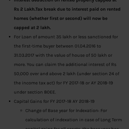
Rs 2 Lakh.Tax break due to interest paid on rented
homes (whether first or second) will now be
capped at 2 lakh.
For Loan of amount 35 lakh or less sanctioned for
the first-time buyer between 01.04.2016 to
31.03.2017 with the value of house of 50 lakh or
more. You can claim the additional interest of Rs
50,000 over and above 2 lakh (under section 24 of
the income tax act) for FY 2017-18 or AY 2018-19
under section 80EE.
Capital Gains for FY 2017-18 AY 2018-19
Change of Base year for Indexation: For
calculation of indexation in case of Long Term
capital gains for all assets, the base year has