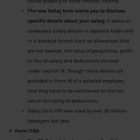
house property or other interest income.
The new Sahaj form wants you to disclose
specific details about your salary.
It seeks an
assessee’s salary details in separate fields and
in a breakup format such as allowances that
are not exempt, the value of perquisites, profit
in lieu of salary and deductions claimed
under section 16. Though these details are
provided in Form 16 of a salaried employee,
now they have to be mentioned on the tax
return for clarity of deductions.
Sahaj form ITR1 was used by over 30 million
taxpayers last year.
Form ITR2
: