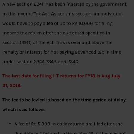
A new section 234F has been inserted by the government
in the Income Tax Act. As per this section, an individual
would have to pay a fee of up to Rs 10,000 for filing
income tax return after the due dates specified in
section 139(1) of the Act. This is over and above the
Penalty or interest for not paying advanced tax in time
under section 234A,234B and 234C.
The last date for filing I-T returns for FY18 is Aug
July
31, 2018.
The fee to be levied is based on the time period of delay
which is as follows:
A fee of Rs 5,000 in case returns are filed after the
due date but before the December 31 of the relevant