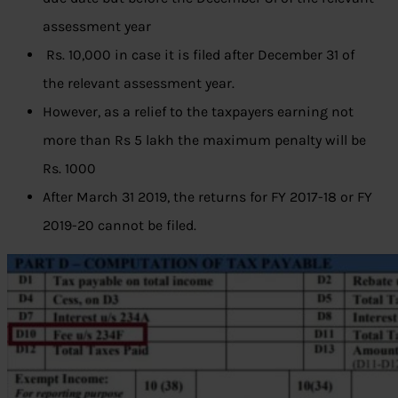
assessment year
Rs. 10,000 in case it is filed after December 31 of
the relevant assessment year.
However, as a relief to the taxpayers earning not
more than Rs 5 lakh the maximum penalty will be
Rs. 1000
After March 31 2019, the returns for FY 2017-18 or FY
2019-20 cannot be filed.