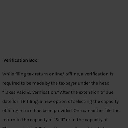
Verification Box
While filing tax return online/ offline, a verification is
required to be made by the taxpayer under the head
“Taxes Paid & Verification.” After the extension of due
date for ITR filing, a new option of selecting the capacity
of filing return has been provided. One can either file the
return in the capacity of “Self” or in the capacity of