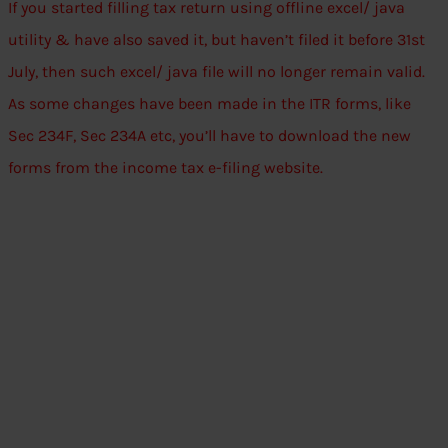
If you started filling tax return using offline excel/ java
utility & have also saved it, but haven’t filed it before 31st
July, then such excel/ java file will no longer remain valid.
As some changes have been made in the ITR forms, like
Sec 234F, Sec 234A etc, you’ll have to download the new
forms from the income tax e-filing website.