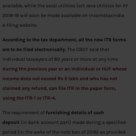
available, while the excel utilities (or) Java Utilities for AY
2018-19 will soon be made available on incometaxindia
e-filing website.
According to the tax department, all the new ITR forms
are to be filed electronically.
The CBDT said that
individual taxpayers of 80 years or more at any time
during the previous year or an individual or HUF whose
income does not exceed Rs 5 lakh and who has not
claimed any refund, can file ITR in the paper form,
using the ITR-1 or ITR-4.
The requirement of
furnishing details of cash
deposit
(in bank account part) made during a specified
period (in the wake of the note ban of 2016) as provided