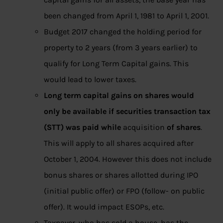
been changed from April 1, 1981 to April 1, 2001.
Budget 2017 changed the holding period for
property to 2 years (from 3 years earlier) to
qualify for Long Term Capital gains. This
would lead to lower taxes.
Long term capital gains on shares would
only be available if securities transaction tax
(STT) was paid while
acquisition
of shares
.
This will apply to all shares acquired after
October 1, 2004. However this does not include
bonus shares or shares allotted during IPO
(initial public offer) or FPO (follow- on public
offer). It would impact ESOPs, etc.
Taxpayer, who has sold a house, has the