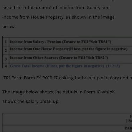
asked for total amount of Income from Salary and
Income from House Property, as shown in the image
below.
ITR1 Form Form FY 2016-17 asking for breakup of salary and 
The image below shows the details in Form 16 which
shows the salary break up.