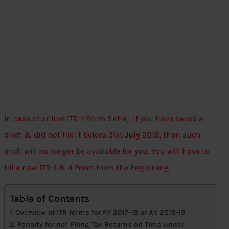
In case of online ITR-1 Form Sahaj, if you have saved a
draft & did not file it before 31st
July
2018, then such
draft will no longer be available for you. You will have to
fill a new ITR-1 & 4 Form from the beginning
Table of Contents
Overview of ITR forms for FY 2017-18 or AY 2018-19
Penalty for not Filing Tax Returns on Time under