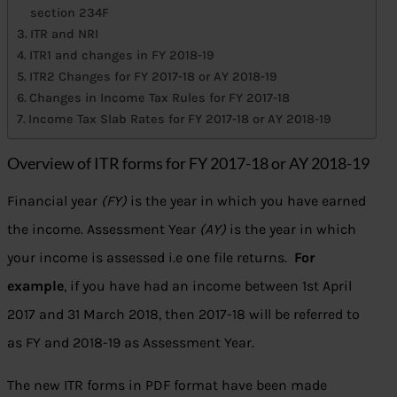
section 234F
ITR and NRI
ITR1 and changes in FY 2018-19
ITR2 Changes for FY 2017-18 or AY 2018-19
Changes in Income Tax Rules for FY 2017-18
Income Tax Slab Rates for FY 2017-18 or AY 2018-19
Overview of ITR forms for FY 2017-18 or AY 2018-19
Financial year
(FY)
is the year in which you have earned
the income. Assessment Year
(AY)
is the year in which
your income is assessed i.e one file returns.
For
example
, if you have had an income between 1st April
2017 and 31 March 2018, then 2017-18 will be referred to
as FY and 2018-19 as Assessment Year.
The new ITR forms in PDF format have been made