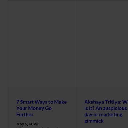
7 Smart Ways to Make
Akshaya Tritiya: W
Your Money Go
is it? An auspicious
Further
day or marketing
gimmick
May 5, 2022