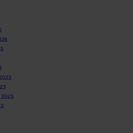
6
026
25
4
2023
023
 2023
23