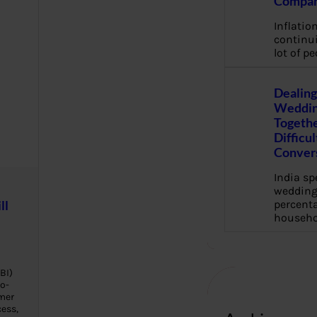
Compan
Inflation
continui
lot of pe
Dealing
Weddin
Togethe
Difficu
Conver
India s
wedding
ll
percenta
househo
BI)
o-
mer
cess,