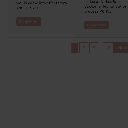
called as Video-Based
would come into effect from
Customer Identification
April 1, 2020.…
process(VCIP)…
Read More
Read More
1
2
3
…
16
Next