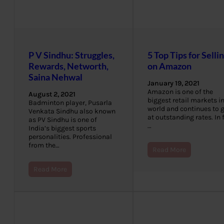
P V Sindhu: Struggles,
5 Top Tips for Selli
Rewards, Networth,
on Amazon
Saina Nehwal
January 19, 2021
Amazon is one of the
August 2, 2021
biggest retail markets in
Badminton player, Pusarla
world and continues to 
Venkata Sindhu also known
at outstanding rates. In 
as PV Sindhu is one of
…
India’s biggest sports
personalities. Professional
from the…
Read More
Read More