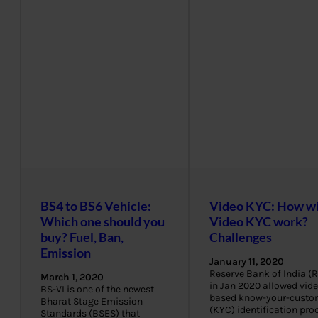
BS4 to BS6 Vehicle:
Video KYC: How wi
Which one should you
Video KYC work?
buy? Fuel, Ban,
Challenges
Emission
January 11, 2020
Reserve Bank of India (R
March 1, 2020
in Jan 2020 allowed vide
BS-VI is one of the newest
based know-your-custo
Bharat Stage Emission
(KYC) identification pro
Standards (BSES) that