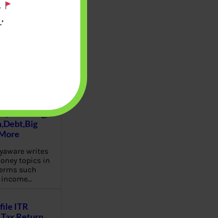
.
’
u will find at
yaware:
, Investing,
Debt,Big
 More
aware writes
oney topics in
terms such
g income…
file ITR
Tax Return,