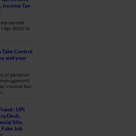
, Income Tax
s
ome earned
1 Apr 2020 to
Take Control
y and your
es of personal
e management
er-neutral but
n…
Fraud : UPI
AnyDesk,
nial Site,
, Fake Job
tc