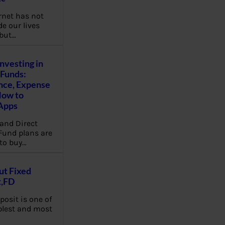
rnet has not
e our lives
 but…
Investing in
Funds:
nce, Expense
How to
Apps
and Direct
Fund plans are
to buy…
ut Fixed
t,FD
posit is one of
plest and most