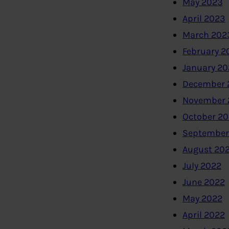
May 2023
April 2023
March 202
February 2
January 2
December 
November 
October 2
September
August 20
July 2022
June 2022
May 2022
April 2022