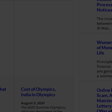
Process
Notice
The inc
between 
31 Mar…
Women 
of Mone
Life
Principl
financ
are gend
a woma
hat
Cost of Olympics,
Online 
India in Olympics
Scam, 
Matrimo
August 3, 2021
Lottery
The 2020 Summer Olympics,
Offer e
officially the Games of the