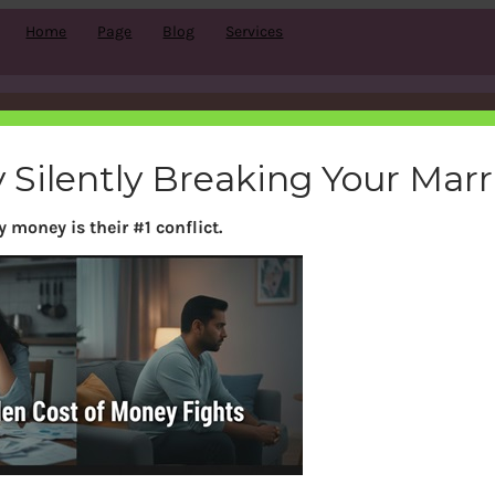
Home
Page
Blog
Services
Category:
LPG,Travel..
 Silently Breaking Your Mar
 money is their #1 conflict.
Search
S
e
a
r