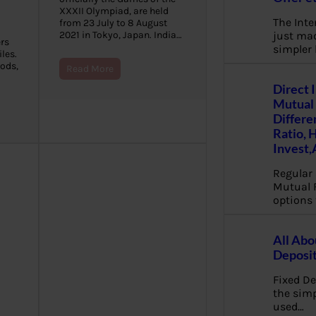
XXXII Olympiad, are held
The Inte
from 23 July to 8 August
just mad
2021 in Tokyo, Japan. India…
rs
simpler
les.
oods,
Read More
Direct 
Mutual 
Differe
Ratio, 
Invest,
Regular 
Mutual 
options 
All Abo
Deposi
Fixed De
the sim
used…