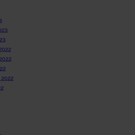
3
023
023
2022
2022
022
 2022
22