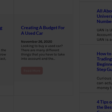
All Abo
Univers
Number
ng
Creating A Budget For
UAN is U
A Used Car
Account
UAN is a
November 26, 2020
Looking to buy a used car?
 the
There are many different
How to 
grow
things that you have to take
Trading
fact,
into account and the…
Beginne
Step G
Read More
Curious
can actua
money t
4 Tips 
the Bes