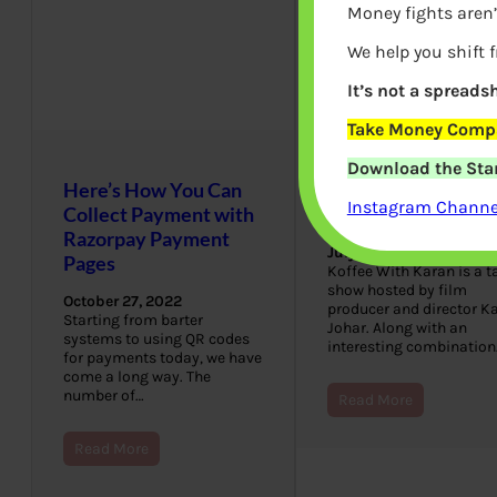
Money fights aren’
We help you shift 
It’s not a spreadsh
Take Money Compa
Download the Star
Here’s How You Can
What is in Koffee
Instagram Channel
Collect Payment with
With Karan Hamper
Razorpay Payment
July 8, 2022
Pages
Koffee With Karan is a t
show hosted by film
October 27, 2022
producer and director K
Starting from barter
Johar. Along with an
systems to using QR codes
interesting combination
for payments today, we have
come a long way. The
number of…
Read More
Read More