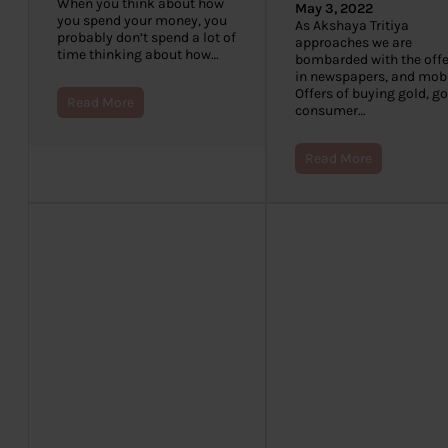
When you think about how
May 3, 2022
you spend your money, you
As Akshaya Tritiya
probably don’t spend a lot of
approaches we are
time thinking about how…
bombarded with the offe
in newspapers, and mobi
Offers of buying gold, g
Read More
consumer…
Read More