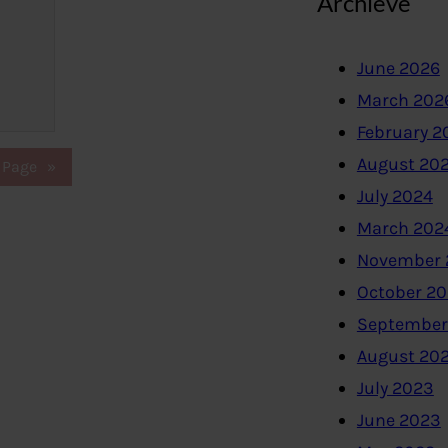
Archieve
June 2026
March 202
February 2
August 20
 Page
»
July 2024
March 202
November 
October 2
September
August 20
July 2023
June 2023