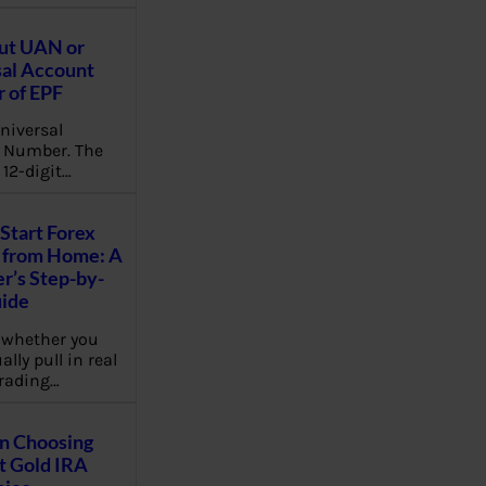
ut UAN or
al Account
 of EPF
niversal
 Number. The
 12-digit…
Start Forex
 from Home: A
r’s Step-by-
uide
 whether you
lly pull in real
rading…
on Choosing
t Gold IRA