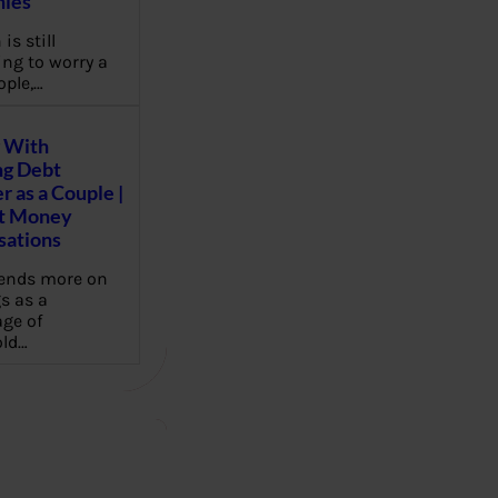
ies
 is still
ng to worry a
ople,…
 With
g Debt
r as a Couple |
lt Money
sations
pends more on
s as a
ge of
ld…