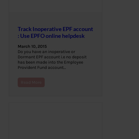
Track Inoperative EPF account
: Use EPFO online helpdesk
March 10, 2015
Do you have an inoperative or
Dormant EPF account i.e no deposit
has been made into the Employee
Provident Fund account…
Read More