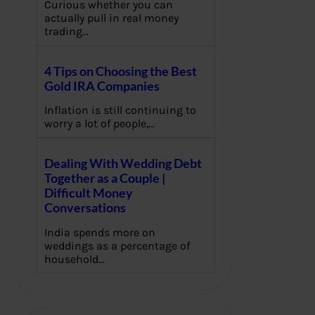
Curious whether you can
actually pull in real money
trading…
4 Tips on Choosing the Best
Gold IRA Companies
Inflation is still continuing to
worry a lot of people,…
Dealing With Wedding Debt
Together as a Couple |
Difficult Money
Conversations
India spends more on
weddings as a percentage of
household…