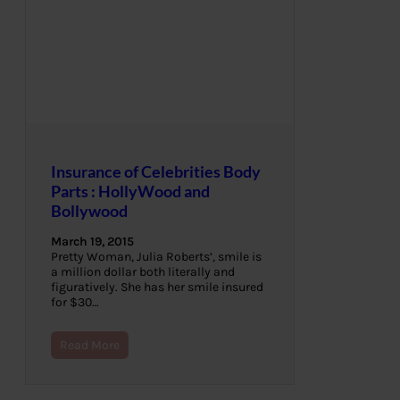
Insurance of Celebrities Body
Parts : HollyWood and
Bollywood
March 19, 2015
Pretty Woman, Julia Roberts’, smile is
a million dollar both literally and
figuratively. She has her smile insured
for $30…
Read More