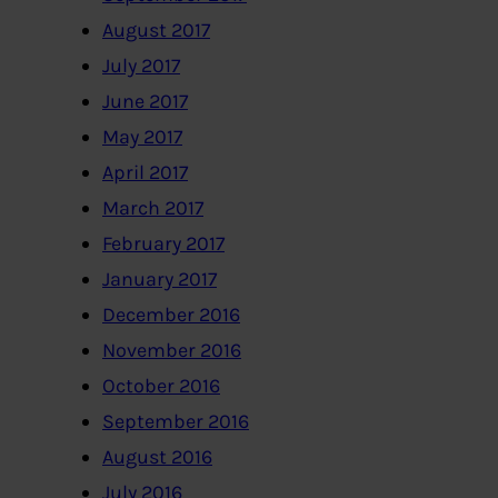
August 2017
July 2017
June 2017
May 2017
April 2017
March 2017
February 2017
January 2017
December 2016
November 2016
October 2016
September 2016
August 2016
July 2016