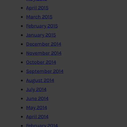
April 2015
March 2015
February 2015
January 2015
December 2014
November 2014
October 2014
September 2014
August 2014
July 2014
June 2014
May 2014
April 2014
February 2014