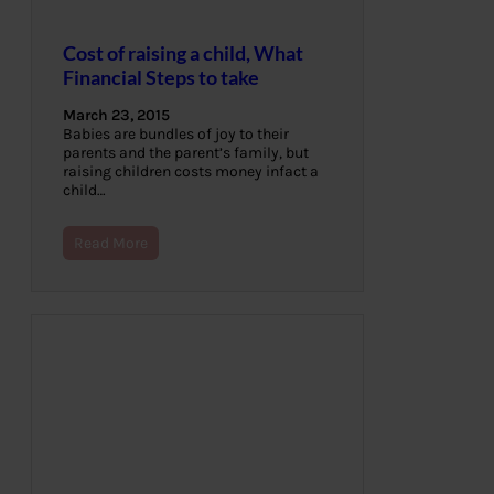
Cost of raising a child, What
Financial Steps to take
March 23, 2015
Babies are bundles of joy to their
parents and the parent’s family, but
raising children costs money infact a
child…
Read More