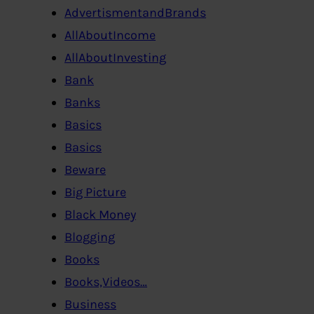
AdvertismentandBrands
AllAboutIncome
AllAboutInvesting
Bank
Banks
Basics
Basics
Beware
Big Picture
Black Money
Blogging
Books
Books,Videos…
Business