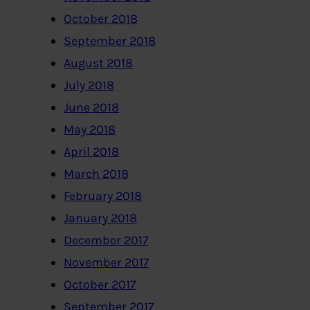
October 2018
September 2018
August 2018
July 2018
June 2018
May 2018
April 2018
March 2018
February 2018
January 2018
December 2017
November 2017
October 2017
September 2017