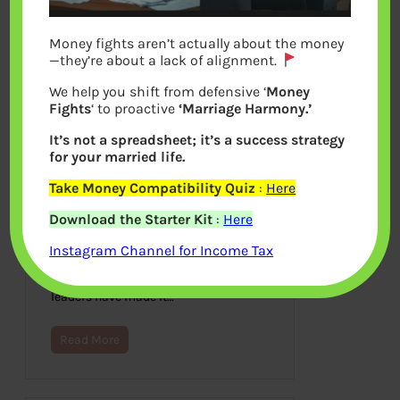
Money fights aren’t actually about the money
—they’re about a lack of alignment.
We help you shift from defensive ‘
Money
Fights
‘ to proactive
‘Marriage Harmony.’
It’s not a spreadsheet; it’s a success strategy
for your married life.
Take Money Compatibility Quiz
:
Here
Digital India
Download the Starter Kit
:
Here
March 31, 2015
Instagram Channel for Income Tax
Technology has now become as
essential as the three utilities, water,
gas, and electricity. Our government
leaders have made it…
Read More