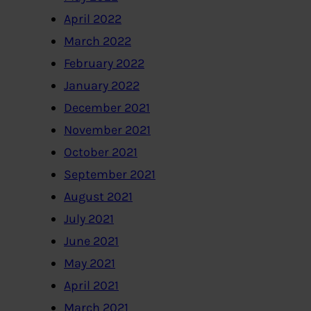
April 2022
March 2022
February 2022
January 2022
December 2021
November 2021
October 2021
September 2021
August 2021
July 2021
June 2021
May 2021
April 2021
March 2021