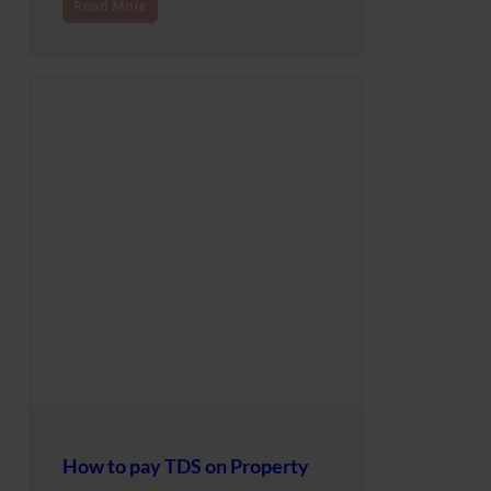
Read More
How to pay TDS on Property