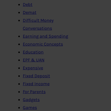
Debt
Demat
Difficult Money
Conversations
Earning and Spending
Economic Concepts
Education
EPF & UAN
Expensive
Fixed Deposit
Fixed Income
For Parents
Gadgets
Games