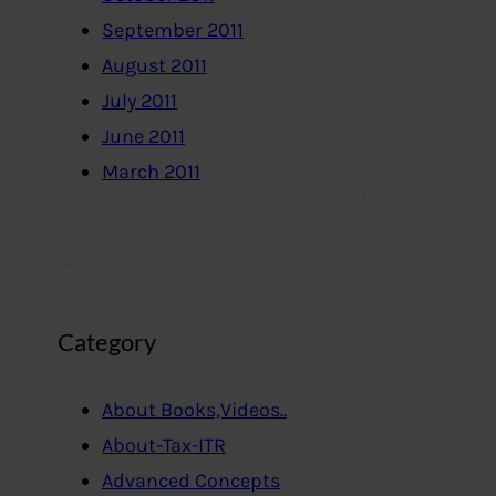
September 2011
August 2011
July 2011
June 2011
March 2011
Category
About Books,Videos..
About-Tax-ITR
Advanced Concepts