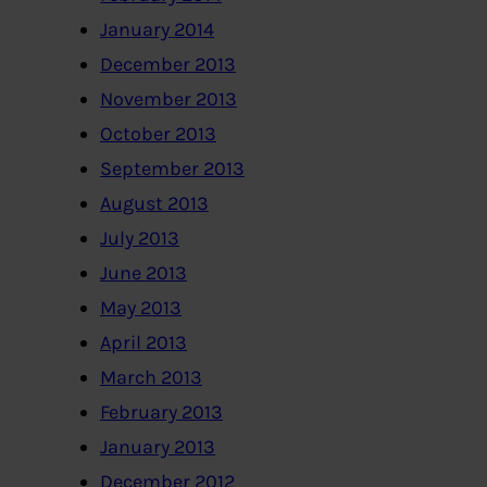
January 2014
December 2013
November 2013
October 2013
September 2013
August 2013
July 2013
June 2013
May 2013
April 2013
March 2013
February 2013
January 2013
December 2012