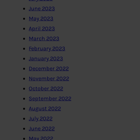
June 2023
May 2023
April 2023
March 2023
February 2023
January 2023
December 2022
November 2022
October 2022
September 2022
August 2022
July 2022
June 2022
May 2022