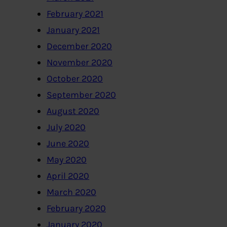
February 2021
January 2021
December 2020
November 2020
October 2020
September 2020
August 2020
July 2020
June 2020
May 2020
April 2020
March 2020
February 2020
January 2020