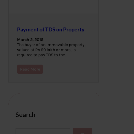
Payment of TDS on Property
March 2, 2015
The buyer of an immovable property,
valued at Rs 50 lakh or more, is
required to pay TDS to the…
Read More
Search
S