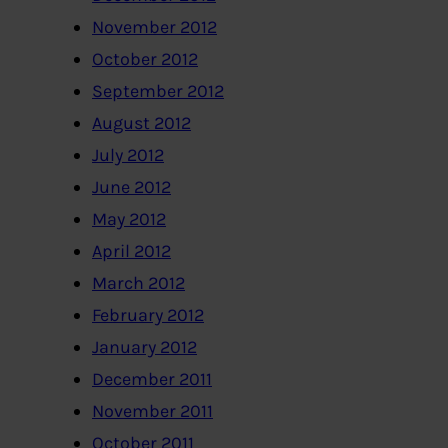
November 2012
October 2012
September 2012
August 2012
July 2012
June 2012
May 2012
April 2012
March 2012
February 2012
January 2012
December 2011
November 2011
October 2011