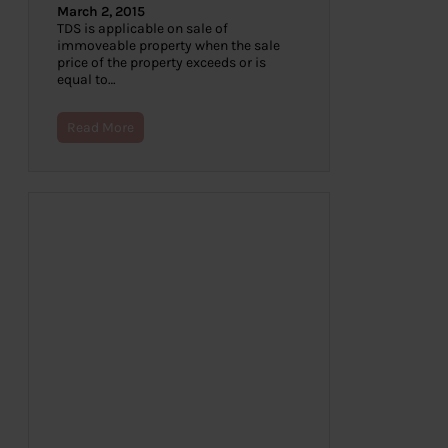
March 2, 2015
TDS is applicable on sale of
immoveable property when the sale
price of the property exceeds or is
equal to…
Read More