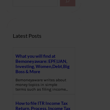
e
a
r
c
h
Latest Posts
What you will find at
Bemoneyaware: EPF,UAN,
Investing, Women,Debt,Big
Boss & More
Bemoneyaware writes about
money topics in simple
terms such as filing income…
How to file ITR Income Tax
Return, Process, Income Tax