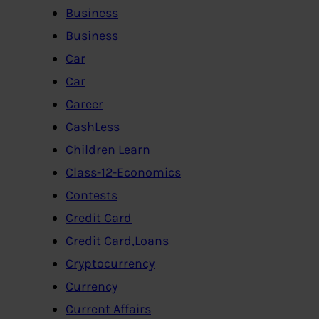
Business
Business
Car
Car
Career
CashLess
Children Learn
Class-12-Economics
Contests
Credit Card
Credit Card,Loans
Cryptocurrency
Currency
Current Affairs