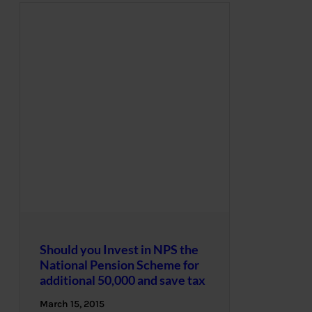
Should you Invest in NPS the
National Pension Scheme for
additional 50,000 and save tax
March 15, 2015