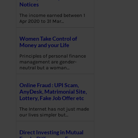
Notices
The income earned between 1
Apr 2020 to 31 Mar…
Women Take Control of
Money and your Life
Principles of personal finance
management are gender-
neutral but a woman…
Online Fraud : UPI Scam,
AnyDesk, Matrimonial Site,
Lottery, Fake Job Offer etc
The Internet has not just made
our lives simpler but…
Direct Investing in Mutual