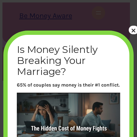
Skip
to
Be Money Aware
content
×
S
X
Instagram
LinkedIn
WhatsApp
Facebook
e
a
Is Money Silently
r
c
Breaking Your
h
Month:
March 2015
Marriage?
65% of couples say money is their #1 conflict.