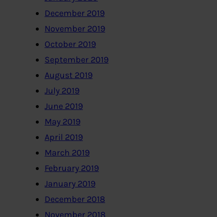
December 2019
November 2019
October 2019
September 2019
August 2019
July 2019
June 2019
May 2019
April 2019
March 2019
February 2019
January 2019
December 2018
November 2018