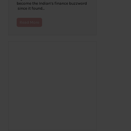
become the Indian’s finance buzzword
since it found…
Read More