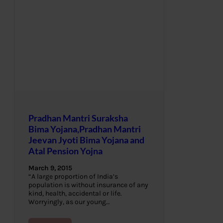
Pradhan Mantri Suraksha
Bima Yojana,Pradhan Mantri
Jeevan Jyoti Bima Yojana and
Atal Pension Yojna
March 9, 2015
“A large proportion of India’s
population is without insurance of any
kind, health, accidental or life.
Worryingly, as our young…