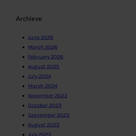
Archieve
June 2026
March 2026
February 2026
August 2025
July 2024
March 2024
November 2023
October 2023
September 2023
August 2023
July 2023