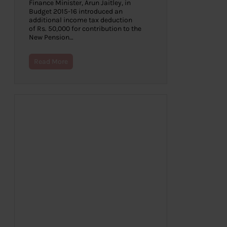
Finance Minister, Arun Jaitley, in
Budget 2015-16 introduced an
additional income tax deduction
of Rs. 50,000 for contribution to the
New Pension…
Read More