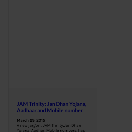
JAM Trinity: Jan Dhan Yojana,
Aadhaar and Mobile number
March 29, 2015
A new jargon , JAM Trinity,Jan Dhan
Yojana, Aadhar, Mobile numbers, has