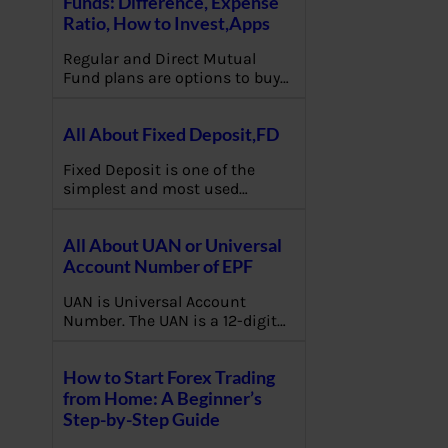
Funds: Difference, Expense
Ratio, How to Invest,Apps
Regular and Direct Mutual
Fund plans are options to buy…
All About Fixed Deposit,FD
Fixed Deposit is one of the
simplest and most used…
All About UAN or Universal
Account Number of EPF
UAN is Universal Account
Number. The UAN is a 12-digit…
How to Start Forex Trading
from Home: A Beginner’s
Step-by-Step Guide