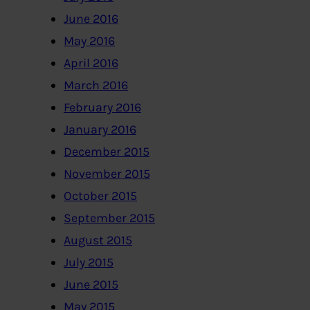
June 2016
May 2016
April 2016
March 2016
February 2016
January 2016
December 2015
November 2015
October 2015
September 2015
August 2015
July 2015
June 2015
May 2015