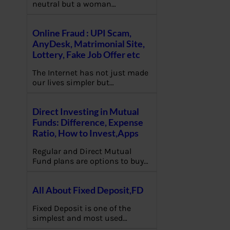
neutral but a woman…
Online Fraud : UPI Scam,
AnyDesk, Matrimonial Site,
Lottery, Fake Job Offer etc
The Internet has not just made
our lives simpler but…
Direct Investing in Mutual
Funds: Difference, Expense
Ratio, How to Invest,Apps
Regular and Direct Mutual
Fund plans are options to buy…
All About Fixed Deposit,FD
Fixed Deposit is one of the
simplest and most used…