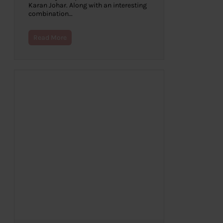
Karan Johar. Along with an interesting
combination…
Read More