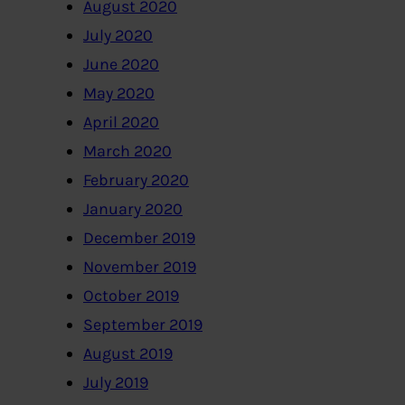
August 2020
July 2020
June 2020
May 2020
April 2020
March 2020
February 2020
January 2020
December 2019
November 2019
October 2019
September 2019
August 2019
July 2019