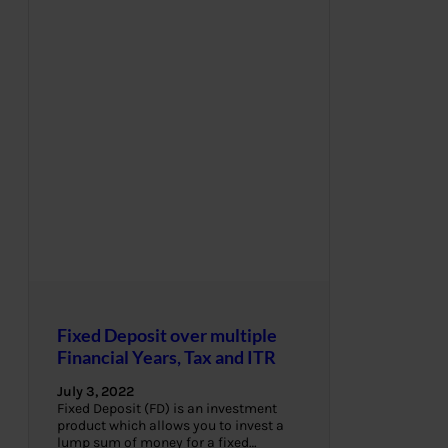
Fixed Deposit over multiple
Financial Years, Tax and ITR
July 3, 2022
Fixed Deposit (FD) is an investment
product which allows you to invest a
lump sum of money for a fixed…