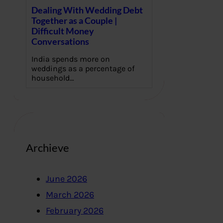
Dealing With Wedding Debt
Together as a Couple |
Difficult Money
Conversations
India spends more on
weddings as a percentage of
household…
Archieve
June 2026
March 2026
February 2026