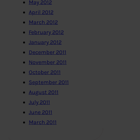
May 2012
April 2012
March 2012
February 2012
January 2012
December 2011
November 2011
October 2011
September 2011
August 2011
July 2011
June 2011
March 2011