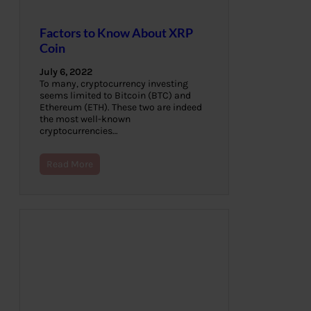
Factors to Know About XRP
Coin
July 6, 2022
To many, cryptocurrency investing
seems limited to Bitcoin (BTC) and
Ethereum (ETH). These two are indeed
the most well-known
cryptocurrencies…
Read More