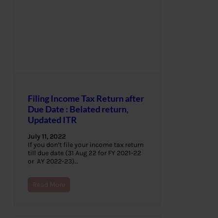
Filing Income Tax Return after
Due Date : Belated return,
Updated ITR
July 11, 2022
If you don’t file your income tax return
till due date (31 Aug 22 for FY 2021-22
or AY 2022-23)…
Read More