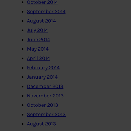
October 2014
September 2014
August 2014
July 2014
June 2014
May 2014
April 2014
February 2014
January 2014
December 2013
November 2013
October 2013
September 2013
August 2013