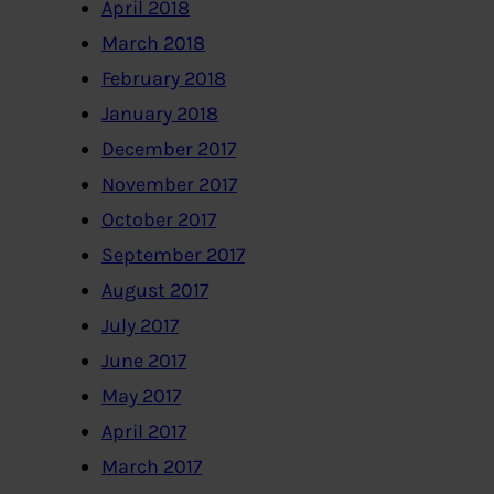
April 2018
March 2018
February 2018
January 2018
December 2017
November 2017
October 2017
September 2017
August 2017
July 2017
June 2017
May 2017
April 2017
March 2017