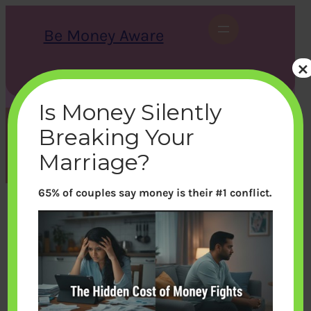
Skip
to
Be Money Aware
content
×
S
X
Instagram
LinkedIn
WhatsApp
Facebook
e
a
Is Money Silently
r
c
Breaking Your
h
Month:
July 2022
Marriage?
65% of couples say money is their #1 conflict.