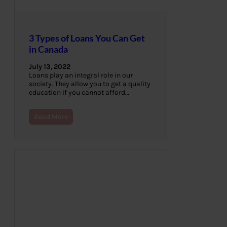
3 Types of Loans You Can Get
in Canada
July 13, 2022
Loans play an integral role in our
society. They allow you to get a quality
education if you cannot afford…
Read More