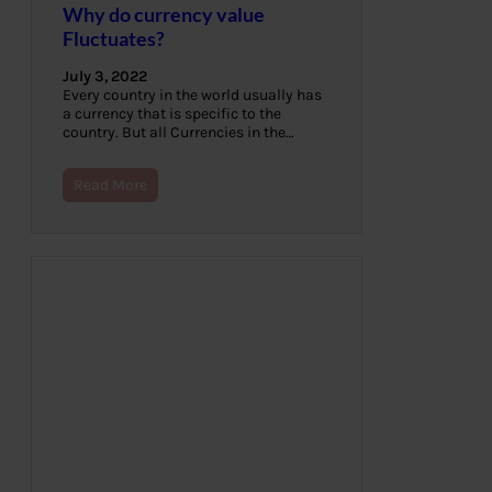
Why do currency value
Fluctuates?
July 3, 2022
Every country in the world usually has
a currency that is specific to the
country. But all Currencies in the…
Read More