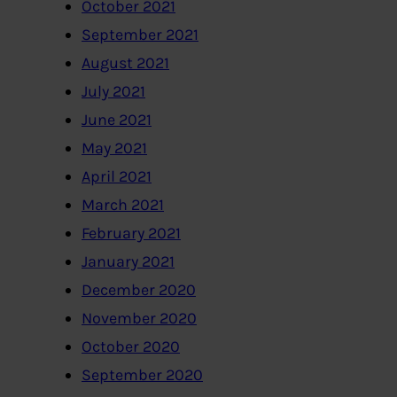
October 2021
September 2021
August 2021
July 2021
June 2021
May 2021
April 2021
March 2021
February 2021
January 2021
December 2020
November 2020
October 2020
September 2020