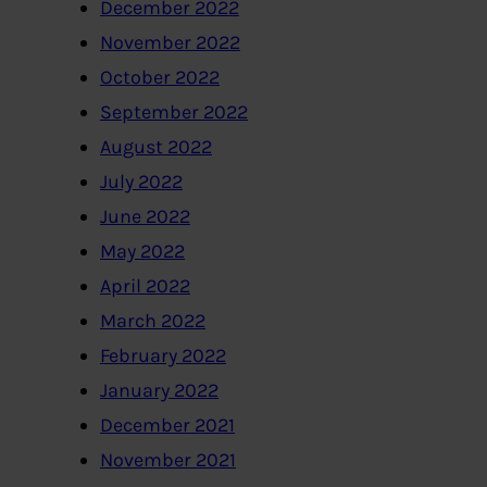
December 2022
November 2022
October 2022
September 2022
August 2022
July 2022
June 2022
May 2022
April 2022
March 2022
February 2022
January 2022
December 2021
November 2021