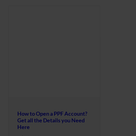
How to Open a PPF Account?
Get all the Details you Need
Here