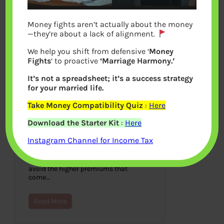
Money fights aren’t actually about the money
—they’re about a lack of alignment.
We help you shift from defensive ‘
Money
Fights
‘ to proactive
‘Marriage Harmony.’
It’s not a spreadsheet; it’s a success strategy
for your married life.
Take Money Compatibility Quiz
:
Here
How Long Can You Stay on
Download the Starter Kit
:
Here
Your Parents’ Car Insurance?
Instagram Channel for Income Tax
July 27, 2022
As long as possible, staying on your
parent’s car insurance policy is best to
avoid the higher premiums that
come…
Read More