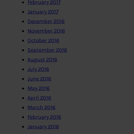
February 2017
January 2017
December 2016
November 2016
October 2016
September 2016
August 2016
July 2016
June 2016
May 2016
April 2016
March 2016
February 2016
January 2016