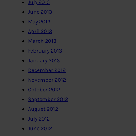
July 2013
June 2013
May 2013
April 2013
March 2013
February 2013
January 2013
December 2012
November 2012
October 2012
September 2012
August 2012
July 2012
June 2012