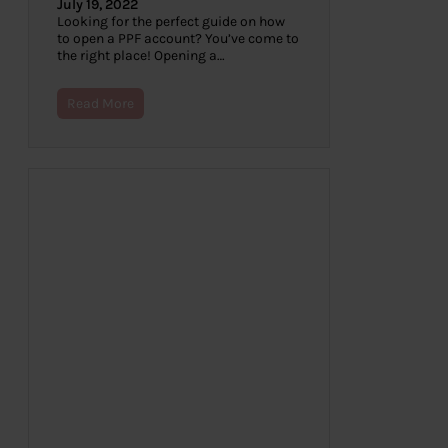
July 19, 2022
Looking for the perfect guide on how
to open a PPF account? You’ve come to
the right place! Opening a…
Read More