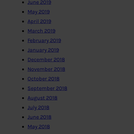
June 2019
May 2019
April 2019
March 2019
February 2019
January 2019
December 2018
November 2018
October 2018
September 2018
August 2018
July 2018
June 2018
May 2018