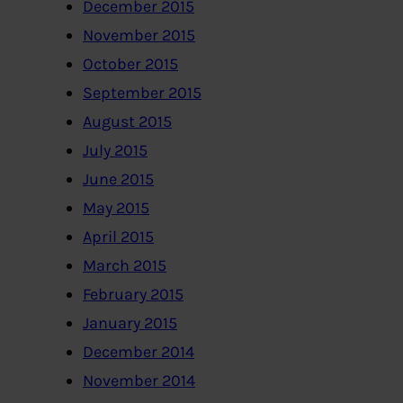
December 2015
November 2015
October 2015
September 2015
August 2015
July 2015
June 2015
May 2015
April 2015
March 2015
February 2015
January 2015
December 2014
November 2014