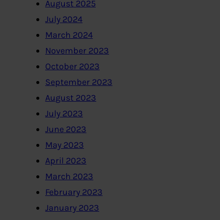
August 2025
July 2024
March 2024
November 2023
October 2023
September 2023
August 2023
July 2023
June 2023
May 2023
April 2023
March 2023
February 2023
January 2023