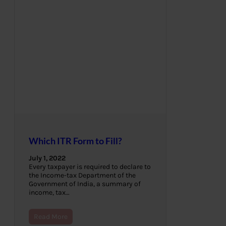
Which ITR Form to Fill?
July 1, 2022
Every taxpayer is required to declare to
the Income-tax Department of the
Government of India, a summary of
income, tax…
Read More