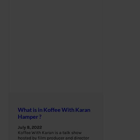
What is in Koffee With Karan
Hamper ?
July 8, 2022
Koffee With Karan is a talk show
hosted by film producer and director