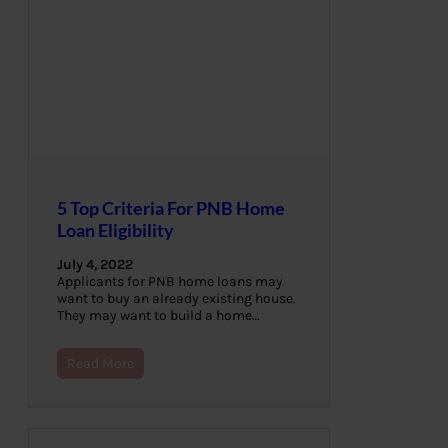
5 Top Criteria For PNB Home
Loan Eligibility
July 4, 2022
Applicants for PNB home loans may
want to buy an already existing house.
They may want to build a home…
Read More