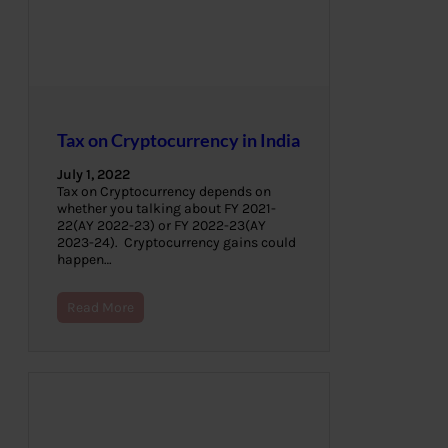
Tax on Cryptocurrency in India
July 1, 2022
Tax on Cryptocurrency depends on
whether you talking about FY 2021-
22(AY 2022-23) or FY 2022-23(AY
2023-24). Cryptocurrency gains could
happen…
Read More