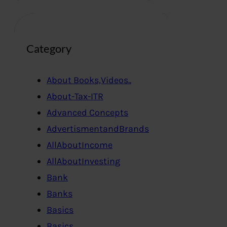
Category
About Books,Videos..
About-Tax-ITR
Advanced Concepts
AdvertismentandBrands
AllAboutIncome
AllAboutInvesting
Bank
Banks
Basics
Basics