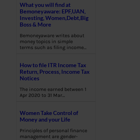
What you will find at
Bemoneyaware: EPF,UAN,
Investing, Women,Debt,Big
Boss & More
Bemoneyaware writes about
money topics in simple
terms such as filing income…
How to file ITR Income Tax
Return, Process, Income Tax
Notices
The income earned between 1
Apr 2020 to 31 Mar…
Women Take Control of
Money and your Life
Principles of personal finance
management are gender-