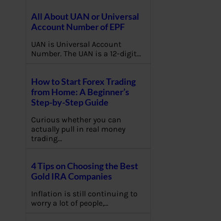
All About UAN or Universal
Account Number of EPF
UAN is Universal Account
Number. The UAN is a 12-digit…
How to Start Forex Trading
from Home: A Beginner’s
Step-by-Step Guide
Curious whether you can
actually pull in real money
trading…
4 Tips on Choosing the Best
Gold IRA Companies
Inflation is still continuing to
worry a lot of people,…