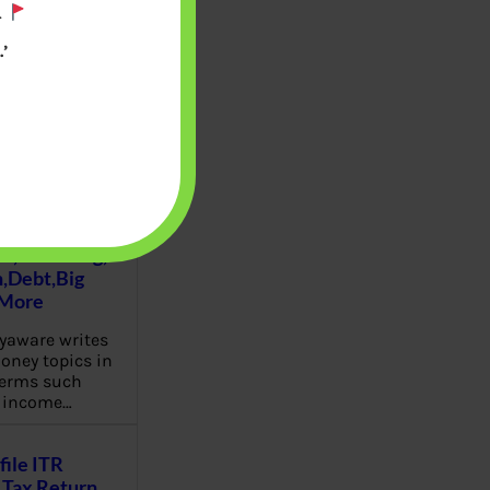
.
’
u will find at
yaware:
, Investing,
Debt,Big
 More
aware writes
oney topics in
terms such
g income…
file ITR
Tax Return,