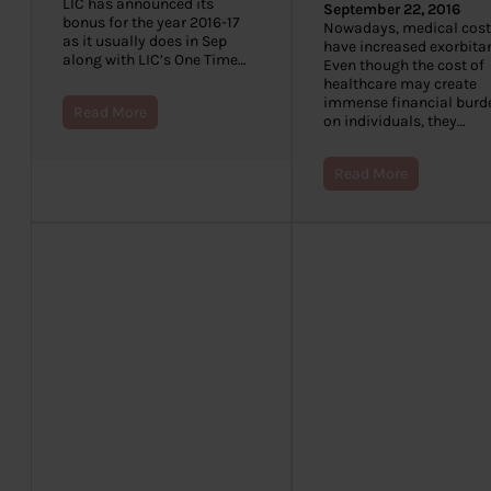
LIC has announced its
September 22, 2016
bonus for the year 2016-17
Nowadays, medical cost
as it usually does in Sep
have increased exorbitan
along with LIC’s One Time…
Even though the cost of
healthcare may create
immense financial burd
Read More
on individuals, they…
Read More