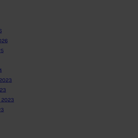
6
026
25
4
2023
023
 2023
23