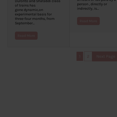
Duronto and Shatabdi class
person , directly or
of trains has
indirectly, is…
gone dynamic,on
experimental basis for
three-four months, from
Read More
September…
Read More
1
2
Next Page