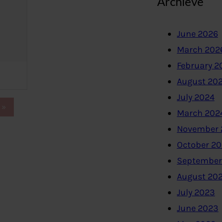
Archieve
June 2026
March 202
February 2
August 20
July 2024
»
March 202
November 
October 2
September
August 20
July 2023
June 2023