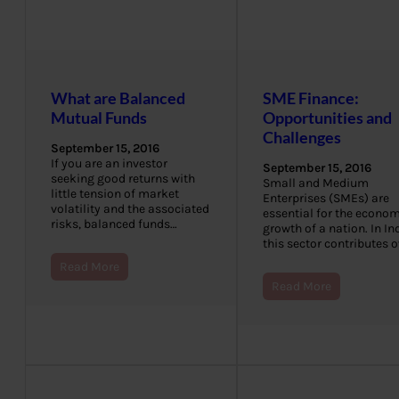
What are Balanced
SME Finance:
Mutual Funds
Opportunities and
Challenges
September 15, 2016
If you are an investor
September 15, 2016
seeking good returns with
Small and Medium
little tension of market
Enterprises (SMEs) are
volatility and the associated
essential for the econom
risks, balanced funds…
growth of a nation. In Ind
this sector contributes 
Read More
Read More