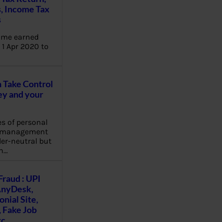
, Income Tax
s
ome earned
1 Apr 2020 to
Take Control
y and your
es of personal
e management
er-neutral but
n…
Fraud : UPI
AnyDesk,
nial Site,
, Fake Job
tc