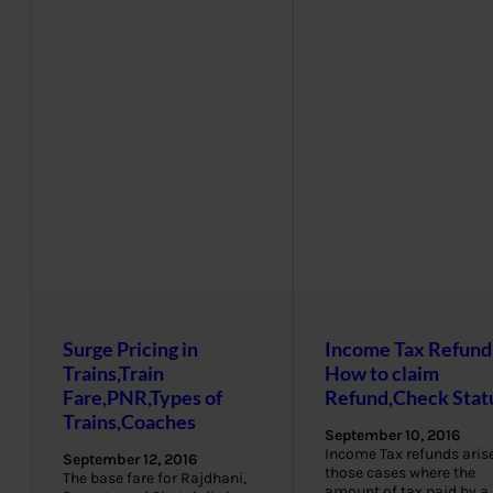
Surge Pricing in
Income Tax Refund
Trains,Train
How to claim
Fare,PNR,Types of
Refund,Check Stat
Trains,Coaches
September 10, 2016
Income Tax refunds arise
September 12, 2016
those cases where the
The base fare for Rajdhani,
amount of tax paid by a