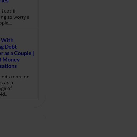
ies
 is still
ng to worry a
ople,…
 With
g Debt
r as a Couple |
lt Money
sations
pends more on
s as a
ge of
ld…