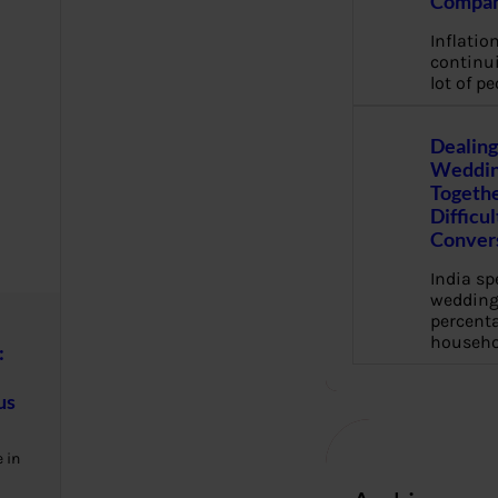
Compan
Inflation
continui
lot of pe
Dealing
Weddin
Togethe
Difficu
Conver
India s
wedding
percenta
househo
:
us
 in