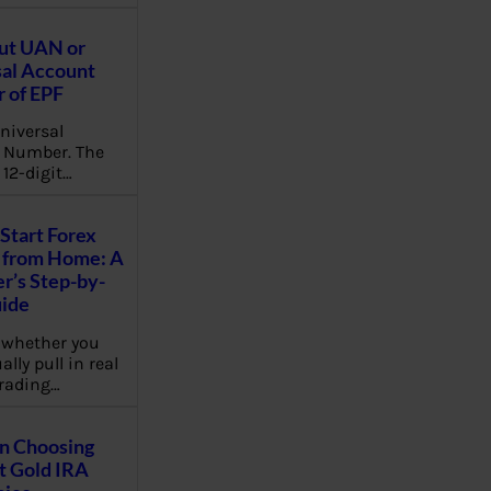
ut UAN or
al Account
 of EPF
niversal
 Number. The
 12-digit…
Start Forex
 from Home: A
r’s Step-by-
uide
 whether you
lly pull in real
rading…
on Choosing
t Gold IRA