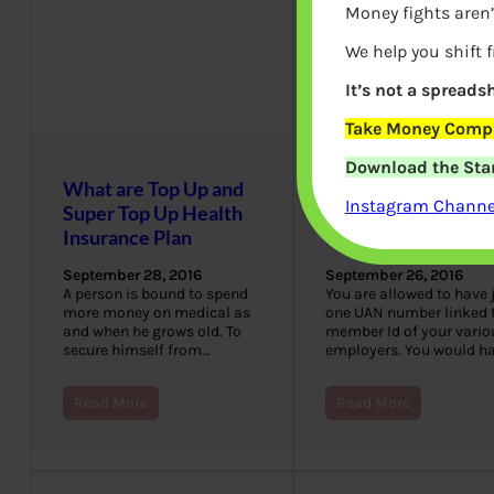
Money fights aren’
We help you shift 
It’s not a spreadsh
Take Money Compa
Download the Star
What are Top Up and
When you have 2
Instagram Channel
Super Top Up Health
UAN Numbers Wh
Insurance Plan
to do?
September 28, 2016
September 26, 2016
A person is bound to spend
You are allowed to have 
more money on medical as
one UAN number linked 
and when he grows old. To
member Id of your vario
secure himself from…
employers. You would h
Read More
Read More