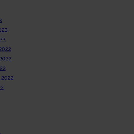
3
023
023
2022
2022
022
 2022
22