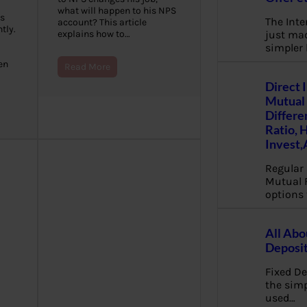
what will happen to his NPS
s
The Inte
account? This article
tly.
just mad
explains how to…
simpler
en
Read More
Direct 
Mutual 
Differe
Ratio, 
Invest,
Regular 
Mutual 
options 
All Abo
Deposi
Fixed De
the sim
used…