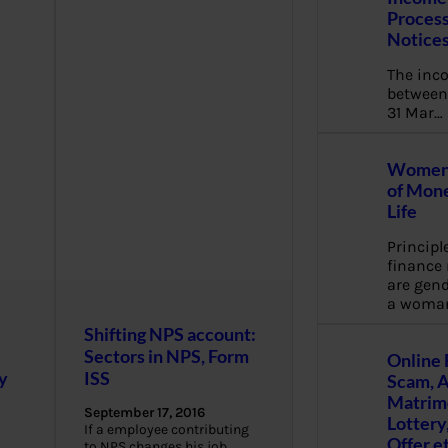
Process
Notice
The inc
between 
31 Mar…
Women 
of Mone
Life
Principl
financ
are gend
a woma
Shifting NPS account:
Sectors in NPS, Form
Online 
y
ISS
Scam, 
Matrimo
September 17, 2016
Lottery
If a employee contributing
Offer e
to NPS changes his job,