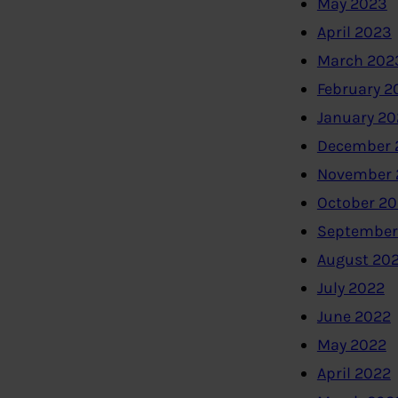
May 2023
April 2023
March 202
February 2
January 2
December 
November 
October 2
September
August 20
July 2022
June 2022
May 2022
April 2022