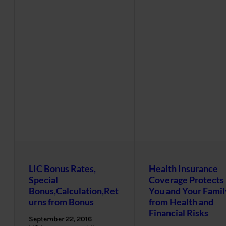
LIC Bonus Rates,
Health Insurance
Special
Coverage Protects
Bonus,Calculation,Ret
You and Your Famil
urns from Bonus
from Health and
Financial Risks
September 22, 2016