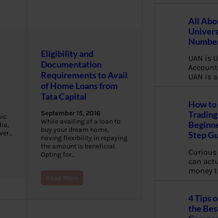
All Abo
Univers
Number
Eligibility and
UAN is U
Documentation
Account
Requirements to Avail
UAN is a
of Home Loans from
Tata Capital
How to 
September 15, 2016
Trading
ic
While availing of a loan to
Beginne
ia,
buy your dream home,
over…
Step G
having flexibility in repaying
the amount is beneficial.
Curious
Opting for…
can actua
money t
Read More
4 Tips 
the Bes