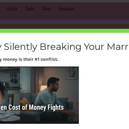
Home
Page
Blog
Services
Month:
September 2016
 Silently Breaking Your Mar
 money is their #1 conflict.
Search
S
e
a
r