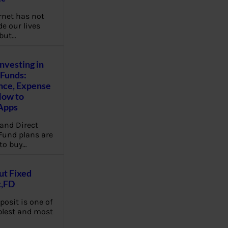
rnet has not
e our lives
 but…
Investing in
Funds:
nce, Expense
How to
Apps
and Direct
Fund plans are
to buy…
ut Fixed
t,FD
posit is one of
plest and most