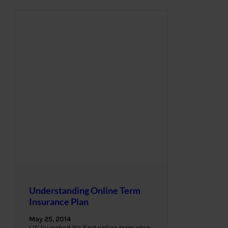
Understanding Online Term
Insurance Plan
May 25, 2014
LIC launched it’s first online term plan,