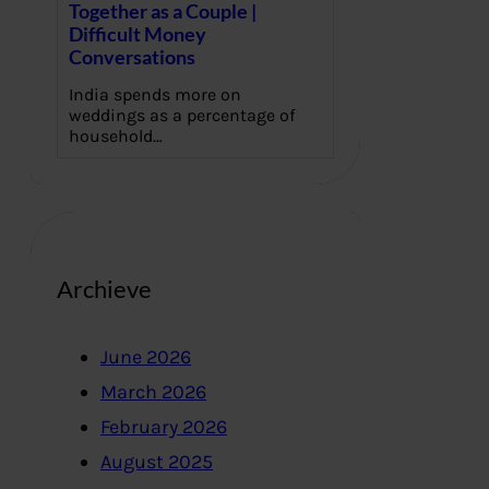
Together as a Couple |
Difficult Money
Conversations
India spends more on
weddings as a percentage of
household…
Archieve
June 2026
March 2026
February 2026
August 2025