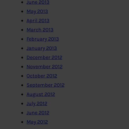
June 2013
May 2013
April 2013
March 2013
February 2013
January 2013
December 2012
November 2012
October 2012
September 2012
August 2012
July 2012
June 2012
May 2012