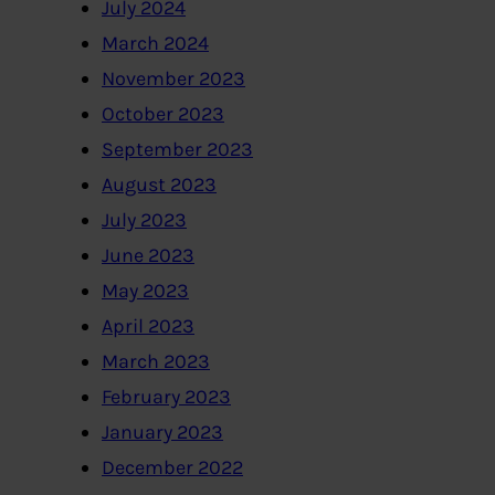
July 2024
March 2024
November 2023
October 2023
September 2023
August 2023
July 2023
June 2023
May 2023
April 2023
March 2023
February 2023
January 2023
December 2022