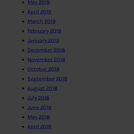
May 2019
April 2019
March 2019
February 2019
January 2019
December 2018
November 2018
October 2018
September 2018
August 2018
July 2018
June 2018
May 2018
April 2018