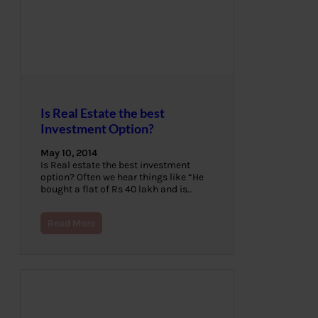
Is Real Estate the best
Investment Option?
May 10, 2014
Is Real estate the best investment
option? Often we hear things like “He
bought a flat of Rs 40 lakh and is…
Read More