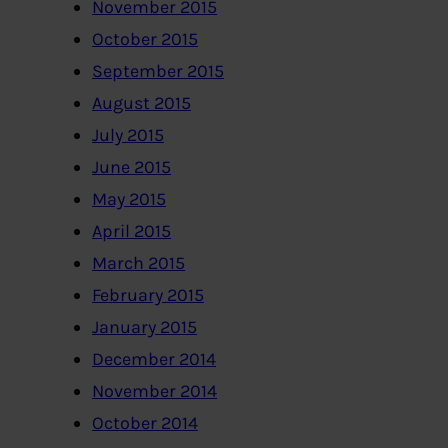
November 2015
October 2015
September 2015
August 2015
July 2015
June 2015
May 2015
April 2015
March 2015
February 2015
January 2015
December 2014
November 2014
October 2014