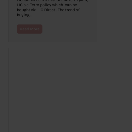
LIC’s e-Term policy which can be
bought via LIC Direct . The trend of
buying…
Read More