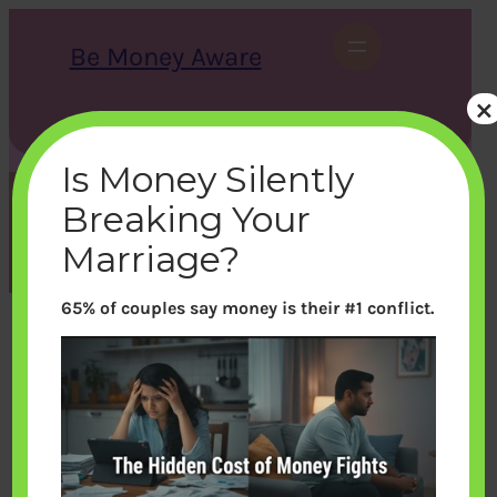
Skip
to
Be Money Aware
content
×
S
X
Instagram
LinkedIn
WhatsApp
Facebook
e
a
Is Money Silently
r
c
Breaking Your
h
Month:
May 2014
Marriage?
65% of couples say money is their #1 conflict.