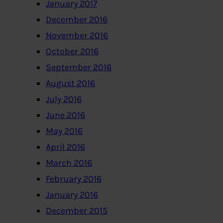
January 2017
December 2016
November 2016
October 2016
September 2016
August 2016
July 2016
June 2016
May 2016
April 2016
March 2016
February 2016
January 2016
December 2015