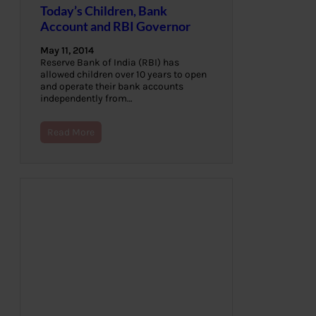
Today’s Children, Bank
Account and RBI Governor
May 11, 2014
Reserve Bank of India (RBI) has
allowed children over 10 years to open
and operate their bank accounts
independently from…
Read More