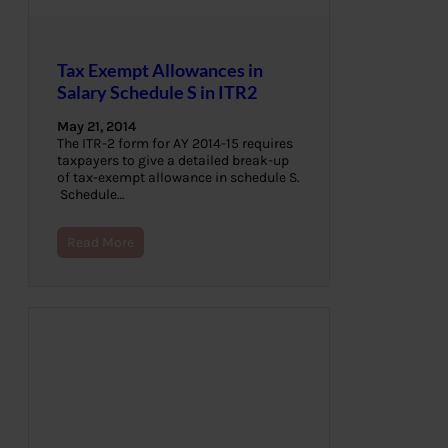
Tax Exempt Allowances in
Salary Schedule S in ITR2
May 21, 2014
The ITR-2 form for AY 2014-15 requires
taxpayers to give a detailed break-up
of tax-exempt allowance in schedule S.
Schedule…
Read More