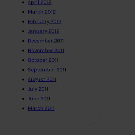
April 2012
March 2012
February 2012
January 2012
December 2011
November 2011
October 2011
September 2011
August 2011
July 2011
June 2011
March 2011