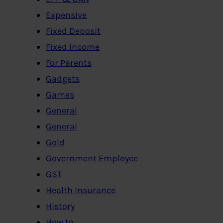
Expensive
Fixed Deposit
Fixed Income
For Parents
Gadgets
Games
General
General
Gold
Government Employee
GST
Health Insurance
History
How to