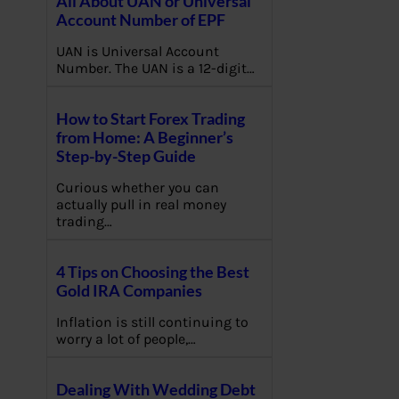
All About UAN or Universal
Account Number of EPF
UAN is Universal Account
Number. The UAN is a 12-digit…
How to Start Forex Trading
from Home: A Beginner’s
Step-by-Step Guide
Curious whether you can
actually pull in real money
trading…
4 Tips on Choosing the Best
Gold IRA Companies
Inflation is still continuing to
worry a lot of people,…
Dealing With Wedding Debt