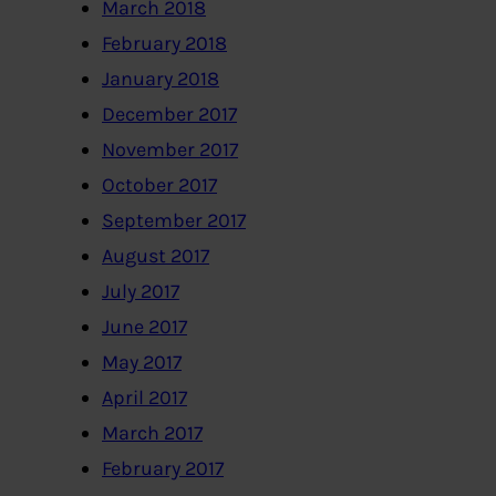
March 2018
February 2018
January 2018
December 2017
November 2017
October 2017
September 2017
August 2017
July 2017
June 2017
May 2017
April 2017
March 2017
February 2017