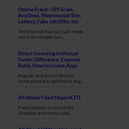
Online Fraud : UPI Scam,
AnyDesk, Matrimonial Site,
Lottery, Fake Job Offer etc
The Internet has not just made
our lives simpler but…
Direct Investing in Mutual
Funds: Difference, Expense
Ratio, How to Invest,Apps
Regular and Direct Mutual
Fund plans are options to buy…
All About Fixed Deposit,FD
Fixed Deposit is one of the
simplest and most used…