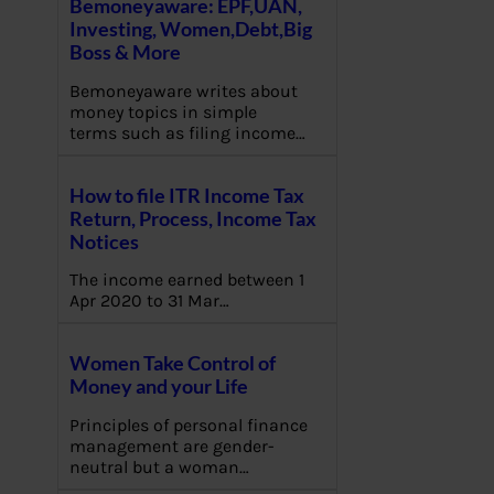
Bemoneyaware: EPF,UAN,
Investing, Women,Debt,Big
Boss & More
Bemoneyaware writes about
money topics in simple
terms such as filing income…
How to file ITR Income Tax
Return, Process, Income Tax
Notices
The income earned between 1
Apr 2020 to 31 Mar…
Women Take Control of
Money and your Life
Principles of personal finance
management are gender-
neutral but a woman…