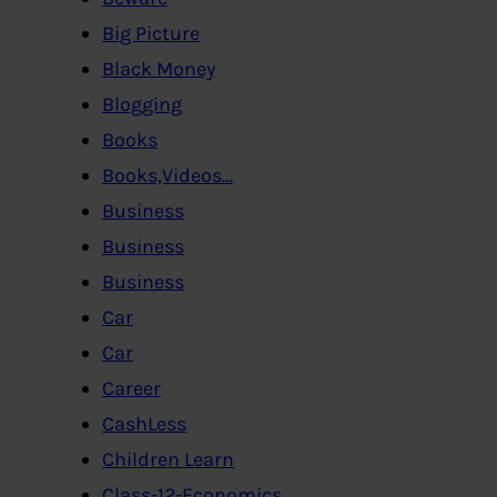
Big Picture
Black Money
Blogging
Books
Books,Videos…
Business
Business
Business
Car
Car
Career
CashLess
Children Learn
Class-12-Economics