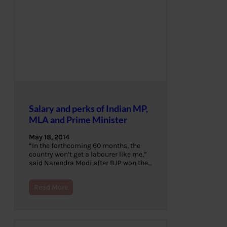
Salary and perks of Indian MP,
MLA and Prime Minister
May 18, 2014
“In the forthcoming 60 months, the
country won’t get a labourer like me,”
said Narendra Modi after BJP won the…
Read More