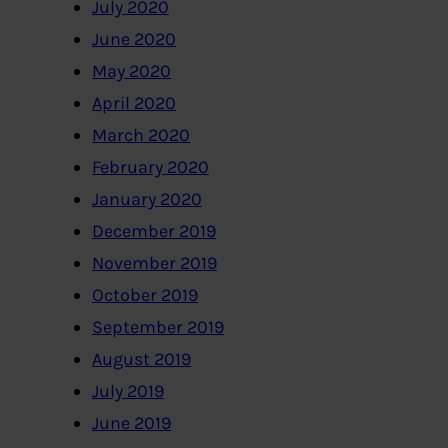
July 2020
June 2020
May 2020
April 2020
March 2020
February 2020
January 2020
December 2019
November 2019
October 2019
September 2019
August 2019
July 2019
June 2019