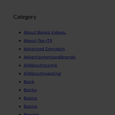
Category
About Books,Videos..
About-Tax-ITR
Advanced Concepts
AdvertismentandBrands
AllAboutIncome
AllAboutInvesting
Bank
Banks
Basics
Basics
Beware