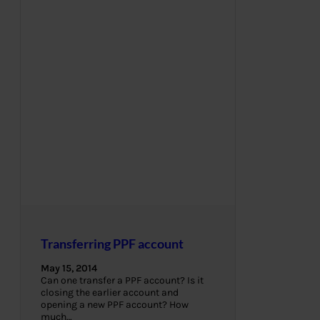
Transferring PPF account
May 15, 2014
Can one transfer a PPF account? Is it
closing the earlier account and
opening a new PPF account? How
much…