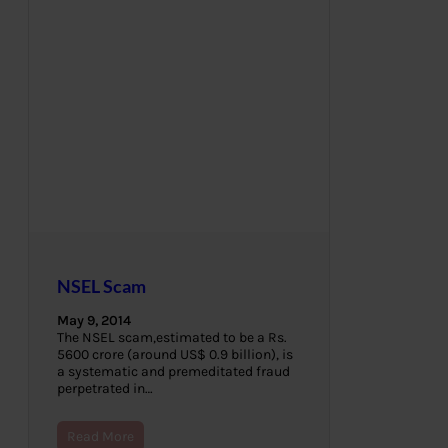
NSEL Scam
May 9, 2014
The NSEL scam,estimated to be a Rs.
5600 crore (around US$ 0.9 billion), is
a systematic and premeditated fraud
perpetrated in…
Read More