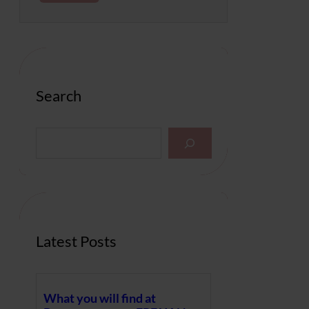
Search
S
e
a
r
c
h
Latest Posts
What you will find at