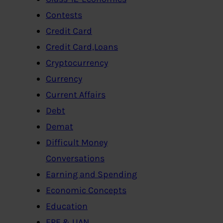
Contests
Credit Card
Credit Card,Loans
Cryptocurrency
Currency
Current Affairs
Debt
Demat
Difficult Money
Conversations
Earning and Spending
Economic Concepts
Education
EPF & UAN