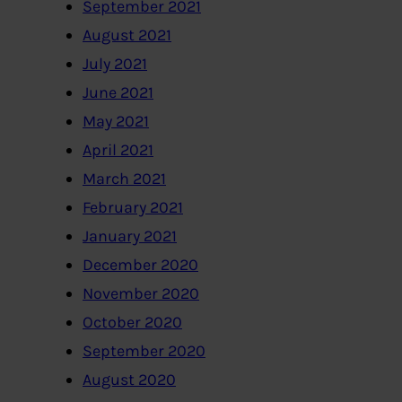
September 2021
August 2021
July 2021
June 2021
May 2021
April 2021
March 2021
February 2021
January 2021
December 2020
November 2020
October 2020
September 2020
August 2020