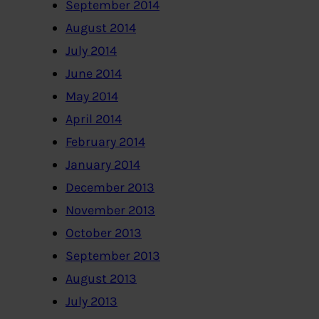
September 2014
August 2014
July 2014
June 2014
May 2014
April 2014
February 2014
January 2014
December 2013
November 2013
October 2013
September 2013
August 2013
July 2013