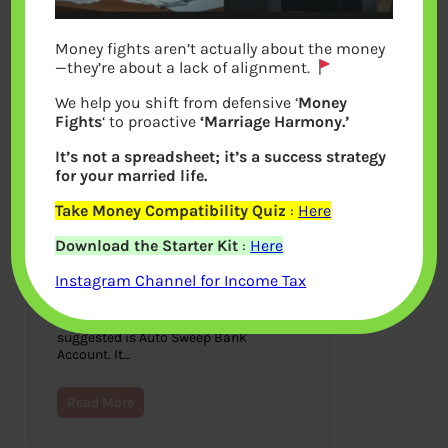
Money fights aren’t actually about the money
—they’re about a lack of alignment.
We help you shift from defensive ‘
Money
Fights
‘ to proactive
‘Marriage Harmony.’
It’s not a spreadsheet; it’s a success strategy
for your married life.
Take Money Compatibility Quiz
:
Here
What is Auto Sweep Bank
Download the Starter Kit
:
Here
Account?
Instagram Channel for Income Tax
May 31, 2014
For people who keep money in saving
bank account one of the product
suggested is Auto Sweep Bank
Account. It…
Read More