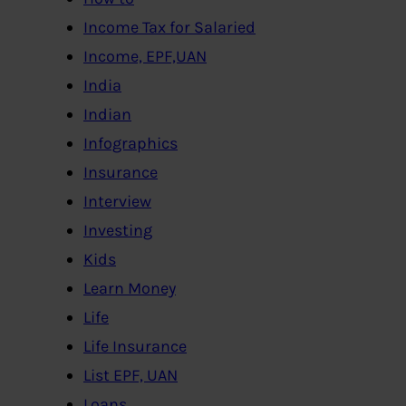
Income Tax for Salaried
Income, EPF,UAN
India
Indian
Infographics
Insurance
Interview
Investing
Kids
Learn Money
Life
Life Insurance
List EPF, UAN
Loans