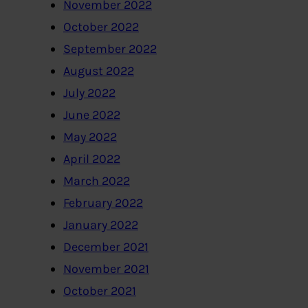
November 2022
October 2022
September 2022
August 2022
July 2022
June 2022
May 2022
April 2022
March 2022
February 2022
January 2022
December 2021
November 2021
October 2021