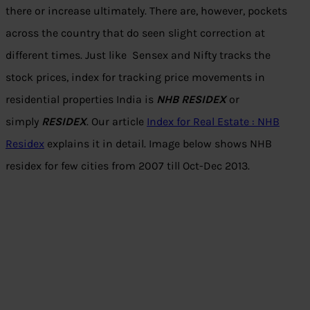
there or increase ultimately. There are, however, pockets
across the country that do seen slight correction at
different times. Just like Sensex and Nifty tracks the
stock prices, index for tracking price movements in
residential properties India is
NHB RESIDEX
or
simply
RESIDEX
. Our article
Index for Real Estate : NHB
Residex
explains it in detail. Image below shows NHB
residex for few cities from 2007 till Oct-Dec 2013.