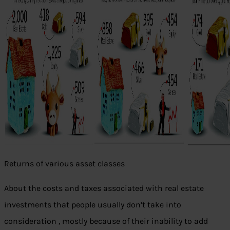
Returns of various asset classes
About the costs and taxes associated with real estate
investments that people usually don’t take into
consideration , mostly because of their inability to add