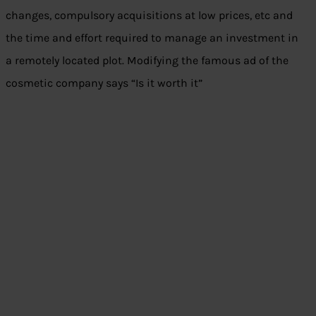
changes, compulsory acquisitions at low prices, etc and
the time and effort required to manage an investment in
a remotely located plot. Modifying the famous ad of the
cosmetic company says “Is it worth it”