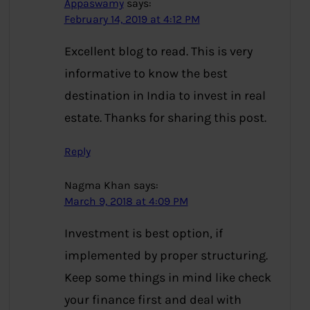
Appaswamy
says:
February 14, 2019 at 4:12 PM
Excellent blog to read. This is very
informative to know the best
destination in India to invest in real
estate. Thanks for sharing this post.
Reply
Nagma Khan
says:
March 9, 2018 at 4:09 PM
Investment is best option, if
implemented by proper structuring.
Keep some things in mind like check
your finance first and deal with