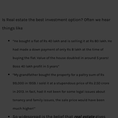
Is Real estate the best investment option? Often we hear
things like
“He bought a flat of Rs 40 lakh and is selling it at Rs 80 lakh. He
had made a down payment of only Rs 8 lakh at the time of
buying the flat. Value of the house doubled in around 5 years!
Boss 40 lakh profit in 5 years”
“My grandfather bought the property
for a paltry sum of Rs
99,000 in 1959. I sold it at
a stupendous price of Rs 2.50 crore
in 2013. In fact, had it not been for some legal issues about
tenancy and family issues, the sale price would have been
much higher!”
So widespread is the belief that
real estate
gives