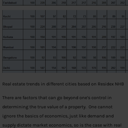
Real estate trends in different cities based on Residex NHB
There are factors that can go beyond one’s control in
determining the true value of a property. One cannot
ignore the basics of economics, just like demand and
supply dictate market economics, so is the case with real