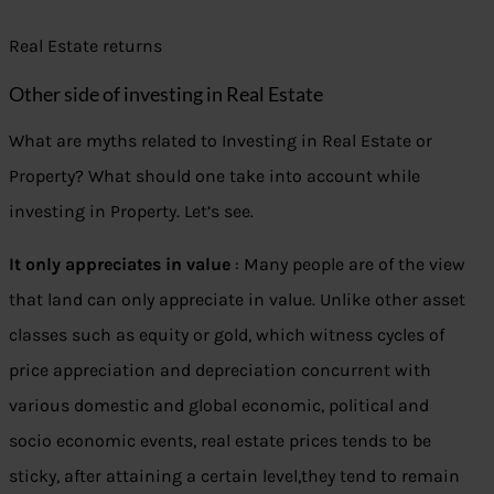
Real Estate returns
Other side of investing in Real Estate
What are myths related to Investing in Real Estate or
Property? What should one take into account while
investing in Property. Let’s see.
It only appreciates in value
: Many people are of the view
that land can only appreciate in value. Unlike other asset
classes such as equity or gold, which witness cycles of
price appreciation and depreciation concurrent with
various domestic and global economic, political and
socio economic events, real estate prices tends to be
sticky, after attaining a certain level,they tend to remain