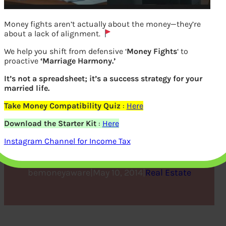
Money fights aren’t actually about the money—they’re
about a lack of alignment.
We help you shift from defensive ‘
Money Fights
‘ to
proactive
‘Marriage Harmony.’
It’s not a spreadsheet; it’s a success strategy for your
married life.
Take Money Compatibility Quiz
:
Here
Is Real Estate the best
Download the Starter Kit
:
Here
Investment Option?
Instagram Channel for Income Tax
bemoneyaware
|
May 10, 2014
|
Real Estate