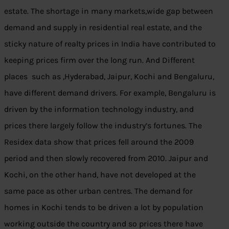
estate. The shortage in many markets,wide gap between
demand and supply in residential real estate, and the
sticky nature of realty prices in India have contributed to
keeping prices firm over the long run. And Different
places such as ,Hyderabad, Jaipur, Kochi and Bengaluru,
have different demand drivers. For example, Bengaluru is
driven by the information technology industry, and
prices there largely follow the industry’s fortunes. The
Residex data show that prices fell around the 2009
period and then slowly recovered from 2010. Jaipur and
Kochi, on the other hand, have not developed at the
same pace as other urban centres. The demand for
homes in Kochi tends to be driven a lot by population
working outside the country and so prices there have