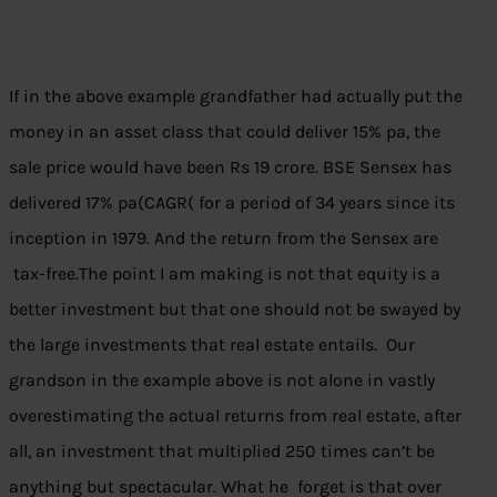
If in the above example grandfather had actually put the
money in an asset class that could deliver 15% pa, the
sale price would have been Rs 19 crore. BSE Sensex has
delivered 17% pa(CAGR( for a period of 34 years since its
inception in 1979. And the return from the Sensex are
tax-free.The point I am making is not that equity is a
better investment but that one should not be swayed by
the large investments that real estate entails. Our
grandson in the example above is not alone in vastly
overestimating the actual returns from real estate, after
all, an investment that multiplied 250 times can’t be
anything but spectacular. What he forget is that over