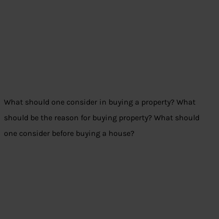
What should one consider in buying a property? What
should be the reason for buying property? What should
one consider before buying a house?