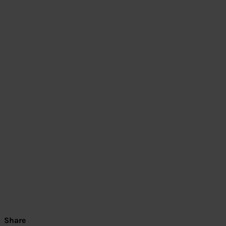
Share