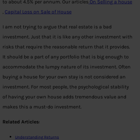
to about 4.5% per annum. Our articles
On Selling a house
,
Capital Loss on Sale of House
I am not trying to argue that real estate is a bad
investment. Just that it is like any other investment with
risks that require the reasonable return that it provides.
It should be a part of any portfolio that is big enough to
accommodate the lumpy nature of its investment. Often
buying a house for your own stay is not considered an
investment. For most people, the psychological stability
of having your own house adds tremendous value and
makes this a must-do investment.
Related Articles
:
Understanding Returns