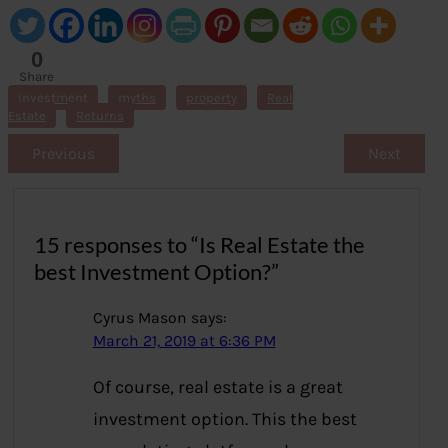
0
Share
s
investment
myths
property
Real
Estate
Returns
Previous
Next
15 responses to “Is Real Estate the
best Investment Option?”
Cyrus Mason
says:
March 21, 2019 at 6:36 PM
Of course, real estate is a great
investment option. This the best