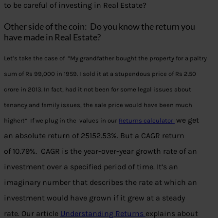
to be careful of investing in Real Estate?
Other side of the coin: Do you know the return you
have made in Real Estate?
Let’s take the case of “My grandfather bought the property for a paltry
sum of Rs 99,000 in 1959. I sold it at a stupendous price of Rs 2.50
crore in 2013. In fact, had it not been for some legal issues about
tenancy and family issues, the sale price would have been much
we get
higher!” If we plug in the values in our
Returns calculator
an absolute return of 25152.53%. But a CAGR return
of 10.79%. CAGR is the year-over-year growth rate of an
investment over a specified period of time. It’s an
imaginary number that describes the rate at which an
investment would have grown if it grew at a steady
rate. Our article
Understanding Returns
explains about