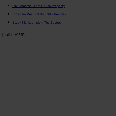
Tax : Income From House Property
Index for Real Estate : NHB Residex
Stock Market Index: The Basics
[poll id=”59″]