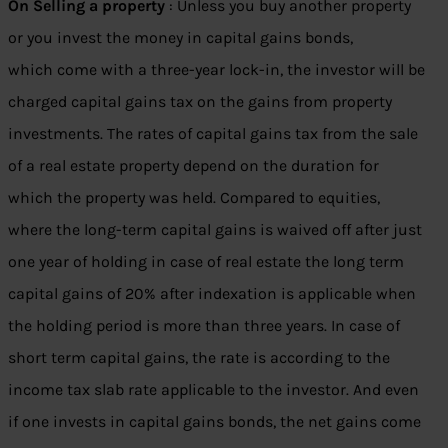
On Selling a property
: Unless you buy another property
or you invest the money in capital gains bonds,
which come with a three-year lock-in, the investor will be
charged capital gains tax on the gains from property
investments. The rates of capital gains tax from the sale
of a real estate property depend on the duration for
which the property was held. Compared to equities,
where the long-term capital gains is waived off after just
one year of holding in case of real estate the long term
capital gains of 20% after indexation is applicable when
the holding period is more than three years. In case of
short term capital gains, the rate is according to the
income tax slab rate applicable to the investor. And even
if one invests in capital gains bonds, the net gains come