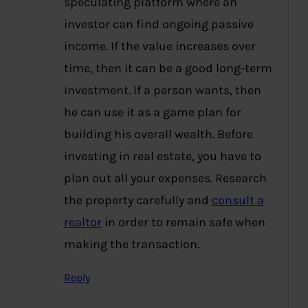
speculating platform where an
investor can find ongoing passive
income. If the value increases over
time, then it can be a good long-term
investment. If a person wants, then
he can use it as a game plan for
building his overall wealth. Before
investing in real estate, you have to
plan out all your expenses. Research
the property carefully and
consult a
realtor
in order to remain safe when
making the transaction.
Reply