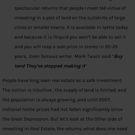
spectacular returns that people I meet tell virtue of
investing in a plot of land on the outskirts of large
cities or smaller towns. It is available in lakhs today
and because it is illiquid you won’t be able to sell it
and you will reap a sale price in crores in 20-25
years. Even famous writer Mark Twain said “
Buy
land They’ve stopped making it
“
People have long seen real estate as a safe investment.
The notion is intuitive , the supply of land is limited, and
the population is always growing ,and until 2007,
national home prices had not fallen significantly since
the Great Depression. But let’s look at the Other side of
investing in Real Estate, the returns, what does one need