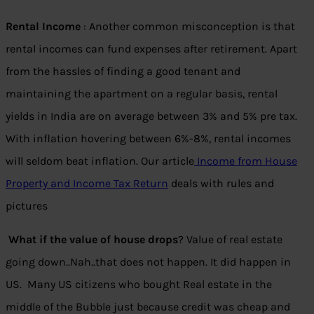
Rental Income
: Another common misconception is that
rental incomes can fund expenses after retirement. Apart
from the hassles of finding a good tenant and
maintaining the apartment on a regular basis, rental
yields in India are on average between 3% and 5% pre tax.
With inflation hovering between 6%-8%, rental incomes
will seldom beat inflation. Our article
Income from House
Property and Income Tax Return
deals with rules and
pictures
What if the value of house drops
? Value of real estate
going down..Nah..that does not happen. It did happen in
US. Many US citizens who bought Real estate in the
middle of the Bubble just because credit was cheap and