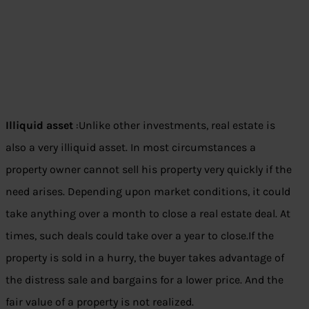
Illiquid asset
:Unlike other investments, real estate is
also a very illiquid asset. In most circumstances a
property owner cannot sell his property very quickly if the
need arises. Depending upon market conditions, it could
take anything over a month to close a real estate deal. At
times, such deals could take over a year to close.If the
property is sold in a hurry, the buyer takes advantage of
the distress sale and bargains for a lower price. And the
fair value of a property is not realized.