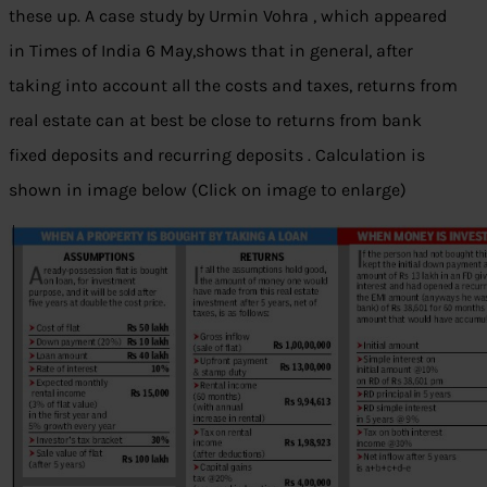
these up. A case study by Urmin Vohra , which appeared
in Times of India 6 May,shows that in general, after
taking into account all the costs and taxes, returns from
real estate can at best be close to returns from bank
fixed deposits and recurring deposits . Calculation is
shown in image below (Click on image to enlarge)