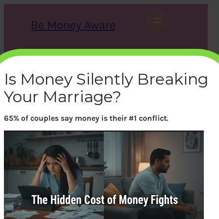
Skip
to
Be Money Aware
content
S
X
Instagram
LinkedIn
WhatsApp
Facebook
e
a
Is Money Silently Breaking
r
c
Your Marriage?
h
65% of couples say money is their #1 conflict.