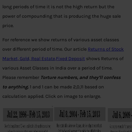
long periods of time it is not the high return but the
power of compounding that is producing the huge sale
price.
For reference we show returns of various asset classes
over different period of time. Our article
Returns of Stock
Market, Gold, Real Estate,Fixed Deposit
shows Returns of
various Asset Classes in India over a period of time.
Please remember
Torture numbers, and they’ll confess
to anything.
1 and 1 can be made 2,0,11 based on
calculation applied.
Click on image to enlarge.