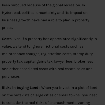
been subdued because of the global recession. In
Hyderabad, political uncertainty and its impact on
business growth have had a role to play in property
prices.
Costs
Even if a property has appreciated significantly in
value, we tend to ignore frictional costs such as
maintenance charges, registration costs, stamp duty,
property tax, capital gains tax, lawyer fees, broker fees
and other associated costs with real estate sales and
purchases.
Risks in buying Land
: When you invest in a plot of land
on the outskirts of large cities or small towns , you need
to consider the real risks of encroachments, zoning