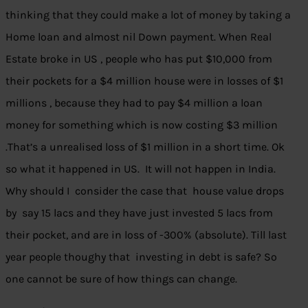
thinking that they could make a lot of money by taking a
Home loan and almost nil Down payment. When Real
Estate broke in US , people who has put $10,000 from
their pockets for a $4 million house were in losses of $1
millions , because they had to pay $4 million a loan
money for something which is now costing $3 million
.That’s a unrealised loss of $1 million in a short time. Ok
so what it happened in US. It will not happen in India.
Why should I consider the case that house value drops
by say 15 lacs and they have just invested 5 lacs from
their pocket, and are in loss of -300% (absolute). Till last
year people thoughy that investing in debt is safe? So
one cannot be sure of how things can change.