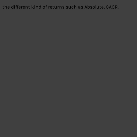
the different kind of returns such as Absolute, CAGR.