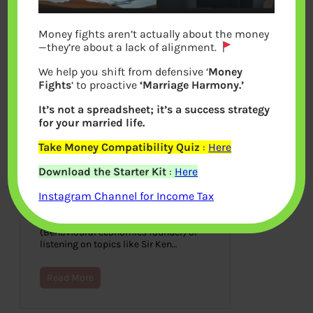
Money fights aren’t actually about the money
—they’re about a lack of alignment.
We help you shift from defensive ‘
Money
Fights
‘ to proactive
‘Marriage Harmony.’
It’s not a spreadsheet; it’s a success strategy
for your married life.
Take Money Compatibility Quiz
:
Here
TED & Talks on Money
Download the Starter Kit
:
Here
August 31, 2014
Instagram Channel for Income Tax
Imagine listening to Bill Clinton, Bill
Gates, Stephen Hawking, Sheryl
Sandberg, Daniel Kahneman
(Behavioural economics founder) or
listening on topics like Sir Ken…
Read More