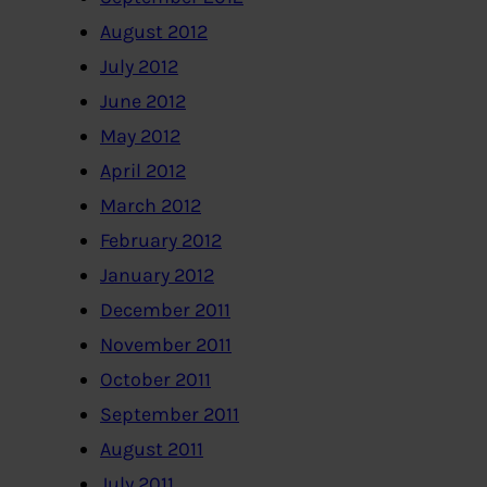
August 2012
July 2012
June 2012
May 2012
April 2012
March 2012
February 2012
January 2012
December 2011
November 2011
October 2011
September 2011
August 2011
July 2011