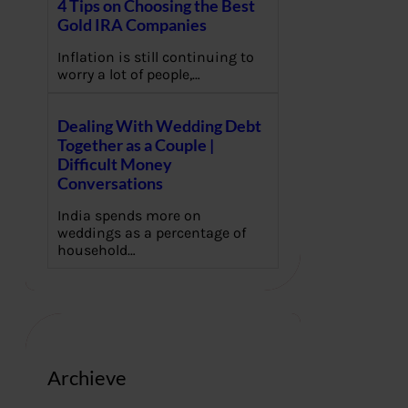
4 Tips on Choosing the Best
Gold IRA Companies
Inflation is still continuing to
worry a lot of people,…
Dealing With Wedding Debt
Together as a Couple |
Difficult Money
Conversations
India spends more on
weddings as a percentage of
household…
Archieve