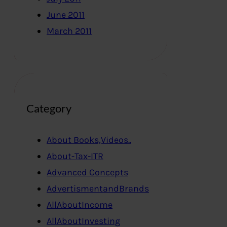
June 2011
March 2011
Category
About Books,Videos..
About-Tax-ITR
Advanced Concepts
AdvertismentandBrands
AllAboutIncome
AllAboutInvesting