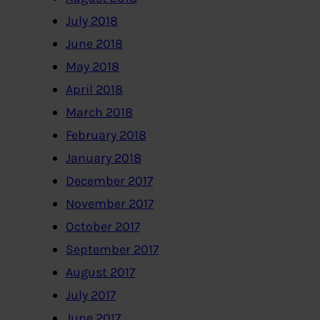
July 2018
June 2018
May 2018
April 2018
March 2018
February 2018
January 2018
December 2017
November 2017
October 2017
September 2017
August 2017
July 2017
June 2017