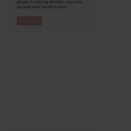
people in India by Nielsen, only nine
per cent were found to have…
Read More