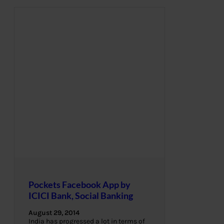
Pockets Facebook App by
ICICI Bank, Social Banking
August 29, 2014
India has progressed a lot in terms of