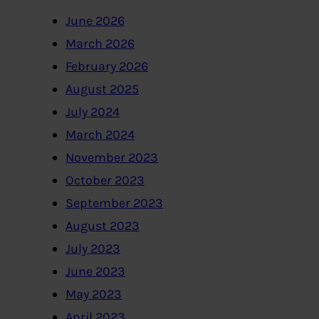
June 2026
March 2026
February 2026
August 2025
July 2024
March 2024
November 2023
October 2023
September 2023
August 2023
July 2023
June 2023
May 2023
April 2023