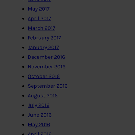
May 2017
April 2017
March 2017
February 2017
January 2017
December 2016
November 2016
October 2016
September 2016
August 2016
July 2016
June 2016
May 2016
April 2016