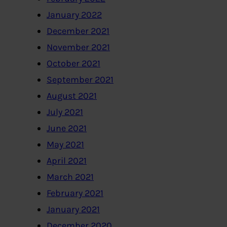
January 2022
December 2021
November 2021
October 2021
September 2021
August 2021
July 2021
June 2021
May 2021
April 2021
March 2021
February 2021
January 2021
December 2020