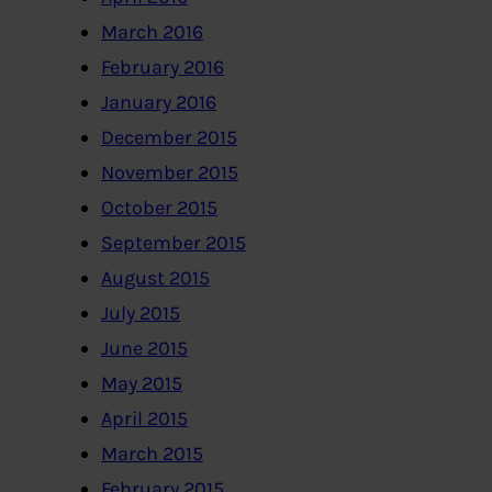
March 2016
February 2016
January 2016
December 2015
November 2015
October 2015
September 2015
August 2015
July 2015
June 2015
May 2015
April 2015
March 2015
February 2015