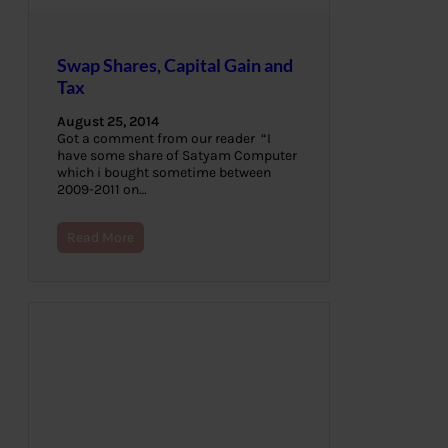
Swap Shares, Capital Gain and
Tax
August 25, 2014
Got a comment from our reader “I
have some share of Satyam Computer
which i bought sometime between
2009-2011 on…
Read More