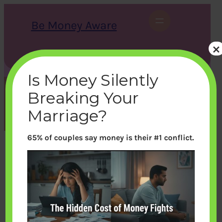
Skip
to
Be Money Aware
content
×
S
X
Instagram
LinkedIn
WhatsApp
Facebook
e
a
Is Money Silently
r
c
Breaking Your
h
Month:
August 2014
Marriage?
65% of couples say money is their #1 conflict.