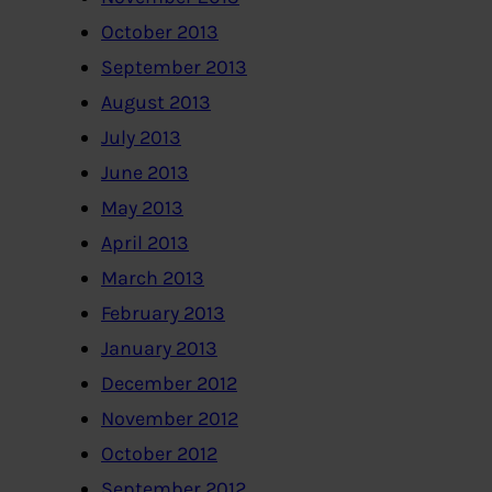
October 2013
September 2013
August 2013
July 2013
June 2013
May 2013
April 2013
March 2013
February 2013
January 2013
December 2012
November 2012
October 2012
September 2012