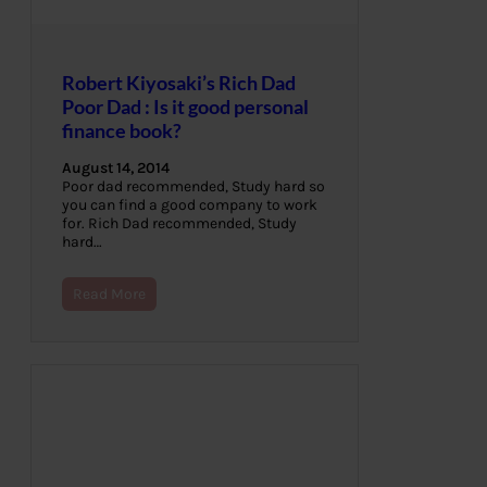
Robert Kiyosaki’s Rich Dad
Poor Dad : Is it good personal
finance book?
August 14, 2014
Poor dad recommended, Study hard so
you can find a good company to work
for. Rich Dad recommended, Study
hard…
Read More