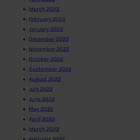
March 2023
February 2023
January 2023
December 2022
November 2022
October 2022
September 2022
August 2022
July 2022
June 2022
May 2022
April 2022
March 2022
February 2022