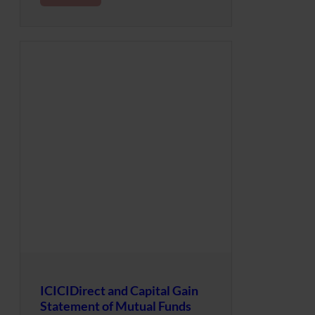
ICICIDirect and Capital Gain
Statement of Mutual Funds