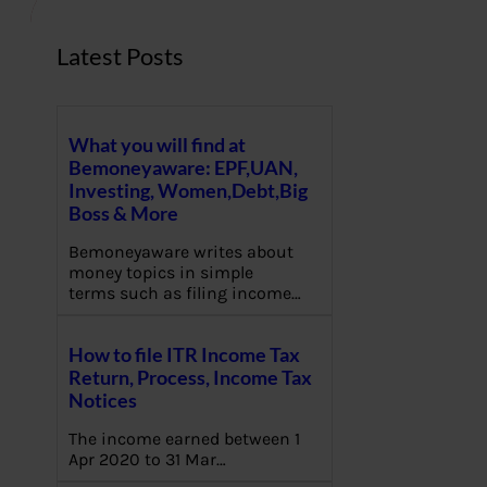
Latest Posts
What you will find at
Bemoneyaware: EPF,UAN,
Investing, Women,Debt,Big
Boss & More
Bemoneyaware writes about
money topics in simple
terms such as filing income…
How to file ITR Income Tax
Return, Process, Income Tax
Notices
The income earned between 1
Apr 2020 to 31 Mar…