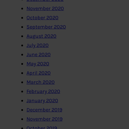
November 2020
October 2020
September 2020
August 2020
July 2020
June 2020
May 2020
April 2020
March 2020
February 2020
January 2020
December 2019
November 2019
October 2019