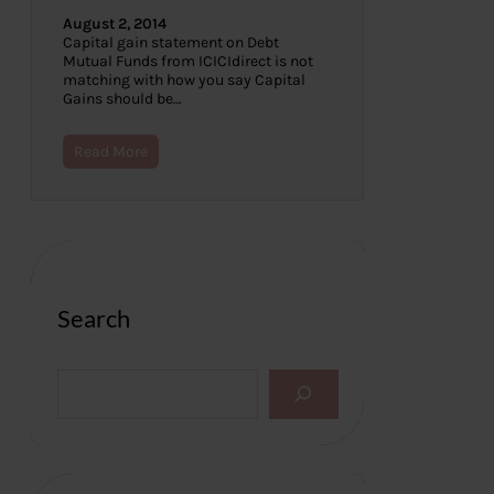
August 2, 2014
Capital gain statement on Debt
Mutual Funds from ICICIdirect is not
matching with how you say Capital
Gains should be…
Read More
Search
S
e
a
r
c
h