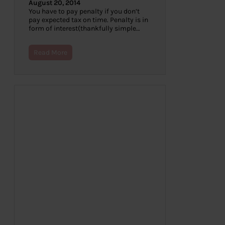
August 20, 2014
You have to pay penalty if you don’t
pay expected tax on time. Penalty is in
form of interest(thankfully simple…
Read More