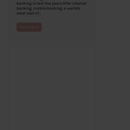
banking in last few years.After internet
banking, mobile banking, e-wallets
what next’s?…
Read More