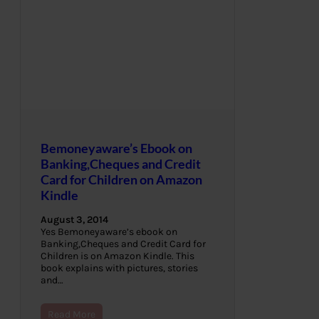
Bemoneyaware’s Ebook on
Banking,Cheques and Credit
Card for Children on Amazon
Kindle
August 3, 2014
Yes Bemoneyaware’s ebook on
Banking,Cheques and Credit Card for
Children is on Amazon Kindle. This
book explains with pictures, stories
and…
Read More