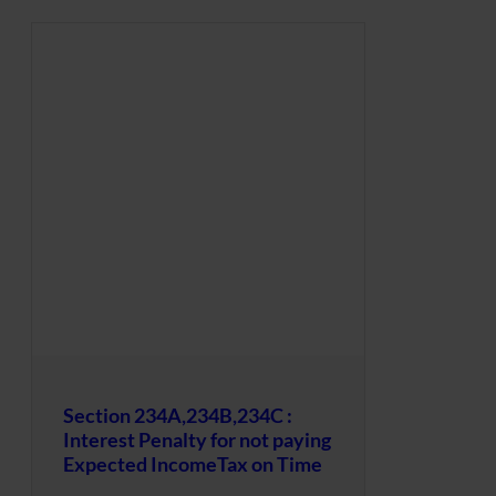
Section 234A,234B,234C :
Interest Penalty for not paying
Expected IncomeTax on Time