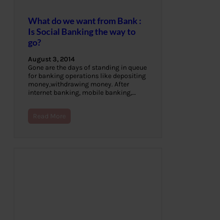
What do we want from Bank :
Is Social Banking the way to
go?
August 3, 2014
Gone are the days of standing in queue
for banking operations like depositing
money,withdrawing money. After
internet banking, mobile banking,…
Read More