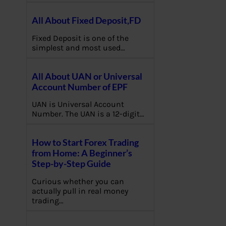
All About Fixed Deposit,FD
Fixed Deposit is one of the
simplest and most used…
All About UAN or Universal
Account Number of EPF
UAN is Universal Account
Number. The UAN is a 12-digit…
How to Start Forex Trading
from Home: A Beginner’s
Step-by-Step Guide
Curious whether you can
actually pull in real money
trading…