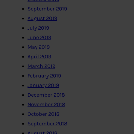
September 2019
August 2019
July 2019
June 2019
May 2019
April 2019
March 2019
February 2019
January 2019
December 2018
November 2018
October 2018
September 2018
August 2018