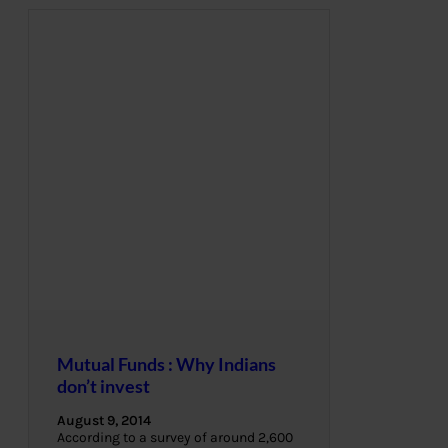
Mutual Funds : Why Indians
don’t invest
August 9, 2014
According to a survey of around 2,600