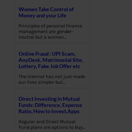
Women Take Control of
Money and your Life
Principles of personal finance
management are gender-
neutral but a woman…
Online Fraud : UPI Scam,
AnyDesk, Matrimonial Site,
Lottery, Fake Job Offer etc
The Internet has not just made
our lives simpler but…
Direct Investing in Mutual
Funds: Difference, Expense
Ratio, How to Invest,Apps
Regular and Direct Mutual
Fund plans are options to buy…