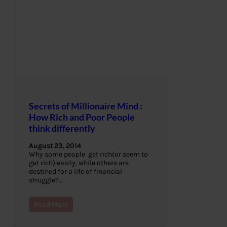
Secrets of Millionaire Mind :
How Rich and Poor People
think differently
August 23, 2014
Why some people get rich(or seem to
get rich) easily, while others are
destined for a life of financial
struggle?…
Read More