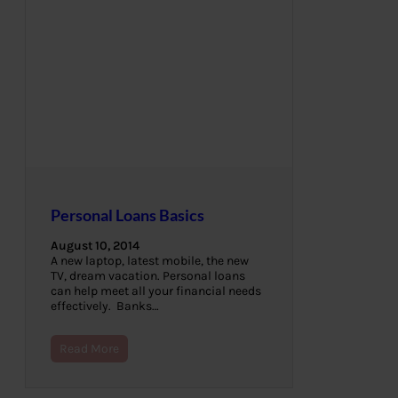
Personal Loans Basics
August 10, 2014
A new laptop, latest mobile, the new
TV, dream vacation. Personal loans
can help meet all your financial needs
effectively. Banks…
Read More