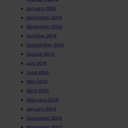
January 2015
December 2014
November 2014
October 2014
September 2014
August 2014
July 2014
June 2014
May 2014
April 2014
February 2014
January 2014
December 2013
November 2013