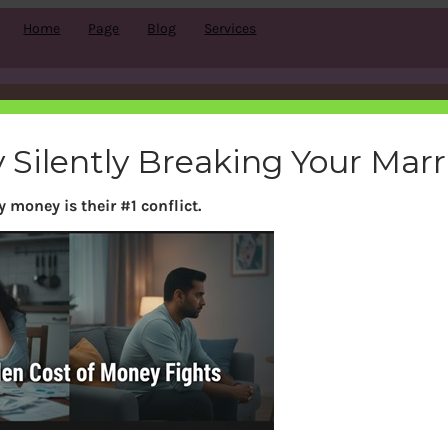
Home
Page
Blog
Services
Category:
Car
 Silently Breaking Your Mar
 money is their #1 conflict.
Search
S
e
a
r