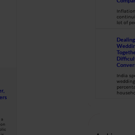
Compan
Inflation
continui
lot of pe
Dealing
Weddin
Togethe
Difficu
Conver
India s
wedding
percenta
r,
househo
ers
 a
ion
blic
 is…