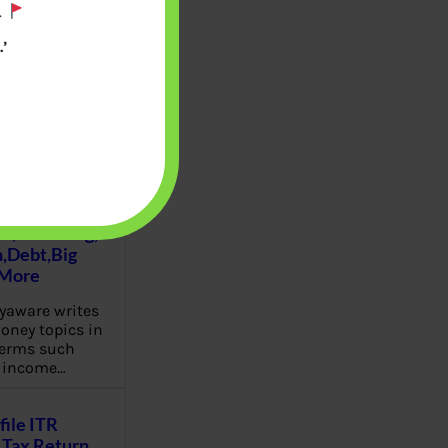
.
’
u will find at
yaware:
, Investing,
Debt,Big
 More
aware writes
oney topics in
terms such
g income…
file ITR
Tax Return,