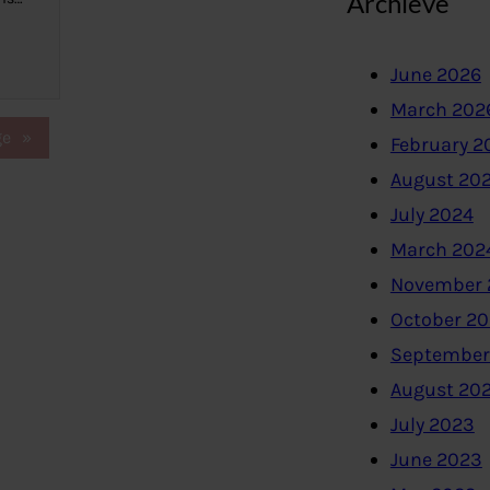
Archieve
June 2026
March 202
ge
»
February 2
August 20
July 2024
March 202
November 
October 2
September
August 20
July 2023
June 2023