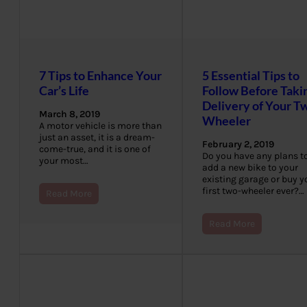
7 Tips to Enhance Your
5 Essential Tips to
Car’s Life
Follow Before Taki
Delivery of Your T
March 8, 2019
Wheeler
A motor vehicle is more than
just an asset, it is a dream-
February 2, 2019
come-true, and it is one of
Do you have any plans t
your most…
add a new bike to your
existing garage or buy y
first two-wheeler ever?…
Read More
Read More