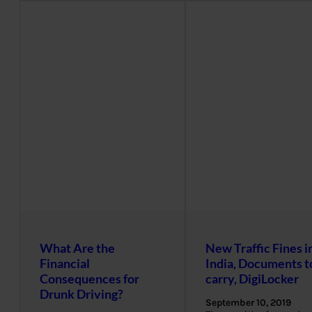
What Are the
New Traffic Fines i
Financial
India, Documents t
Consequences for
carry, DigiLocker
Drunk Driving?
September 10, 2019