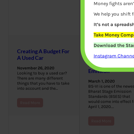
Money fights aren’
We help you shift 
It’s not a spreadsh
Take Money Compa
Download the Star
Creating A Budget For
BS4 to BS6 Vehicle
Instagram Channel
A Used Car
Which one should 
buy? Fuel, Ban,
November 26, 2020
Emission
Looking to buy a used car?
There are many different
March 1, 2020
things that you have to take
BS-VI is one of the newe
into account and the…
Bharat Stage Emission
Standards (BSES) that
would come into effect 
Read More
April 1, 2020.…
Read More