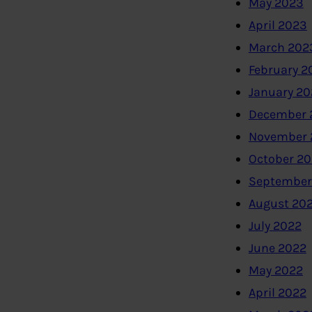
May 2023
April 2023
March 202
February 2
January 2
December 
November 
October 2
September
August 20
July 2022
June 2022
May 2022
April 2022