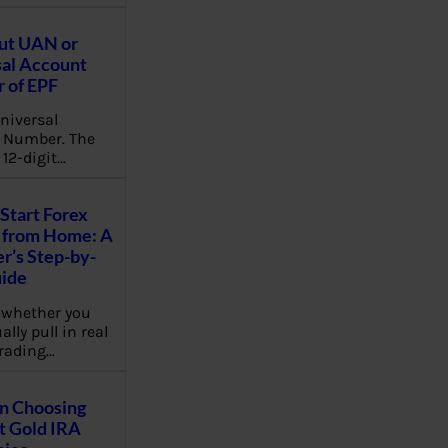
ut UAN or
al Account
 of EPF
niversal
 Number. The
 12-digit…
Start Forex
 from Home: A
r’s Step-by-
uide
 whether you
lly pull in real
rading…
on Choosing
t Gold IRA