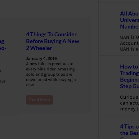
All Abo
Univers
Number
4 Things To Consider
UAN is U
ng
Before Buying A New
Account
wo-
2 Wheeler
UAN is a
January 4, 2019
A new bike is precious to
How to 
every bike rider. Amazing
o
Trading
solo and group trips are
Beginne
envisioned while buying a
our
new…
Step G
Curious
Read More
can actua
money t
4 Tips 
the Bes