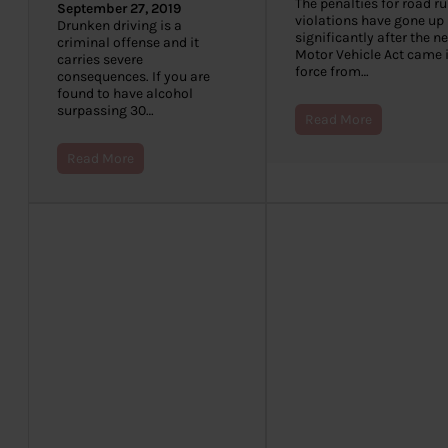
The penalties for road ru
September 27, 2019
violations have gone up
Drunken driving is a
significantly after the n
criminal offense and it
Motor Vehicle Act came 
carries severe
force from…
consequences. If you are
found to have alcohol
surpassing 30…
Read More
Read More