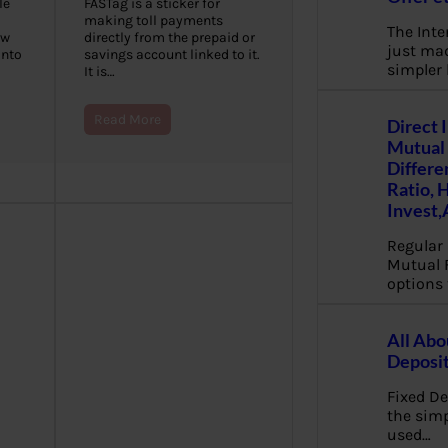
le
FASTag is a sticker for
making toll payments
The Inte
ew
directly from the prepaid or
just mad
into
savings account linked to it.
simpler
It is…
Read More
Direct 
Mutual 
Differe
Ratio, 
Invest,
Regular 
Mutual 
options 
All Abo
Deposi
Fixed De
the sim
used…