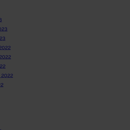
3
023
023
2022
2022
022
 2022
22