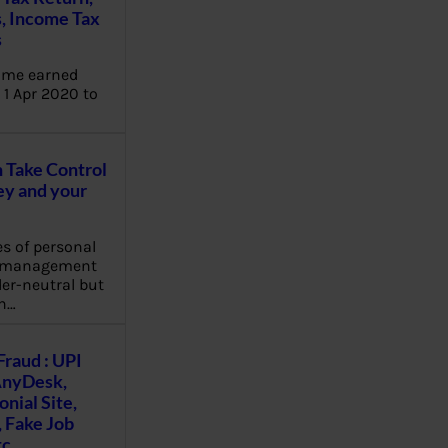
, Income Tax
s
ome earned
1 Apr 2020 to
Take Control
y and your
es of personal
e management
er-neutral but
n…
Fraud : UPI
AnyDesk,
nial Site,
, Fake Job
tc