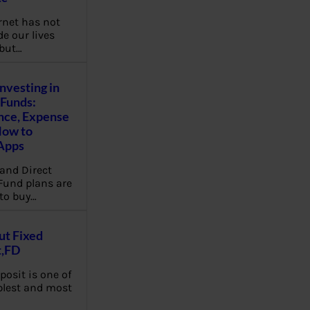
rnet has not
e our lives
 but…
Investing in
Funds:
nce, Expense
How to
Apps
and Direct
Fund plans are
to buy…
ut Fixed
t,FD
posit is one of
plest and most