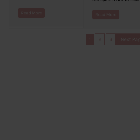
Read More
Read More
1
2
3
Next Pa