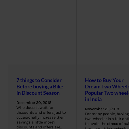
7 things to Consider
How to Buy Your
Before buying a Bike
Dream Two Wheele
in Discount Season
Popular Two wheel
in India
December 20, 2018
Who doesn’t wait for
November 21, 2018
discounts and offers just to
For many people, buying
occasionally increase their
two-wheeler is a fair opt
savings a little more?
to avoid the stress of pu
discounts and offers are…
transport. A two-wheeler