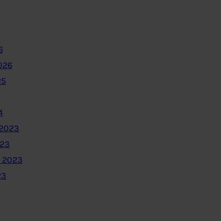
6
026
25
4
2023
023
 2023
23