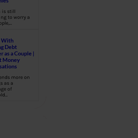
ies
 is still
ng to worry a
ople,…
 With
g Debt
r as a Couple |
lt Money
sations
pends more on
s as a
ge of
ld…