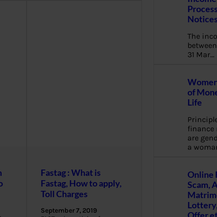
Process
Notice
The inc
between 
31 Mar…
Women 
of Mone
Life
Principl
financ
are gend
a woma
n
Fastag : What is
Online 
o
Fastag, How to apply,
Scam, 
Toll Charges
Matrimo
Lottery
September 7, 2019
Offer e