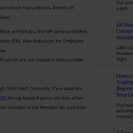
the sim
can check many details. Benefit Of
used…
lows:
All Ab
Univer
ook will tell you the EPF balance broken
Number
tion (ER). Also deduction fro Employee
UAN is 
ow.
Number.
digit…
14) which are not linked to UAN number.
How to
Tradin
Beginne
h UAN itself. Currently, it’s a separate
Step G
CP)
. Going forward plans are that when
Curious
hen transfer of old Member Ids would be
actually
money 