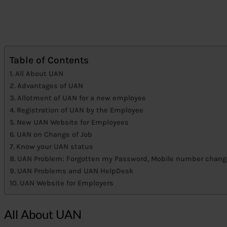
Table of Contents
All About UAN
Advantages of UAN
Allotment of UAN for a new employee
Registration of UAN by the Employee
New UAN Website for Employees
UAN on Change of Job
Know your UAN status
UAN Problem: Forgotten my Password, Mobile number chan
UAN Problems and UAN HelpDesk
UAN Website for Employers
All About UAN