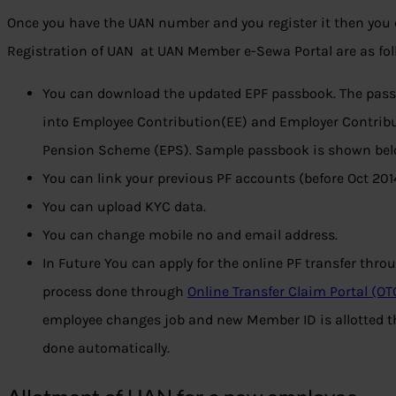
Once you have the UAN number and you register it then you 
Registration of UAN at UAN Member e-Sewa Portal are as fol
You can download the updated EPF passbook. The passb
into Employee Contribution(EE) and Employer Contribu
Pension Scheme (EPS). Sample passbook is shown bel
You can link your previous PF accounts (before Oct 20
You can upload KYC data.
You can change mobile no and email address.
In Future You can apply for the online PF transfer throug
process done through
Online Transfer Claim Portal (OT
employee changes job and new Member ID is allotted t
done automatically.