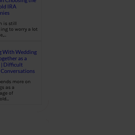
on Choosing the
old IRA
nies
 is still
ing to worry a lot
e,…
g With Wedding
gether as a
| Difficult
Conversations
pends more on
s as a
age of
old…