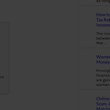
as fili
How to
Tax Ret
Income
The in
between
Mar…
Women 
Money 
Princip
financ
ged
are gen
woman
Online 
Scam, 
Matrimo