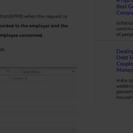
4 Tips 
Best G
Compa
tion(EPFO) when the request is
Inflation
rovided to the employer and the
continu
of peopl
employee concerned
.
AN.
Dealin
Debt To
Couple 
Money 
India s
wedding
percent
househ