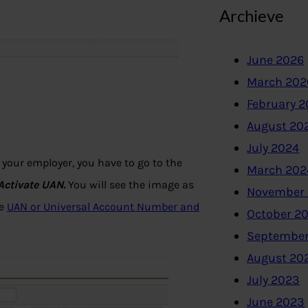
Archieve
June 2026
March 202
February 
August 20
July 2024
your employer, you have to go to the
March 202
Activate UAN.
You will see the image as
November
le
UAN or Universal Account Number and
October 2
September
August 20
July 2023
June 2023