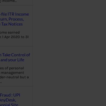
ng income…
 file ITR Income
urn, Process,
 Tax Notices
come earned
 1 Apr 2020 to 31
Take Control of
and your Life
les of personal
e management
der-neutral but a
…
Fraud : UPI
AnyDesk,
nial Site,