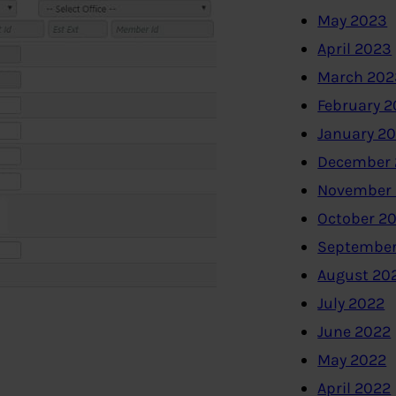
May 2023
April 2023
March 202
February 
January 2
December 
November
October 2
September
August 20
July 2022
June 2022
May 2022
April 2022