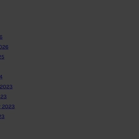
6
2026
25
4
 2023
023
 2023
23