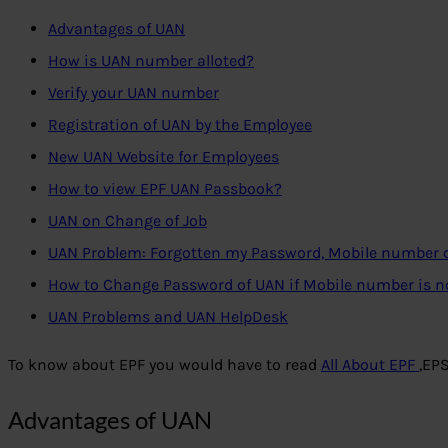
Advantages of UAN
How is UAN number alloted?
Verify your UAN number
Registration of UAN by the Employee
New UAN Website for Employees
How to view EPF UAN Passbook?
UAN on Change of Job
UAN Problem: Forgotten my Password, Mobile number
How to Change Password of UAN if Mobile number is 
UAN Problems and UAN HelpDesk
To know about EPF you would have to read
All About EPF
,EP
Advantages of UAN