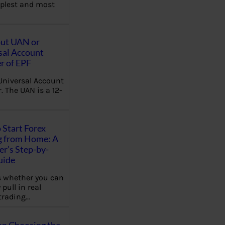
plest and most
out UAN or
sal Account
 of EPF
Universal Account
 The UAN is a 12-
 Start Forex
g from Home: A
r’s Step-by-
uide
 whether you can
 pull in real
trading…