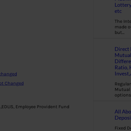
Lottery
etc
The Int
made ou
but…
Direct 
Mutual
Differ
Ratio,
Invest
 changed
not Changed
Regular
Mutual 
options
S,EDLIS, Employee Provident Fund
All Abo
Deposi
Fixed D