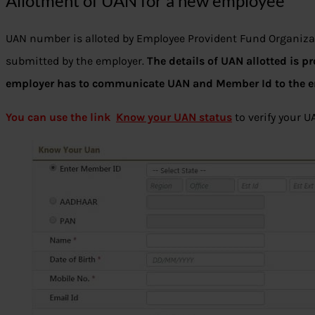
Allotment of UAN for a new employee
UAN number is alloted by Employee Provident Fund Organiza
submitted by the employer.
The details of UAN allotted is p
employer has to communicate UAN and Member Id to the 
You can use the link
Know your UAN status
to verify your U