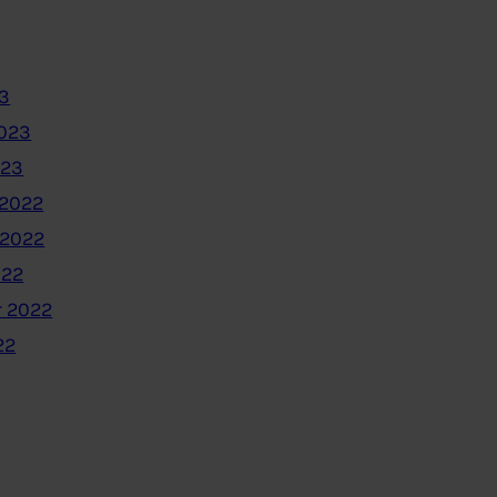
3
2023
023
2022
 2022
022
 2022
22