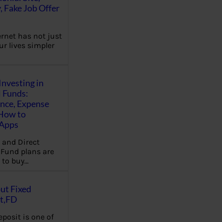
, Fake Job Offer
ernet has not just
r lives simpler
Investing in
 Funds:
ence, Expense
 How to
,Apps
 and Direct
Fund plans are
 to buy…
ut Fixed
t,FD
eposit is one of