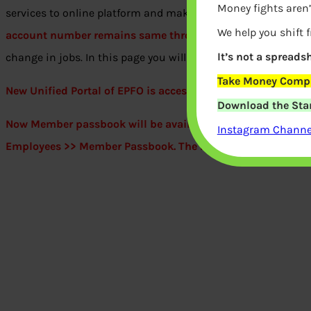
Money fights aren’
services to online platform and making it more user-friendl
We help you shift 
account number remains same through the lifetime of an 
It’s not a spreadsh
change in jobs. In this page you will get all information abo
Take Money Compa
New Unified Portal of EPFO is accessible from 24 Mar 2017
Download the Star
Now Member passbook will be available at
http://www.
epf
Instagram Channel
Employees >> Member Passbook. The Passbook has entries t