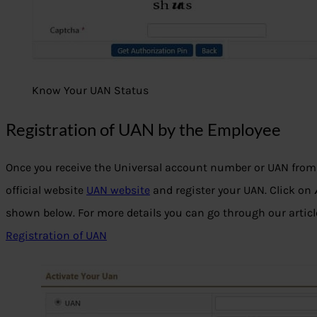
Know Your UAN Status
Registration of UAN by the Employee
Once you receive the Universal account number or UAN from 
official website
UAN website
and register your UAN. Click on
shown below. For more details you can go through our artic
Registration of UAN