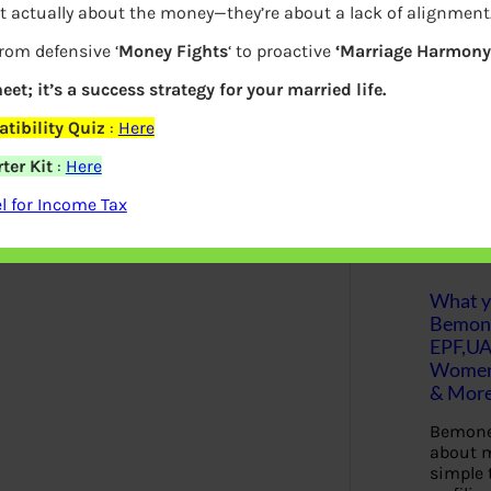
t actually about the money—they’re about a lack of alignment
y.
Please note that the universal
S
from defensive ‘
Money Fights
‘ to proactive
‘Marriage Harmony.
e
employee
. It does not change with the
a
r
eet; it’s a success strategy for your married life.
ut UAN.
c
h
tibility Quiz
:
Here
 from 5 pm.
ter Kit
:
Here
india.gov.in
>> Our Services >> For
Latest Posts
 for Income Tax
ill Dec 2016 only.
What yo
Bemon
EPF,UA
Women,
& Mor
Bemone
about m
simple 