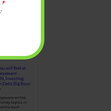
.
’
u will find at
eyaware:
N, Investing,
Debt,Big Boss
e
yaware writes
oney topics in
terms such