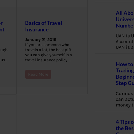
All Abo
Univers
or
Basics of Travel
Number
nt
Insurance
UAN is U
January 21, 2019
Account
If you are someone who
UAN is a
ough
travels a lot, the best gift
you can give yourself is a
ious…
travel insurance policy.…
How to 
Trading
Read More
Beginne
Step G
Curious
can actua
money t
4 Tips 
the Bes