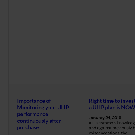
Importance of
Right time to invest
Monitoring your ULIP
a ULIP plan is NO
performance
January 24, 2019
continuously after
As is common knowledg
purchase
and against previously 
misconceptions, the