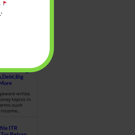
.
’
u will find at
yaware:
, Investing,
Debt,Big
 More
aware writes
oney topics in
terms such
g income…
file ITR
Tax Return,