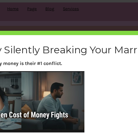
Home
Page
Blog
Services
Month:
January 2019
 Silently Breaking Your Mar
 money is their #1 conflict.
Search
S
e
a
r