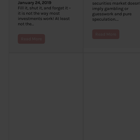
January 24, 2019
securities market doesn’
Fill it, shut it, and forget it –
imply gambling or
it is not the way most
guesswork and pure
investments work! At least
speculation.…
not the…
Read More
Read More