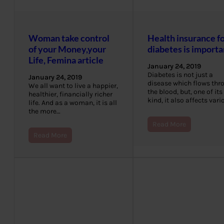
Woman take control
Health insurance f
of your Money,your
diabetes is importa
Life, Femina article
January 24, 2019
Diabetes is not just a
January 24, 2019
disease which flows thr
We all want to live a happier,
the blood, but, one of its
healthier, financially richer
kind, it also affects var
life. And as a woman, it is all
the more…
Read More
Read More