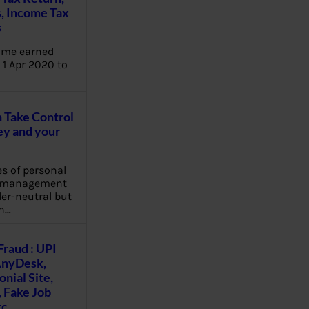
, Income Tax
s
ome earned
1 Apr 2020 to
Take Control
y and your
es of personal
e management
er-neutral but
n…
Fraud : UPI
AnyDesk,
nial Site,
, Fake Job
tc