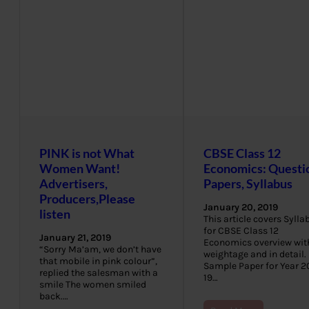
PINK is not What
CBSE Class 12
Women Want!
Economics: Questi
Advertisers,
Papers, Syllabus
Producers,Please
January 20, 2019
listen
This article covers Sylla
for CBSE Class 12
January 21, 2019
Economics overview wit
“Sorry Ma’am, we don’t have
weightage and in detail.
that mobile in pink colour”,
Sample Paper for Year 2
replied the salesman with a
19…
smile The women smiled
back.…