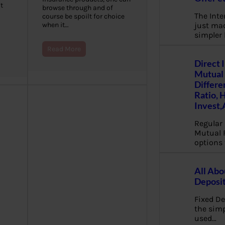
t
browse through and of
The Inte
course be spoilt for choice
just mad
when it…
simpler
Read More
Direct 
Mutual 
Differe
Ratio, 
Invest,
Regular 
Mutual 
options 
All Abo
Deposi
Fixed De
the sim
used…