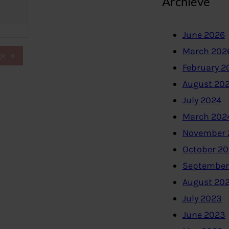
Archieve
June 2026
March 202
ge
»
February 2
August 20
July 2024
March 202
November 
October 2
September
August 20
July 2023
June 2023