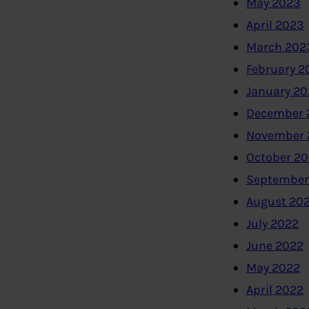
May 2023
April 2023
March 202
February 2
January 2
December 
November 
October 2
September
August 20
July 2022
June 2022
May 2022
April 2022