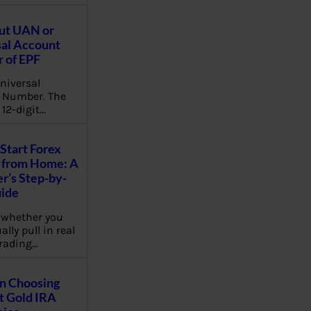
ut UAN or
al Account
 of EPF
niversal
 Number. The
 12-digit…
Start Forex
 from Home: A
r’s Step-by-
uide
 whether you
lly pull in real
rading…
on Choosing
t Gold IRA