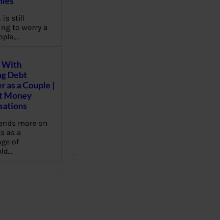
ies
 is still
ng to worry a
ople,…
 With
g Debt
r as a Couple |
lt Money
sations
pends more on
s as a
ge of
ld…