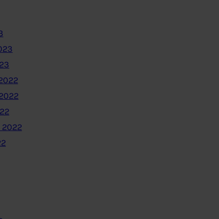
3
023
023
2022
2022
022
 2022
22