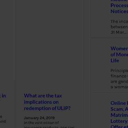
Process
Notice
The inc
between 
31 Mar…
Women 
of Mone
Life
Principl
financ
are gend
a woma
 in
What are the tax
W
implications on
Online 
redemption of ULIP?
Scam, 
Matrimo
e
January 24, 2019
Lottery
held
In the vast ocean of
Offer e
insurance products, one can