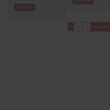
Read More
Read More
1
2
3
Next Pa