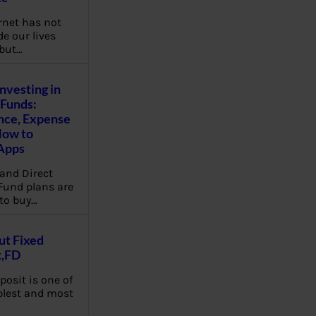
rnet has not
e our lives
 but…
Investing in
Funds:
nce, Expense
How to
Apps
and Direct
Fund plans are
to buy…
ut Fixed
t,FD
posit is one of
plest and most