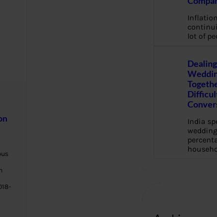
Compan
Inflation
continui
lot of pe
Dealing
Weddin
Togethe
Difficu
Conver
on
India s
wedding
percenta
househo
bus
h
018-