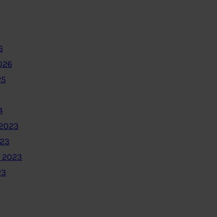
6
026
25
4
2023
023
 2023
23