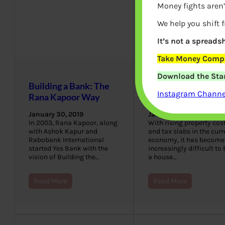
Money fights aren’
We help you shift 
It’s not a spreadsh
Take Money Compa
Download the Star
Building a Bank: The
Get A Home Loan i
Instagram Channel
Rana Kapoor Way
Just 3 Steps
January 30, 2019
January 30, 2019
In 2003, Rana Kapoor, along
With rising property cos
with Ashok Kapur and
and tax slabs in the curr
Rabobank International
economy, it has become
started Yes Bank with the
increasingly difficult to
vision of Building the…
a house…
Read More
Read More