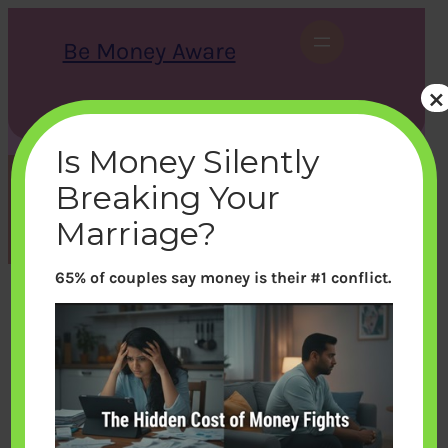
Skip
to
Be Money Aware
content
×
S
X
Instagram
LinkedIn
WhatsApp
Facebook
e
a
Is Money Silently
r
c
Breaking Your
h
Month:
August 2021
Marriage?
65% of couples say money is their #1 conflict.