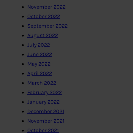
November 2022
October 2022
September 2022
August 2022
July 2022
June 2022
May 2022
April 2022
March 2022
February 2022
January 2022
December 2021
November 2021
October 2021