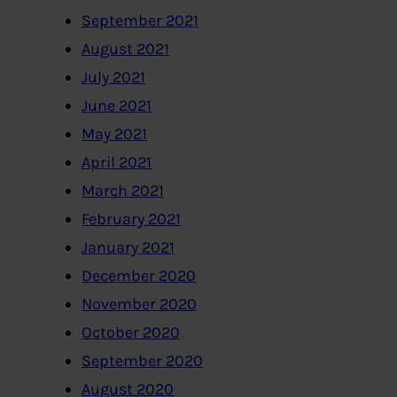
September 2021
August 2021
July 2021
June 2021
May 2021
April 2021
March 2021
February 2021
January 2021
December 2020
November 2020
October 2020
September 2020
August 2020