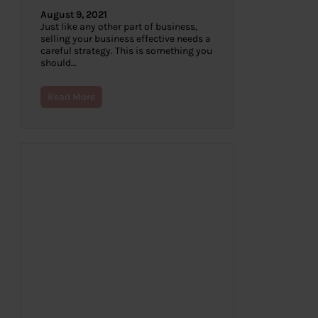
August 9, 2021
Just like any other part of business,
selling your business effective needs a
careful strategy. This is something you
should…
Read More