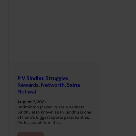
P V Sindhu: Struggles,
Rewards, Networth, Saina
Nehwal
August 2, 2021
Badminton player, Pusarla Venkata
Sindhu also known as PV Sindhu is one
of India’s biggest sports personalities.
Professional from the…