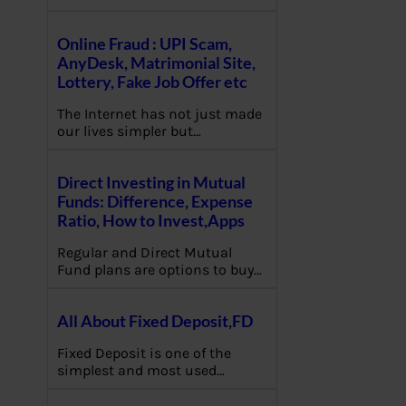
Online Fraud : UPI Scam,
AnyDesk, Matrimonial Site,
Lottery, Fake Job Offer etc
The Internet has not just made
our lives simpler but…
Direct Investing in Mutual
Funds: Difference, Expense
Ratio, How to Invest,Apps
Regular and Direct Mutual
Fund plans are options to buy…
All About Fixed Deposit,FD
Fixed Deposit is one of the
simplest and most used…