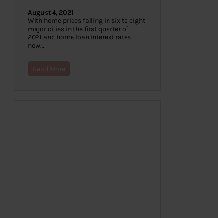
August 4, 2021
With home prices falling in six to eight
major cities in the first quarter of
2021 and home loan interest rates
now…
Read More