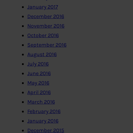
January 2017
December 2016
November 2016
October 2016
September 2016
August 2016
July 2016
June 2016
May 2016
April 2016
March 2016
February 2016
January 2016
December 2015