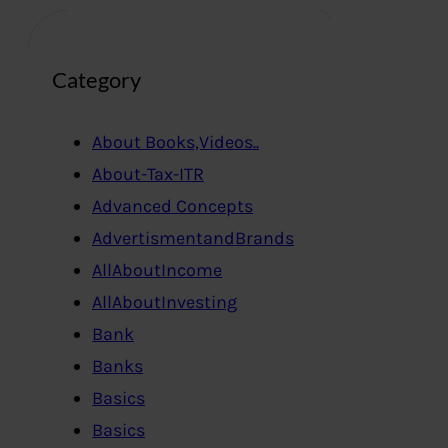
Category
About Books,Videos..
About-Tax-ITR
Advanced Concepts
AdvertismentandBrands
AllAboutIncome
AllAboutInvesting
Bank
Banks
Basics
Basics