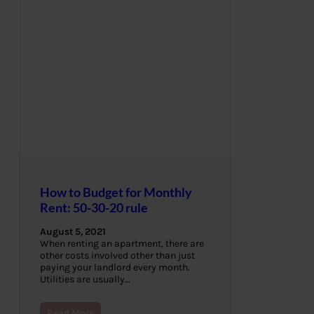
How to Budget for Monthly
Rent: 50-30-20 rule
August 5, 2021
When renting an apartment, there are
other costs involved other than just
paying your landlord every month.
Utilities are usually…
Read More