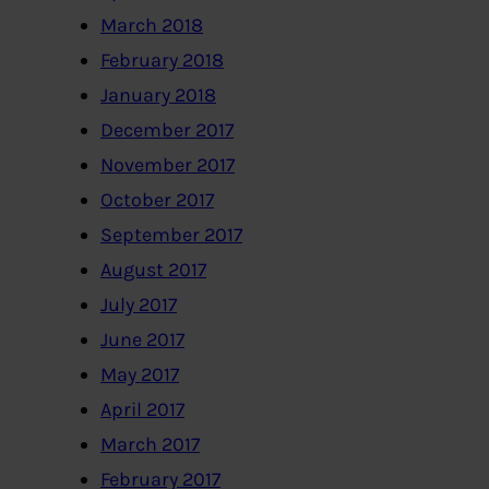
March 2018
February 2018
January 2018
December 2017
November 2017
October 2017
September 2017
August 2017
July 2017
June 2017
May 2017
April 2017
March 2017
February 2017