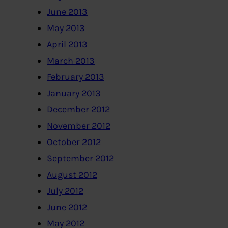
June 2013
May 2013
April 2013
March 2013
February 2013
January 2013
December 2012
November 2012
October 2012
September 2012
August 2012
July 2012
June 2012
May 2012