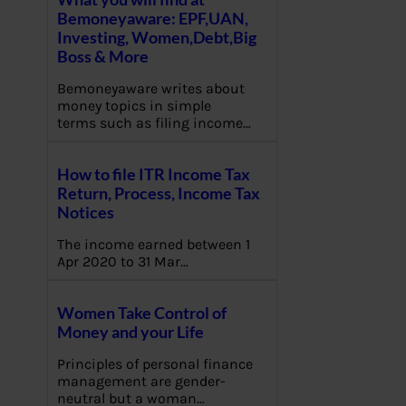
Bemoneyaware: EPF,UAN,
Investing, Women,Debt,Big
Boss & More
Bemoneyaware writes about
money topics in simple
terms such as filing income…
How to file ITR Income Tax
Return, Process, Income Tax
Notices
The income earned between 1
Apr 2020 to 31 Mar…
Women Take Control of
Money and your Life
Principles of personal finance
management are gender-
neutral but a woman…