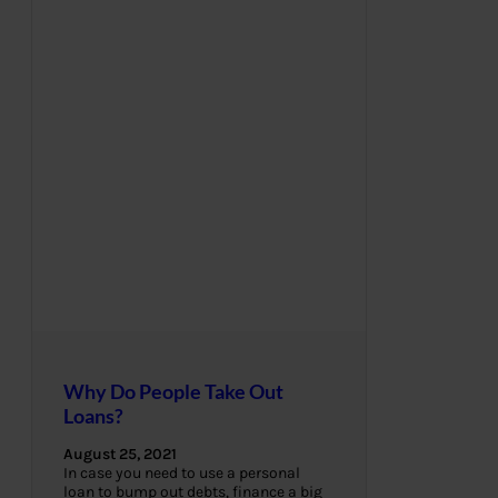
Why Do People Take Out
Loans?
August 25, 2021
In case you need to use a personal
loan to bump out debts, finance a big