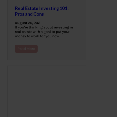
Real Estate Investing 101:
Pros and Cons
August 25, 2021
If you’re thinking about investing in
real estate with a goal to put your
money to work for you now…
Read More