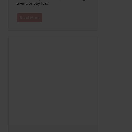
event, or pay for…
Read More