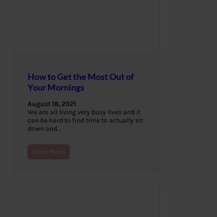
How to Get the Most Out of
Your Mornings
August 18, 2021
We are all living very busy lives and it
can be hard to find time to actually sit
down and…
Read More