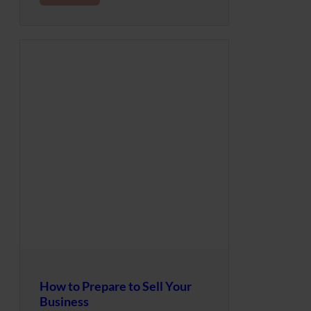
How to Prepare to Sell Your
Business