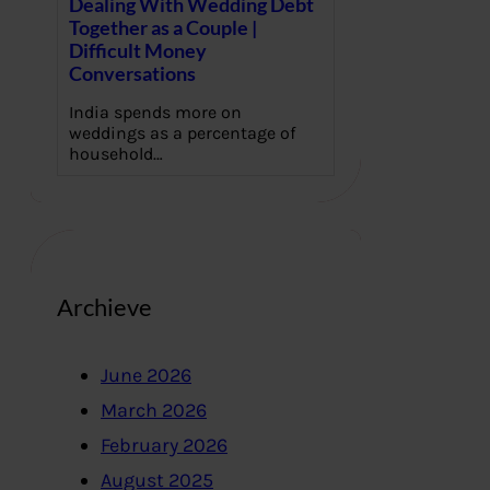
Dealing With Wedding Debt
Together as a Couple |
Difficult Money
Conversations
India spends more on
weddings as a percentage of
household…
Archieve
June 2026
March 2026
February 2026
August 2025