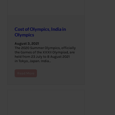
Cost of Olympics, India in
Olympics
August 3, 2021
The 2020 Summer Olympics, officially
the Games of the XXXII Olympiad, are
held from 23 July to 8 August 2021
in Tokyo, Japan. India…
Read More