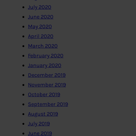
July 2020
June 2020
May 2020
April 2020
March 2020
February 2020
January 2020
December 2019
November 2019
October 2019
September 2019
August 2019
July 2019
June 2019