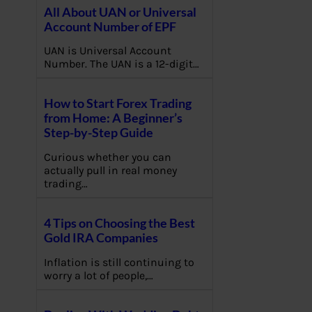
All About UAN or Universal
Account Number of EPF
UAN is Universal Account
Number. The UAN is a 12-digit…
How to Start Forex Trading
from Home: A Beginner’s
Step-by-Step Guide
Curious whether you can
actually pull in real money
trading…
4 Tips on Choosing the Best
Gold IRA Companies
Inflation is still continuing to
worry a lot of people,…