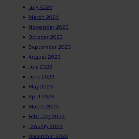
July 2024
March 2024
November 2023
October 2023
September 2023
August 2023
July 2023
June 2023
May 2023
April 2023
March 2023
February 2023
January 2023
December 2022