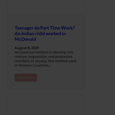
Teenager do Part Time Work?
An Indian child worked in
McDonald
August 8, 2021
We want our children to develop into
mature, responsible, and productive
members of society. One method used,
in Western Countries,…
Read More