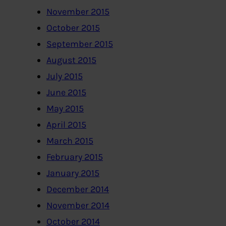
November 2015
October 2015
September 2015
August 2015
July 2015
June 2015
May 2015
April 2015
March 2015
February 2015
January 2015
December 2014
November 2014
October 2014