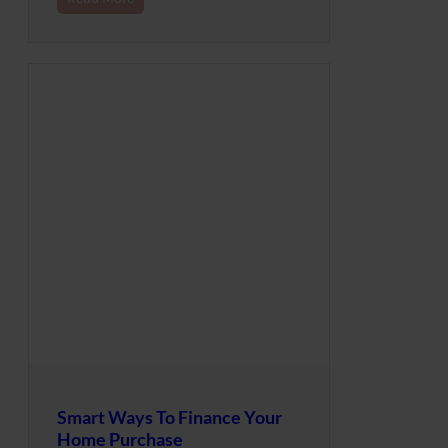
Smart Ways To Finance Your
Home Purchase