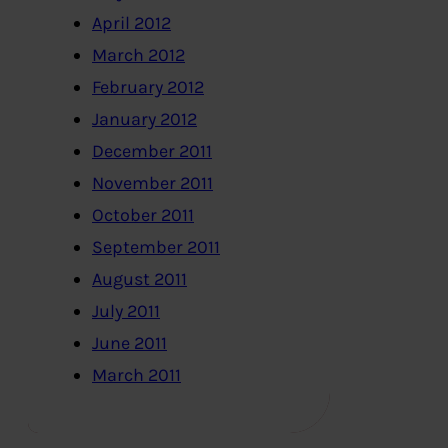
April 2012
March 2012
February 2012
January 2012
December 2011
November 2011
October 2011
September 2011
August 2011
July 2011
June 2011
March 2011