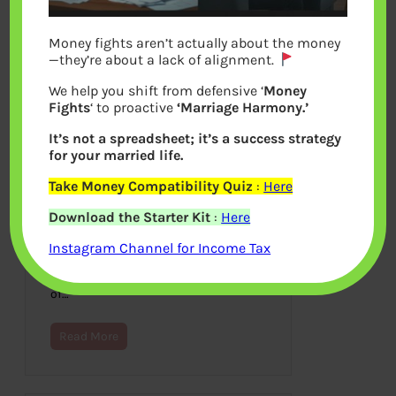
Money fights aren’t actually about the money
—they’re about a lack of alignment.
We help you shift from defensive ‘
Money
Fights
‘ to proactive
‘Marriage Harmony.’
It’s not a spreadsheet; it’s a success strategy
for your married life.
Take Money Compatibility Quiz
:
Here
Switching of Mutual Funds
Download the Starter Kit
:
Here
August 26, 2021
Instagram Channel for Income Tax
Switching is often recommended from
Regular to Direct Plan to save on the
commission. But what is the switching
of…
Read More