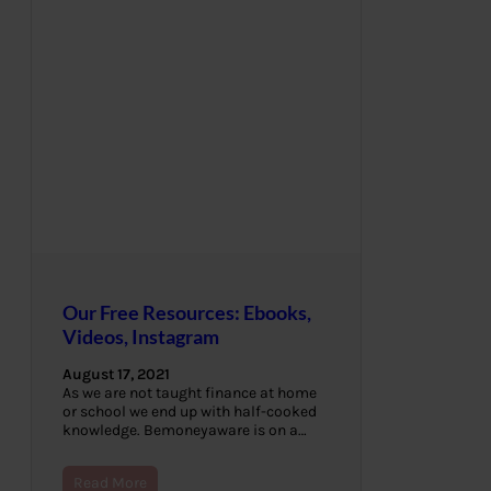
Our Free Resources: Ebooks,
Videos, Instagram
August 17, 2021
As we are not taught finance at home
or school we end up with half-cooked
knowledge. Bemoneyaware is on a…
Read More