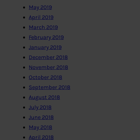
May 2019
April 2019
March 2019
February 2019
January 2019
December 2018
November 2018
October 2018
September 2018
August 2018
July 2018
June 2018
May 2018
April 2018