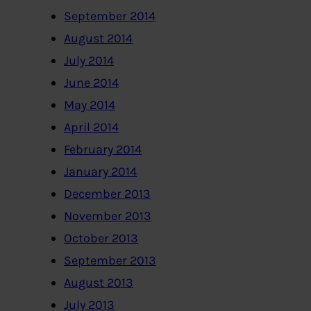
September 2014
August 2014
July 2014
June 2014
May 2014
April 2014
February 2014
January 2014
December 2013
November 2013
October 2013
September 2013
August 2013
July 2013