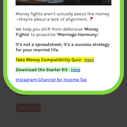
Money fights aren’t actually about the money
—they’re about a lack of alignment.
We help you shift from defensive ‘
Money
Fights
‘ to proactive
‘Marriage Harmony.’
It’s not a spreadsheet; it’s a success strategy
for your married life.
Take Money Compatibility Quiz
:
Here
Go With The Flow
Download the Starter Kit
:
Here
February 29, 2012
Instagram Channel for Income Tax
This is entry to Indiblogger: Around The
World With Expedia! and is about how
in train journey I met Mehta Uncle who
made…
Read More