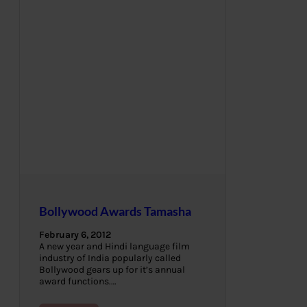
Bollywood Awards Tamasha
February 6, 2012
A new year and Hindi language film
industry of India popularly called
Bollywood gears up for it’s annual
award functions.…