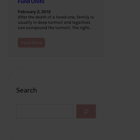
Fund Units
February 2, 2012
After the death of a loved one, family is
usually in deep turmoil and legalities
can compound the turmoil. The right…
Read More
Search
S
e
a
r
c
h