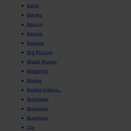
Bank
Banks
Basics
Basics
Beware
Big Picture
Black Money
Blogging
Books
Books,Videos…
Business
Business
Business
Car