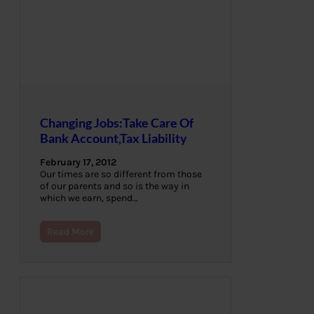
Changing Jobs:Take Care Of
Bank Account,Tax Liability
February 17, 2012
Our times are so different from those
of our parents and so is the way in
which we earn, spend…
Read More