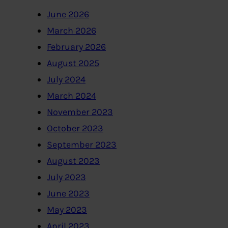
June 2026
March 2026
February 2026
August 2025
July 2024
March 2024
November 2023
October 2023
September 2023
August 2023
July 2023
June 2023
May 2023
April 2023