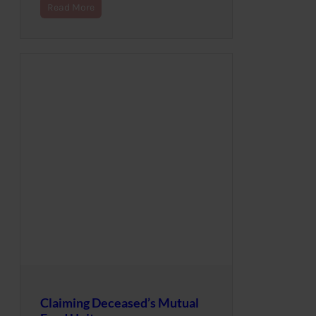
Read More
Claiming Deceased’s Mutual