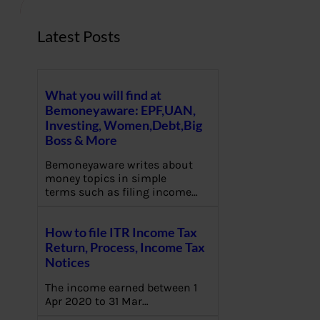
Latest Posts
What you will find at
Bemoneyaware: EPF,UAN,
Investing, Women,Debt,Big
Boss & More
Bemoneyaware writes about
money topics in simple
terms such as filing income…
How to file ITR Income Tax
Return, Process, Income Tax
Notices
The income earned between 1
Apr 2020 to 31 Mar…