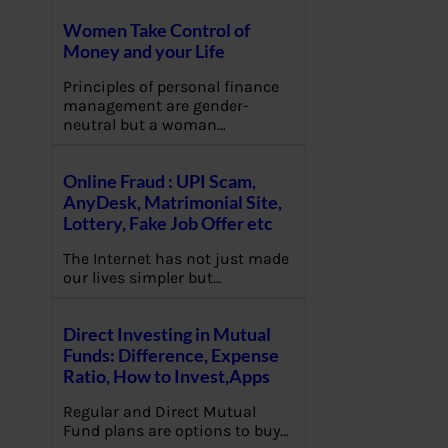
Women Take Control of
Money and your Life
Principles of personal finance
management are gender-
neutral but a woman…
Online Fraud : UPI Scam,
AnyDesk, Matrimonial Site,
Lottery, Fake Job Offer etc
The Internet has not just made
our lives simpler but…
Direct Investing in Mutual
Funds: Difference, Expense
Ratio, How to Invest,Apps
Regular and Direct Mutual
Fund plans are options to buy…