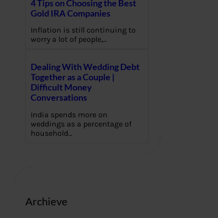
4 Tips on Choosing the Best
Gold IRA Companies
Inflation is still continuing to
worry a lot of people,…
Dealing With Wedding Debt
Together as a Couple |
Difficult Money
Conversations
India spends more on
weddings as a percentage of
household…
Archieve