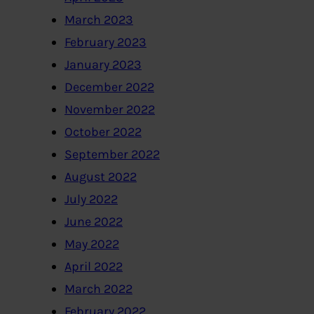
March 2023
February 2023
January 2023
December 2022
November 2022
October 2022
September 2022
August 2022
July 2022
June 2022
May 2022
April 2022
March 2022
February 2022