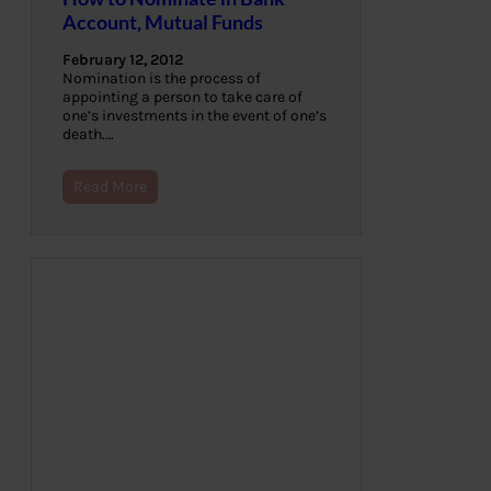
Account, Mutual Funds
February 12, 2012
Nomination is the process of
appointing a person to take care of
one’s investments in the event of one’s
death.…
Read More