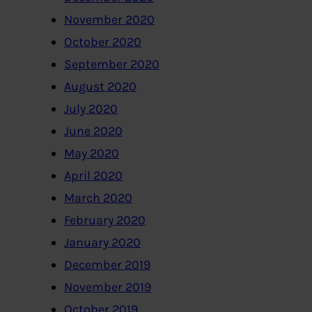
November 2020
October 2020
September 2020
August 2020
July 2020
June 2020
May 2020
April 2020
March 2020
February 2020
January 2020
December 2019
November 2019
October 2019