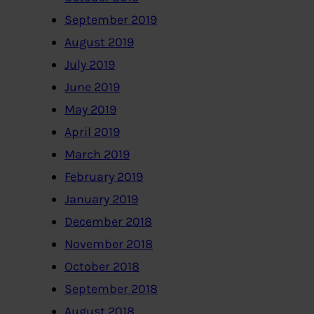
September 2019
August 2019
July 2019
June 2019
May 2019
April 2019
March 2019
February 2019
January 2019
December 2018
November 2018
October 2018
September 2018
August 2018