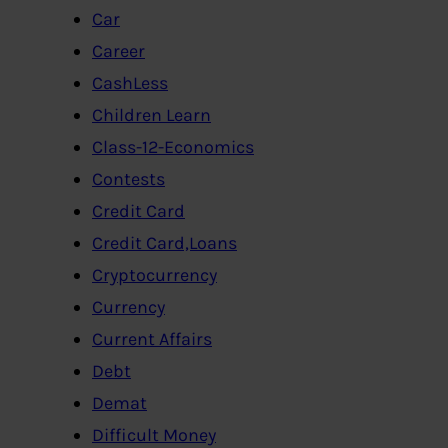
Car
Career
CashLess
Children Learn
Class-12-Economics
Contests
Credit Card
Credit Card,Loans
Cryptocurrency
Currency
Current Affairs
Debt
Demat
Difficult Money