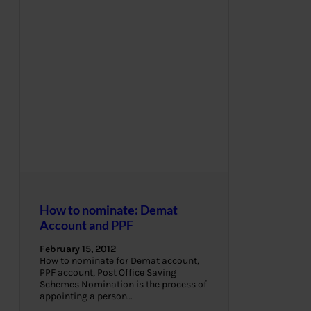
How to nominate: Demat
Account and PPF
February 15, 2012
How to nominate for Demat account,
PPF account, Post Office Saving
Schemes Nomination is the process of
appointing a person…