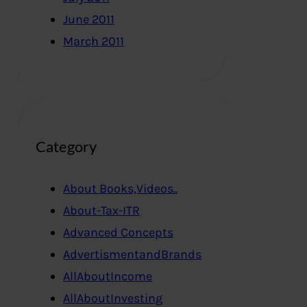
June 2011
March 2011
Category
About Books,Videos..
About-Tax-ITR
Advanced Concepts
AdvertismentandBrands
AllAboutIncome
AllAboutInvesting