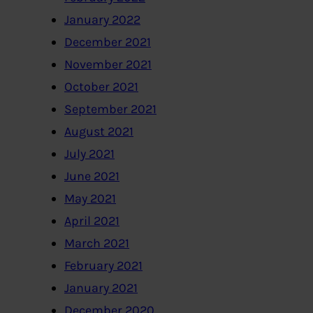
January 2022
December 2021
November 2021
October 2021
September 2021
August 2021
July 2021
June 2021
May 2021
April 2021
March 2021
February 2021
January 2021
December 2020