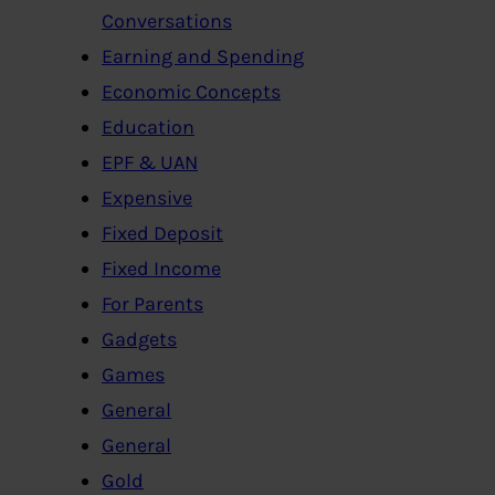
Conversations
Earning and Spending
Economic Concepts
Education
EPF & UAN
Expensive
Fixed Deposit
Fixed Income
For Parents
Gadgets
Games
General
General
Gold