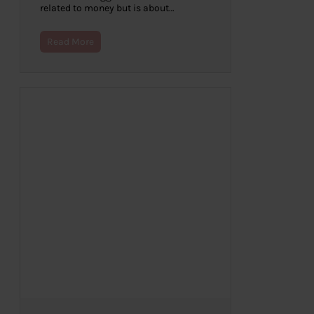
related to money but is about…
Read More