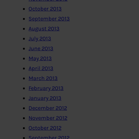
October 2013
September 2013
August 2013
July 2013
June 2013
May 2013
April 2013
March 2013
February 2013
January 2013
December 2012
November 2012
October 2012
September 2012