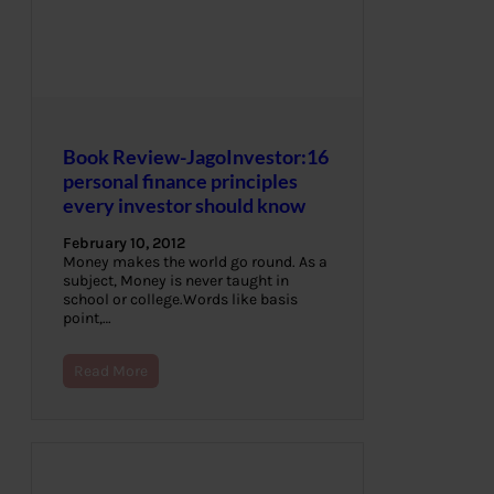
Book Review-JagoInvestor:16
personal finance principles
every investor should know
February 10, 2012
Money makes the world go round. As a
subject, Money is never taught in
school or college.Words like basis
point,…
Read More