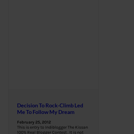
Decision To Rock-Climb Led
Me To Follow My Dream
February 25, 2012
This is entry to Indiblogger The Kissan
100% Real Blogger Contest . It is not