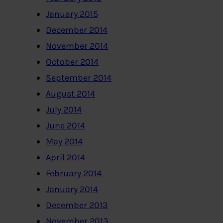
January 2015
December 2014
November 2014
October 2014
September 2014
August 2014
July 2014
June 2014
May 2014
April 2014
February 2014
January 2014
December 2013
November 2013