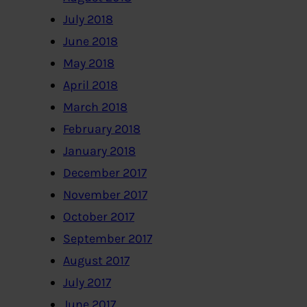
July 2018
June 2018
May 2018
April 2018
March 2018
February 2018
January 2018
December 2017
November 2017
October 2017
September 2017
August 2017
July 2017
June 2017