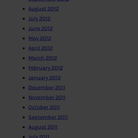
August 2012
July 2012
June 2012
May 2012
April 2012
March 2012
February 2012
January 2012
December 2011
November 2011
October 2011
September 2011
August 2011
July 2011