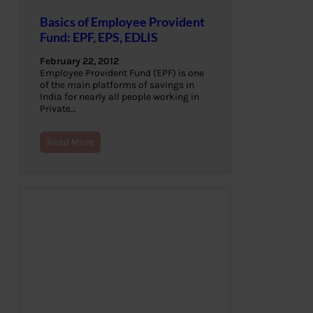
Basics of Employee Provident
Fund: EPF, EPS, EDLIS
February 22, 2012
Employee Provident Fund (EPF) is one
of the main platforms of savings in
India for nearly all people working in
Private…
Read More