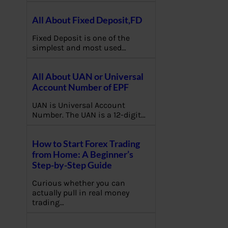
All About Fixed Deposit,FD
Fixed Deposit is one of the
simplest and most used…
All About UAN or Universal
Account Number of EPF
UAN is Universal Account
Number. The UAN is a 12-digit…
How to Start Forex Trading
from Home: A Beginner’s
Step-by-Step Guide
Curious whether you can
actually pull in real money
trading…