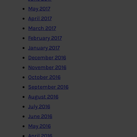
May 2017
April 2017
March 2017
February 2017
January 2017
December 2016
November 2016
October 2016
September 2016
August 2016
July 2016
June 2016
May 2016
April 2016