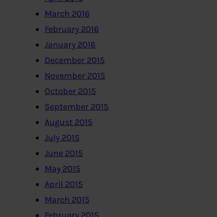
March 2016
February 2016
January 2016
December 2015
November 2015
October 2015
September 2015
August 2015
July 2015
June 2015
May 2015
April 2015
March 2015
February 2015