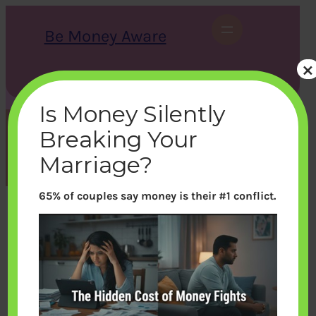
Skip
to
Be Money Aware
content
×
S
X
Instagram
LinkedIn
WhatsApp
Facebook
e
a
Is Money Silently
r
c
Breaking Your
h
Month:
February 2012
Marriage?
65% of couples say money is their #1 conflict.