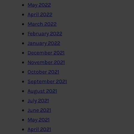
May 2022
April 2022
March 2022
February 2022
January 2022
December 2021
November 2021
October 2021
September 2021
August 2021
July 2021
June 2021
May 2021
April 2021