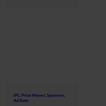
IPL: Prize Money, Sponsors,
Ad Rate