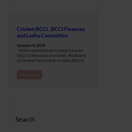
Cricket:BCCI , BCCI Finances
and Lodha Committee
October 9, 2016
“If the International Cricket Council
(ICC) is the voice of cricket, the Board
of Control for Cricket in India (BCCI)…
Read More
Search