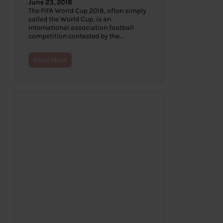
June 23, 2018
The FIFA World Cup 2018, often simply
called the World Cup, is an
international association football
competition contested by the…
Read More