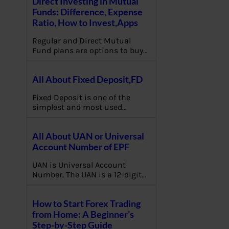
Direct Investing in Mutual
Funds: Difference, Expense
Ratio, How to Invest,Apps
Regular and Direct Mutual
Fund plans are options to buy…
All About Fixed Deposit,FD
Fixed Deposit is one of the
simplest and most used…
All About UAN or Universal
Account Number of EPF
UAN is Universal Account
Number. The UAN is a 12-digit…
How to Start Forex Trading
from Home: A Beginner’s
Step-by-Step Guide