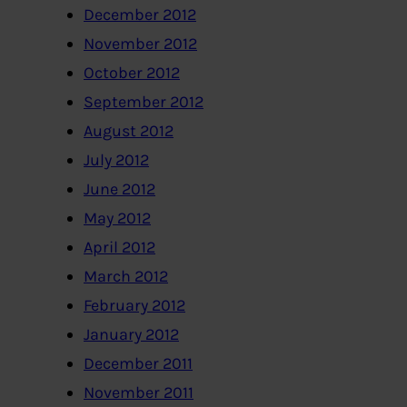
December 2012
November 2012
October 2012
September 2012
August 2012
July 2012
June 2012
May 2012
April 2012
March 2012
February 2012
January 2012
December 2011
November 2011