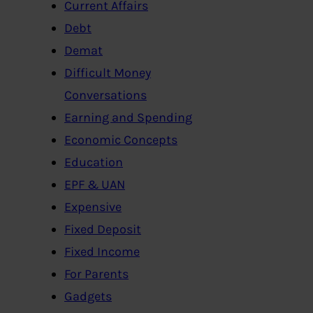
Current Affairs
Debt
Demat
Difficult Money
Conversations
Earning and Spending
Economic Concepts
Education
EPF & UAN
Expensive
Fixed Deposit
Fixed Income
For Parents
Gadgets