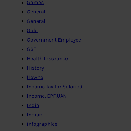
Games
General
General
Gold
Government Employee
GST
Health Insurance
History
How to
Income Tax for Salaried
Income, EPF,UAN
India
Indian
Infographics