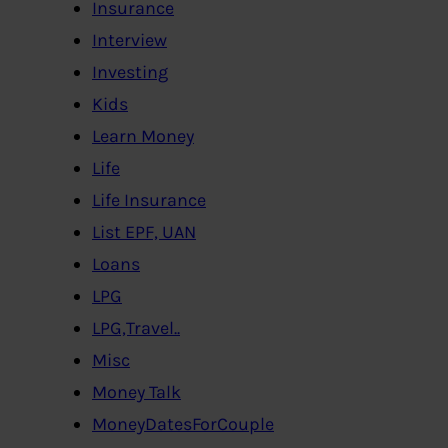
Insurance
Interview
Investing
Kids
Learn Money
Life
Life Insurance
List EPF, UAN
Loans
LPG
LPG,Travel..
Misc
Money Talk
MoneyDatesForCouple