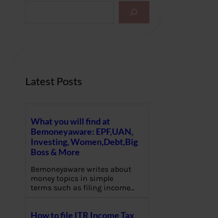
S
e
a
r
c
h
Latest Posts
What you will find at
Bemoneyaware: EPF,UAN,
Investing, Women,Debt,Big
Boss & More
Bemoneyaware writes about
money topics in simple
terms such as filing income…
How to file ITR Income Tax