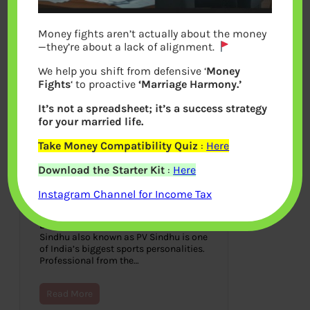
Money fights aren’t actually about the money
—they’re about a lack of alignment.
We help you shift from defensive ‘
Money
Fights
‘ to proactive
‘Marriage Harmony.’
It’s not a spreadsheet; it’s a success strategy
for your married life.
Take Money Compatibility Quiz
:
Here
P V Sindhu: Struggles,
Download the Starter Kit
:
Here
Rewards, Networth, Saina
Nehwal
Instagram Channel for Income Tax
August 2, 2021
Badminton player, Pusarla Venkata
Sindhu also known as PV Sindhu is one
of India’s biggest sports personalities.
Professional from the…
Read More