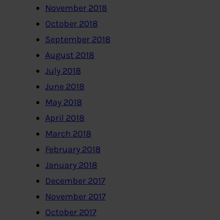
November 2018
October 2018
September 2018
August 2018
July 2018
June 2018
May 2018
April 2018
March 2018
February 2018
January 2018
December 2017
November 2017
October 2017