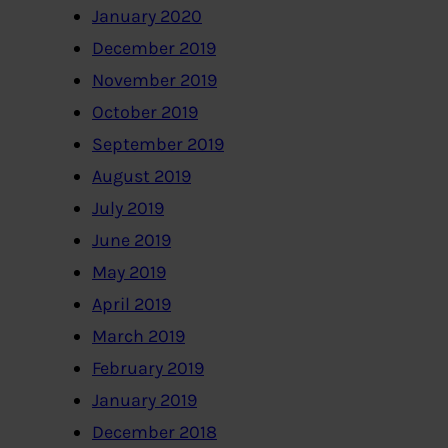
January 2020
December 2019
November 2019
October 2019
September 2019
August 2019
July 2019
June 2019
May 2019
April 2019
March 2019
February 2019
January 2019
December 2018