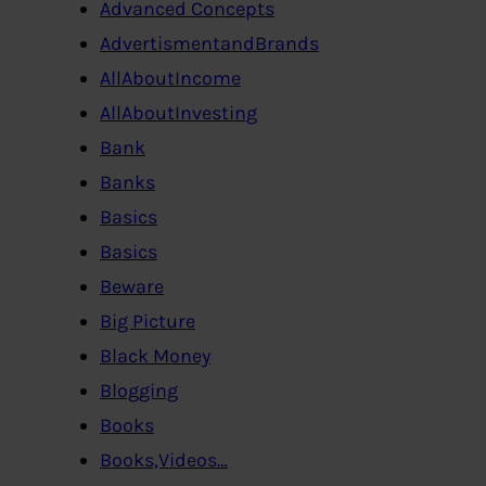
Advanced Concepts
AdvertismentandBrands
AllAboutIncome
AllAboutInvesting
Bank
Banks
Basics
Basics
Beware
Big Picture
Black Money
Blogging
Books
Books,Videos…