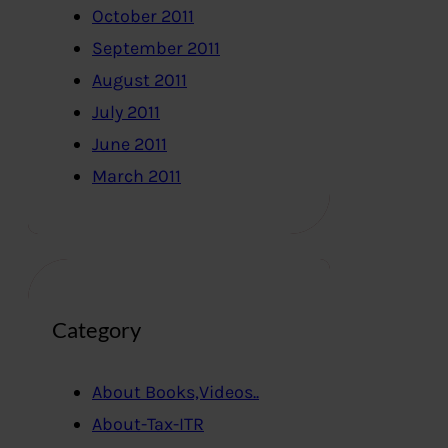
October 2011
September 2011
August 2011
July 2011
June 2011
March 2011
Category
About Books,Videos..
About-Tax-ITR