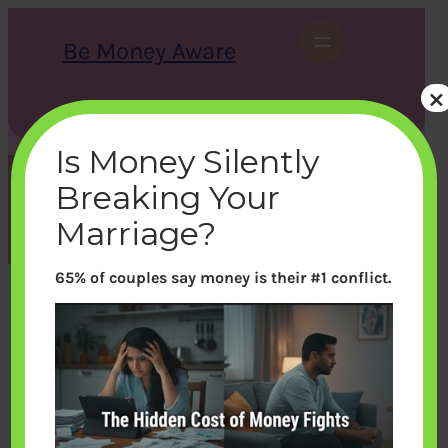
Skip
to
Be Money Aware
content
×
S
X
Instagram
LinkedIn
WhatsApp
Facebook
e
a
Is Money Silently
r
c
Breaking Your
h
Category:
Sports
Marriage?
65% of couples say money is their #1 conflict.