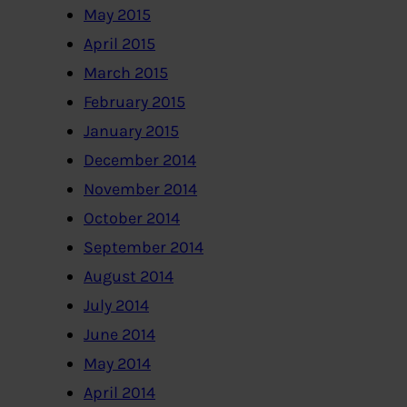
May 2015
April 2015
March 2015
February 2015
January 2015
December 2014
November 2014
October 2014
September 2014
August 2014
July 2014
June 2014
May 2014
April 2014