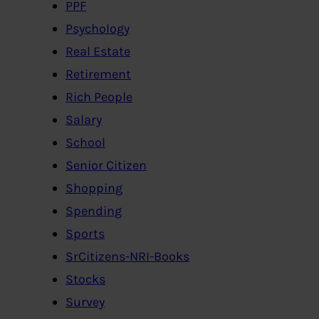
PPF
Psychology
Real Estate
Retirement
Rich People
Salary
School
Senior Citizen
Shopping
Spending
Sports
SrCitizens-NRI-Books
Stocks
Survey