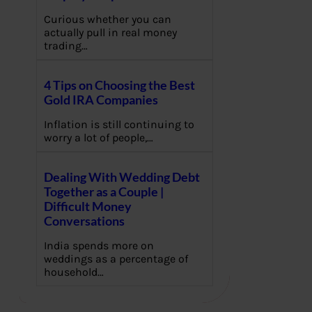
Curious whether you can
actually pull in real money
trading…
4 Tips on Choosing the Best
Gold IRA Companies
Inflation is still continuing to
worry a lot of people,…
Dealing With Wedding Debt
Together as a Couple |
Difficult Money
Conversations
India spends more on
weddings as a percentage of
household…