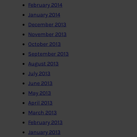
February 2014
January 2014
December 2013
November 2013
October 2013
September 2013
August 2013
July 2013
June 2013
May 2013
April 2013
March 2013
February 2013
January 2013