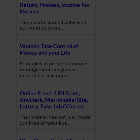
Return, Process, Income Tax
Notices
The income earned between 1
Apr 2020 to 31 Mar…
Women Take Control of
Money and your Life
Principles of personal finance
management are gender-
neutral but a woman…
Online Fraud : UPI Scam,
AnyDesk, Matrimonial Site,
Lottery, Fake Job Offer etc
The Internet has not just made
our lives simpler but…