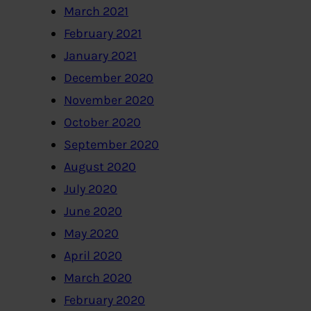
March 2021
February 2021
January 2021
December 2020
November 2020
October 2020
September 2020
August 2020
July 2020
June 2020
May 2020
April 2020
March 2020
February 2020