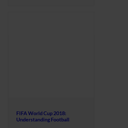
FIFA World Cup 2018:
Understanding Football