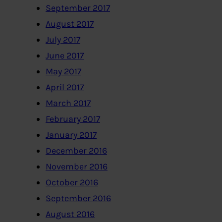
September 2017
August 2017
July 2017
June 2017
May 2017
April 2017
March 2017
February 2017
January 2017
December 2016
November 2016
October 2016
September 2016
August 2016