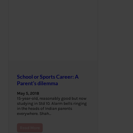
School or Sports Career: A
Parent’s dilemma
May 5, 2018
15-year-old, reasonably good but now
studying in Std 10. Alarm bells ringing
in the heads of Indian parents
everywhere. Shah…
Read More