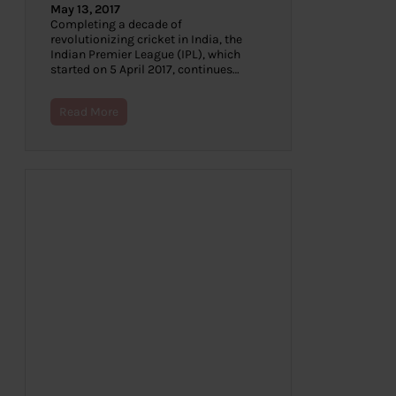
May 13, 2017
Completing a decade of
revolutionizing cricket in India, the
Indian Premier League (IPL), which
started on 5 April 2017, continues…
Read More