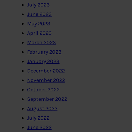
July 2023
June 2023
May 2023
April 2023
March 2023
February 2023
January 2023
December 2022
November 2022
October 2022
September 2022
August 2022
July 2022
June 2022