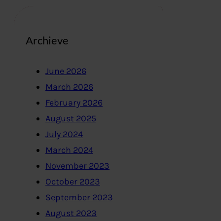
Archieve
June 2026
March 2026
February 2026
August 2025
July 2024
March 2024
November 2023
October 2023
September 2023
August 2023