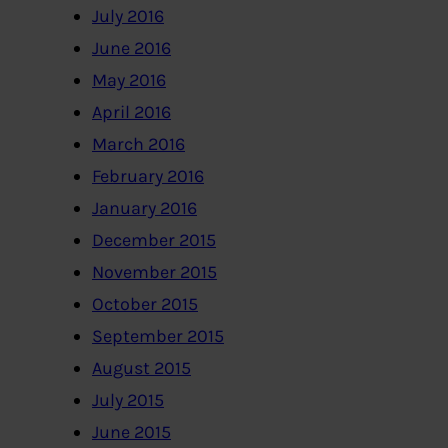
July 2016
June 2016
May 2016
April 2016
March 2016
February 2016
January 2016
December 2015
November 2015
October 2015
September 2015
August 2015
July 2015
June 2015