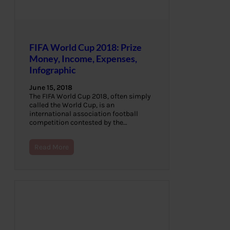
FIFA World Cup 2018: Prize
Money, Income, Expenses,
Infographic
June 15, 2018
The FIFA World Cup 2018, often simply
called the World Cup, is an
international association football
competition contested by the…
Read More