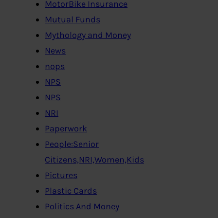
MotorBike Insurance
Mutual Funds
Mythology and Money
News
nops
NPS
NPS
NRI
Paperwork
People:Senior
Citizens,NRI,Women,Kids
Pictures
Plastic Cards
Politics And Money