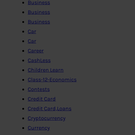
Business
Business
Business
Car
Car
Career
CashLess
Children Learn
Class-12-Economics
Contests
Credit Card
Credit Card,Loans
Cryptocurrency
Currency