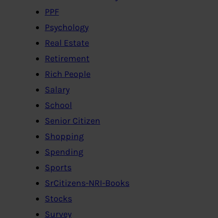
PPF
Psychology
Real Estate
Retirement
Rich People
Salary
School
Senior Citizen
Shopping
Spending
Sports
SrCitizens-NRI-Books
Stocks
Survey