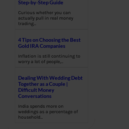
Step-by-Step Guide
Curious whether you can
actually pull in real money
trading…
4 Tips on Choosing the Best
Gold IRA Companies
Inflation is still continuing to
worry a lot of people,…
Dealing With Wedding Debt
Together as a Couple |
Difficult Money
Conversations
India spends more on
weddings as a percentage of
household…