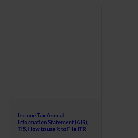
Income Tax Annual
Information Statement (AIS),
TIS, How to use it to File ITR