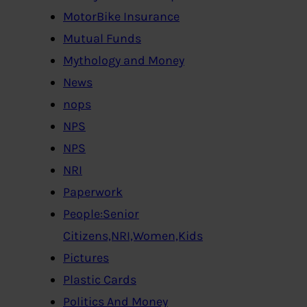
MotorBike Insurance
Mutual Funds
Mythology and Money
News
nops
NPS
NPS
NRI
Paperwork
People:Senior
Citizens,NRI,Women,Kids
Pictures
Plastic Cards
Politics And Money