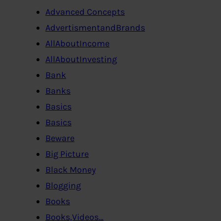
Advanced Concepts
AdvertismentandBrands
AllAboutIncome
AllAboutInvesting
Bank
Banks
Basics
Basics
Beware
Big Picture
Black Money
Blogging
Books
Books,Videos…