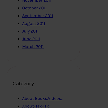
November 2011
October 2011
September 2011
August 2011
July 2011
June 2011
March 2011
Category
About Books,Videos..
About-Tax-ITR