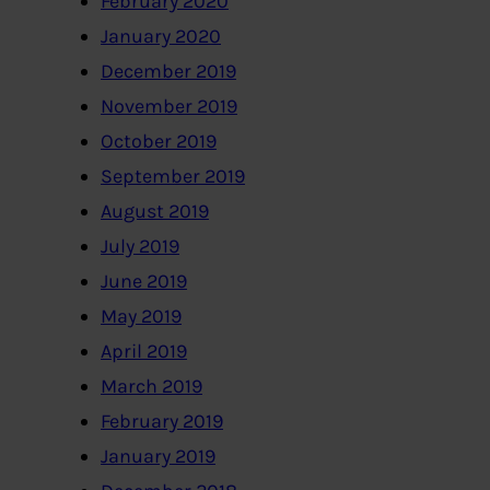
February 2020
January 2020
December 2019
November 2019
October 2019
September 2019
August 2019
July 2019
June 2019
May 2019
April 2019
March 2019
February 2019
January 2019