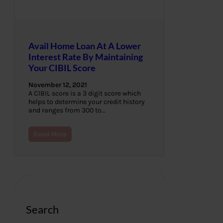
Avail Home Loan At A Lower
Interest Rate By Maintaining
Your CIBIL Score
November 12, 2021
A CIBIL score is a 3 digit score which
helps to determine your credit history
and ranges from 300 to…
Read More
Search