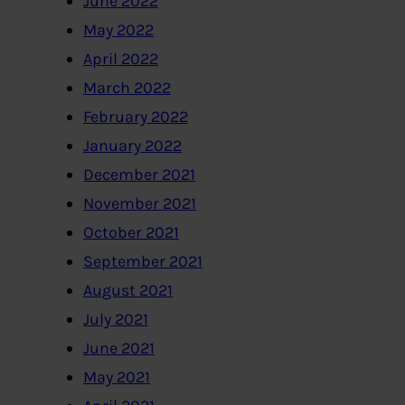
June 2022
May 2022
April 2022
March 2022
February 2022
January 2022
December 2021
November 2021
October 2021
September 2021
August 2021
July 2021
June 2021
May 2021