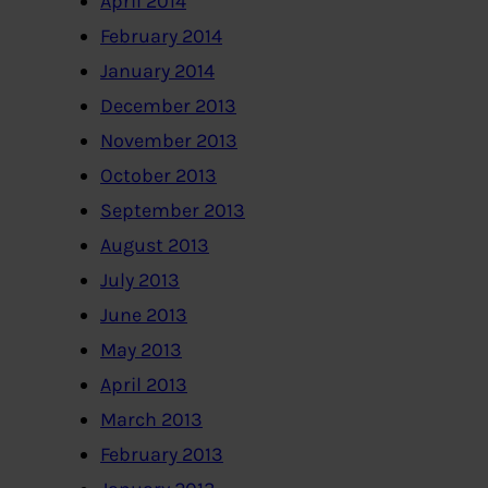
April 2014
February 2014
January 2014
December 2013
November 2013
October 2013
September 2013
August 2013
July 2013
June 2013
May 2013
April 2013
March 2013
February 2013