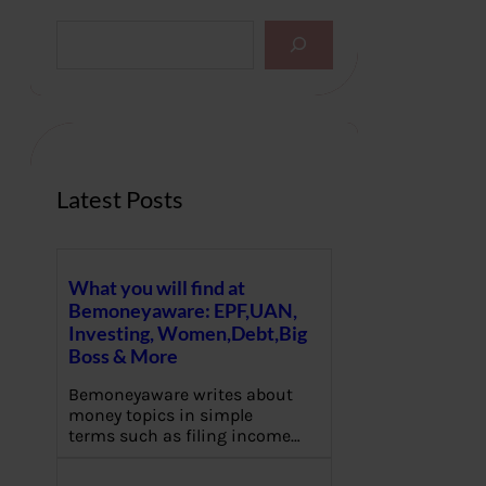
S
e
a
r
c
h
Latest Posts
What you will find at
Bemoneyaware: EPF,UAN,
Investing, Women,Debt,Big
Boss & More
Bemoneyaware writes about
money topics in simple
terms such as filing income…