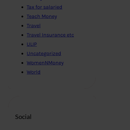
Tax for salaried
Teach Money
Travel
Travel Insurance etc
ULIP
Uncategorized
WomenNMoney
World
Social