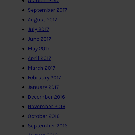
October 2017
September 2017
August 2017
July 2017
June 2017
May 2017
April 2017
March 2017
February 2017
January 2017
December 2016
November 2016
October 2016
September 2016