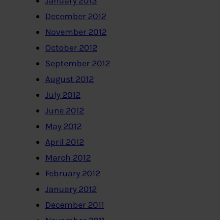
January 2013
December 2012
November 2012
October 2012
September 2012
August 2012
July 2012
June 2012
May 2012
April 2012
March 2012
February 2012
January 2012
December 2011