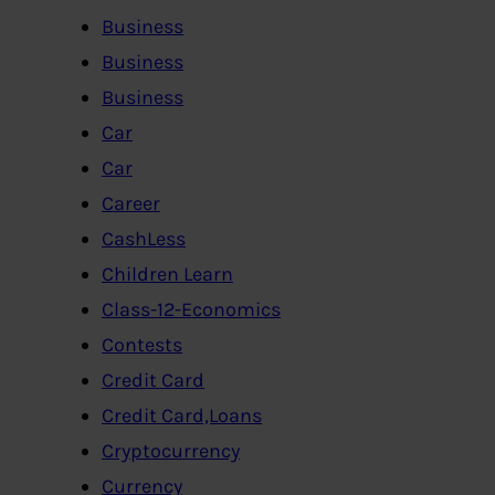
Business
Business
Business
Car
Car
Career
CashLess
Children Learn
Class-12-Economics
Contests
Credit Card
Credit Card,Loans
Cryptocurrency
Currency