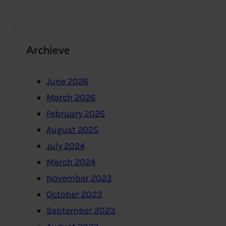
Archieve
June 2026
March 2026
February 2026
August 2025
July 2024
March 2024
November 2023
October 2023
September 2023