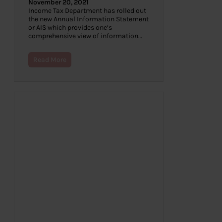
November 20, 2021
Income Tax Department has rolled out
the new Annual Information Statement
or AIS which provides one’s
comprehensive view of information…
Read More