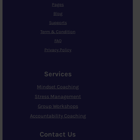
Pages
Blog
Supports
Term & Condition
FAQ
Privacy Policy
Services
Mindset Coaching
Stress Management
Group Workshops
Accountability Coaching
Contact Us