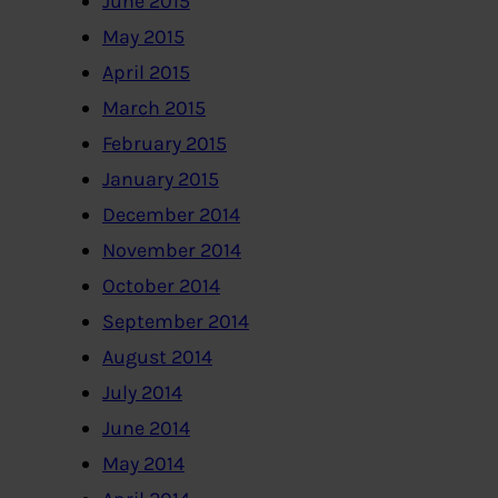
June 2015
May 2015
April 2015
March 2015
February 2015
January 2015
December 2014
November 2014
October 2014
September 2014
August 2014
July 2014
June 2014
May 2014