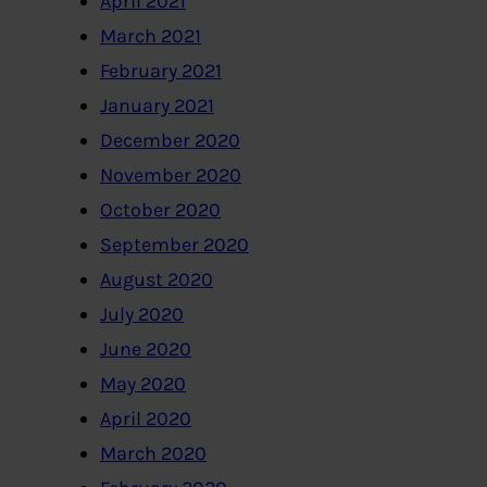
April 2021
March 2021
February 2021
January 2021
December 2020
November 2020
October 2020
September 2020
August 2020
July 2020
June 2020
May 2020
April 2020
March 2020