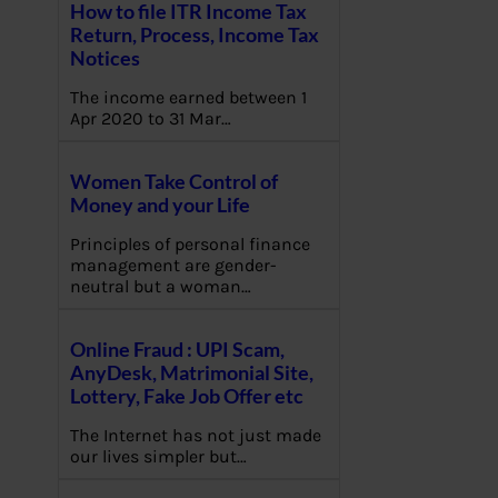
How to file ITR Income Tax
Return, Process, Income Tax
Notices
The income earned between 1
Apr 2020 to 31 Mar…
Women Take Control of
Money and your Life
Principles of personal finance
management are gender-
neutral but a woman…
Online Fraud : UPI Scam,
AnyDesk, Matrimonial Site,
Lottery, Fake Job Offer etc
The Internet has not just made
our lives simpler but…