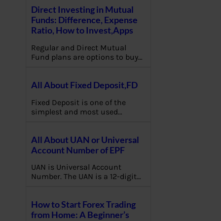
Direct Investing in Mutual
Funds: Difference, Expense
Ratio, How to Invest,Apps
Regular and Direct Mutual
Fund plans are options to buy…
All About Fixed Deposit,FD
Fixed Deposit is one of the
simplest and most used…
All About UAN or Universal
Account Number of EPF
UAN is Universal Account
Number. The UAN is a 12-digit…
How to Start Forex Trading
from Home: A Beginner’s