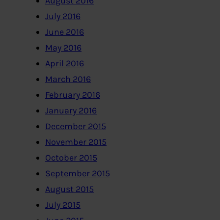
August 2016
July 2016
June 2016
May 2016
April 2016
March 2016
February 2016
January 2016
December 2015
November 2015
October 2015
September 2015
August 2015
July 2015