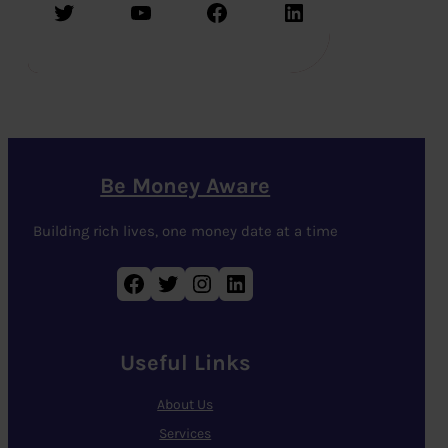
Twitter
YouTube
Facebook
LinkedIn
Be Money Aware
Building rich lives, one money date at a time
Facebook
Twitter
Instagram
LinkedIn
Useful Links
About Us
Services