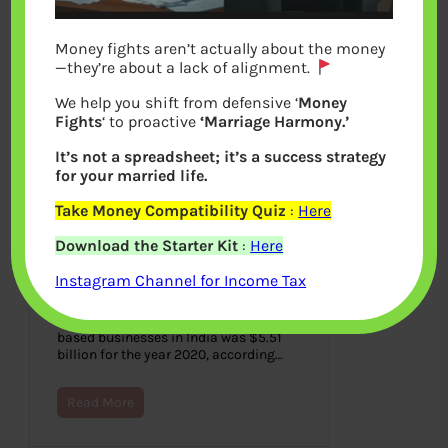
Money fights aren’t actually about the money
—they’re about a lack of alignment.
We help you shift from defensive ‘
Money
Fights
‘ to proactive
‘Marriage Harmony.’
It’s not a spreadsheet; it’s a success strategy
for your married life.
Take Money Compatibility Quiz
:
Here
How To Enhance Financial
Download the Starter Kit
:
Here
Compliance For Your Business
Instagram Channel for Income Tax
November 23, 2021
The estimated cost of financial crime
compliance across financial service-
based businesses in India was $5.51
billion for the year 2020, according…
Read More