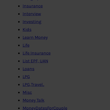
Insurance
Interview
Investing
Kids
Learn Money
Life
Life Insurance
List EPF, UAN
Loans
LPG
LPG,Travel..
Misc
Money Talk
MoneyDatesForCouple