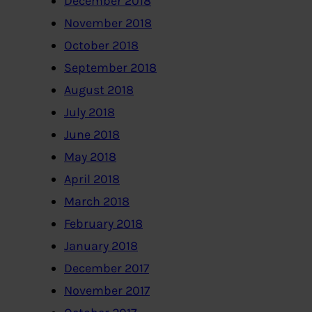
December 2018
November 2018
October 2018
September 2018
August 2018
July 2018
June 2018
May 2018
April 2018
March 2018
February 2018
January 2018
December 2017
November 2017