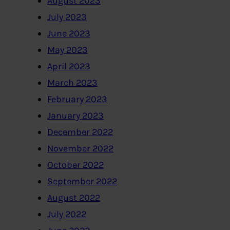
August 2023
July 2023
June 2023
May 2023
April 2023
March 2023
February 2023
January 2023
December 2022
November 2022
October 2022
September 2022
August 2022
July 2022