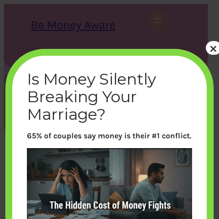
Skip
to
Be Money Aware
content
×
S
X
Instagram
LinkedIn
WhatsApp
Facebook
e
a
Is Money Silently
r
c
Breaking Your
h
Month:
November 2021
Marriage?
65% of couples say money is their #1 conflict.