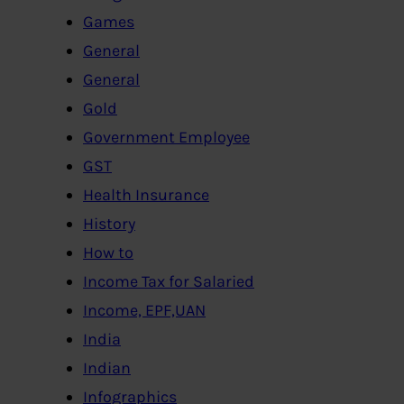
Games
General
General
Gold
Government Employee
GST
Health Insurance
History
How to
Income Tax for Salaried
Income, EPF,UAN
India
Indian
Infographics