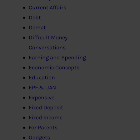
Current Affairs
Debt
Demat
Difficult Money
Conversations
Earning and Spending
Economic Concepts
Education
EPF & UAN
Expensive
Fixed Deposit
Fixed Income
For Parents
Gadgets