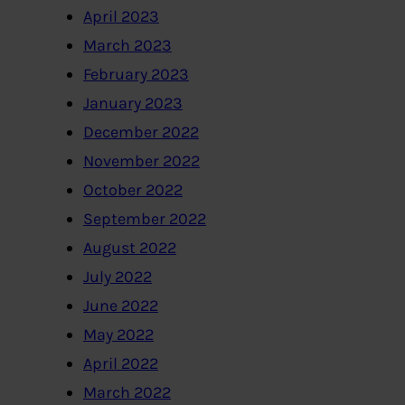
April 2023
March 2023
February 2023
January 2023
December 2022
November 2022
October 2022
September 2022
August 2022
July 2022
June 2022
May 2022
April 2022
March 2022