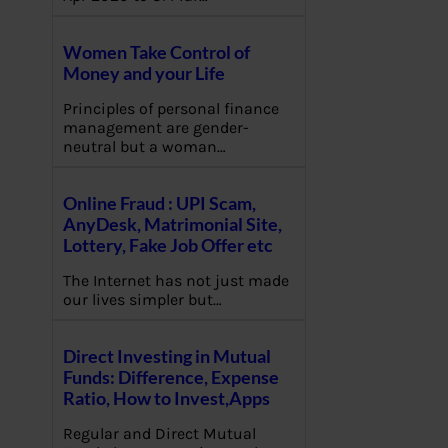
Women Take Control of
Money and your Life
Principles of personal finance
management are gender-
neutral but a woman…
Online Fraud : UPI Scam,
AnyDesk, Matrimonial Site,
Lottery, Fake Job Offer etc
The Internet has not just made
our lives simpler but…
Direct Investing in Mutual
Funds: Difference, Expense
Ratio, How to Invest,Apps
Regular and Direct Mutual