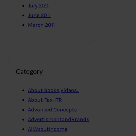
July 2011
June 2011
March 2011
Category
About Books,Videos..
About-Tax-ITR
Advanced Concepts
AdvertismentandBrands
AllAboutIncome