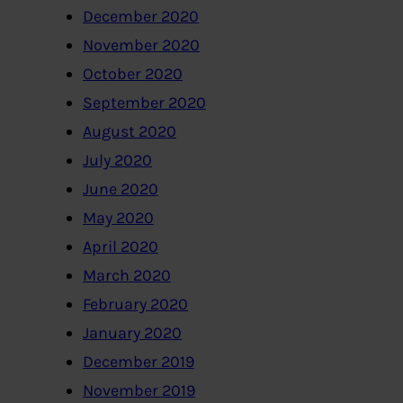
December 2020
November 2020
October 2020
September 2020
August 2020
July 2020
June 2020
May 2020
April 2020
March 2020
February 2020
January 2020
December 2019
November 2019