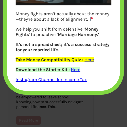
Money fights aren’t actually about the money
—they’re about a lack of alignment.
We help you shift from defensive ‘
Money
Fights
‘ to proactive
‘Marriage Harmony.’
It’s not a spreadsheet; it’s a success strategy
for your married life.
Take Money Compatibility Quiz
:
Here
Financial Literacy Curriculum:
Download the Starter Kit
:
Here
Empowering Students for
Financial Success in 2023
Instagram Channel for Income Tax
September 25, 2023
In today’s time, each student needs to
be empowered to leave school
knowing how to successfully navigate
personal finance. This…
Read More