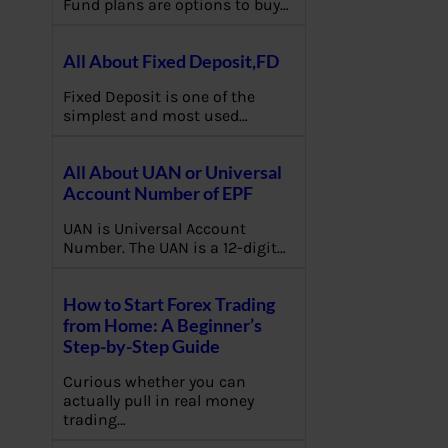
Fund plans are options to buy…
All About Fixed Deposit,FD
Fixed Deposit is one of the
simplest and most used…
All About UAN or Universal
Account Number of EPF
UAN is Universal Account
Number. The UAN is a 12-digit…
How to Start Forex Trading
from Home: A Beginner’s
Step-by-Step Guide
Curious whether you can
actually pull in real money
trading…