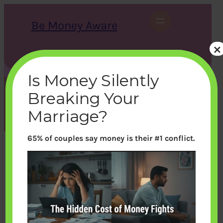
Skip
to
Be Money Aware
content
×
S
X
Instagram
LinkedIn
WhatsApp
Facebook
e
a
Is Money Silently
r
c
Breaking Your
h
Category:
Learn Money
Marriage?
65% of couples say money is their #1 conflict.