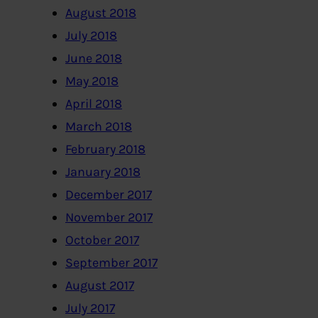
August 2018
July 2018
June 2018
May 2018
April 2018
March 2018
February 2018
January 2018
December 2017
November 2017
October 2017
September 2017
August 2017
July 2017