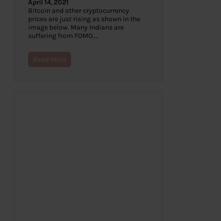
April 14, 2021
Bitcoin and other cryptocurrency
prices are just rising as shown in the
image below. Many Indians are
suffering from FOMO.…
Read More