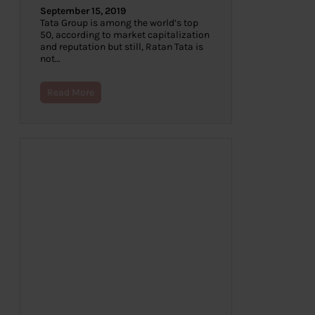
September 15, 2019
Tata Group is among the world’s top
50, according to market capitalization
and reputation but still, Ratan Tata is
not…
Read More