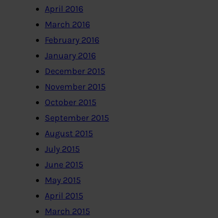
April 2016
March 2016
February 2016
January 2016
December 2015
November 2015
October 2015
September 2015
August 2015
July 2015
June 2015
May 2015
April 2015
March 2015