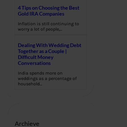
4 Tips on Choosing the Best
Gold IRA Companies
Inflation is still continuing to
worry a lot of people,…
Dealing With Wedding Debt
Together as a Couple |
Difficult Money
Conversations
India spends more on
weddings as a percentage of
household…
Archieve