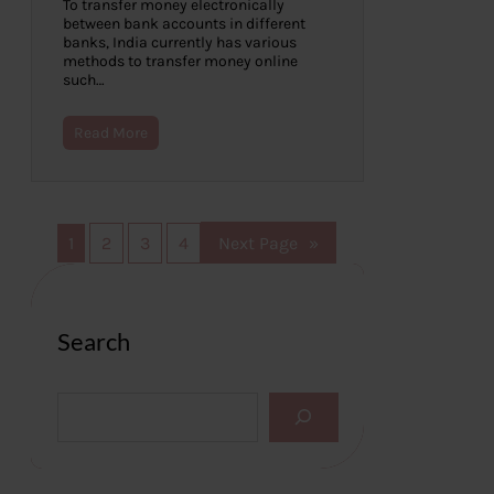
To transfer money electronically
between bank accounts in different
banks, India currently has various
methods to transfer money online
such…
Read More
1
2
3
4
Next Page
»
Search
S
e
a
r
c