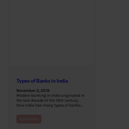
Types of Banks in India
November 3, 2019
Modern banking in India originated in
the last decade of the 18th century.
Now India has many types of banks…
Read More