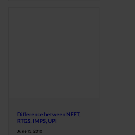
Difference between NEFT,
RTGS, IMPS, UPI
June 15, 2019