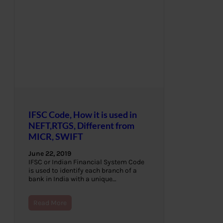
IFSC Code, How it is used in
NEFT,RTGS, Different from
MICR, SWIFT
June 22, 2019
IFSC or Indian Financial System Code
is used to identify each branch of a
bank in India with a unique…
Read More