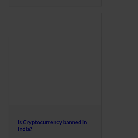
Is Cryptocurrency banned in
India?