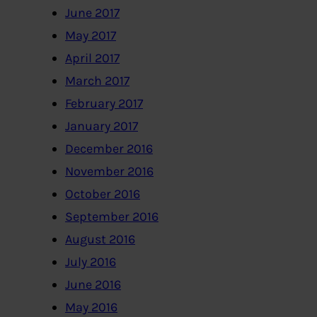
June 2017
May 2017
April 2017
March 2017
February 2017
January 2017
December 2016
November 2016
October 2016
September 2016
August 2016
July 2016
June 2016
May 2016