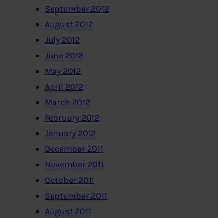
September 2012
August 2012
July 2012
June 2012
May 2012
April 2012
March 2012
February 2012
January 2012
December 2011
November 2011
October 2011
September 2011
August 2011