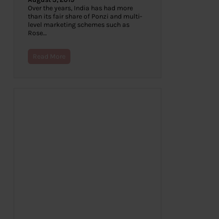
Over the years, India has had more
than its fair share of Ponzi and multi-
level marketing schemes such as
Rose…
Read More