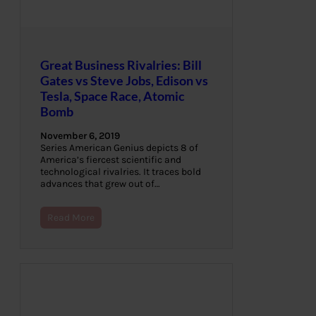
Great Business Rivalries: Bill
Gates vs Steve Jobs, Edison vs
Tesla, Space Race, Atomic
Bomb
November 6, 2019
Series American Genius depicts 8 of
America’s fiercest scientific and
technological rivalries. It traces bold
advances that grew out of…
Read More