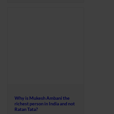
Why is Mukesh Ambani the
richest person in India and not
Ratan Tata?