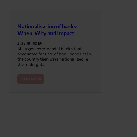
Nationalisation of banks:
When, Why and Impact
July 18, 2019
14 largest commercial banks that
accounted for 85% of bank deposits in
the country then were nationalised in
the midnight…
Read More