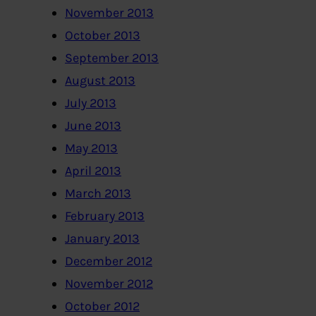
November 2013
October 2013
September 2013
August 2013
July 2013
June 2013
May 2013
April 2013
March 2013
February 2013
January 2013
December 2012
November 2012
October 2012