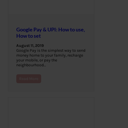
Google Pay & UPI: How to use,
How to set
August 11, 2019
Google Pay is the simplest way to send
money home to your family, recharge
your mobile, or pay the
neighbourhood…
Read More