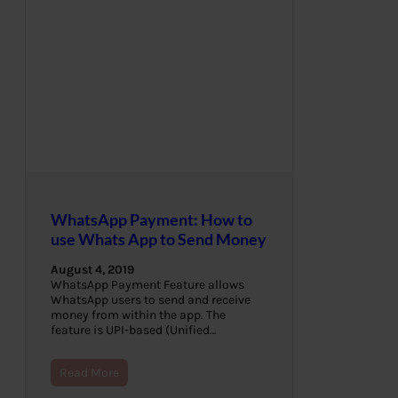
WhatsApp Payment: How to
use Whats App to Send Money
August 4, 2019
WhatsApp Payment Feature allows
WhatsApp users to send and receive
money from within the app. The
feature is UPI-based (Unified…
Read More