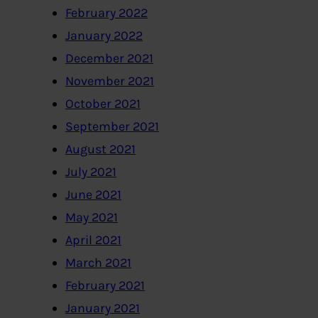
February 2022
January 2022
December 2021
November 2021
October 2021
September 2021
August 2021
July 2021
June 2021
May 2021
April 2021
March 2021
February 2021
January 2021