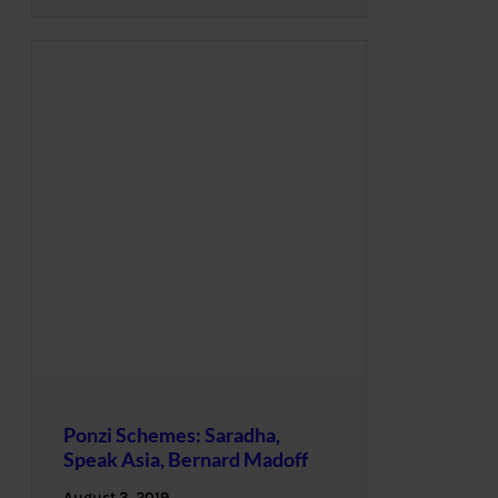
Ponzi Schemes: Saradha,
Speak Asia, Bernard Madoff
August 3, 2019