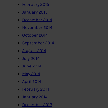
February 2015
January 2015
December 2014
November 2014
October 2014
September 2014
August 2014
July 2014
June 2014
May 2014
April 2014
February 2014
January 2014
December 2013