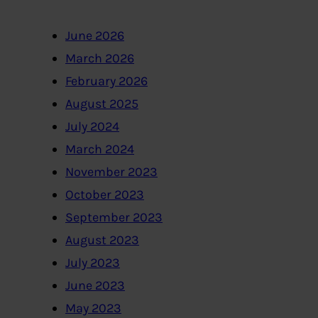
June 2026
March 2026
February 2026
August 2025
July 2024
March 2024
November 2023
October 2023
September 2023
August 2023
July 2023
June 2023
May 2023