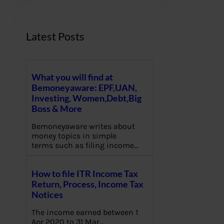
h
Latest Posts
What you will find at
Bemoneyaware: EPF,UAN,
Investing, Women,Debt,Big
Boss & More
Bemoneyaware writes about
money topics in simple
terms such as filing income…
How to file ITR Income Tax
Return, Process, Income Tax
Notices
The income earned between 1
Apr 2020 to 31 Mar…