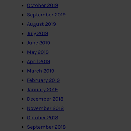
October 2019
September 2019
August 2019
July 2019
June 2019
May 2019
April 2019
March 2019
February 2019
January 2019
December 2018
November 2018
October 2018
September 2018