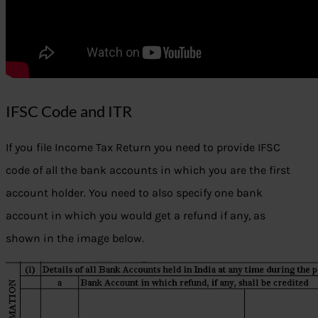
IFSC Code and ITR
If you file Income Tax Return you need to provide IFSC
code of all the bank accounts in which you are the first
account holder. You need to also specify one bank
account in which you would get a refund if any, as
shown in the image below.