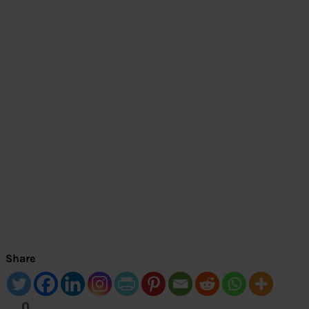
Share
0