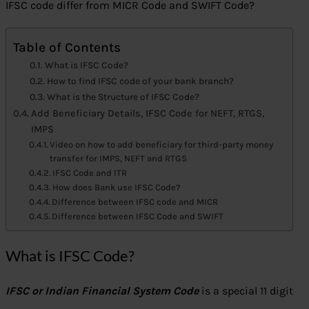
IFSC code differ from MICR Code and SWIFT Code?
Table of Contents
What is IFSC Code?
How to find IFSC code of your bank branch?
What is the Structure of IFSC Code?
Add Beneficiary Details, IFSC Code for NEFT, RTGS,
IMPS
Video on how to add beneficiary for third-party money
transfer for IMPS, NEFT and RTGS
IFSC Code and ITR
How does Bank use IFSC Code?
Difference between IFSC code and MICR
Difference between IFSC Code and SWIFT
What is IFSC Code?
IFSC or Indian Financial System Code
is a special 11 digit