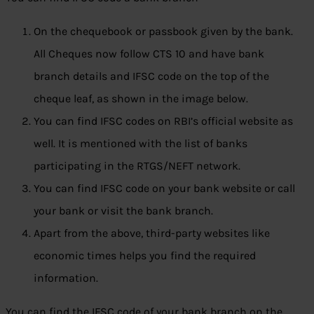
On the chequebook or passbook given by the bank.
All Cheques now follow CTS 10 and have bank
branch details and IFSC code on the top of the
cheque leaf, as shown in the image below.
You can find IFSC codes on RBI’s official website as
well. It is mentioned with the list of banks
participating in the RTGS/NEFT network.
You can find IFSC code on your bank website or call
your bank or visit the bank branch.
Apart from the above, third-party websites like
economic times helps you find the required
information.
You can find the IFSC code of your bank branch on the