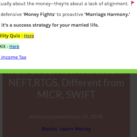
tually about the money—they’re about a lack of alignment.
defensive ‘
Money Fights
‘ to proactive
‘Marriage Harmony.’
 it’s a success strategy for your married life.
lity Quiz
:
Here
Kit
:
Here
 Income Tax
IFSC Code, How it is used in
NEFT,RTGS, Different from
MICR, SWIFT
bemoneyaware
|
June 22, 2019
|
Banks
, 
Learn Money