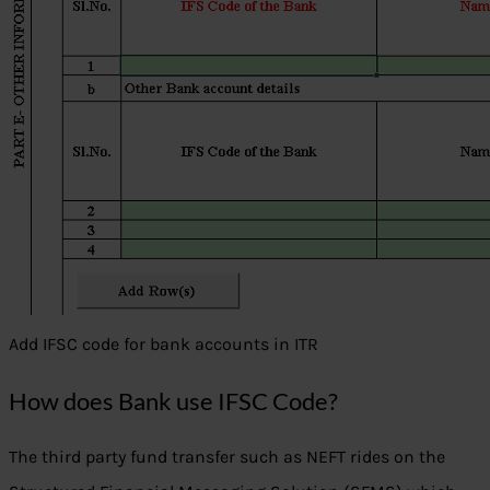
Add IFSC code for bank accounts in ITR
How does Bank use IFSC Code?
The third party fund transfer such as NEFT rides on the