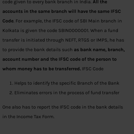
code given to every bank branch in India.
All the
accounts in the same branch will have the same IFSC
Code
. For example, the IFSC code of SBI Main branch in
Kolkata is given the code SBIN0000001. When a fund
transfer is initiated through NEFT, RTGS or IMPS, he has
to provide the bank details such
as bank name, branch,
account number and the IFSC code of the person to
whom money has to be transferred.
IFSC Code
Helps to identify the specific Branch of the Bank
Eliminates errors in the process of fund transfer
One also has to report the IFSC code in the bank details
in the Income Tax Form.