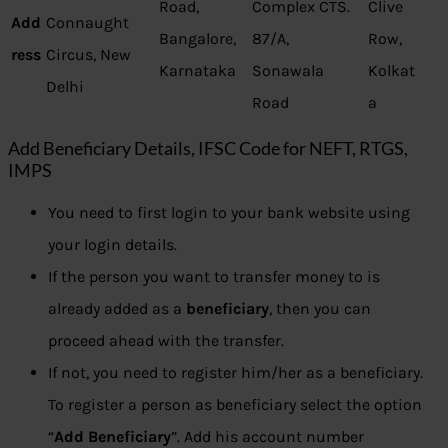
Road,
Complex CTS.
Clive
Add
Connaught
Bangalore,
87/A,
Row,
ress
Circus, New
Karnataka
Sonawala
Kolkat
Delhi
Road
a
Add Beneficiary Details, IFSC Code for NEFT, RTGS,
IMPS
You need to first login to your bank website using
your login details.
If the person you want to transfer money to is
already added as a
beneficiary
, then you can
proceed ahead with the transfer.
If not, you need to register him/her as a beneficiary.
To register a person as beneficiary select the option
“
Add Beneficiary
”. Add his account number