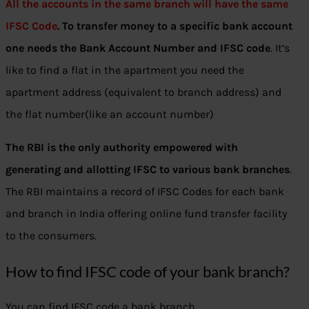
All the accounts in the same branch will have the same
IFSC Code
. To transfer money to a specific bank account
one needs the Bank Account Number and IFSC code
. It’s
like to find a flat in the apartment you need the
apartment address (equivalent to branch address) and
the flat number(like an account number)
The RBI is the only authority empowered with
generating and allotting IFSC to various bank branches
.
The RBI maintains a record of IFSC Codes for each bank
and branch in India offering online fund transfer facility
to the consumers.
How to find IFSC code of your bank branch?
You can find IFSC code a bank branch