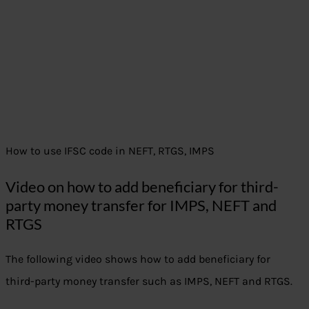
How to use IFSC code in NEFT, RTGS, IMPS
Video on how to add beneficiary for third-
party money transfer for IMPS, NEFT and
RTGS
The following video shows how to add beneficiary for
third-party money transfer such as IMPS, NEFT and RTGS.