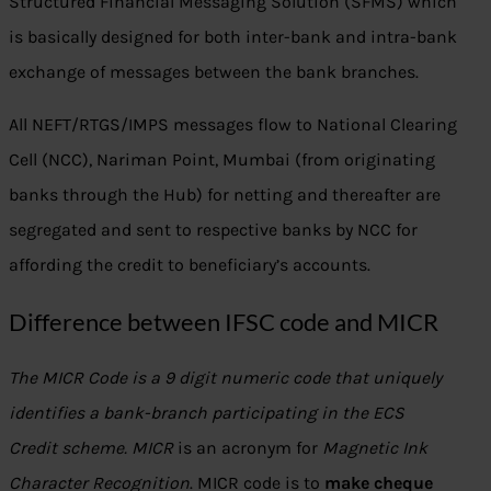
Structured Financial Messaging Solution (SFMS) which
is basically designed for both inter-bank and intra-bank
exchange of messages between the bank branches.
All NEFT/RTGS/IMPS messages flow to National Clearing
Cell (NCC), Nariman Point, Mumbai (from originating
banks through the Hub) for netting and thereafter are
segregated and sent to respective banks by NCC for
affording the credit to beneficiary’s accounts.
Difference between IFSC code and MICR
The MICR Code is a 9 digit numeric code that uniquely
identifies a bank-branch participating in the ECS
Credit scheme. MICR
is an acronym for
Magnetic Ink
Character Recognition
. MICR code is to
make cheque