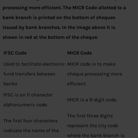
processing more efficient. The MICR Code allotted to a
bank branch is printed on the bottom of cheques
issued by bank branches. In the image above it is
shown in red at the bottom of the cheque.
IFSC Code
MICR Code
Used to facilitate electronic
MICR code is to make
fund transfers between
cheque processing more
banks
efficient.
IFSC is an 11 character
MICR is a 9-digit code.
alphanumeric code.
The first three digits
The first four characters
represent the city code
indicate the name of the
where the bank branch is