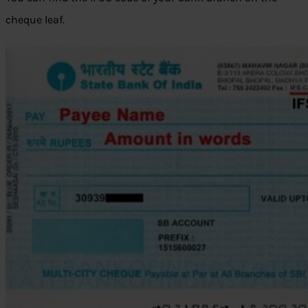
cheque leaf.