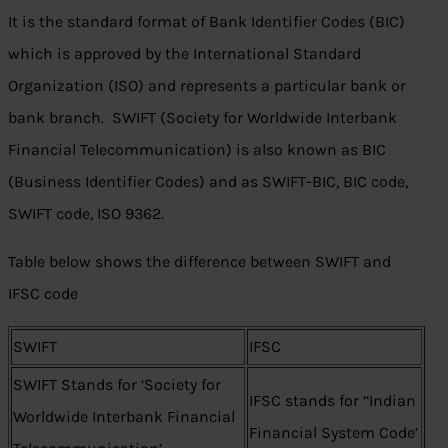
It is the standard format of Bank Identifier Codes (BIC)
which is approved by the International Standard
Organization (ISO) and represents a particular bank or
bank branch. SWIFT (Society for Worldwide Interbank
Financial Telecommunication) is also known as BIC
(Business Identifier Codes) and as SWIFT-BIC, BIC code,
SWIFT code, ISO 9362.
Table below shows the difference between SWIFT and
IFSC code
SWIFT
IFSC
SWIFT Stands for ‘Society for
IFSC stands for ‘‘Indian
Worldwide Interbank Financial
Financial System Code’