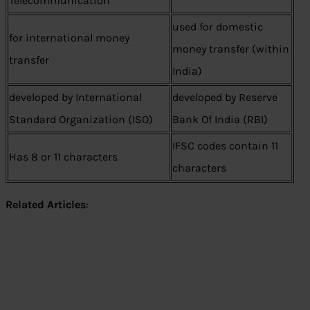
Telecommunication’
used for domestic
for international money
money transfer (within
transfer
India)
developed by International
developed by Reserve
Standard Organization (ISO)
Bank Of India (RBI)
IFSC codes contain 11
Has 8 or 11 characters
characters
Related Articles
: