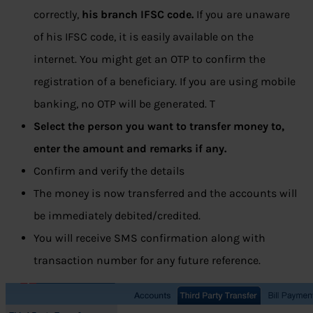
correctly,
his branch IFSC code.
If you are unaware
of his IFSC code, it is easily available on the
internet. You might get an OTP to confirm the
registration of a beneficiary. If you are using mobile
banking, no OTP will be generated. T
Select the person you want to transfer money to,
enter the amount and remarks if any.
Confirm and verify the details
The money is now transferred and the accounts will
be immediately debited/credited.
You will receive SMS confirmation along with
transaction number for any future reference.