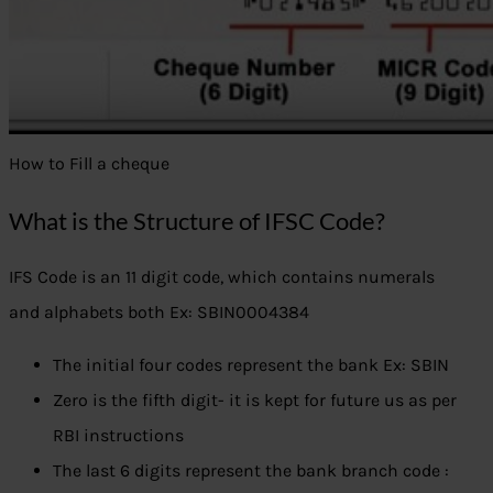
How to Fill a cheque
What is the Structure of IFSC Code?
IFS Code is an 11 digit code, which contains numerals
and alphabets both Ex: SBIN0004384
The initial four codes represent the bank Ex: SBIN
Zero is the fifth digit- it is kept for future us as per
RBI instructions
The last 6 digits represent the bank branch code :