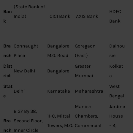
(State Bank of
Ban
HDFC
India)
ICICI Bank
AXIS Bank
k
Bank
Bra
Connaught
Bangalore
Goregaon
Dalhou
nch
Place
M.G. Road
(East)
sie
Dist
Greater
Kolkat
New Delhi
Bangalore
rict
Mumbai
a
Stat
West
Delhi
Karnataka
Maharashtra
e
Bengal
Manish
Jardine
B 37 By 38,
11-C, Mittal
Chambers,
House
Bra
Second Floor,
Towers, M.G.
Commercial
– 4,
nch
Inner Circle