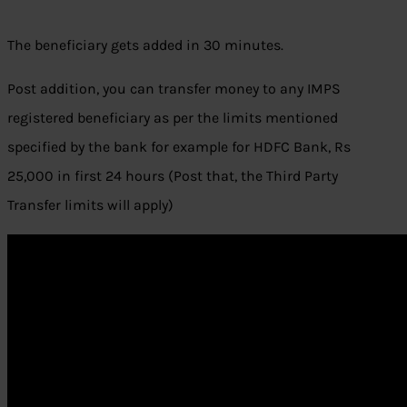
The beneficiary gets added in 30 minutes.
Post addition, you can transfer money to any IMPS
registered beneficiary as per the limits mentioned
specified by the bank for example for HDFC Bank, Rs
25,000 in first 24 hours (Post that, the Third Party
Transfer limits will apply)