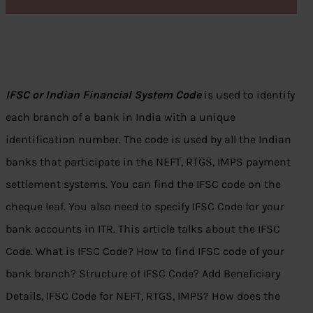
IFSC or Indian Financial System Code
is used to identify
each branch of a bank in India with a unique
identification number. The code is used by all the Indian
banks that participate in the NEFT, RTGS, IMPS payment
settlement systems. You can find the IFSC code on the
cheque leaf. You also need to specify IFSC Code for your
bank accounts in ITR. This article talks about the IFSC
Code. What is IFSC Code? How to find IFSC code of your
bank branch? Structure of IFSC Code? Add Beneficiary
Details, IFSC Code for NEFT, RTGS, IMPS? How does the