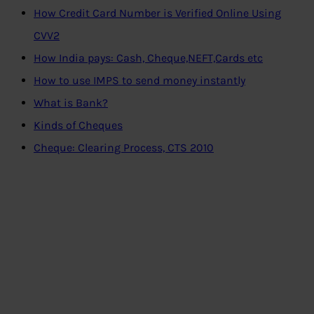
How Credit Card Number is Verified Online Using
CVV2
How India pays: Cash, Cheque,NEFT,Cards etc
How to use IMPS to send money instantly
What is Bank?
Kinds of Cheques
Cheque: Clearing Process, CTS 2010