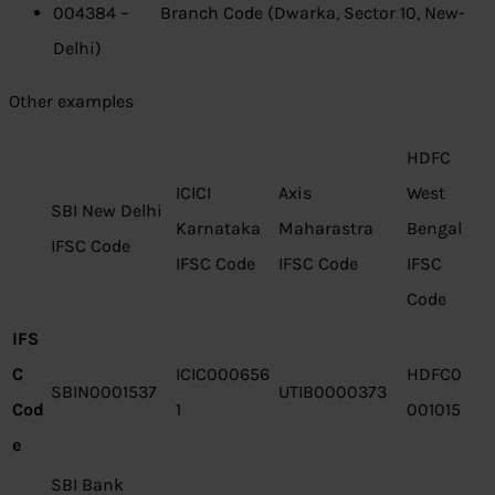
004384 – Branch Code (Dwarka, Sector 10, New-
Delhi)
Other examples
HDFC
ICICI
Axis
West
SBI New Delhi
Karnataka
Maharastra
Bengal
IFSC Code
IFSC Code
IFSC Code
IFSC
Code
IFS
C
ICIC000656
HDFC0
SBIN0001537
UTIB0000373
Cod
1
001015
e
SBI Bank