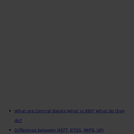
What are Central Banks,What is RBI? What do they
do?
Difference between NEFT, RTGS, IMPS, UPI