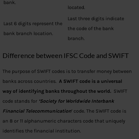
bank.
located.
Last three digits indicate
Last 6 digits represent the
the code of the bank
bank branch location.
branch.
Difference between IFSC Code and SWIFT
The purpose of SWIFT codes is to transfer money between
banks across countries.
A SWIFT code is a universal
way of identifying banks throughout the world.
SWIFT
code stands for
‘Society for Worldwide Interbank
Financial Telecommunication
’ code. The SWIFT code is
an 8 or 11 alphanumeric characters code that uniquely
identifies the financial institution.