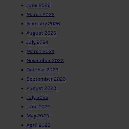
June 2026
March 2026
February 2026
August 2025
July 2024
March 2024
November 2023
October 2023
September 2023
August 2023
July 2023
June 2023
May 2023
April 2023