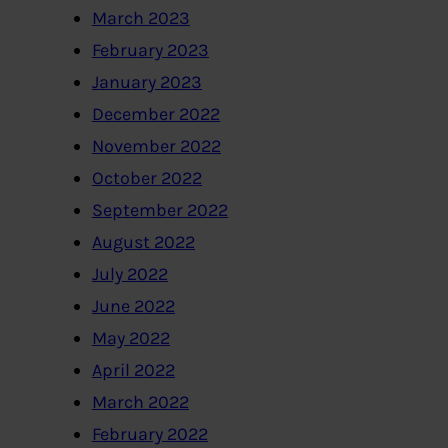
March 2023
February 2023
January 2023
December 2022
November 2022
October 2022
September 2022
August 2022
July 2022
June 2022
May 2022
April 2022
March 2022
February 2022