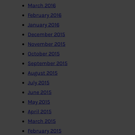
March 2016
February 2016
January 2016
December 2015
November 2015
October 2015
September 2015
August 2015
July 2015
June 2015
May 2015
April 2015
March 2015
February 2015