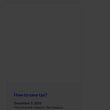
How to save tax?
December 5, 2013
For salaried Indians, the finance