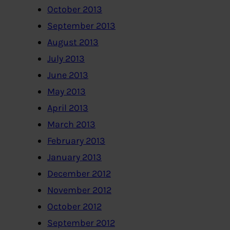
October 2013
September 2013
August 2013
July 2013
June 2013
May 2013
April 2013
March 2013
February 2013
January 2013
December 2012
November 2012
October 2012
September 2012