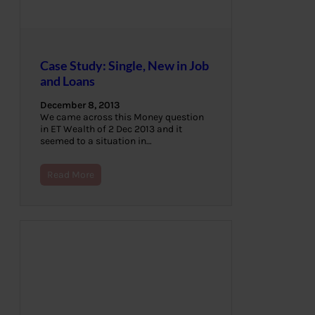
Case Study: Single, New in Job
and Loans
December 8, 2013
We came across this Money question
in ET Wealth of 2 Dec 2013 and it
seemed to a situation in…
Read More