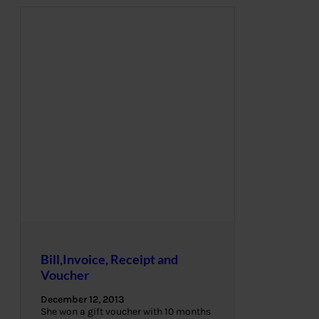
Bill,Invoice, Receipt and
Voucher
December 12, 2013
She won a gift voucher with 10 months