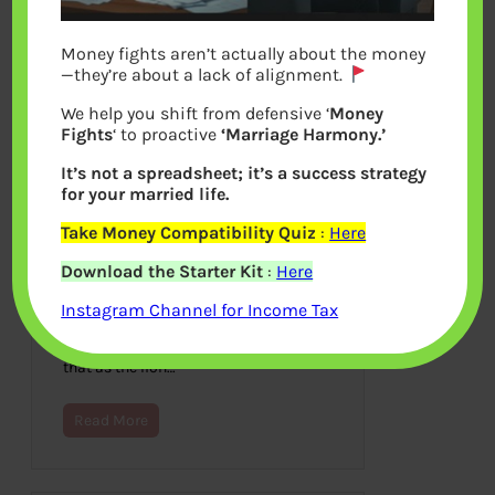
Money fights aren’t actually about the money
—they’re about a lack of alignment.
We help you shift from defensive ‘
Money
Fights
‘ to proactive
‘Marriage Harmony.’
It’s not a spreadsheet; it’s a success strategy
for your married life.
Take Money Compatibility Quiz
:
Here
Recap of Year 2013
Download the Starter Kit
:
Here
December 31, 2013
Instagram Channel for Income Tax
Indian philosophers use the Sanskrit
term Simhavalokana to denote the
retrospective gaze of a lion. It is said
that as the lion…
Read More