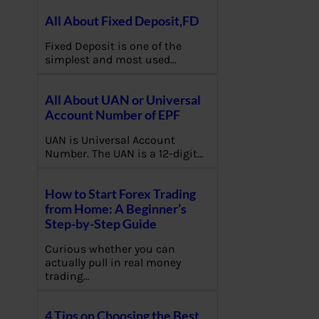
All About Fixed Deposit,FD
Fixed Deposit is one of the
simplest and most used…
All About UAN or Universal
Account Number of EPF
UAN is Universal Account
Number. The UAN is a 12-digit…
How to Start Forex Trading
from Home: A Beginner’s
Step-by-Step Guide
Curious whether you can
actually pull in real money
trading…
4 Tips on Choosing the Best