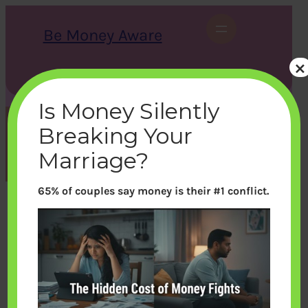
Skip
to
Be Money Aware
content
×
S
X
Instagram
LinkedIn
WhatsApp
Facebook
e
a
Is Money Silently
r
c
Breaking Your
h
Month:
December 2013
Marriage?
65% of couples say money is their #1 conflict.