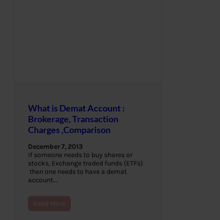
What is Demat Account :
Brokerage, Transaction
Charges ,Comparison
December 7, 2013
If someone needs to buy shares or
stocks, Exchange traded funds (ETFs)
then one needs to have a demat
account.…
Read More