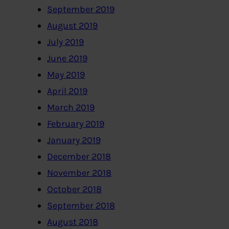
September 2019
August 2019
July 2019
June 2019
May 2019
April 2019
March 2019
February 2019
January 2019
December 2018
November 2018
October 2018
September 2018
August 2018