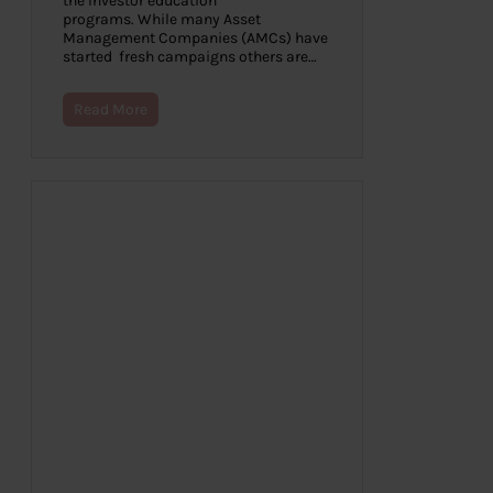
the Investor education
programs. While many Asset
Management Companies (AMCs) have
started fresh campaigns others are…
Read More