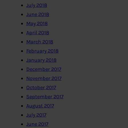
July 2018
June 2018
May 2018
April 2018
March 2018
February 2018
January 2018
December 2017
November 2017
October 2017
September 2017
August 2017
July 2017
June 2017