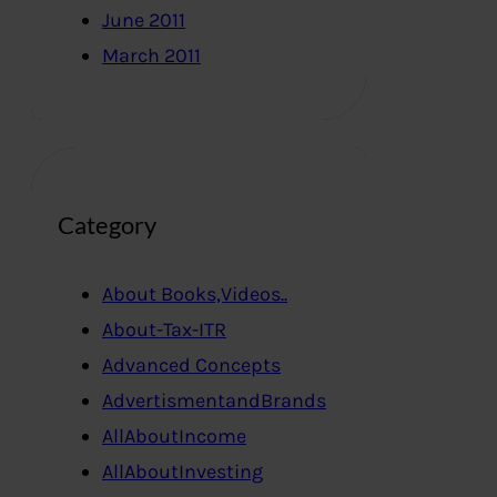
June 2011
March 2011
Category
About Books,Videos..
About-Tax-ITR
Advanced Concepts
AdvertismentandBrands
AllAboutIncome
AllAboutInvesting