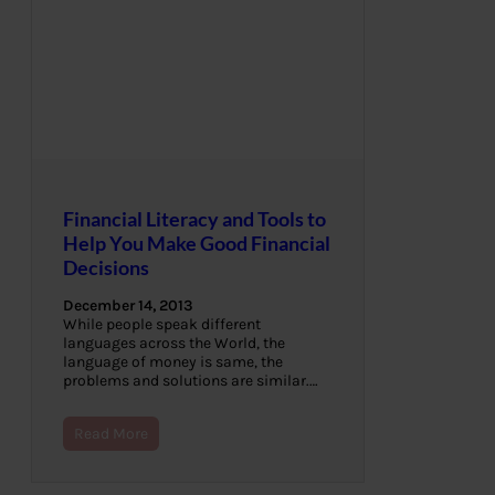
Financial Literacy and Tools to
Help You Make Good Financial
Decisions
December 14, 2013
While people speak different
languages across the World, the
language of money is same, the
problems and solutions are similar.…
Read More