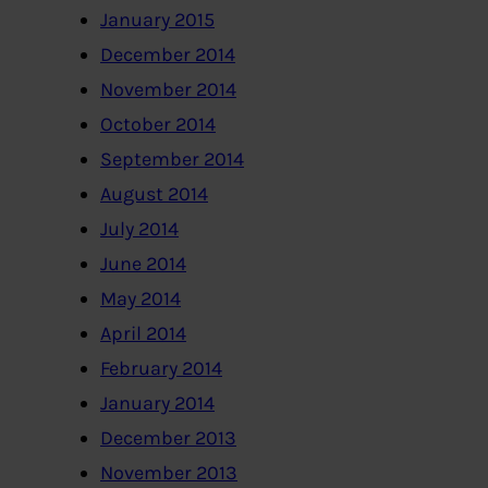
January 2015
December 2014
November 2014
October 2014
September 2014
August 2014
July 2014
June 2014
May 2014
April 2014
February 2014
January 2014
December 2013
November 2013