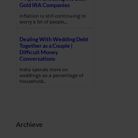
Gold IRA Companies
Inflation is still continuing to
worry a lot of people,…
Dealing With Wedding Debt
Together as a Couple |
Difficult Money
Conversations
India spends more on
weddings as a percentage of
household…
Archieve