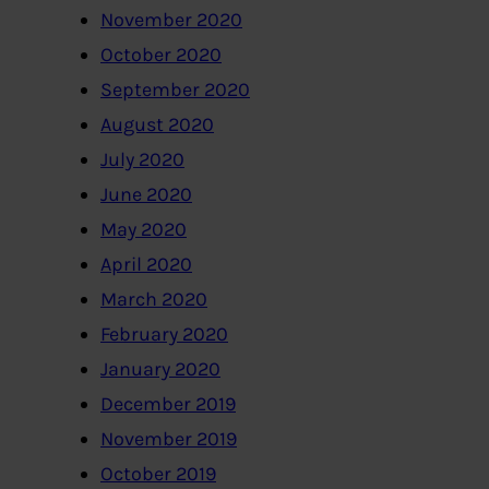
November 2020
October 2020
September 2020
August 2020
July 2020
June 2020
May 2020
April 2020
March 2020
February 2020
January 2020
December 2019
November 2019
October 2019