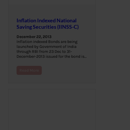
Inflation Indexed National
Saving Securities (IINSS-C)
December 22, 2013
Inflation indexed Bonds are being
launched by Government of India
through RBI from 23 Dec to 31-
December-2013 issued for the bond is…
Read More