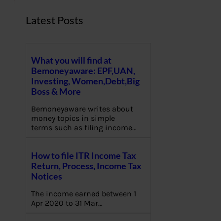
Latest Posts
What you will find at
Bemoneyaware: EPF,UAN,
Investing, Women,Debt,Big
Boss & More
Bemoneyaware writes about
money topics in simple
terms such as filing income…
How to file ITR Income Tax
Return, Process, Income Tax
Notices
The income earned between 1
Apr 2020 to 31 Mar…