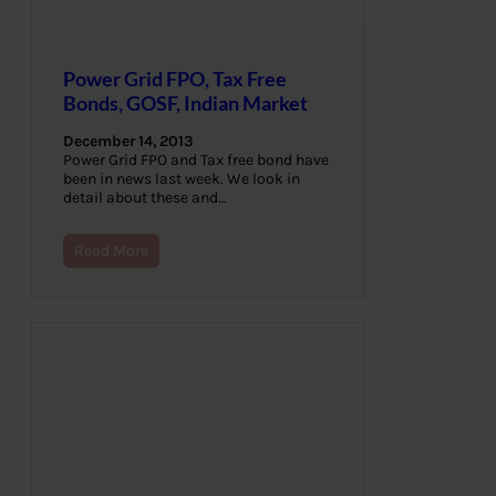
Power Grid FPO, Tax Free
Bonds, GOSF, Indian Market
December 14, 2013
Power Grid FPO and Tax free bond have
been in news last week. We look in
detail about these and…
Read More