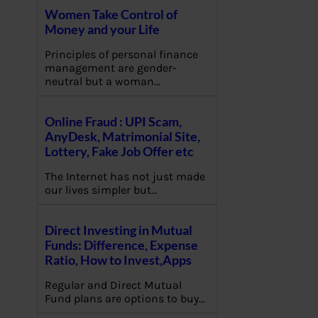
Women Take Control of
Money and your Life
Principles of personal finance
management are gender-
neutral but a woman…
Online Fraud : UPI Scam,
AnyDesk, Matrimonial Site,
Lottery, Fake Job Offer etc
The Internet has not just made
our lives simpler but…
Direct Investing in Mutual
Funds: Difference, Expense
Ratio, How to Invest,Apps
Regular and Direct Mutual
Fund plans are options to buy…