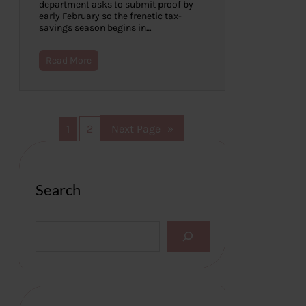
department asks to submit proof by
early February so the frenetic tax-
savings season begins in…
Read More
1
2
Next Page
»
Search
S
e
a
r
c
h