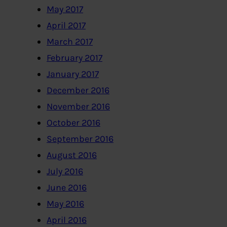
May 2017
April 2017
March 2017
February 2017
January 2017
December 2016
November 2016
October 2016
September 2016
August 2016
July 2016
June 2016
May 2016
April 2016