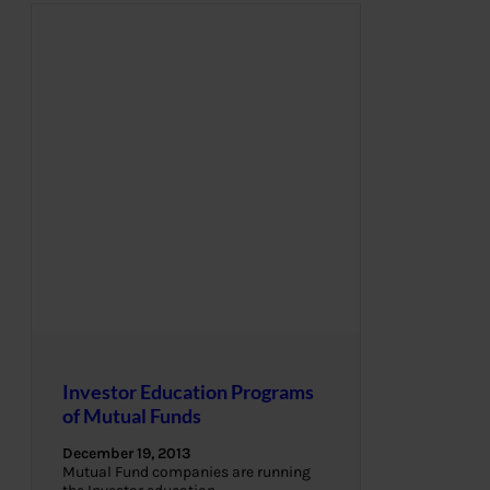
Investor Education Programs
of Mutual Funds
December 19, 2013
Mutual Fund companies are running