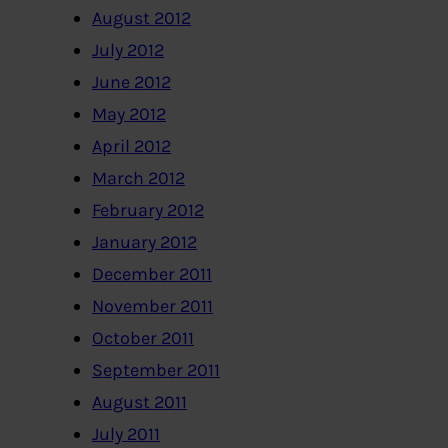
August 2012
July 2012
June 2012
May 2012
April 2012
March 2012
February 2012
January 2012
December 2011
November 2011
October 2011
September 2011
August 2011
July 2011