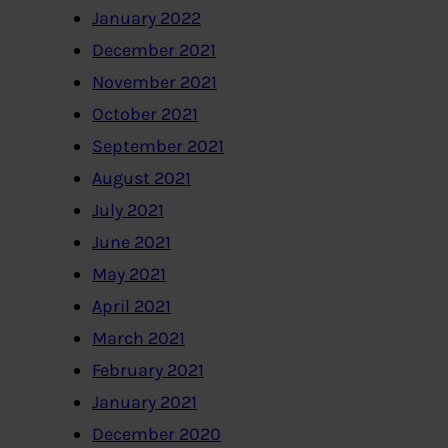
January 2022
December 2021
November 2021
October 2021
September 2021
August 2021
July 2021
June 2021
May 2021
April 2021
March 2021
February 2021
January 2021
December 2020