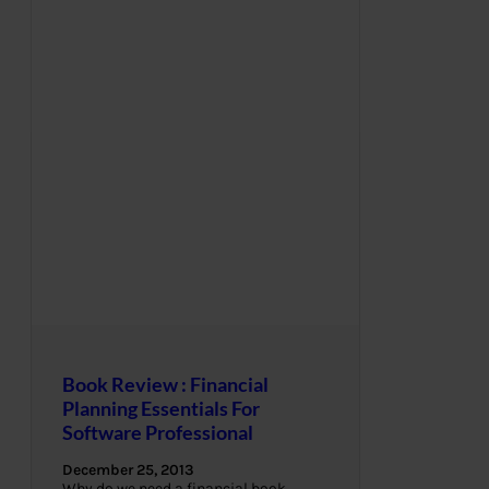
Book Review : Financial
Planning Essentials For
Software Professional
December 25, 2013
Why do we need a financial book