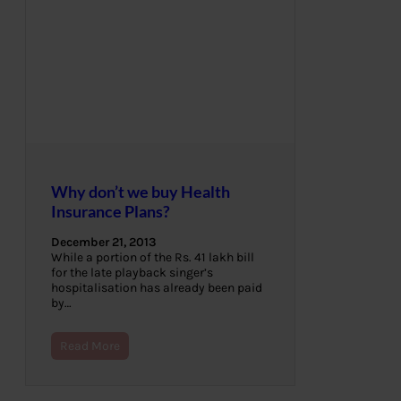
Why don’t we buy Health
Insurance Plans?
December 21, 2013
While a portion of the Rs. 41 lakh bill
for the late playback singer’s
hospitalisation has already been paid
by…
Read More