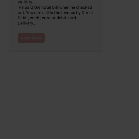
validity.
He paid the hotel bill when he checked
out. You can settle the invoice by Direct
Debit, credit card or debit card.
Delivery…
Read More