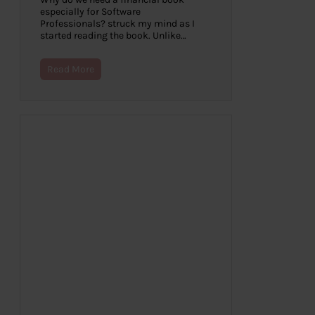
especially for Software
Professionals? struck my mind as I
started reading the book. Unlike…
Read More