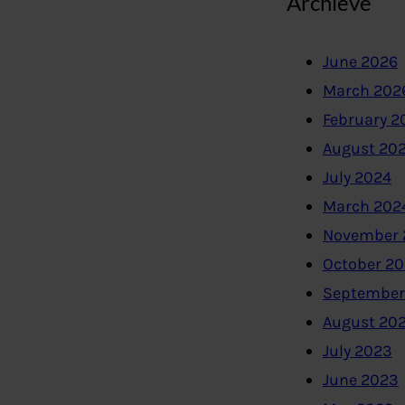
Archieve
June 2026
March 202
February 2
August 20
July 2024
March 202
November 
October 2
September
August 20
July 2023
June 2023