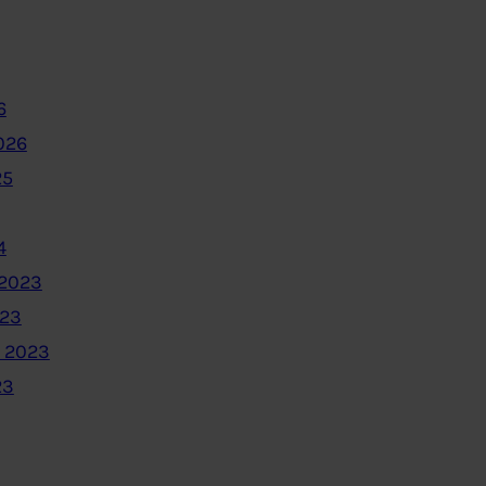
6
026
25
4
2023
023
 2023
23