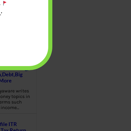
.
’
u will find at
yaware:
, Investing,
Debt,Big
 More
aware writes
oney topics in
terms such
g income…
file ITR
Tax Return,