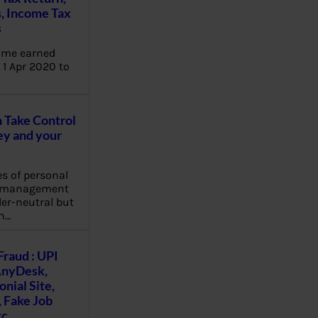
, Income Tax
s
ome earned
1 Apr 2020 to
Take Control
y and your
es of personal
e management
er-neutral but
n…
Fraud : UPI
AnyDesk,
nial Site,
, Fake Job
tc