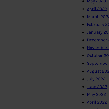
May 2023
April 2023
March 202
February 2
January 2
December 
November 
October 2
September
August 20
July 2022
June 2022
May 2022
April 2022