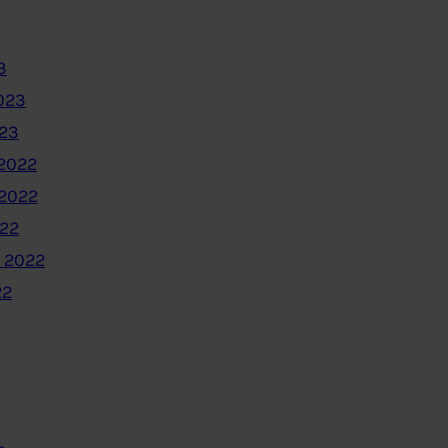
3
023
023
2022
2022
022
 2022
22