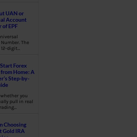
ut UAN or
al Account
 of EPF
niversal
 Number. The
 12-digit…
Start Forex
 from Home: A
r’s Step-by-
uide
 whether you
lly pull in real
rading…
on Choosing
t Gold IRA