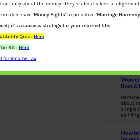
t actually about the money—they’re about a lack of alignment
c
h
from defensive ‘
Money Fights
‘ to proactive
‘Marriage Harmony.
eet; it’s a success strategy for your married life.
Latest Posts
tibility Quiz
:
Here
ter Kit
:
Here
 for Income Tax
What yo
Bemone
EPF,UAN
Women,
Boss &
Bemoney
about m
simple 
as filin
How to 
Income 