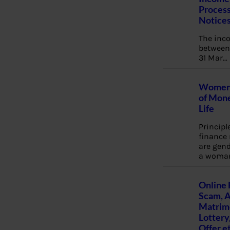
Process
Notice
The inc
between 
31 Mar…
Women 
of Mone
Life
Principl
financ
are gend
a woma
Online 
Scam, 
Matrimo
Lottery
Offer e