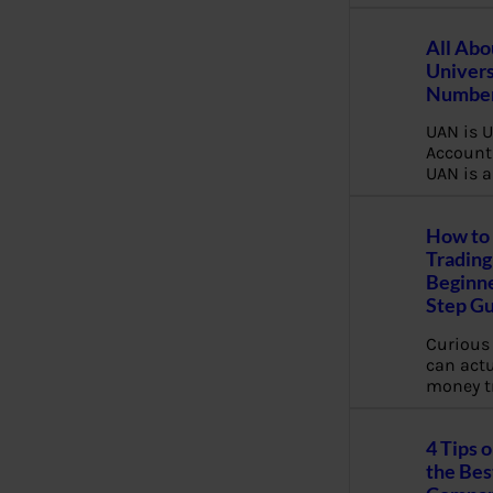
All Abo
Univers
Number
UAN is U
Account
UAN is a
How to 
Trading
Beginne
Step G
Curious
can actua
money t
4 Tips 
the Bes