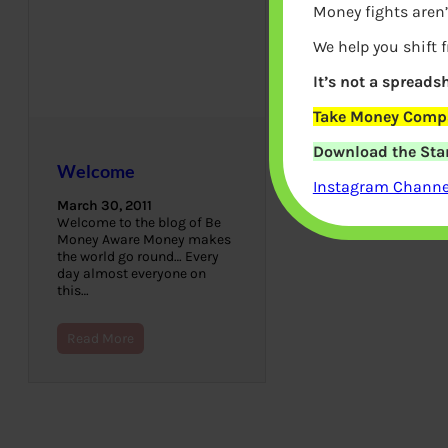
Money fights aren’
We help you shift 
It’s not a spreadsh
Take Money Compa
Download the Star
Welcome
Instagram Channel
March 30, 2011
Welcome to the blog of Be
Money Aware Money makes
the world go round… Every
day almost everyone on
this…
Read More