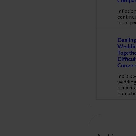
Compan
Inflation
continui
lot of pe
Dealing
Weddin
Togethe
Difficu
Conver
India s
wedding
percenta
househo