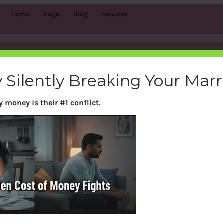
Home
Page
Blog
Services
Month:
March 2011
 Silently Breaking Your Mar
 money is their #1 conflict.
Search
S
e
a
r