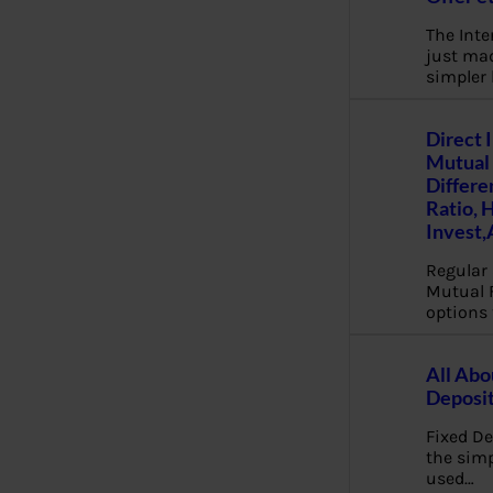
The Inte
just mad
simpler
Direct 
Mutual 
Differe
Ratio, 
Invest,
Regular 
Mutual 
options 
All Abo
Deposi
Fixed De
the sim
used…