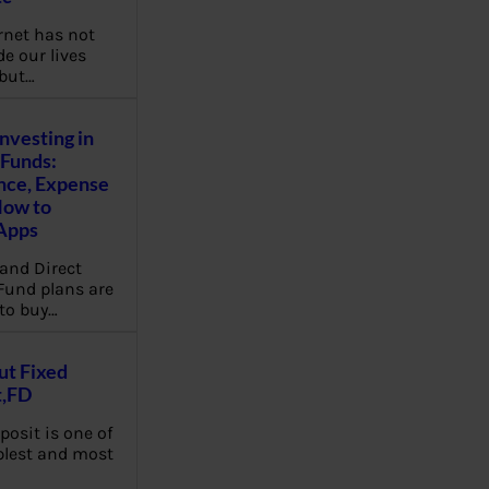
rnet has not
e our lives
 but…
Investing in
Funds:
nce, Expense
How to
Apps
and Direct
Fund plans are
to buy…
ut Fixed
t,FD
posit is one of
plest and most