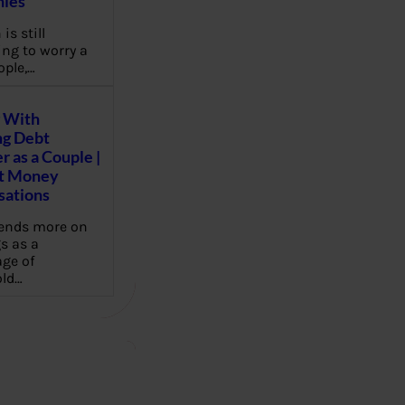
ies
 is still
ng to worry a
ople,…
 With
g Debt
r as a Couple |
lt Money
sations
pends more on
s as a
ge of
ld…