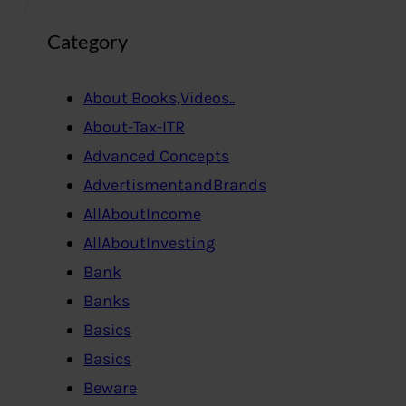
Category
About Books,Videos..
About-Tax-ITR
Advanced Concepts
AdvertismentandBrands
AllAboutIncome
AllAboutInvesting
Bank
Banks
Basics
Basics
Beware