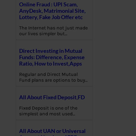
Online Fraud : UPI Scam,
AnyDesk, Matrimonial Site,
Lottery, Fake Job Offer etc
The Internet has not just made
our lives simpler but…
Direct Investing in Mutual
Funds: Difference, Expense
Ratio, How to Invest,Apps
Regular and Direct Mutual
Fund plans are options to buy…
All About Fixed Deposit,FD
Fixed Deposit is one of the
simplest and most used…
All About UAN or Universal