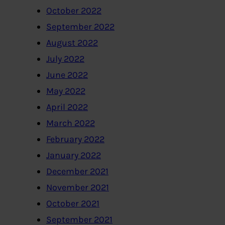
October 2022
September 2022
August 2022
July 2022
June 2022
May 2022
April 2022
March 2022
February 2022
January 2022
December 2021
November 2021
October 2021
September 2021