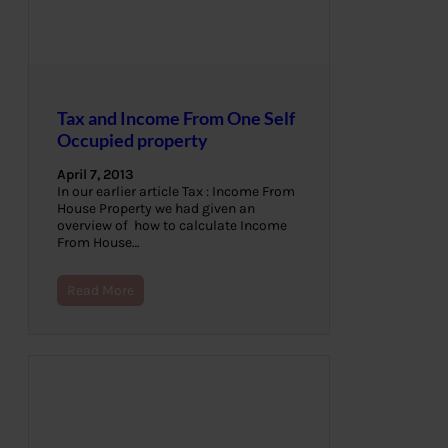
Tax and Income From One Self
Occupied property
April 7, 2013
In our earlier article Tax : Income From
House Property we had given an
overview of how to calculate Income
From House…
Read More