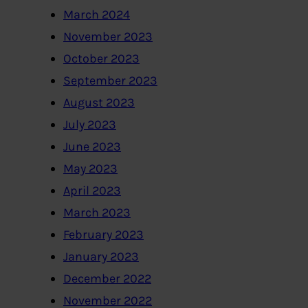
March 2024
November 2023
October 2023
September 2023
August 2023
July 2023
June 2023
May 2023
April 2023
March 2023
February 2023
January 2023
December 2022
November 2022