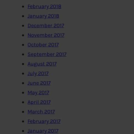
February 2018
January 2018
December 2017
November 2017
October 2017
September 2017
August 2017
July 2017
June 2017
May 2017
April 2017
March 2017
February 2017
January 2017