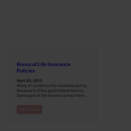
Bonus of Life Insurance
Policies
April 23, 2013
Many of us take a life insurance policy
because it offers guaranteed returns.
Some part of the returns comes from…
Read More