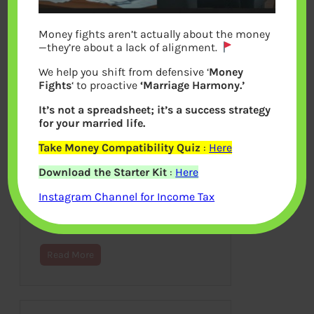
Money fights aren’t actually about the money
—they’re about a lack of alignment.
We help you shift from defensive ‘
Money
Fights
‘ to proactive
‘Marriage Harmony.’
It’s not a spreadsheet; it’s a success strategy
for your married life.
Take Money Compatibility Quiz
:
Here
Understanding Chit Funds
Download the Starter Kit
:
Here
April 30, 2013
Instagram Channel for Income Tax
This article explains what is Chit fund?
How it works? Who invests in Chit
fund? How popular it is in India?…
Read More