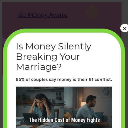
Skip
to
Be Money Aware
content
×
S
X
Instagram
LinkedIn
WhatsApp
Facebook
e
a
Is Money Silently
r
c
Breaking Your
h
Month:
April 2013
Marriage?
65% of couples say money is their #1 conflict.