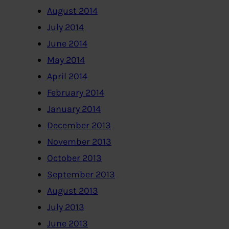
August 2014
July 2014
June 2014
May 2014
April 2014
February 2014
January 2014
December 2013
November 2013
October 2013
September 2013
August 2013
July 2013
June 2013