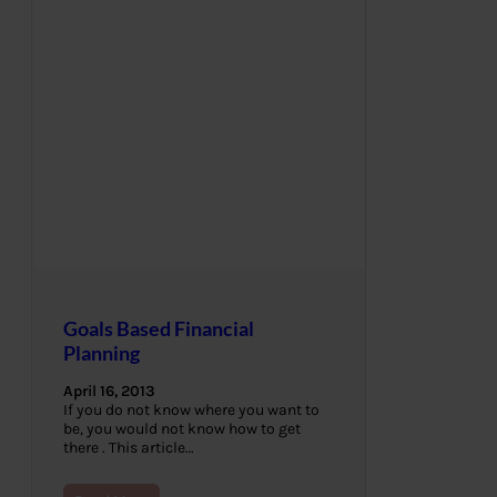
Goals Based Financial
Planning
April 16, 2013
If you do not know where you want to
be, you would not know how to get
there . This article…