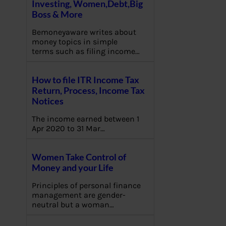
Investing, Women,Debt,Big
Boss & More
Bemoneyaware writes about
money topics in simple
terms such as filing income…
How to file ITR Income Tax
Return, Process, Income Tax
Notices
The income earned between 1
Apr 2020 to 31 Mar…
Women Take Control of
Money and your Life
Principles of personal finance
management are gender-
neutral but a woman…