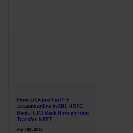
How to Deposit in PPF
account online in SBI, HDFC
Bank, ICICI Bank through Fund
Transfer, NEFT
April 28, 2013