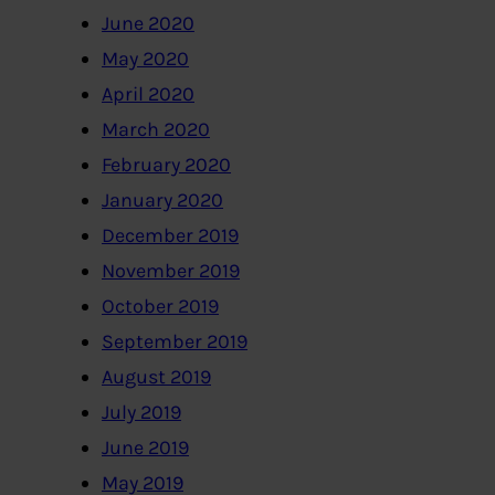
June 2020
May 2020
April 2020
March 2020
February 2020
January 2020
December 2019
November 2019
October 2019
September 2019
August 2019
July 2019
June 2019
May 2019