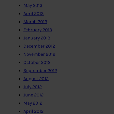
May 2013
April 2013
March 2013
February 2013
January 2013
December 2012
November 2012
October 2012
September 2012
August 2012
July 2012
June 2012
May 2012
April 2012