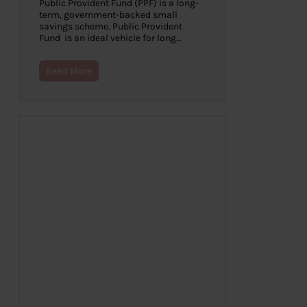
Public Provident Fund (PPF) is a long-
term, government-backed small
savings scheme. Public Provident
Fund is an ideal vehicle for long…
Read More