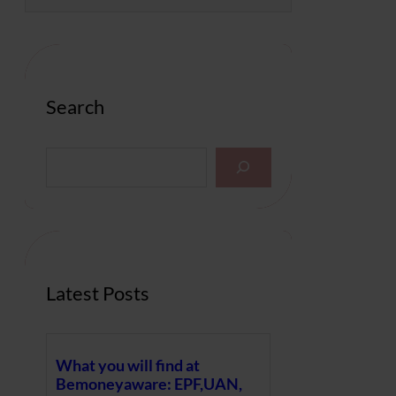
Search
S
e
a
r
c
h
Latest Posts
What you will find at
Bemoneyaware: EPF,UAN,