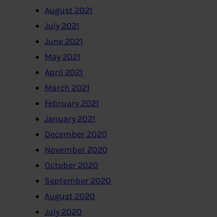
August 2021
July 2021
June 2021
May 2021
April 2021
March 2021
February 2021
January 2021
December 2020
November 2020
October 2020
September 2020
August 2020
July 2020