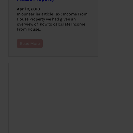
April 9, 2013
In our earlier article Tax : Income From
House Property we had given an
overview of how to calculate Income
From House…
Read More