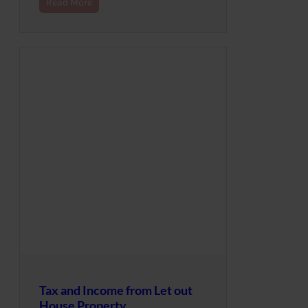
Read More
Tax and Income from Let out
House Property