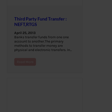
Third Party Fund Transfer :
NEFT,RTGS
April 25, 2013
Banks transfer funds from one one
account to another.The primary
methods to transfer money are
physical and electronic transfers. In…
Read More