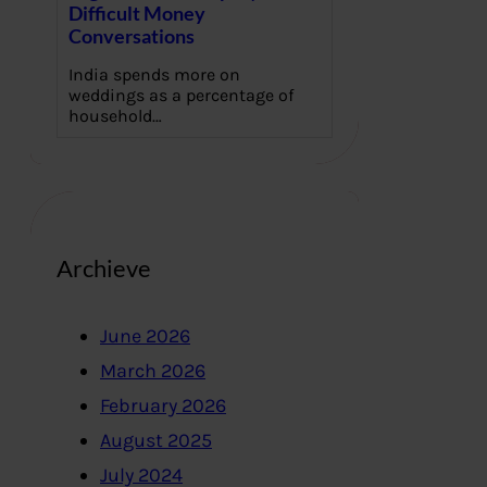
Difficult Money
Conversations
India spends more on
weddings as a percentage of
household…
Archieve
June 2026
March 2026
February 2026
August 2025
July 2024