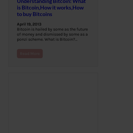
Understanding Bitcoin: What
is Bitcoin,How it works,How
to buy Bitcoins
April 19, 2013
Bitcoin is hailed by some as the future
of money and dismissed by some as a
ponzi scheme. What is Bitcoin?…
Read More