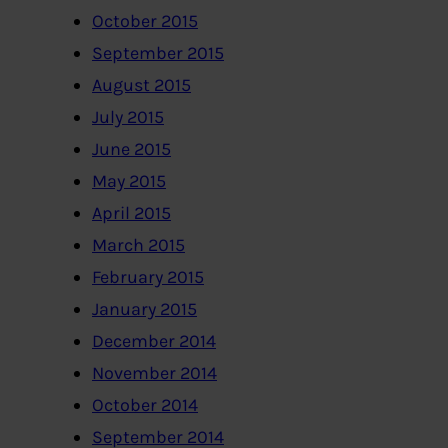
October 2015
September 2015
August 2015
July 2015
June 2015
May 2015
April 2015
March 2015
February 2015
January 2015
December 2014
November 2014
October 2014
September 2014