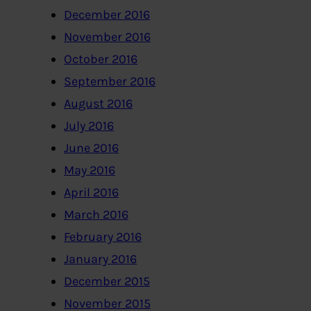
December 2016
November 2016
October 2016
September 2016
August 2016
July 2016
June 2016
May 2016
April 2016
March 2016
February 2016
January 2016
December 2015
November 2015