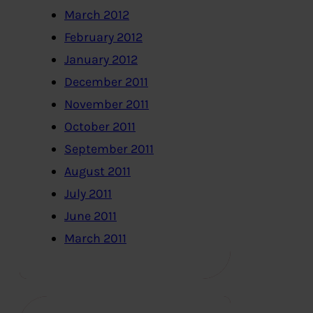
March 2012
February 2012
January 2012
December 2011
November 2011
October 2011
September 2011
August 2011
July 2011
June 2011
March 2011