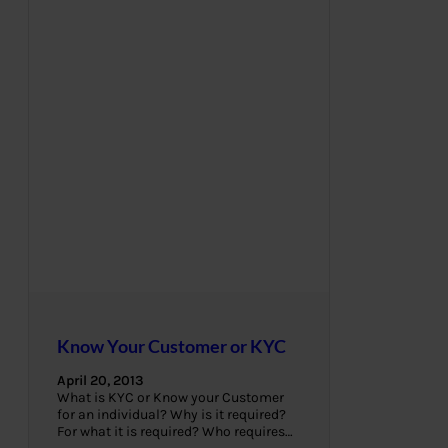
Know Your Customer or KYC
April 20, 2013
What is KYC or Know your Customer
for an individual? Why is it required?
For what it is required? Who requires…