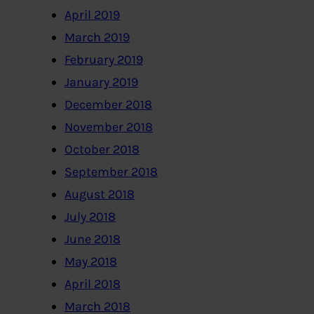
April 2019
March 2019
February 2019
January 2019
December 2018
November 2018
October 2018
September 2018
August 2018
July 2018
June 2018
May 2018
April 2018
March 2018