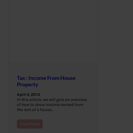
Tax : Income From House
Property
April 4, 2013
In this article, we will give an overview
of how to show income earned from
the rent of a house…
Read More