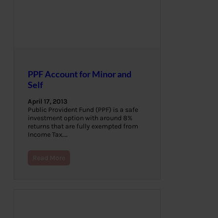
PPF Account for Minor and
Self
April 17, 2013
Public Provident Fund (PPF) is a safe
investment option with around 8%
returns that are fully exempted from
Income Tax.…
Read More