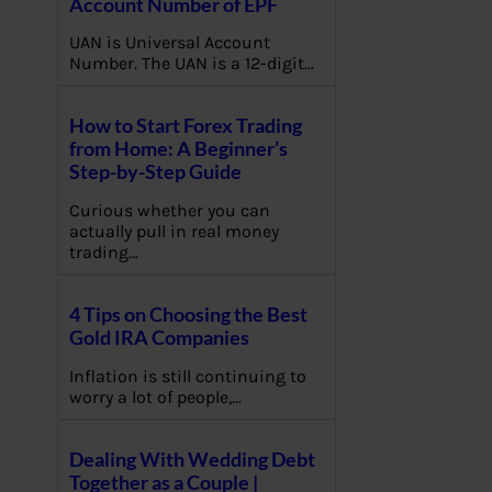
Account Number of EPF
UAN is Universal Account
Number. The UAN is a 12-digit…
How to Start Forex Trading
from Home: A Beginner’s
Step-by-Step Guide
Curious whether you can
actually pull in real money
trading…
4 Tips on Choosing the Best
Gold IRA Companies
Inflation is still continuing to
worry a lot of people,…
Dealing With Wedding Debt
Together as a Couple |