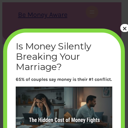
Skip
to
Be Money Aware
content
×
S
X
Instagram
LinkedIn
WhatsApp
Facebook
e
a
Is Money Silently
r
c
Breaking Your
h
Marriage?
65% of couples say money is their #1 conflict.