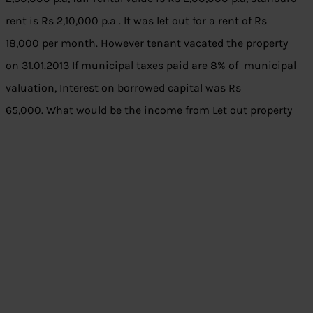
rent is Rs 2,10,000 p.a . It was let out for a rent of Rs
18,000 per month. However tenant vacated the property
on 31.01.2013 If municipal taxes paid are 8% of municipal
valuation, Interest on borrowed capital was Rs
65,000. What would be the income from Let out property