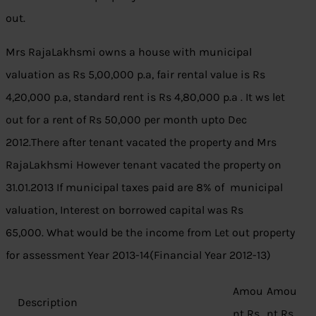
out.
Mrs RajaLakhsmi owns a house with municipal
valuation as Rs 5,00,000 p.a, fair rental value is Rs
4,20,000 p.a, standard rent is Rs 4,80,000 p.a . It ws let
out for a rent of Rs 50,000 per month upto Dec
2012.There after tenant vacated the property and Mrs
RajaLakhsmi However tenant vacated the property on
31.01.2013 If municipal taxes paid are 8% of municipal
valuation, Interest on borrowed capital was Rs
65,000. What would be the income from Let out property
for assessment Year 2013-14(Financial Year 2012-13)
Amou
Amou
Description
nt Rs
nt Rs