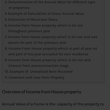
Determination of the Annual Value for different type
of properties
Example of Calculation of Gross Annual Value
Deduction of Municipal Taxes
Income from House property which is let out
throughout previous year
Income from House property which is let out and was
vacant for part of the previous year
Income From House property which is part of year let
and part of the year occupied for own residence
Income from House property which is let out and
interest from preconstruction stage
Example of Unrealized Rent Received
Coowners and Loss from Property
Overview of Income from House property
Annual Value of a home is the capacity of the property to