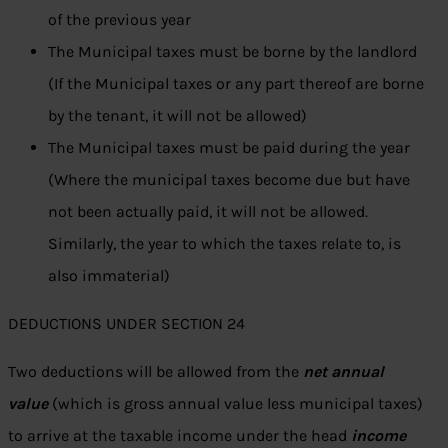
of the previous year
The Municipal taxes must be borne by the landlord
(If the Municipal taxes or any part thereof are borne
by the tenant, it will not be allowed)
The Municipal taxes must be paid during the year
(Where the municipal taxes become due but have
not been actually paid, it will not be allowed.
Similarly, the year to which the taxes relate to, is
also immaterial)
DEDUCTIONS UNDER SECTION 24
Two deductions will be allowed from the
net annual
value
(which is gross annual value less municipal taxes)
to arrive at the taxable income under the head
income