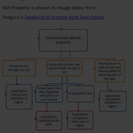
Out Property is shown in image below from
Taxguru’s
Taxability of Income from Real Estate