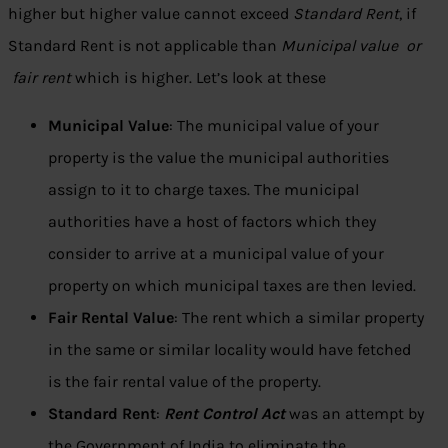
higher but higher value cannot exceed
Standard Rent
, if
Standard Rent is not applicable than
Municipal value or
fair rent
which is higher. Let’s look at these
Municipal Value
: The municipal value of your
property is the value the municipal authorities
assign to it to charge taxes. The municipal
authorities have a host of factors which they
consider to arrive at a municipal value of your
property on which municipal taxes are then levied.
Fair Rental Value
: The rent which a similar property
in the same or similar locality would have fetched
is the fair rental value of the property.
Standard Rent
:
Rent Control Act
was an attempt by
the Government of India to eliminate the