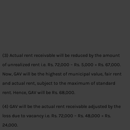
(3) Actual rent receivable will be reduced by the amount
of unrealized rent i.e. Rs. 72,000 – Rs. 5,000 = Rs. 67,000.
Now, GAV will be the highest of municipal value, fair rent
and actual rent, subject to the maximum of standard
rent. Hence, GAV will be Rs. 68,000.
(4) GAV will be the actual rent receivable adjusted by the
loss due to vacancy i.e. Rs. 72,000 – Rs. 48,000 = Rs.
24,000.