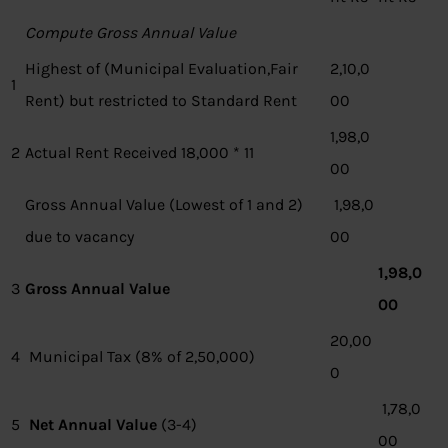
Compute Gross Annual Value
Highest of (Municipal Evaluation,Fair
2,10,0
1
Rent) but restricted to Standard Rent
00
1,98,0
2
Actual Rent Received 18,000 * 11
00
Gross Annual Value (Lowest of 1 and 2)
1,98,0
due to vacancy
00
1,98,0
3
Gross Annual Value
00
20,00
4
Municipal Tax (8% of 2,50,000)
0
1,78,0
5
Net Annual Value
(3-4)
00