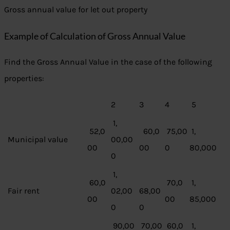
Gross annual value for let out property
Example of Calculation of Gross Annual Value
Find the Gross Annual Value in the case of the following
properties:
2
3
4
5
1,
52,0
60,0
75,00
1,
Municipal value
00,00
00
00
0
80,000
0
1,
60,0
70,0
1,
Fair rent
02,00
68,00
00
00
85,000
0
0
90,00
70,00
60,0
1,