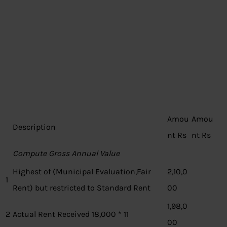
Amou
Amou
Description
nt Rs
nt Rs
Compute Gross Annual Value
Highest of (Municipal Evaluation,Fair
2,10,0
1
Rent) but restricted to Standard Rent
00
1,98,0
2
Actual Rent Received 18,000 * 11
00