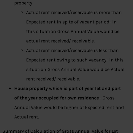
property
Actual rent received/receivable is more than
Expected rent in spite of vacant period- in
this situation Gross Annual Value would be
actual rent received/ receivable.
Actual rent received/receivable is less than
Expected rent owing to such vacancy- in this
situation Gross Annual Value would be Actual
rent received/ receivable.
House property which is part of year let and part
of the year occupied for own residence
– Gross
Annual Value would be higher of Expected rent and
Actual rent.
Summary of Calculation of Gross Annual Value for Let