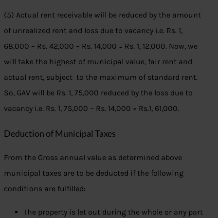
(5) Actual rent receivable will be reduced by the amount
of unrealized rent and loss due to vacancy i.e. Rs. 1,
68,000 – Rs. 42,000 – Rs. 14,000 = Rs. 1, 12,000. Now, we
will take the highest of municipal value, fair rent and
actual rent, subject to the maximum of standard rent.
So, GAV will be Rs. 1, 75,000 reduced by the loss due to
vacancy i.e. Rs. 1, 75,000 – Rs. 14,000 = Rs.1, 61,000.
Deduction of Municipal Taxes
From the Gross annual value as determined above
municipal taxes are to be deducted if the following
conditions are fulfilled:
The property is let out during the whole or any part