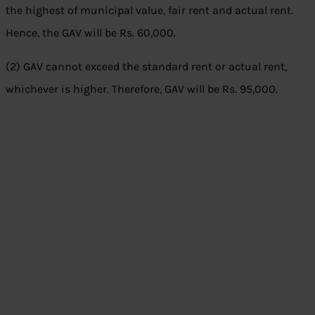
the highest of municipal value, fair rent and actual rent.
Hence, the GAV will be Rs. 60,000.
(2) GAV cannot exceed the standard rent or actual rent,
whichever is higher. Therefore, GAV will be Rs. 95,000.