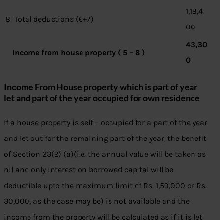
1,18,4
8
Total deductions (6+7)
00
43,30
Income from house property ( 5 – 8 )
0
Income From House property which is part of year
let and part of the year occupied for own residence
If a house property is self – occupied for a part of the year
and let out for the remaining part of the year, the benefit
of Section 23(2) (a)(i.e. the annual value will be taken as
nil and only interest on borrowed capital will be
deductible upto the maximum limit of Rs. 1,50,000 or Rs.
30,000, as the case may be) is not available and the
income from the property will be calculated as if it is let