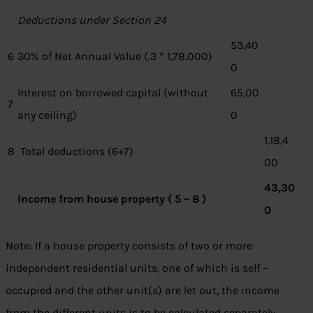
Deductions under Section 24
53,40
6
30% of Net Annual Value (.3 * 1,78,000)
0
Interest on borrowed capital (without
65,00
7
any ceiling)
0
1,18,4
8
Total deductions (6+7)
00
43,30
Income from house property ( 5 – 8 )
0
Note: If a house property consists of two or more
independent residential units, one of which is self –
occupied and the other unit(s) are let out, the income
from the different units is to be calculated separately.