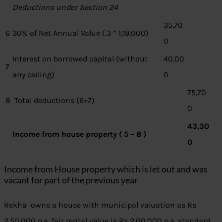
Deductions under Section 24
35,70
6
30% of Net Annual Value (.3 * 1,19,000)
0
Interest on borrowed capital (without
40,00
7
any ceiling)
0
75,70
8
Total deductions (6+7)
0
43,30
Income from house property ( 5 – 8 )
0
Income from House property which is let out and was
vacant for part of the previous year
Rekha owns a house with municipal valuation as Rs
2,50,000 p.a, fair rental value is Rs 2,00,000 p.a, standard