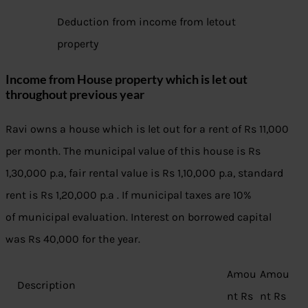
Deduction from income from letout
property
Income from House property which is let out
throughout previous year
Ravi owns a house which is let out for a rent of Rs 11,000
per month. The municipal value of this house is Rs
1,30,000 p.a, fair rental value is Rs 1,10,000 p.a, standard
rent is Rs 1,20,000 p.a . If municipal taxes are 10%
of municipal evaluation. Interest on borrowed capital
was Rs 40,000 for the year.
Amou
Amou
Description
nt Rs
nt Rs