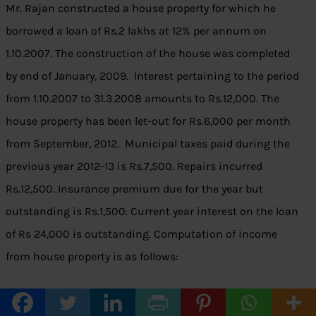
Mr. Rajan constructed a house property for which he
borrowed a loan of Rs.2 lakhs at 12% per annum on
1.10.2007. The construction of the house was completed
by end of January, 2009. Interest pertaining to the period
from 1.10.2007 to 31.3.2008 amounts to Rs.12,000. The
house property has been let-out for Rs.6,000 per month
from September, 2012. Municipal taxes paid during the
previous year 2012-13 is Rs.7,500. Repairs incurred
Rs.12,500. Insurance premium due for the year but
outstanding is Rs.1,500. Current year interest on the loan
of Rs 24,000 is outstanding. Computation of income
from house property is as follows:
Amount
Amount
Particulars
Rs.
Rs.