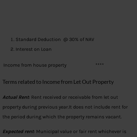
Standard Deduction @ 30% of NAV
Interest on Loan
Income from house property
****
Terms related to Income from Let Out Property
Actual Rent
: Rent received or receivable from let out
property during previous year.It does not include rent for
the period during which the property remains vacant.
Expected rent
: Municipal value or fair rent whichever is