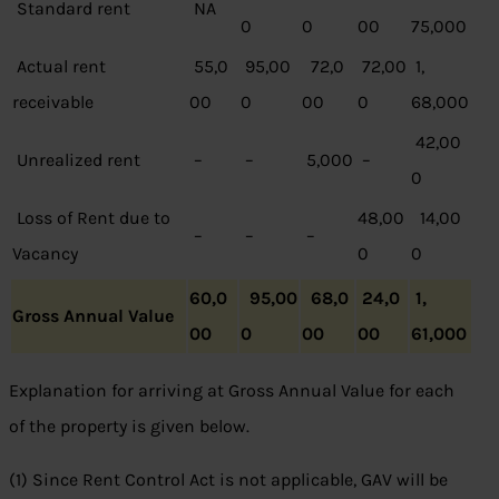
Standard rent
NA
0
0
00
75,000
Actual rent
55,0
95,00
72,0
72,00
1,
receivable
00
0
00
0
68,000
42,00
Unrealized rent
–
–
5,000
–
0
Loss of Rent due to
48,00
14,00
–
–
–
Vacancy
0
0
60,0
95,00
68,0
24,0
1,
Gross Annual Value
00
0
00
00
61,000
Explanation for arriving at Gross Annual Value for each
of the property is given below.
(1) Since Rent Control Act is not applicable, GAV will be