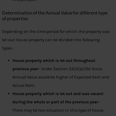
Determination of the Annual Value for different type
of properties
Depending on the time period for which the property was
let-out House property can be divided into following
types :
House property which is let out throughout
previous year
– Under Section 23(1)(a)/(b) Gross
Annual Value would be higher of Expected Rent and
Actual Rent.
House property which is let out and was vacant
during the whole or part of the previous year
–
There may be two situation in this type of house