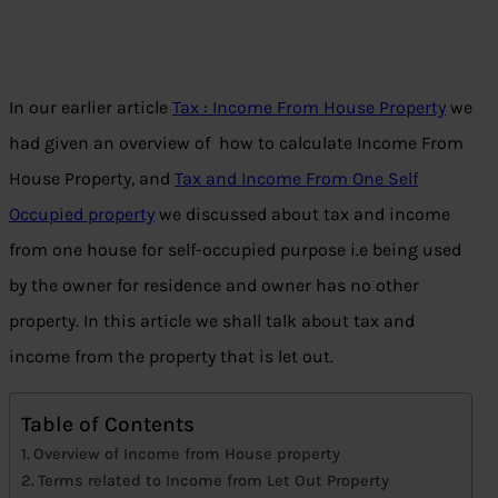
In our earlier article
Tax : Income From House Property
we
had given an overview of how to calculate Income From
House Property, and
Tax and Income From One Self
Occupied property
we discussed about tax and income
from one house for self-occupied purpose i.e being used
by the owner for residence and owner has no other
property. In this article we shall talk about tax and
income from the property that is let out.
Table of Contents
Overview of Income from House property
Terms related to Income from Let Out Property