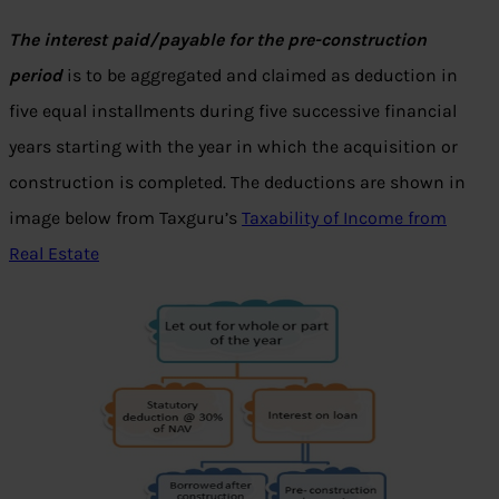
The interest paid/payable for the pre-construction
period
is to be aggregated and claimed as deduction in
five equal installments during five successive financial
years starting with the year in which the acquisition or
construction is completed. The deductions are shown in
image below from Taxguru’s
Taxability of Income from
Real Estate