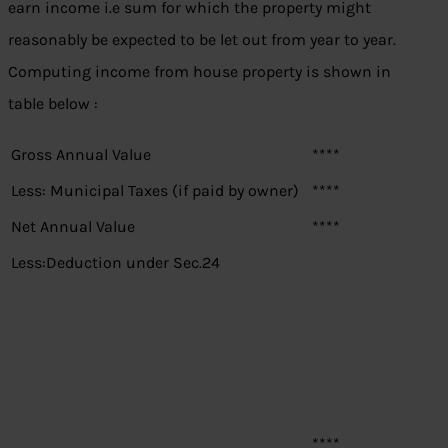
earn income i.e sum for which the property might
reasonably be expected to be let out from year to year.
Computing income from house property is shown in
table below :
Gross Annual Value
****
Less: Municipal Taxes (if paid by owner)
****
Net Annual Value
****
Less:Deduction under Sec.24
****