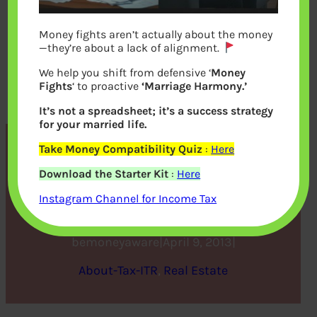
Money fights aren’t actually about the money
—they’re about a lack of alignment.
We help you shift from defensive ‘
Money
Fights
‘ to proactive
‘Marriage Harmony.’
It’s not a spreadsheet; it’s a success strategy
for your married life.
Take Money Compatibility Quiz
:
Here
Tax and Income from Let
Download the Starter Kit
:
Here
out House Property
Instagram Channel for Income Tax
bemoneyaware
|
April 9, 2013
|
About-Tax-ITR
, 
Real Estate