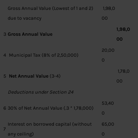
Gross Annual Value (Lowest of 1 and 2)
1,98,0
due to vacancy
00
1,98,0
3
Gross Annual Value
00
20,00
4
Municipal Tax (8% of 2,50,000)
0
1,78,0
5
Net Annual Value
(3-4)
00
Deductions under Section 24
53,40
6
30% of Net Annual Value (.3 * 1,78,000)
0
Interest on borrowed capital (without
65,00
7
any ceiling)
0