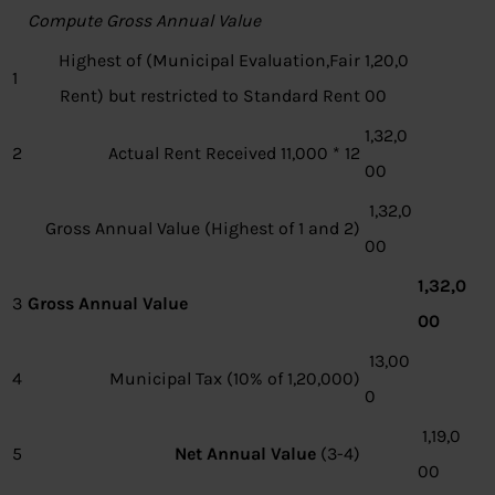
Compute Gross Annual Value
Highest of (Municipal Evaluation,Fair
1,20,0
1
Rent) but restricted to Standard Rent
00
1,32,0
2
Actual Rent Received 11,000 * 12
00
1,32,0
Gross Annual Value (Highest of 1 and 2)
00
1,32,0
3
Gross Annual Value
00
13,00
4
Municipal Tax (10% of 1,20,000)
0
1,19,0
5
Net Annual Value
(3-4)
00