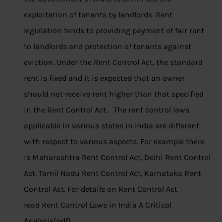
exploitation of tenants by landlords. Rent
legislation tends to providing payment of fair rent
to landlords and protection of tenants against
eviction. Under the Rent Control Act, the standard
rent is fixed and it is expected that an owner
should not receive rent higher than that specified
in the Rent Control Act. The rent control laws
applicable in various states in India are different
with respect to various aspects. For example there
is Maharashtra Rent Control Act, Delhi Rent Control
Act, Tamil Nadu Rent Control Act, Karnataka Rent
Control Act. For details on Rent Control Act
read Rent Control Laws in India A Critical
Analysis(pdf)