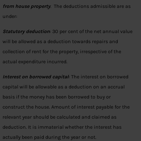
from house property
. The deductions admissible are as
under:
Statutory deduction
: 30 per cent of the net annual value
will be allowed as a deduction towards repairs and
collection of rent for the property, irrespective of the
actual expenditure incurred.
Interest on borrowed capital
: The interest on borrowed
capital will be allowable as a deduction on an accrual
basis if the money has been borrowed to buy or
construct the house. Amount of interest payable for the
relevant year should be calculated and claimed as
deduction. It is immaterial whether the interest has
actually been paid during the year or not.