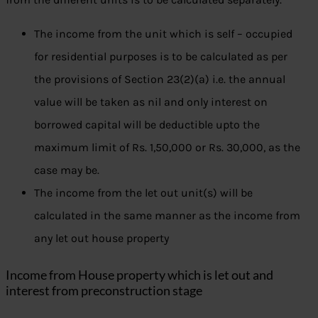
The income from the unit which is self – occupied
for residential purposes is to be calculated as per
the provisions of Section 23(2)(a) i.e. the annual
value will be taken as nil and only interest on
borrowed capital will be deductible upto the
maximum limit of Rs. 1,50,000 or Rs. 30,000, as the
case may be.
The income from the let out unit(s) will be
calculated in the same manner as the income from
any let out house property
Income from House property which is let out and
interest from preconstruction stage