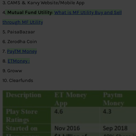
3. CAMS & Karvy Website/Mobile App
4
.
Mutual Fund Utility
:
What is MF Utility
Buy and Sell
through MF Utility
5. PaisaBazaar
6. Zerodha Coin
7.
PayTM Money
8.
ETMoney :
9. Groww
10. Clearfunds