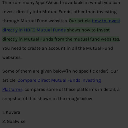
There are many Apps/Website available in which you can
invest directly into Mutual Funds, other than investing
through Mutual Fund websites.
Our article
How to invest
directly in HDFC Mutual Funds
shows how to invest
directly in Mutual Funds from the mutual fund websites
.
You need to create an account in all the Mutual Fund
websites,
Some of them are given below(in no specific order). Our
article,
Compare Direct Mutual Funds Investing
Platforms,
compares some of these platforms in detail, a
snapshot of it is shown in the image below
1. Kuvera
2. Goalwise