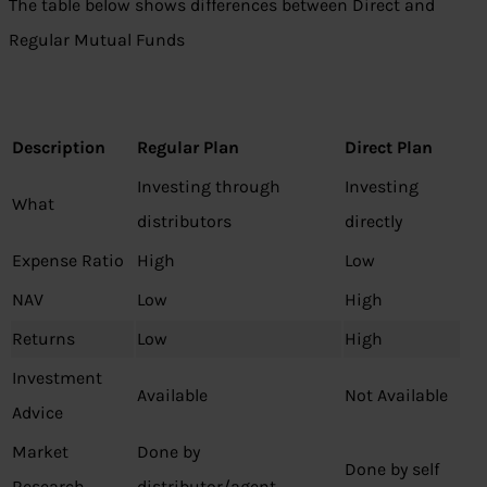
The table below shows differences between Direct and
Regular Mutual Funds
Description
Regular Plan
Direct Plan
Investing through
Investing
What
distributors
directly
Expense Ratio
High
Low
NAV
Low
High
Returns
Low
High
Investment
Available
Not Available
Advice
Market
Done by
Done by self
Research
distributor/agent