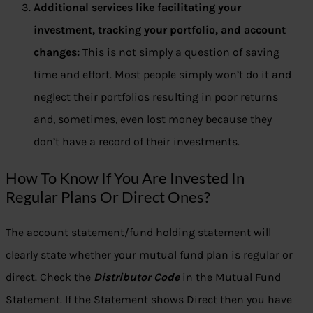
Additional services like facilitating your
investment, tracking your portfolio, and account
changes:
This is not simply a question of saving
time and effort. Most people simply won’t do it and
neglect their portfolios resulting in poor returns
and, sometimes, even lost money because they
don’t have a record of their investments.
How To Know If You Are Invested In
Regular Plans Or Direct Ones?
The account statement/fund holding statement will
clearly state whether your mutual fund plan is regular or
direct. Check the
Distributor Code
in the Mutual Fund
Statement. If the Statement shows Direct then you have