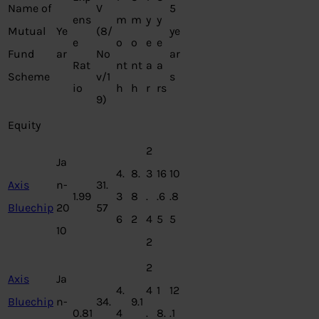
Name of
V
5
ens
m
m
y
y
Mutual
Ye
(8/
ye
e
o
o
e
e
Fund
ar
No
ar
Rat
nt
nt
a
a
Scheme
v/1
s
io
h
h
r
rs
9)
Equity
2
Ja
4.
8.
3
16
10
Axis
n-
31.
1.99
3
8
.
.6
.8
Bluechip
20
57
6
2
4
5
5
10
2
2
Axis
Ja
4.
4
1
12
Bluechip
n-
34.
9.1
0.81
4
.
8.
.1