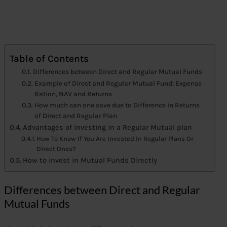
Table of Contents
Differences between Direct and Regular Mutual Funds
Example of Direct and Regular Mutual Fund: Expense
Ration, NAV and Returns
How much can one save due to Difference in Returns
of Direct and Regular Plan
Advantages of investing in a Regular Mutual plan
How To Know If You Are Invested In Regular Plans Or
Direct Ones?
How to invest in Mutual Funds Directly
Differences between Direct and Regular
Mutual Funds