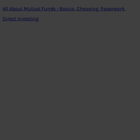
All About Mutual Funds : Basics, Choosing, Paperwork,
Direct Investing