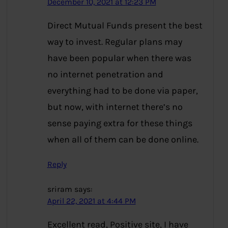
December 10, 2021 at 12:23 PM
Direct Mutual Funds present the best
way to invest. Regular plans may
have been popular when there was
no internet penetration and
everything had to be done via paper,
but now, with internet there’s no
sense paying extra for these things
when all of them can be done online.
Reply
sriram
says:
April 22, 2021 at 4:44 PM
Excellent read, Positive site, I have