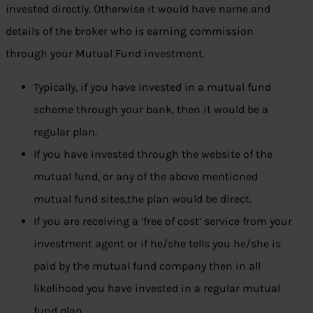
invested directly. Otherwise it would have name and
details of the broker who is earning commission
through your Mutual Fund investment.
Typically, if you have invested in a mutual fund
scheme through your bank, then it would be a
regular plan.
If you have invested through the website of the
mutual fund, or any of the above mentioned
mutual fund sites,the plan would be direct.
If you are receiving a ‘free of cost’ service from your
investment agent or if he/she tells you he/she is
paid by the mutual fund company then in all
likelihood you have invested in a regular mutual
fund plan.