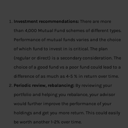
Investment recommendations:
There are more
than 4,000 Mutual Fund schemes of different types.
Performance of mutual funds varies and the choice
of which fund to invest in is critical. The plan
(regular or direct) is a secondary consideration. The
choice of a good fund vs a poor fund could lead to a
difference of as much as 4-5 % in return over time.
Periodic review, rebalancing:
By reviewing your
portfolio and helping you rebalance, your advisor
would further improve the performance of your
holdings and get you more return. This could easily
be worth another 1-2% over time.