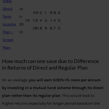
India
Short
Ja
431
0.
1.
8
8.
9.
Term
n-
.74
7.9
4
0
.1
4
0
Income
20
281
8
9
8
7
0
Plan –
13
Direct
Plan
How much can one save due to Difference
in Returns of Direct and Regular Plan
On an average,
you will earn 0.50%-1% more per annum
by investing in a mutual fund scheme through its direct
plan rather than its regular plan
. This would lead to
higher returns especially for longer period based on the