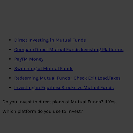
Direct Investing in Mutual Funds
Compare Direct Mutual Funds Investing Platforms,
PayTM Money
Switching of Mutual Funds
Redeeming Mutual Funds : Check Exit Load,Taxes
Investing in Equities: Stocks vs Mutual Funds
Do you invest in direct plans of Mutual Funds? If Yes,
Which platform do you use to invest?