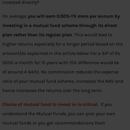
invested directly?
On average,
you will earn 0.50%-1% more per annum by
investing in a mutual fund scheme through its direct
plan rather than its regular plan
. This would lead to
higher returns especially for a longer period based on the
amount(As explained in the article below For a SIP of Rs
5000 a month for 15 years with 15% difference would be
of around 4 lakh). No commission reduces the expense
ratio of your mutual fund scheme, increases the NAV and
hence increases the returns over the long term.
Choice of mutual fund to invest in is critical.
If you
understand the Mutual Funds, you can pick your own
mutual funds or you get recommendations from