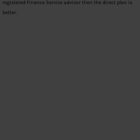
registered Finance Service advisor then the direct plan is
better.