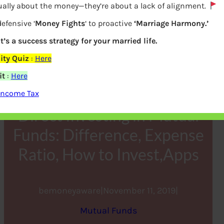
ually about the money—they’re about a lack of alignment.
efensive ‘
Money Fights
‘ to proactive
‘Marriage Harmony.’
it’s a success strategy for your married life.
ity Quiz
:
Here
it
:
Here
Income Tax
Direct Investing in Mutual
Funds: Difference, Expense
Ratio, How to Invest,Apps
bemoneyaware
|
November 11, 2019
|
Mutual Funds