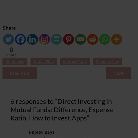
Share
0
Share
s
difference
Direct Plan
Mutual Fund
Regular Plan
Previous
Next
6 responses to “Direct Investing in
Mutual Funds: Difference, Expense
Ratio, How to Invest,Apps”
Rajeev
says: