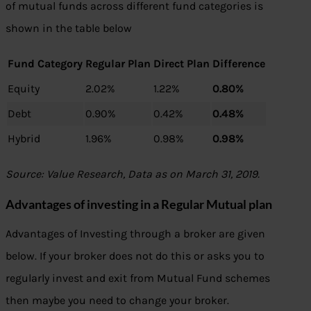
of mutual funds across different fund categories is
shown in the table below
Fund Category
Regular Plan
Direct Plan
Difference
Equity
2.02%
1.22%
0.80%
Debt
0.90%
0.42%
0.48%
Hybrid
1.96%
0.98%
0.98%
Source: Value Research, Data as on March 31, 2019.
Advantages of investing in a Regular Mutual plan
Advantages of Investing through a broker are given
below. If your broker does not do this or asks you to
regularly invest and exit from Mutual Fund schemes
then maybe you need to change your broker.