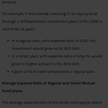
amount
For example, if one started investing in an equity fund
through a SIP(systematic investment plan) of Rs 5,000 a
month for 15 years.
In a regular plan, with expense ratio of 2.5%, the
investment would grow to Rs 26.5 lakh.
In a direct plan, with expense ratio of only 1%, would
grow to higher amount of Rs 30.6 lakh,
A gain of Rs 4.1 lakh compared to a regular plan.
Average Expense Ratio of Regular and Direct Mutual
Fund plans
The average expense ratio of the direct and regular plans