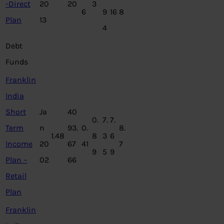
-Direct
20
20
3
6
9
16
8
Plan
13
4
Debt
Funds
Franklin
India
Short
Ja
40
0.
7.
7.
Term
n
93.
0.
8.
1.48
8
3
6
Income
20
67
41
7
9
5
9
Plan –
02
66
Retail
Plan
Franklin