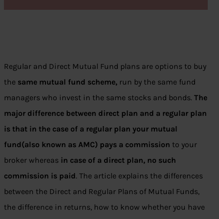
Regular and Direct Mutual Fund plans are options to buy
the
same mutual fund scheme,
run by the same fund
managers who invest in the same stocks and bonds.
The
major difference between direct plan and a regular plan
is that in the case of a regular plan your mutual
fund(also known as AMC) pays a commission
to your
broker whereas
in case of a direct plan, no such
commission is paid
. The article explains the differences
between the Direct and Regular Plans of Mutual Funds,
the difference in returns, how to know whether you have