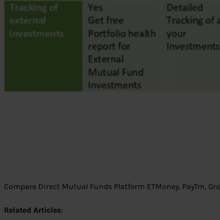
Compare Direct Mutual Funds Platform ETMoney, PayTm, Gr
Related Articles
: