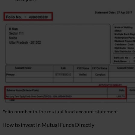
Folio number in the mutual fund account statement
How to invest in Mutual Funds Directly