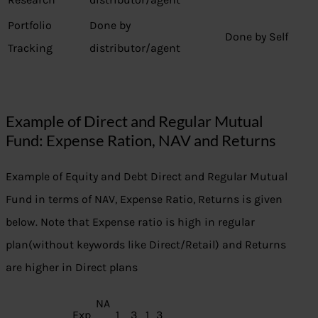
Portfolio
Done by
Done by Self
Tracking
distributor/agent
Example of Direct and Regular Mutual
Fund: Expense Ration, NAV and Returns
Example of Equity and Debt Direct and Regular Mutual
Fund in terms of NAV, Expense Ratio, Returns is given
below. Note that Expense ratio is high in regular
plan(without keywords like Direct/Retail) and Returns
are higher in Direct plans
NA
Exp
1
3
1
3