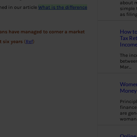
about m
ned in our article
What is the difference
simple 
as fili
How to
plans have managed to corner a market
Tax Ret
st six years
(
Ref
)
Income
The in
between
Mar…
Women 
Money 
Princip
financ
are gen
woman
Online 