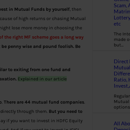
Scam, 
vest in Mutual Funds by yourself
, then
Matrimo
Lottery
ecause of high returns or chasing Mutual
etc
 might lose more money in choosing the
The Int
 of the right MF scheme goes a long way
made ou
but…
t be penny wise and pound foolish. Be
Direct 
Mutual
ilar to exiting from one fund and
Differ
axation.
Explained in our article
Ratio,
Invest
Regular
Mutual 
p
.
There are 44 mutual fund companies
.
options
 directly through them.
But you need to
Say if you want to invest in HDFC Equity
All Abo
Deposi
d. And if you want to invest in ICICI