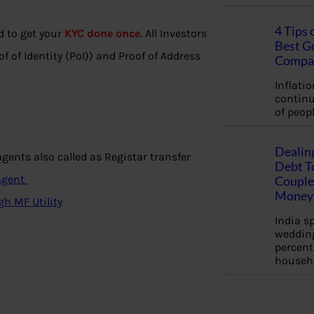
4 Tips 
d to get your
KYC done once
. All Investors
Best G
f of Identity (PoI)) and Proof of Address
Compa
Inflation
continu
of peopl
Dealin
ents also called as Registar transfer
Debt To
 Agent
Couple 
Money 
gh MF Utility
India s
wedding
percent
househ