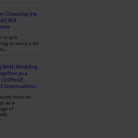
on Choosing the
old IRA
nies
 is still
ing to worry a lot
e,…
g With Wedding
gether as a
| Difficult
Conversations
pends more on
s as a
age of
old…