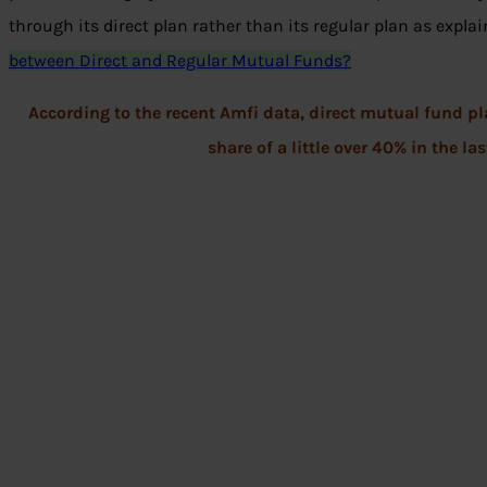
through its direct plan rather than its regular plan as explai
between Direct and Regular Mutual Funds?
According to the recent Amfi data, direct mutual fund 
share of a little over 40% in the la