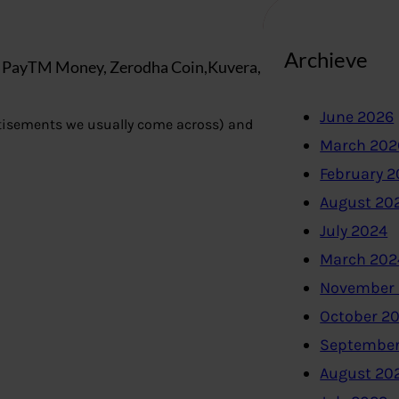
Archieve
, PayTM Money, Zerodha Coin,Kuvera,
June 2026
tisements we usually come across) and
March 202
February 
August 20
July 2024
March 202
November
October 2
September
August 20