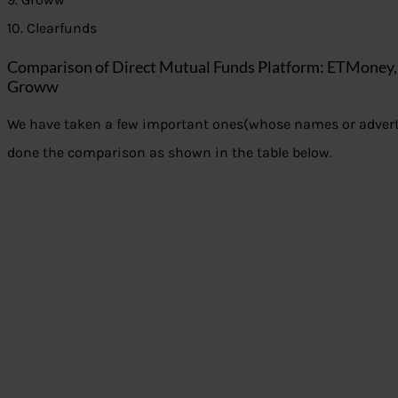
10. Clearfunds
Comparison of Direct Mutual Funds Platform: ETMoney
Groww
We have taken a few important ones(whose names or adver
done the comparison as shown in the table below.