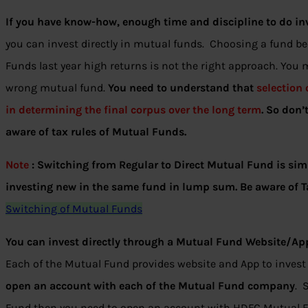
If you have know-how, enough time and discipline to do in
you can invest directly in mutual funds. Choosing a fund b
Funds last year high returns is not the right approach. You
wrong mutual fund.
You need to understand that
selection
in determining the final corpus over the long term
.
So don’
aware of tax rules of Mutual Funds.
Note
: Switching from Regular to Direct Mutual Fund is sim
investing new in the same fund in lump sum. Be aware of T
Switching of Mutual Funds
You can invest directly through a Mutual Fund Website/Ap
Each of the Mutual Fund provides website and App to invest
open an account with each of the Mutual Fund company
. 
Fund then you need to open an account with HDFC Mutual Fun