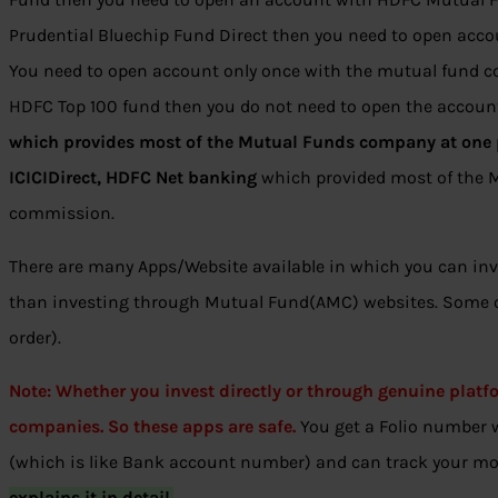
Prudential Bluechip Fund Direct then you need to open acco
You need to open account only once with the mutual fund co
HDFC Top 100 fund then you do not need to open the accou
which provides most of the Mutual Funds company at one p
ICICIDirect, HDFC Net banking
which provided most of the 
commission.
There are many Apps/Website available in which you can inve
than investing through Mutual Fund(AMC) websites. Some of
order).
Note: Whether you invest directly or through genuine plat
companies. So these apps are safe.
You get a Folio number
(which is like Bank account number) and can track your m
explains it in detail.