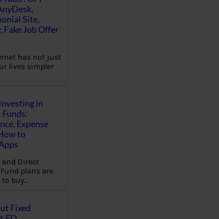
AnyDesk,
nial Site,
, Fake Job Offer
ernet has not just
r lives simpler
Investing in
 Funds:
ence, Expense
 How to
,Apps
 and Direct
Fund plans are
 to buy…
ut Fixed
t,FD