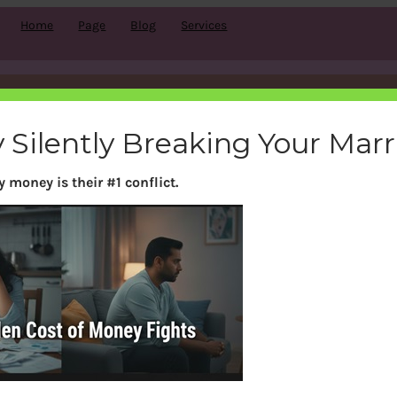
Home
Page
Blog
Services
Funds Investing Platforms:
 Silently Breaking Your Mar
Zerodha Coin,Kuvera, Grow
 money is their #1 conflict.
|
November 15, 2019
|
Investing
, 
Mutual Funds
, 
nop
vailable? Is it safe buying through