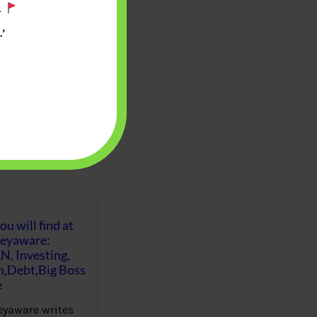
.
’
u will find at
eyaware:
N, Investing,
Debt,Big Boss
e
yaware writes