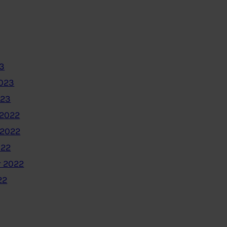
3
2023
023
2022
 2022
022
 2022
22