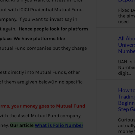
unt with ICICI Prudential Mutual Fund.
Fixed D
the sim
mpany. if you want to invest say in
used…
nt again.
Hence people look for platform
All Ab
lace. We have platforms like
Univer
Mutual Fund companies but they charge
Number
UAN is 
Number.
st directly into Mutual Funds, other
digit…
 them are given below(in no specific
How to
Tradin
Beginne
forms, your money goes to Mutual Fund
Step G
 with the Asset Mutual Fund company
Curious
oney.
Our article
What is Folio Number
actually
money 