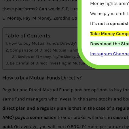
Money fights aren’
these platforms? Can we do SIP, Lumpsum? Comparison of t
We help you shift 
ETMoney, PayTM Money, Zerodha Coin, Kuvera, Groww?
It’s not a spreadsh
Take Money Compa
Table of Contents
Download the Star
How to buy Mutual Funds Directly?
Comparison of Direct Mutual Funds Platform: ETMoney, PayT
Instagram Channel
Review of ETMoney, PayTm Money, Zerodha Coin, Kuvera, Groww
Be careful of Direct Investing in Mutual funds
How to buy Mutual Funds Directly?
Regular and Direct Mutual Fund plans are options to buy th
same fund managers who invest in the same stocks and bo
direct plan and a regular plan is that in the case of a reg
AMC) pays a commission
to your broker whereas,
in case o
paid.
On average, you will earn 0.50%-1% more per annum by