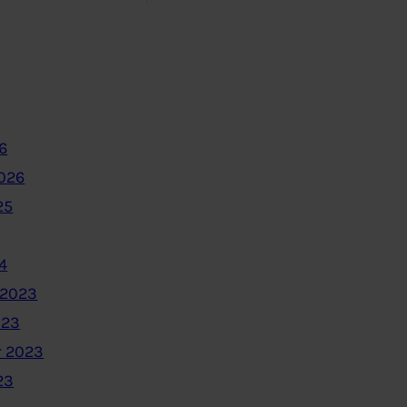
6
2026
25
4
 2023
023
 2023
23