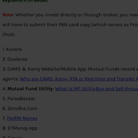
Note
: Whether you invest directly or through broker, you nee
will have to submit their PAN card copy (which serves as Proo
(PoA).
1. Kuvera
2. Goalwise
3. CAMS & Karvy Website/Mobile App: Mutual Funds record ag
agents.
Who are CAMS, Karvy, RTA or Registrar and Transfer
4.
Mutual Fund Utility
:
What is MF Utility
,
Buy and Sell throu
5. PaisaBazaar
6. Zerodha Coin
7.
PayTM Money
8. ETMoney App
9. Groww