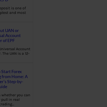
eposit is one of
plest and most
out UAN or
sal Account
 of EPF
Universal Account
 The UAN is a 12-
 Start Forex
g from Home: A
r’s Step-by-
uide
 whether you can
 pull in real
trading…