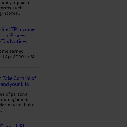
oney topics in
terms such
ng income…
 file ITR Income
urn, Process,
 Tax Notices
come earned
 1 Apr 2020 to 31
Take Control of
and your Life
les of personal
e management
der-neutral but a
…
Fraud : UPI