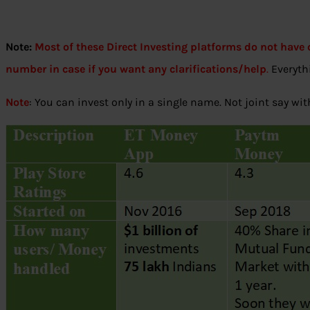
Note:
Most of these Direct Investing platforms do not have c
number in case if you want any clarifications/help
.
Everythi
Note
: You can invest only in a single name. Not joint say wi