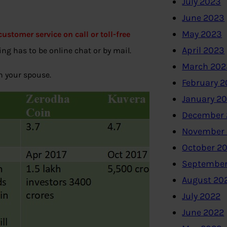
July 2023
June 2023
May 2023
ustomer service on call or toll-free
April 2023
ng has to be online chat or by mail.
March 202
th your spouse.
February 
January 2
December 
November
October 2
September
August 20
July 2022
June 2022