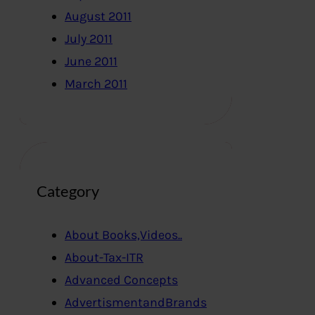
August 2011
July 2011
June 2011
March 2011
Category
About Books,Videos..
About-Tax-ITR
Advanced Concepts
AdvertismentandBrands