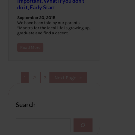
Important, What if you don’t
do it, Early Start
September 20, 2018
We have been told by our parents
“Mantra for the ideal life is growing up,
graduate and find a decent…
Read More
1
2
3
Next Page
»
Search
S
e
a