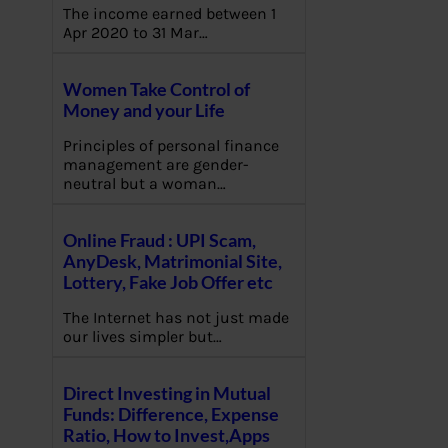
The income earned between 1
Apr 2020 to 31 Mar…
Women Take Control of
Money and your Life
Principles of personal finance
management are gender-
neutral but a woman…
Online Fraud : UPI Scam,
AnyDesk, Matrimonial Site,
Lottery, Fake Job Offer etc
The Internet has not just made
our lives simpler but…
Direct Investing in Mutual
Funds: Difference, Expense
Ratio, How to Invest,Apps