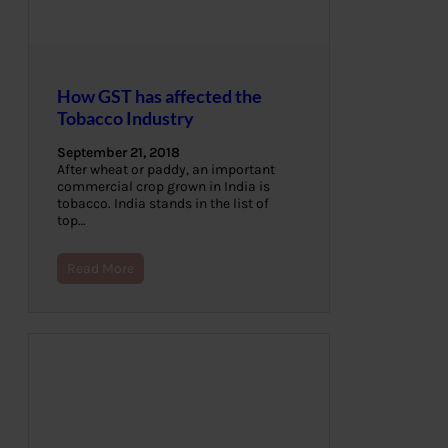
How GST has affected the
Tobacco Industry
September 21, 2018
After wheat or paddy, an important
commercial crop grown in India is
tobacco. India stands in the list of
top…
Read More