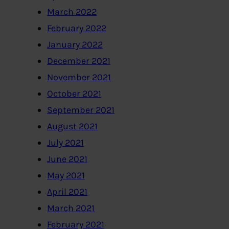
March 2022
February 2022
January 2022
December 2021
November 2021
October 2021
September 2021
August 2021
July 2021
June 2021
May 2021
April 2021
March 2021
February 2021