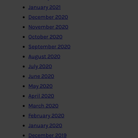
January 2021
December 2020
November 2020
October 2020
September 2020
August 2020
July 2020
June 2020
May 2020
April 2020
March 2020
February 2020
January 2020
December 2019