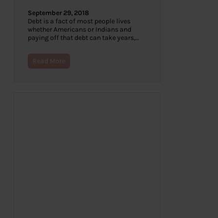
September 29, 2018
Debt is a fact of most people lives
whether Americans or Indians and
paying off that debt can take years,…
Read More