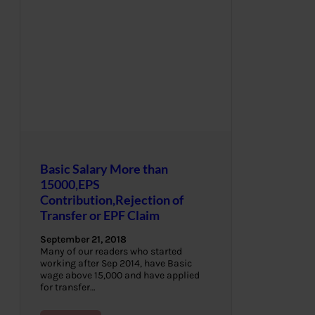
Basic Salary More than
15000,EPS
Contribution,Rejection of
Transfer or EPF Claim
September 21, 2018
Many of our readers who started
working after Sep 2014, have Basic
wage above 15,000 and have applied
for transfer…