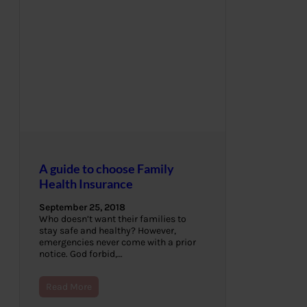
A guide to choose Family
Health Insurance
September 25, 2018
Who doesn’t want their families to
stay safe and healthy? However,
emergencies never come with a prior
notice. God forbid,…
Read More