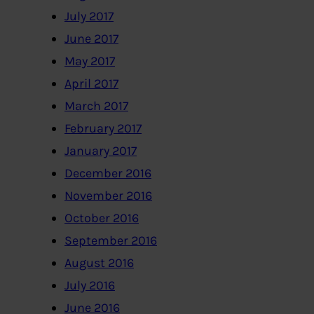
July 2017
June 2017
May 2017
April 2017
March 2017
February 2017
January 2017
December 2016
November 2016
October 2016
September 2016
August 2016
July 2016
June 2016