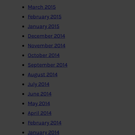
March 2015
February 2015
January 2015
December 2014
November 2014
October 2014
September 2014
August 2014
July 2014
June 2014
May 2014
April 2014
February 2014
January 2014