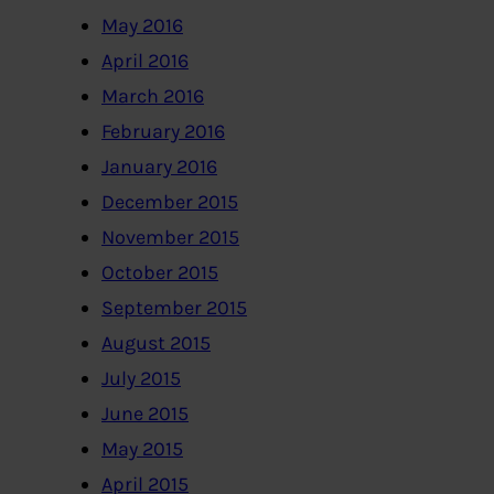
May 2016
April 2016
March 2016
February 2016
January 2016
December 2015
November 2015
October 2015
September 2015
August 2015
July 2015
June 2015
May 2015
April 2015