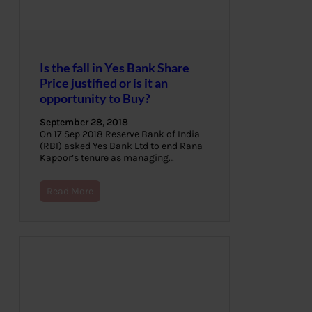
Is the fall in Yes Bank Share
Price justified or is it an
opportunity to Buy?
September 28, 2018
On 17 Sep 2018 Reserve Bank of India
(RBI) asked Yes Bank Ltd to end Rana
Kapoor’s tenure as managing…
Read More