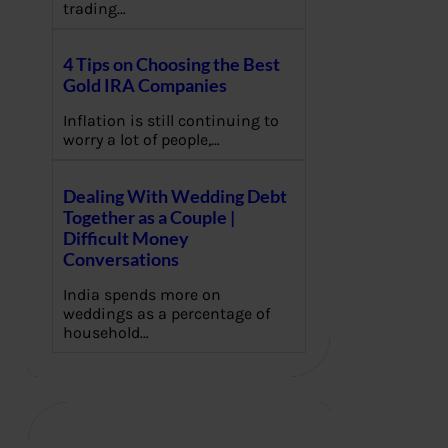
trading…
4 Tips on Choosing the Best
Gold IRA Companies
Inflation is still continuing to
worry a lot of people,…
Dealing With Wedding Debt
Together as a Couple |
Difficult Money
Conversations
India spends more on
weddings as a percentage of
household…