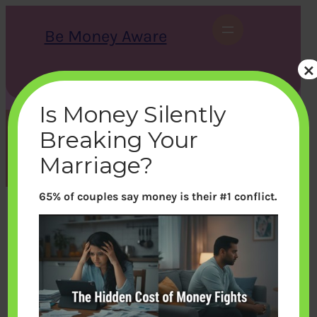
Skip
to
Be Money Aware
content
×
S
X
Instagram
LinkedIn
WhatsApp
Facebook
e
a
Is Money Silently
r
c
Breaking Your
h
Month:
September 2018
Marriage?
65% of couples say money is their #1 conflict.