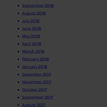
September 2018
August 2018
July 2018
June 2018
May 2018
April 2018
March 2018
February 2018
January 2018
December 2017
November 2017
October 2017
September 2017
August 2017