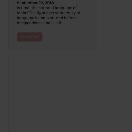
September 22, 2018
Is Hindi the national language of
India? The fight over supremacy of
language in India started before
independence and is still…
Read More