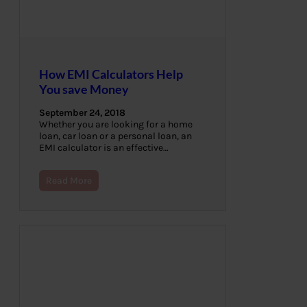
How EMI Calculators Help
You save Money
September 24, 2018
Whether you are looking for a home
loan, car loan or a personal loan, an
EMI calculator is an effective…
Read More