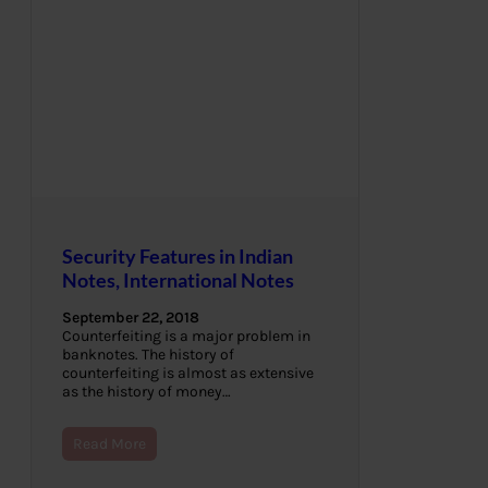
Security Features in Indian
Notes, International Notes
September 22, 2018
Counterfeiting is a major problem in
banknotes. The history of
counterfeiting is almost as extensive
as the history of money…
Read More