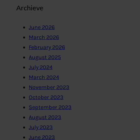
Archieve
June 2026
March 2026
February 2026
August 2025
July 2024
March 2024
November 2023
October 2023
September 2023
August 2023
July 2023
June 2023