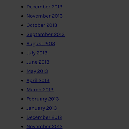
December 2013
November 2013
October 2013
September 2013
August 2013
July 2013
June 2013
May 2013
April 2013
March 2013
February 2013
January 2013
December 2012
November 2012