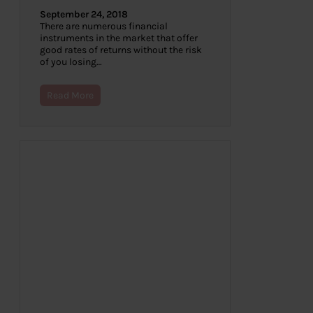
September 24, 2018
There are numerous financial
instruments in the market that offer
good rates of returns without the risk
of you losing…
Read More