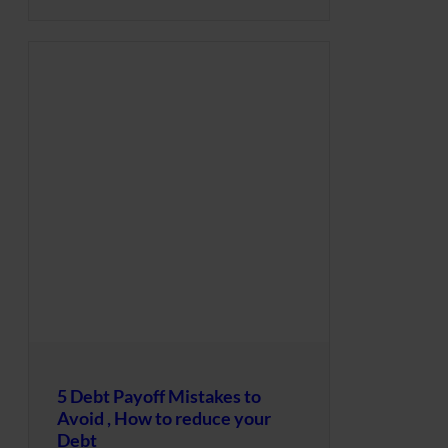
5 Debt Payoff Mistakes to
Avoid , How to reduce your
Debt