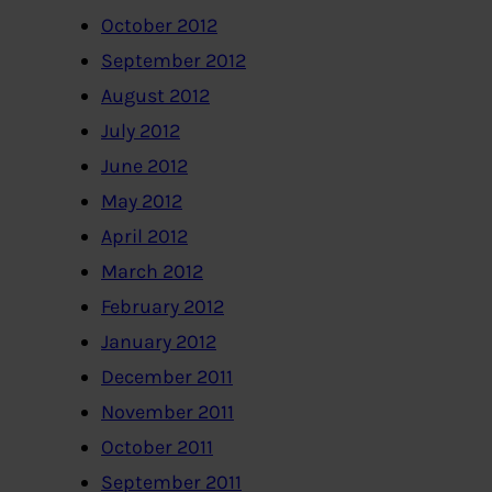
October 2012
September 2012
August 2012
July 2012
June 2012
May 2012
April 2012
March 2012
February 2012
January 2012
December 2011
November 2011
October 2011
September 2011