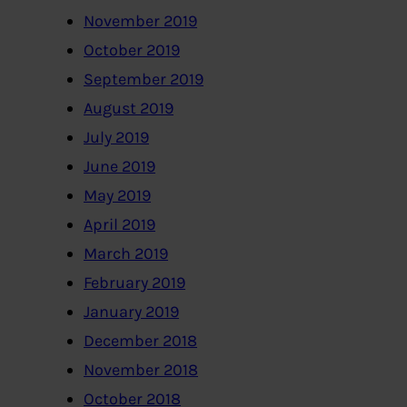
November 2019
October 2019
September 2019
August 2019
July 2019
June 2019
May 2019
April 2019
March 2019
February 2019
January 2019
December 2018
November 2018
October 2018