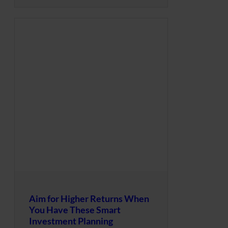
Aim for Higher Returns When
You Have These Smart
Investment Planning