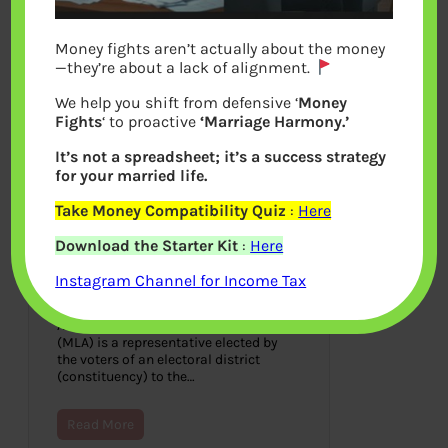
Money fights aren’t actually about the money
—they’re about a lack of alignment.
We help you shift from defensive ‘
Money
Fights
‘ to proactive
‘Marriage Harmony.’
It’s not a spreadsheet; it’s a success strategy
for your married life.
Take Money Compatibility Quiz
:
Here
How Rich are the MLA of
Download the Starter Kit
:
Here
India, Income of MLA as per
Nomination Affidavit
Instagram Channel for Income Tax
September 30, 2018
A Member of Legislative Assembly
(MLA) is a representative elected by
the voters of an electoral district
(constituency) to the…
Read More