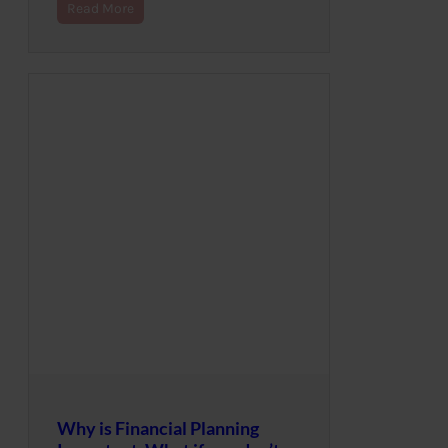
Read More
Why is Financial Planning