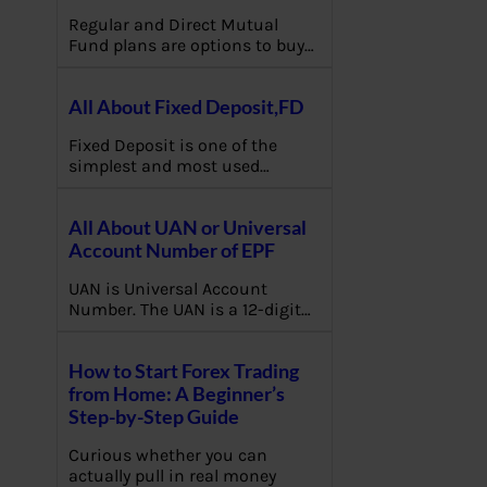
Regular and Direct Mutual
Fund plans are options to buy…
All About Fixed Deposit,FD
Fixed Deposit is one of the
simplest and most used…
All About UAN or Universal
Account Number of EPF
UAN is Universal Account
Number. The UAN is a 12-digit…
How to Start Forex Trading
from Home: A Beginner’s
Step-by-Step Guide
Curious whether you can
actually pull in real money