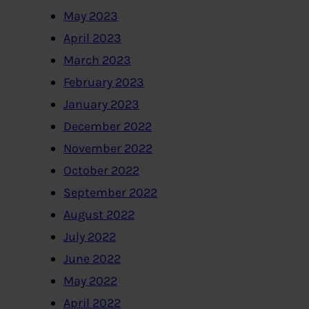
May 2023
April 2023
March 2023
February 2023
January 2023
December 2022
November 2022
October 2022
September 2022
August 2022
July 2022
June 2022
May 2022
April 2022