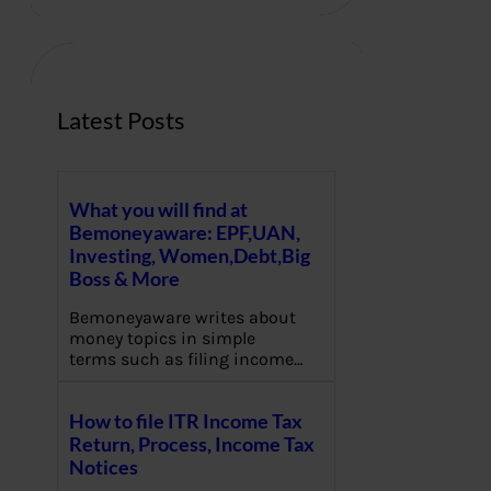
r
c
h
Latest Posts
What you will find at
Bemoneyaware: EPF,UAN,
Investing, Women,Debt,Big
Boss & More
Bemoneyaware writes about
money topics in simple
terms such as filing income…
How to file ITR Income Tax
Return, Process, Income Tax
Notices