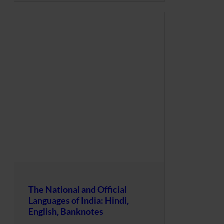
The National and Official
Languages of India: Hindi,
English, Banknotes