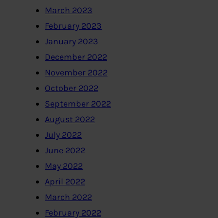
March 2023
February 2023
January 2023
December 2022
November 2022
October 2022
September 2022
August 2022
July 2022
June 2022
May 2022
April 2022
March 2022
February 2022