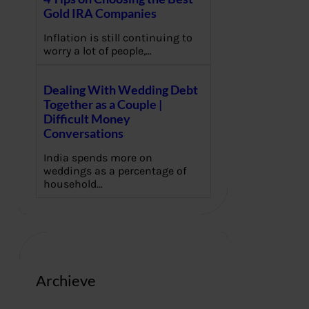
Gold IRA Companies
Inflation is still continuing to
worry a lot of people,…
Dealing With Wedding Debt
Together as a Couple |
Difficult Money
Conversations
India spends more on
weddings as a percentage of
household…
Archieve