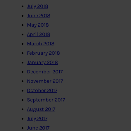
July 2018
June 2018
May 2018
April 2018
March 2018
February 2018
January 2018
December 2017
November 2017
October 2017
September 2017
August 2017
July 2017
June 2017