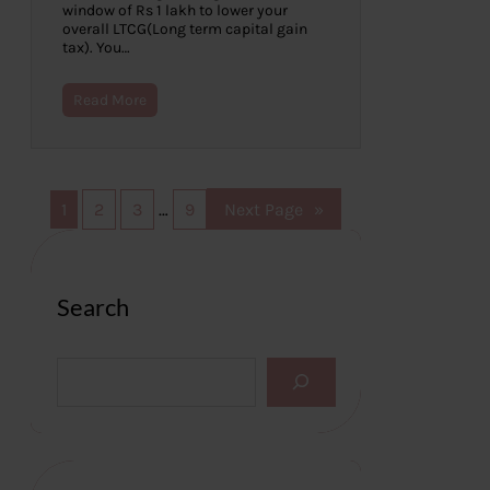
window of Rs 1 lakh to lower your
overall LTCG(Long term capital gain
tax). You…
Read More
1
2
3
…
9
Next Page
»
Search
S
e
a
r
c
h