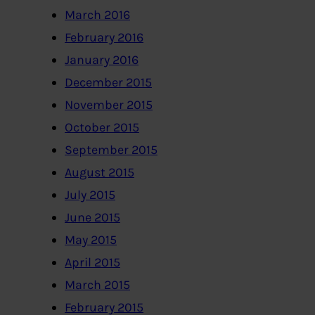
March 2016
February 2016
January 2016
December 2015
November 2015
October 2015
September 2015
August 2015
July 2015
June 2015
May 2015
April 2015
March 2015
February 2015