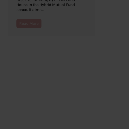
House in the Hybrid Mutual Fund
space. It aims…
Read More