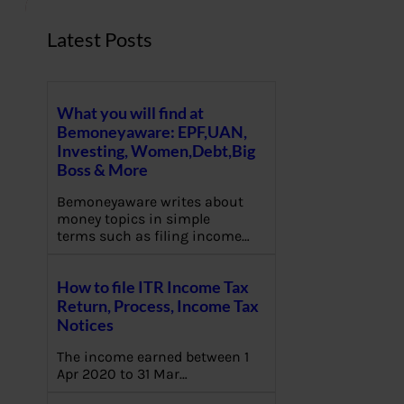
Latest Posts
What you will find at
Bemoneyaware: EPF,UAN,
Investing, Women,Debt,Big
Boss & More
Bemoneyaware writes about
money topics in simple
terms such as filing income…
How to file ITR Income Tax
Return, Process, Income Tax
Notices
The income earned between 1
Apr 2020 to 31 Mar…