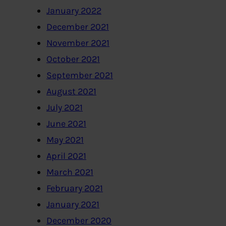
January 2022
December 2021
November 2021
October 2021
September 2021
August 2021
July 2021
June 2021
May 2021
April 2021
March 2021
February 2021
January 2021
December 2020