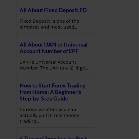
All About Fixed Deposit,FD
Fixed Deposit is one of the
simplest and most used…
All About UAN or Universal
Account Number of EPF
UAN is Universal Account
Number. The UAN is a 12-digit…
How to Start Forex Trading
from Home: A Beginner’s
Step-by-Step Guide
Curious whether you can
actually pull in real money
trading…
4 Tips on Choosing the Best