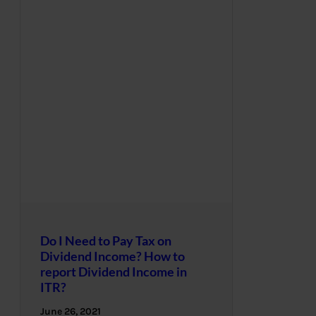
Do I Need to Pay Tax on
Dividend Income? How to
report Dividend Income in
ITR?
June 26, 2021