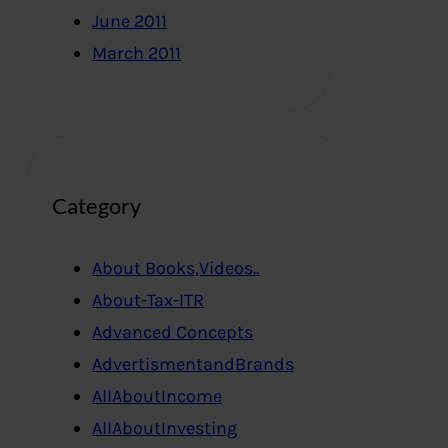
June 2011
March 2011
Category
About Books,Videos..
About-Tax-ITR
Advanced Concepts
AdvertismentandBrands
AllAboutIncome
AllAboutInvesting