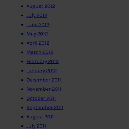
August 2012
July 2012
June 2012
May 2012
April 2012
March 2012
February 2012
January 2012
December 2011
November 2011
October 2011
September 2011
August 2011
July 2011