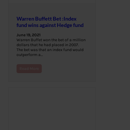
Warren Buffett Bet :Index
fund wins against Hedge fund
June 19, 2021
Warren Buffet won the bet of a million
dollars that he had placed in 2007.
The bet was that an index fund would
outperform a…
Read More