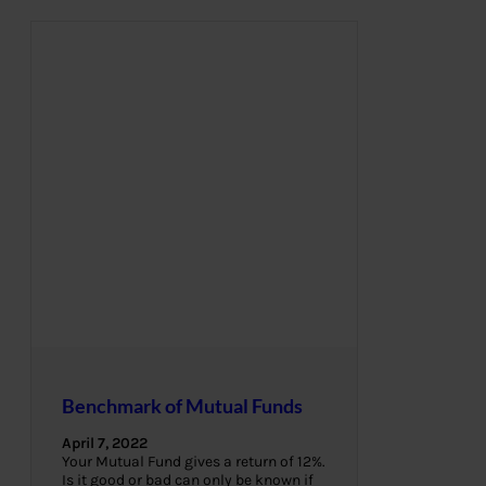
Benchmark of Mutual Funds
April 7, 2022
Your Mutual Fund gives a return of 12%.
Is it good or bad can only be known if