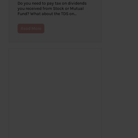
Do you need to pay tax on dividends
you received from Stock or Mutual
Fund? What about the TDS on…
Read More