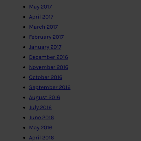
May 2017
April 2017
March 2017
February 2017
January 2017
December 2016
November 2016
October 2016
September 2016
August 2016
July 2016
June 2016
May 2016
April 2016