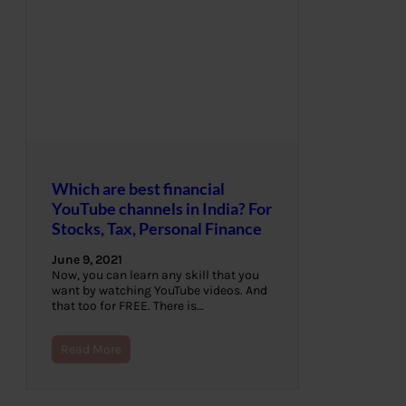
Which are best financial
YouTube channels in India? For
Stocks, Tax, Personal Finance
June 9, 2021
Now, you can learn any skill that you
want by watching YouTube videos. And
that too for FREE. There is…
Read More