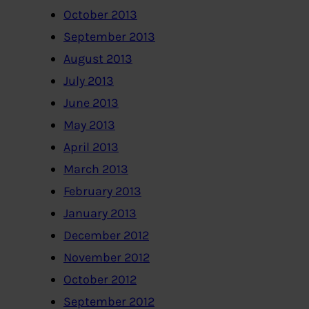
October 2013
September 2013
August 2013
July 2013
June 2013
May 2013
April 2013
March 2013
February 2013
January 2013
December 2012
November 2012
October 2012
September 2012