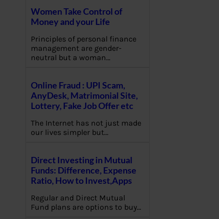
Women Take Control of
Money and your Life
Principles of personal finance
management are gender-
neutral but a woman…
Online Fraud : UPI Scam,
AnyDesk, Matrimonial Site,
Lottery, Fake Job Offer etc
The Internet has not just made
our lives simpler but…
Direct Investing in Mutual
Funds: Difference, Expense
Ratio, How to Invest,Apps
Regular and Direct Mutual
Fund plans are options to buy…