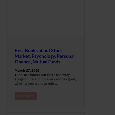
Best Books about Stock
Market, Psychology, Personal
Finance, Mutual Funds
March 27, 2021
There are books out there for every
stage of life and for every money goal,
whether you want to retire…
Read More