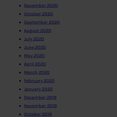
November 2020
October 2020
September 2020
August 2020
July 2020
June 2020
May 2020
April 2020
March 2020
February 2020
January 2020
December 2019
November 2019
October 2019