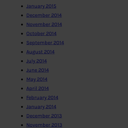
January 2015
December 2014
November 2014
October 2014
September 2014
August 2014
July 2014
June 2014
May 2014
April 2014
February 2014
January 2014
December 2013
November 2013