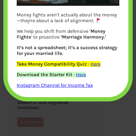
Money fights aren’t actually about the money
—they’re about a lack of alignment.
We help you shift from defensive ‘
Money
Fights
‘ to proactive
‘Marriage Harmony.’
It’s not a spreadsheet; it’s a success strategy
for your married life.
Take Money Compatibility Quiz
:
Here
The Wisest Owl by Anupam
Download the Starter Kit
:
Here
Gupta : Book Review
Instagram Channel for Income Tax
October 28, 2022
The Wisest Owl by Anupam Gupta is a
book on personal finance and also the
wisdom of SEBI Registered
Investment…
Read More