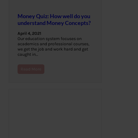
Money Quiz: How well do you
understand Money Concepts?
April 4, 2021
Our education system focuses on
academics and professional courses,
we get the job and work hard and get
caught in…
Read More