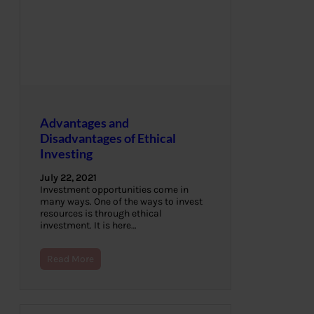
Advantages and
Disadvantages of Ethical
Investing
July 22, 2021
Investment opportunities come in
many ways. One of the ways to invest
resources is through ethical
investment. It is here…
Read More