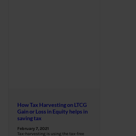
How Tax Harvesting on LTCG
Gain or Loss in Equity helps in
saving tax
February 7, 2021
Tax-harvesting is using the tax-free