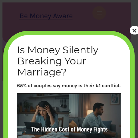
Skip
to
Be Money Aware
content
×
S
X
Instagram
LinkedIn
WhatsApp
Facebook
e
a
Is Money Silently
r
c
Breaking Your
h
Tag:
Mutual Funds
Marriage?
65% of couples say money is their #1 conflict.