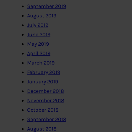
September 2019
August 2019
July 2019
June 2019
May 2019
April 2019
March 2019
February 2019
January 2019
December 2018
November 2018
October 2018
September 2018
August 2018