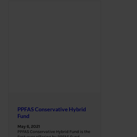
PPFAS Conservative Hybrid
Fund
May 6, 2021
PPFAS Conservative Hybrid Fund is the
first-ever offering by PPFAS Fund