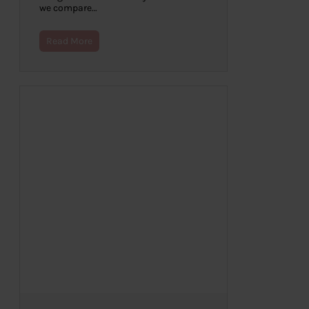
we compare…
Read More