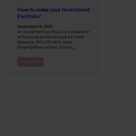
How to make your Investment
Portfolio?
December 14, 2021
An investment portfolio is a collection
of financial products such as Fixed
deposits, PPF, EPF, NPS, Gold,
Property(Real estate), stocks,…
Read More