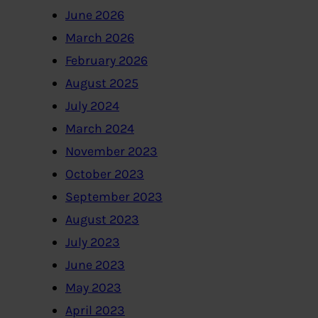
June 2026
March 2026
February 2026
August 2025
July 2024
March 2024
November 2023
October 2023
September 2023
August 2023
July 2023
June 2023
May 2023
April 2023