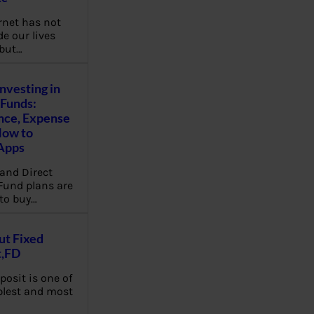
rnet has not
e our lives
 but…
Investing in
Funds:
nce, Expense
How to
Apps
and Direct
Fund plans are
to buy…
ut Fixed
t,FD
posit is one of
plest and most