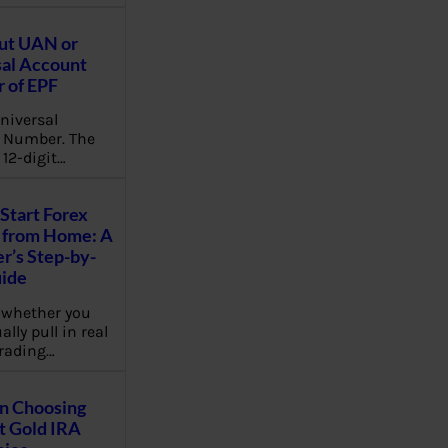
ut UAN or
al Account
 of EPF
niversal
 Number. The
 12-digit…
Start Forex
 from Home: A
r’s Step-by-
uide
 whether you
lly pull in real
rading…
on Choosing
t Gold IRA