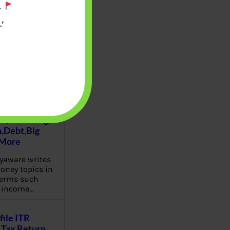
.
’
u will find at
yaware:
, Investing,
Debt,Big
 More
aware writes
oney topics in
terms such
g income…
file ITR
Tax Return,