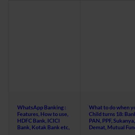
WhatsApp Banking :
What to do when y
Features, How to use,
Child turns 18: Ban
HDFC Bank, ICICI
PAN, PPF, Sukanya,
Bank, Kotak Bank etc,
Demat, Mutual Fun