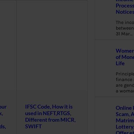
Process
Notice
The inc
between 
31 Mar…
Women 
of Mone
Life
Principl
financ
are gend
a woma
our
IFSC Code, How it is
Online 
k,
used in NEFT,RTGS,
Scam, 
Different from MICR,
Matrimo
ds,
SWIFT
Lottery
Offer e