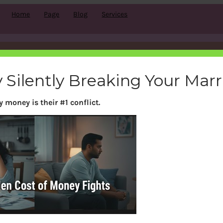
Home
Page
Blog
Services
Tag:
Bank
 Silently Breaking Your Mar
 money is their #1 conflict.
Search
S
e
a
r