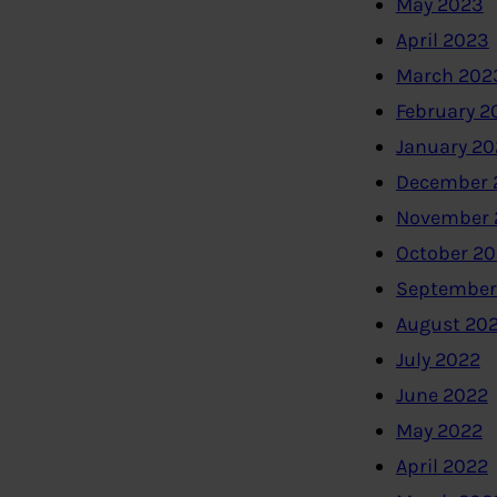
May 2023
April 2023
March 202
February 2
January 2
December 
November 
October 2
September
August 20
July 2022
June 2022
May 2022
April 2022