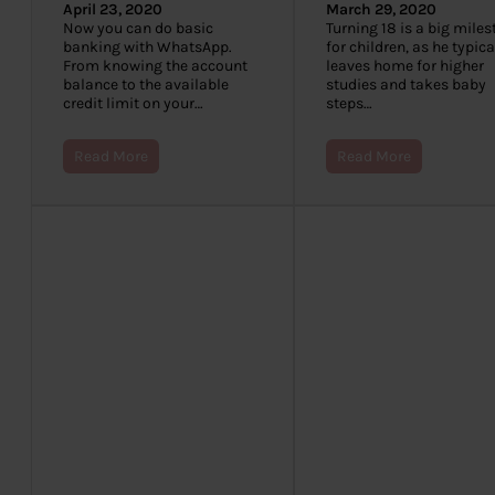
April 23, 2020
March 29, 2020
Now you can do basic
Turning 18 is a big mile
banking with WhatsApp.
for children, as he typica
From knowing the account
leaves home for higher
balance to the available
studies and takes baby
credit limit on your…
steps…
Read More
Read More