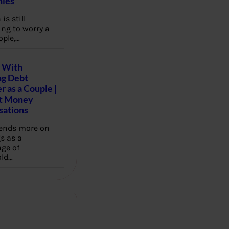
ies
 is still
ng to worry a
ople,…
 With
g Debt
r as a Couple |
lt Money
sations
pends more on
s as a
ge of
ld…