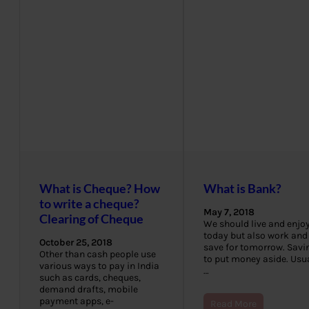
What is Cheque? How
What is Bank?
to write a cheque?
May 7, 2018
Clearing of Cheque
We should live and enjo
today but also work and
October 25, 2018
save for tomorrow. Savin
Other than cash people use
to put money aside. Usua
various ways to pay in India
…
such as cards, cheques,
demand drafts, mobile
payment apps, e-
Read More