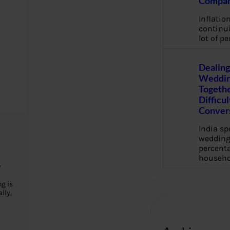
Compan
Inflation
continui
lot of pe
Dealing
Weddin
Togethe
Difficu
Conver
India s
wedding
percenta
househo
y
g is
lly,