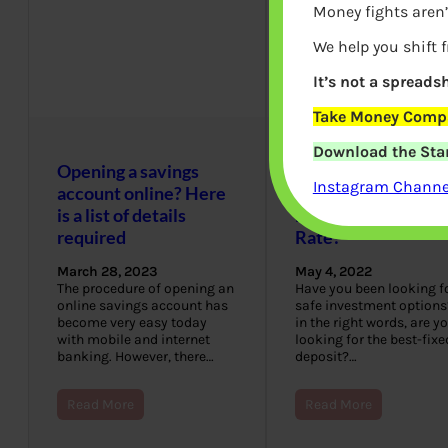
Money fights aren’
We help you shift 
It’s not a spreadsh
Take Money Compa
Download the Star
Opening a savings
Which Banks Offer
Instagram Channel
account online? Here
the Best Fixed
is a list of details
Deposit Interest
required
Rate?
March 28, 2023
May 4, 2022
The procedure of opening an
Have you been looking f
online savings account has
safe investment options
become very easy today
in the right words, are y
with mobile and internet
looking for the best-fixe
banking. However, there…
deposit?…
Read More
Read More