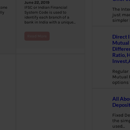
June 22, 2019
stone
IFSC or Indian Financial
The Inte
lly
System Code is used to
just mad
identify each branch of a
simpler
bank in India with a unique…
Direct 
Read More
Mutual 
Differe
Ratio, 
Invest,
Regular 
Mutual 
options 
All Abo
Deposi
Fixed De
the sim
used…