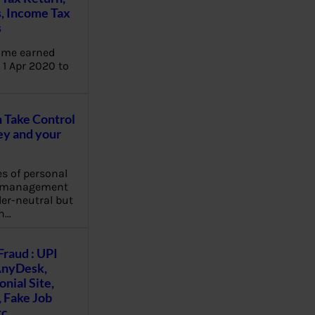
, Income Tax
s
ome earned
1 Apr 2020 to
Take Control
y and your
es of personal
e management
er-neutral but
n…
Fraud : UPI
AnyDesk,
nial Site,
, Fake Job
tc