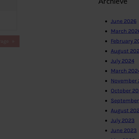
Archieve
June 2026
March 202
February 2
Page
»
August 20
July 2024
March 202
November 
October 2
September
August 20
July 2023
June 2023