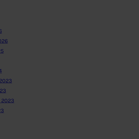
6
026
25
4
2023
023
 2023
23