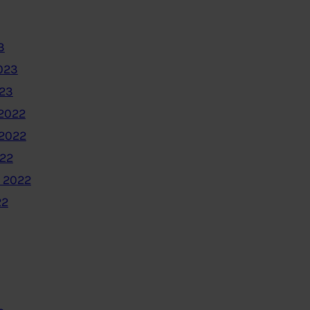
3
023
023
2022
2022
022
 2022
22