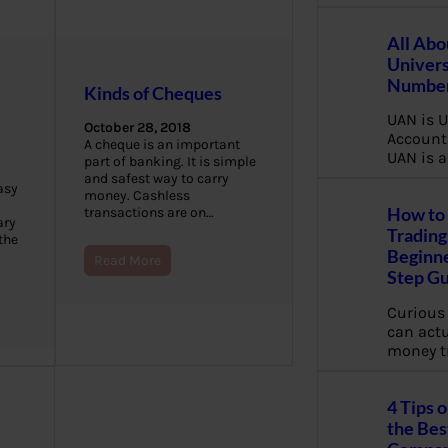
All Abo
Univers
Number
Kinds of Cheques
UAN is U
October 28, 2018
Account
A cheque is an important
UAN is a
part of banking. It is simple
and safest way to carry
asy
money. Cashless
How to 
transactions are on…
ary
Trading
the
Beginne
Read More
Step G
Curious
can actua
money t
4 Tips 
the Bes