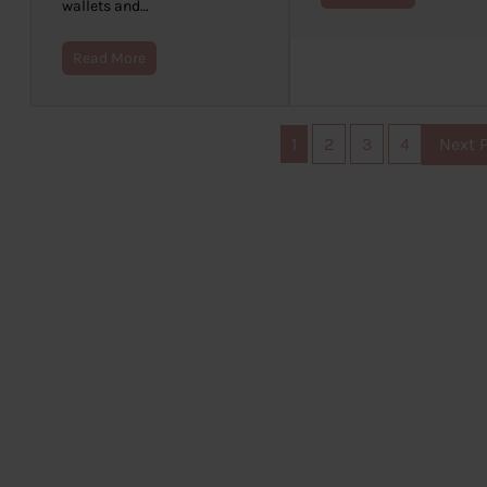
wallets and…
Read More
1
2
3
4
Next 