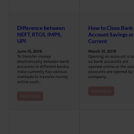
Difference between
How to Close Bank
NEFT, RTGS, IMPS,
Account Savings or
UPI
Current
June 15, 2019
March 21, 2019
To transfer money
Opening an account is e
electronically between bank
as bank accounts are
accounts in different banks,
opened online or the sal
India currently has various
accounts are opened by 
methods to transfer money
company…
online such…
Read More
Read More