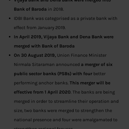
Bank of Baroda
in 2018.
IDBI Bank was categorised as a private bank with
effect from January 2019.
In April 2019, Vijaya Bank and Dena Bank were
merged with Bank of Baroda
On 30 August 2019,
Union Finance Minister
Nirmala Sitaraman announced
a merger of six
public sector banks (PSBs) with four
better
performing anchor banks.
This merger will be
effective from 1 April 2020
. The banks are being
merged in order to streamline their operation and
size, two banks were merged to strengthen the
national presence and four were amalgamated to
strengthen regional focuses.