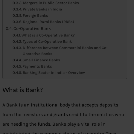
Mergers in Public Sector Banks
Private Banks in India
Foreign Banks
Regional Rural Banks (RRBs)
Co-Operative Bank
What is a Co-Operative Bank?
Types of Co-Operative Bank
Difference between Commercial Banks and Co-
Operative Banks
Small Finance Banks
Payments Banks
Banking Sector in India – Overview
What is Bank?
A Bank is an institutional body that accepts deposits
from the investors and grants credit to the entities who
are needing the funds. Banks play a vital role in
maintaining the economic status of a country. They