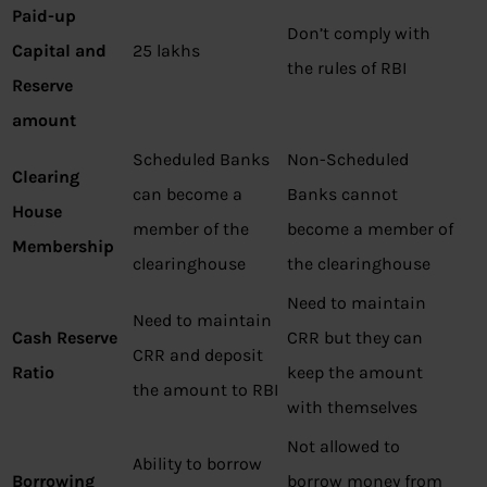
Paid-up
Don’t comply with
Capital and
25 lakhs
the rules of RBI
Reserve
amount
Scheduled Banks
Non-Scheduled
Clearing
can become a
Banks cannot
House
member of the
become a member of
Membership
clearinghouse
the clearinghouse
Need to maintain
Need to maintain
Cash Reserve
CRR but they can
CRR and deposit
Ratio
keep the amount
the amount to RBI
with themselves
Not allowed to
Ability to borrow
Borrowing
borrow money from