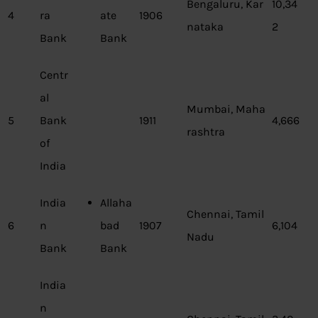
Bengaluru, Kar
10,34
4
ra
ate
1906
nataka
2
Bank
Bank
Centr
al
Mumbai, Maha
5
Bank
1911
4,666
rashtra
of
India
India
Allaha
Chennai, Tamil
6
n
bad
1907
6,104
Nadu
Bank
Bank
India
n