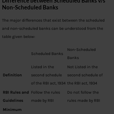
Difference between Scheduled Banks v/s
Non-Scheduled Banks
The major differences that exist between the scheduled
and non-scheduled banks can be understood from the
table given below:
Non-Scheduled
Scheduled Banks
Banks
Listed in the
Not Listed in the
Definition
second schedule
second schedule of
of the RBI act, 1934
the RBI act, 1934
RBI Rules and
Follow the rules
Do not follow the
Guidelines
made by RBI
rules made by RBI
Minimum