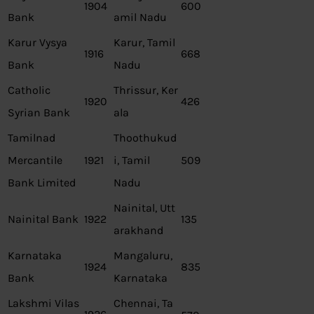
1904
600
Bank
amil Nadu
Karur Vysya
Karur, Tamil
1916
668
Bank
Nadu
Catholic
Thrissur, Ker
1920
426
Syrian Bank
ala
Tamilnad
Thoothukud
Mercantile
1921
i, Tamil
509
Bank Limited
Nadu
Nainital, Utt
Nainital Bank
1922
135
arakhand
Karnataka
Mangaluru,
1924
835
Bank
Karnataka
Lakshmi Vilas
Chennai, Ta