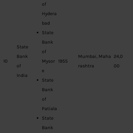
of
Hydera
bad
State
Bank
State
of
Bank
Mumbai, Maha
24,0
10
Mysor
1955
of
rashtra
00
e
India
State
Bank
of
Patiala
State
Bank