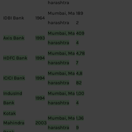
harashtra
Mumbai, Ma
189
IDBI Bank
1964
harashtra
2
Mumbai, Ma
409
Axis Bank
1993
harashtra
4
Mumbai, Ma
4,78
HDFC Bank
1994
harashtra
7
Mumbai, Ma
4,8
ICICI Bank
1994
harashtra
82
IndusInd
Mumbai, Ma
1,00
1994
Bank
harashtra
4
Kotak
Mumbai, Ma
1,36
Mahindra
2003
harashtra
9