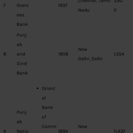
Chennai, Tamil
3,40
7
Overs
1937
Nadu
0
eas
Bank
Punj
ab
New
8
and
1908
1,554
Delhi, Delhi
Sind
Bank
Orient
al
Bank
Punj
of
ab
Comm
New
9
Natio
1894
11,437