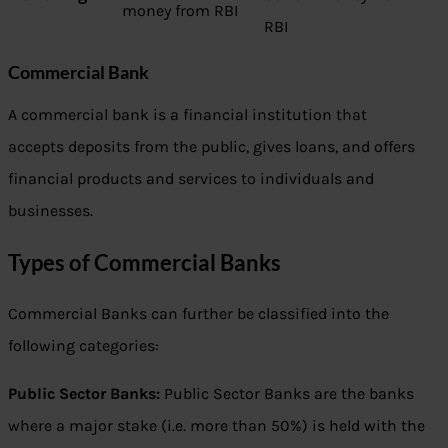
money from RBI
RBI
Commercial Bank
A commercial bank is a financial institution that
accepts deposits from the public, gives loans, and offers
financial products and services to individuals and
businesses.
Types of Commercial Banks
Commercial Banks can further be classified into the
following categories:
Public Sector Banks:
Public Sector Banks are the banks
where a major stake (i.e. more than 50%) is held with the