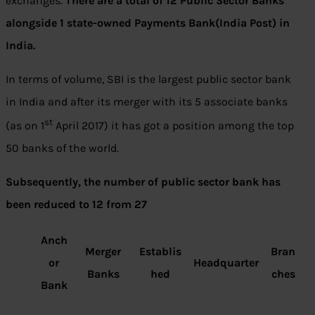
exchanges.
There are a total of 12 Public Sector Banks
alongside 1 state-owned Payments Bank(India Post) in
India.
In terms of volume, SBI is the largest public sector bank
in India and after its merger with its 5 associate banks
st
(as on 1
April 2017) it has got a position among the top
50 banks of the world.
Subsequently, the number of public sector bank has
been reduced to 12 from 27
Anch
Merger
Establis
Bran
or
Headquarter
Banks
hed
ches
Bank