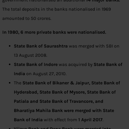
The total deposits in the banks nationalised in 1969
amounted to 50 crores.
In 1980, 6 more private banks were nationalised.
State Bank of Saurashtra
was merged with SBI on
13 August 2008.
State Bank of Indore
was acquired by
State Bank of
India
on August 27, 2010.
The
State Bank of Bikaner & Jaipur, State Bank of
Hyderabad, State Bank of Mysore, State Bank of
Patiala and State Bank of Travancore, and
Bharatiya Mahila Bank were merged with State
Bank of India
with effect from
1 April 2017
.
Vijaya Bank and Dena Bank were merged into