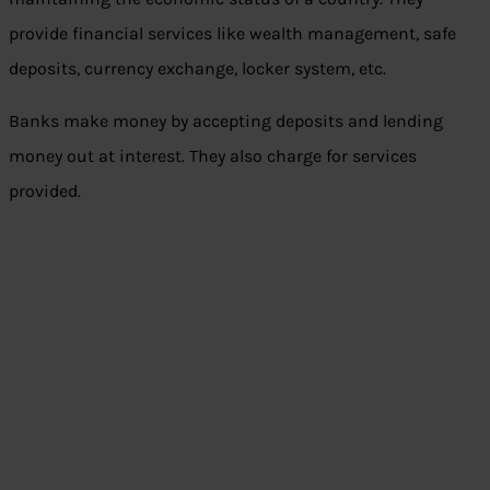
provide financial services like wealth management, safe
deposits, currency exchange, locker system, etc.
Banks make money by accepting deposits and lending
money out at interest. They also charge for services
provided.