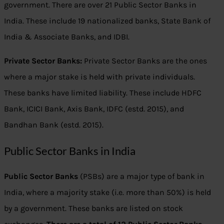
government. There are over 21 Public Sector Banks in
India. These include 19 nationalized banks, State Bank of
India & Associate Banks, and IDBI.
Private Sector Banks:
Private Sector Banks are the ones
where a major stake is held with private individuals.
These banks have limited liability. These include HDFC
Bank, ICICI Bank, Axis Bank, IDFC (estd. 2015), and
Bandhan Bank (estd. 2015).
Public Sector Banks in India
Public Sector Banks
(PSBs) are a major type of bank in
India, where a majority stake (i.e. more than 50%) is held
by a government. These banks are listed on stock