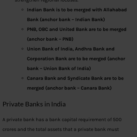
Indian Bank is to be merged with Allahabad
Bank (anchor bank – Indian Bank)
PNB, OBC and United Bank are to be merged
(anchor bank – PNB)
Union Bank of India, Andhra Bank and
Corporation Bank are to be merged (anchor
bank – Union Bank of India)
Canara Bank and Syndicate Bank are to be
merged (anchor bank – Canara Bank)
Private Banks in India
A private bank has a bank capital requirement of 500
crores and the total assets that a private bank must