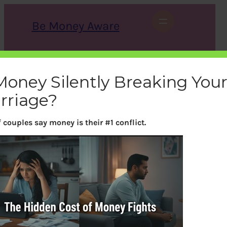
Skip
to
Be Money Aware
content
S
X
Instagram
LinkedIn
WhatsApp
Facebook
e
a
 Money Silently Breaking You
r
c
rriage?
h
 couples say money is their #1 conflict.