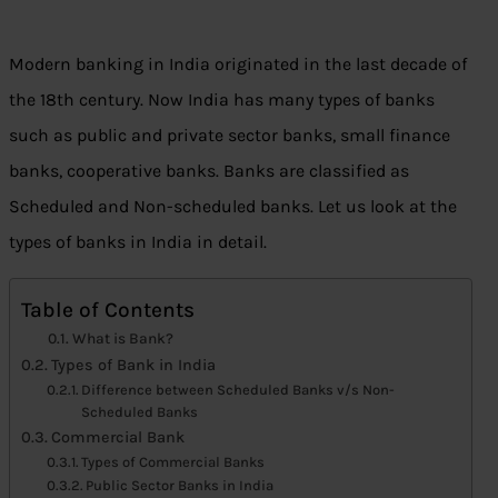
Modern banking in India originated in the last decade of
the 18th century. Now India has many types of banks
such as public and private sector banks, small finance
banks, cooperative banks. Banks are classified as
Scheduled and Non-scheduled banks. Let us look at the
types of banks in India in detail.
Table of Contents
What is Bank?
Types of Bank in India
Difference between Scheduled Banks v/s Non-
Scheduled Banks
Commercial Bank
Types of Commercial Banks
Public Sector Banks in India