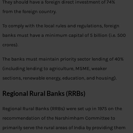
They should have a foreign direct investment of 74%
from the foreign country.
To comply with the local rules and regulations, foreign
banks must have a minimum capital of 5 billion (i.e. 500
crores).
The banks must maintain priority sector lending of 40%
(including lending to agriculture, MSME, weaker
sections, renewable energy, education, and housing).
Regional Rural Banks (RRBs)
Regional Rural Banks (RRBs) were set up in 1975 on the
recommendation of the Narshimham Committee to
primarily serve the rural areas of India by providing them