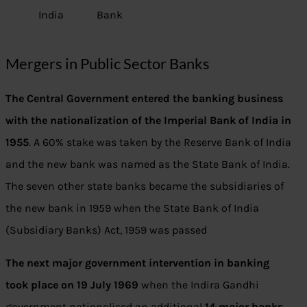
India
Bank
Mergers in Public Sector Banks
The Central Government entered the banking business
with the nationalization of the Imperial Bank of India in
1955
. A 60% stake was taken by the Reserve Bank of India
and the new bank was named as the State Bank of India.
The seven other state banks became the subsidiaries of
the new bank in 1959 when the State Bank of India
(Subsidiary Banks) Act, 1959 was passed
The next major government intervention in banking
took place on 19 July 1969
when the Indira Gandhi
government nationalised an additional
14 major banks.