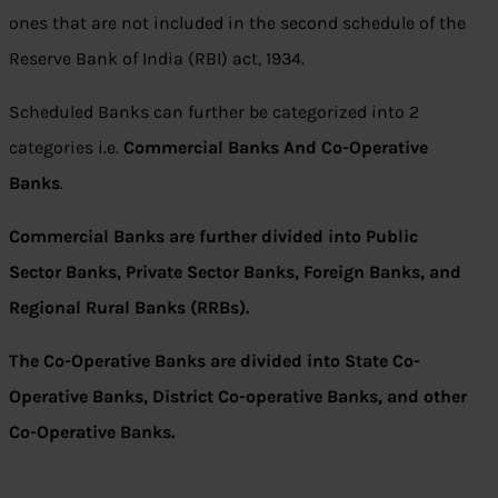
ones that are not included in the second schedule of the
Reserve Bank of India (RBI) act, 1934.
Scheduled Banks can further be categorized into 2
categories i.e.
Commercial Banks And Co-Operative
Banks
.
Commercial Banks are further divided into Public
Sector Banks, Private Sector Banks, Foreign Banks, and
Regional Rural Banks (RRBs).
The Co-Operative Banks are divided into State Co-
Operative Banks, District Co-operative Banks, and other
Co-Operative Banks.