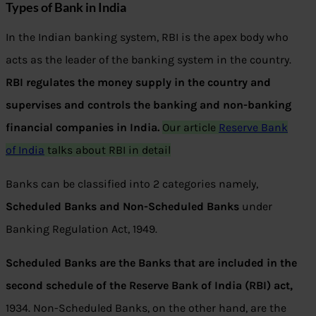
Types of Bank in India
In the Indian banking system, RBI is the apex body who
acts as the leader of the banking system in the country.
RBI regulates the money supply in the country and
supervises and controls the banking and non-banking
financial companies in India.
Our article
Reserve Bank
of India
talks about RBI in detail
Banks can be classified into 2 categories namely,
Scheduled Banks and Non-Scheduled Banks
under
Banking Regulation Act, 1949.
Scheduled Banks are the Banks that are included in the
second schedule of the Reserve Bank of India (RBI) act,
1934. Non-Scheduled Banks, on the other hand, are the