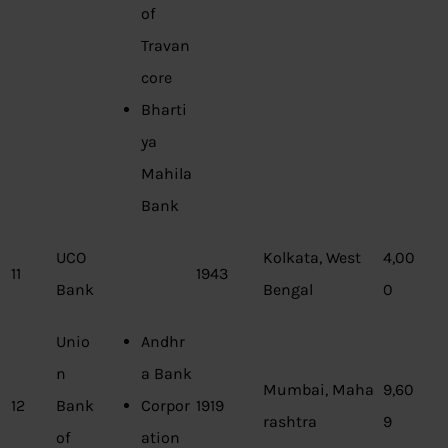
of
Travan
core
Bharti
ya
Mahila
Bank
UCO
Kolkata, West
4,00
11
1943
Bank
Bengal
0
Unio
Andhr
n
a Bank
Mumbai, Maha
9,60
12
Bank
Corpor
1919
rashtra
9
of
ation