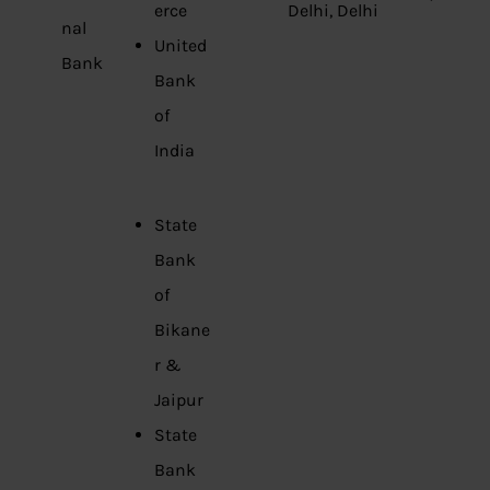
erce
Delhi, Delhi
nal
United
Bank
Bank
of
India
State
Bank
of
Bikane
r &
Jaipur
State
Bank