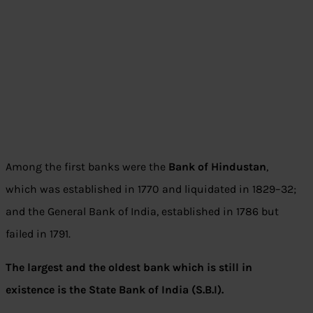
Among the first banks were the
Bank of Hindustan
,
which was established in 1770 and liquidated in 1829–32;
and the General Bank of India, established in 1786 but
failed in 1791.
The largest and the oldest bank which is still in
existence is the State Bank of India (S.B.I).