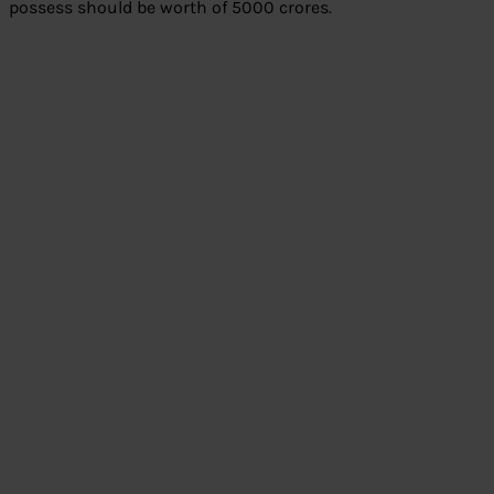
possess should be worth of 5000 crores.