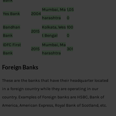
Bank
Mumbai, Ma
1,05
Yes Bank
2004
harashtra
0
Bandhan
Kolkata, Wes
100
2015
Bank
t Bengal
0
IDFC First
Mumbai, Ma
2015
301
Bank
harashtra
Foreign Banks
These are the banks that have their headquarter located
in a foreign country while they are operating in our
country. Examples of Foreign banks are HSBC, Bank of
America, American Express, Royal Bank of Scotland, etc.