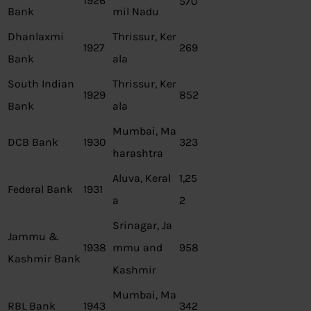
1926
570
Bank
mil Nadu
Dhanlaxmi
Thrissur, Ker
1927
269
Bank
ala
South Indian
Thrissur, Ker
1929
852
Bank
ala
Mumbai, Ma
DCB Bank
1930
323
harashtra
Aluva, Keral
1,25
Federal Bank
1931
a
2
Srinagar, Ja
Jammu &
1938
mmu and
958
Kashmir Bank
Kashmir
Mumbai, Ma
RBL Bank
1943
342