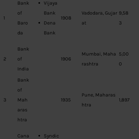
Bank
Vijaya
of
Bank
Vadodara, Gujar
9,58
1
1908
Baro
Dena
at
3
da
Bank
Bank
Mumbai, Maha
5,00
2
of
1906
rashtra
0
India
Bank
of
Pune, Maharas
3
Mah
1935
1,897
htra
aras
htra
Cana
Syndic