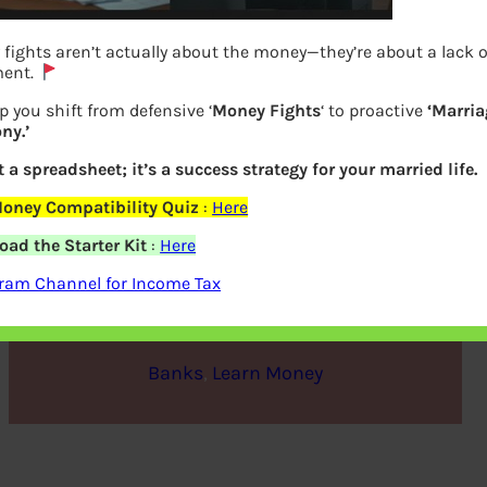
fights aren’t actually about the money—they’re about a lack o
ment.
p you shift from defensive ‘
Money Fights
‘ to proactive
‘Marria
ny.’
ot a spreadsheet; it’s a success strategy for your married life.
oney Compatibility Quiz
:
Here
Types of Banks in India
ad the Starter Kit
:
Here
ram Channel for Income Tax
bemoneyaware
|
November 3, 2019
|
Banks
, 
Learn Money