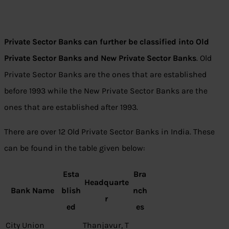
Private Sector Banks can further be classified into Old
Private Sector Banks and New Private Sector Banks
. Old
Private Sector Banks are the ones that are established
before 1993 while the New Private Sector Banks are the
ones that are established after 1993.
There are over 12 Old Private Sector Banks in India. These
can be found in the table given below:
Esta
Bra
Headquarte
Bank Name
blish
nch
r
ed
es
City Union
Thanjavur, T