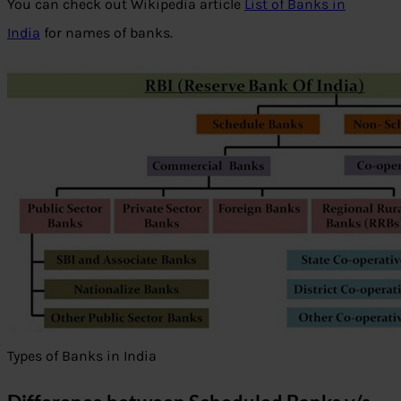
You can check out Wikipedia article
List of Banks in
India
for names of banks.
Types of Banks in India