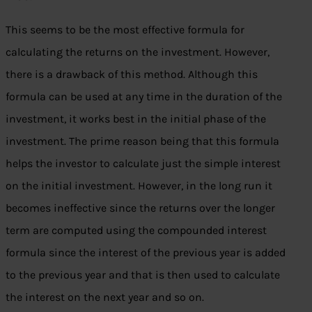
This seems to be the most effective formula for
calculating the returns on the investment. However,
there is a drawback of this method. Although this
formula can be used at any time in the duration of the
investment, it works best in the initial phase of the
investment. The prime reason being that this formula
helps the investor to calculate just the simple interest
on the initial investment. However, in the long run it
becomes ineffective since the returns over the longer
term are computed using the compounded interest
formula since the interest of the previous year is added
to the previous year and that is then used to calculate
the interest on the next year and so on.