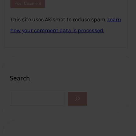
This site uses Akismet to reduce spam.
Learn
how your comment data is processed.
Search
S
e
a
r
c
h