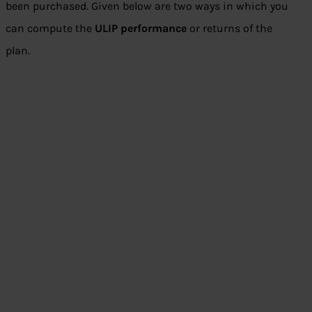
been purchased. Given below are two ways in which you
can compute the
ULIP performance
or returns of the
plan.