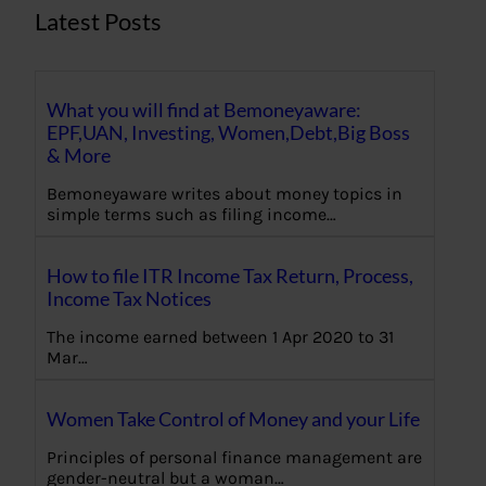
Latest Posts
What you will find at Bemoneyaware:
EPF,UAN, Investing, Women,Debt,Big Boss
& More
Bemoneyaware writes about money topics in
simple terms such as filing income…
How to file ITR Income Tax Return, Process,
Income Tax Notices
The income earned between 1 Apr 2020 to 31
Mar…
Women Take Control of Money and your Life
Principles of personal finance management are
gender-neutral but a woman…