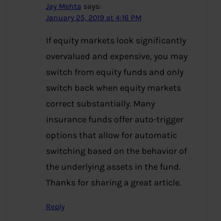
Jay Mehta
says:
January 25, 2019 at 4:16 PM
If equity markets look significantly
overvalued and expensive, you may
switch from equity funds and only
switch back when equity markets
correct substantially. Many
insurance funds offer auto-trigger
options that allow for automatic
switching based on the behavior of
the underlying assets in the fund.
Thanks for sharing a great article.
Reply