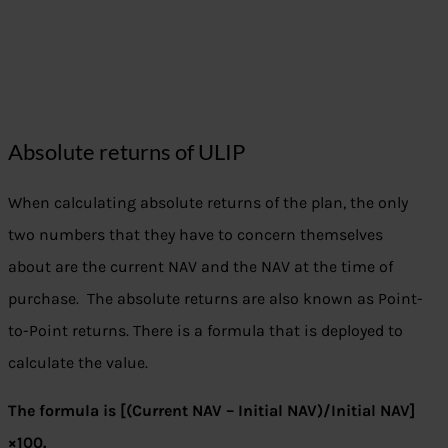
Absolute returns of ULIP
When calculating absolute returns of the plan, the only
two numbers that they have to concern themselves
about are the current NAV and the NAV at the time of
purchase. The absolute returns are also known as Point-
to-Point returns. There is a formula that is deployed to
calculate the value.
The formula is [(Current NAV – Initial NAV)/Initial NAV]
×100.