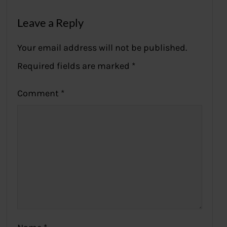
Leave a Reply
Your email address will not be published.
Required fields are marked
*
Comment
*