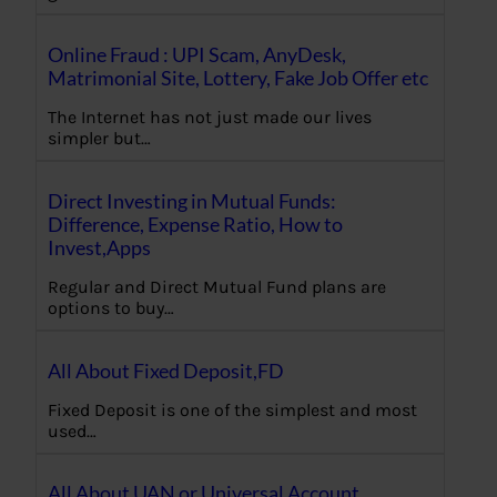
Online Fraud : UPI Scam, AnyDesk,
Matrimonial Site, Lottery, Fake Job Offer etc
The Internet has not just made our lives
simpler but…
Direct Investing in Mutual Funds:
Difference, Expense Ratio, How to
Invest,Apps
Regular and Direct Mutual Fund plans are
options to buy…
All About Fixed Deposit,FD
Fixed Deposit is one of the simplest and most
used…
All About UAN or Universal Account