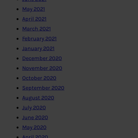
May 2021
April 2021
March 2021
February 2021
January 2021
December 2020
November 2020
October 2020
September 2020
August 2020
July 2020
June 2020
May 2020
April 2020