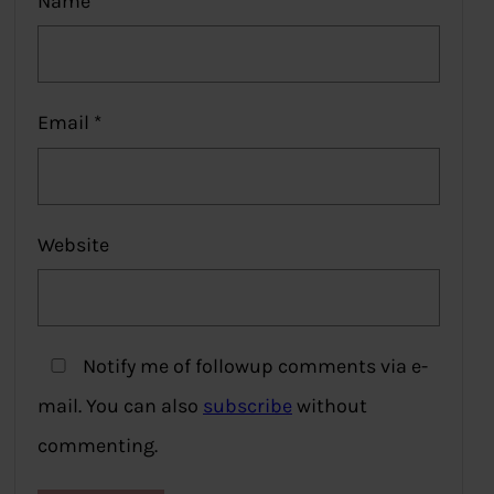
Name
*
Email
*
Website
Notify me of followup comments via e-
mail. You can also
subscribe
without
commenting.