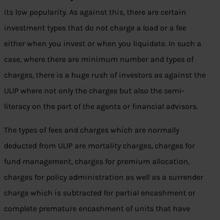
its low popularity. As against this, there are certain
investment types that do not charge a load or a fee
either when you invest or when you liquidate. In such a
case, where there are minimum number and types of
charges, there is a huge rush of investors as against the
ULIP where not only the charges but also the semi-
literacy on the part of the agents or financial advisors.
The types of fees and charges which are normally
deducted from ULIP are mortality charges, charges for
fund management, charges for premium allocation,
charges for policy administration as well as a surrender
charge which is subtracted for partial encashment or
complete premature encashment of units that have