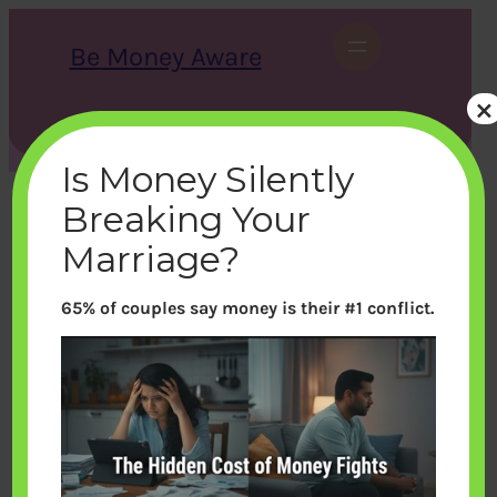
Skip
to
Be Money Aware
content
×
S
X
Instagram
LinkedIn
WhatsApp
Facebook
e
a
Is Money Silently
r
c
Breaking Your
h
Marriage?
65% of couples say money is their #1 conflict.