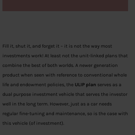
Fill it, shut it, and forget it – it is not the way most
investments work! At least not the unit-linked plans that
combine the best of both worlds. A newer generation
product when seen with reference to conventional whole
life and endowment policies, the
ULIP plan
serves as a
dual purpose investment vehicle that serves the investor
well in the long term. However, just as a car needs
regular fine-tuning and maintenance, so is the case with
this vehicle (of investment).