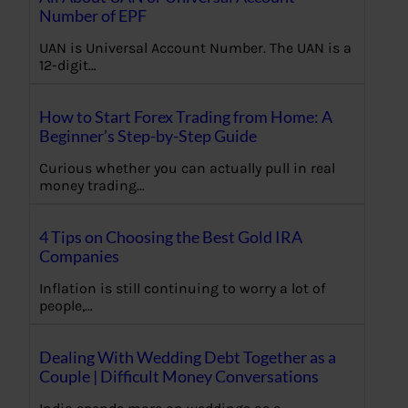
Number of EPF
UAN is Universal Account Number. The UAN is a
12-digit…
How to Start Forex Trading from Home: A
Beginner’s Step-by-Step Guide
Curious whether you can actually pull in real
money trading…
4 Tips on Choosing the Best Gold IRA
Companies
Inflation is still continuing to worry a lot of
people,…
Dealing With Wedding Debt Together as a
Couple | Difficult Money Conversations