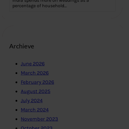
India spends more on weddings as a
percentage of household…
Archieve
June 2026
March 2026
February 2026
August 2025
July 2024
March 2024
November 2023
October 2023