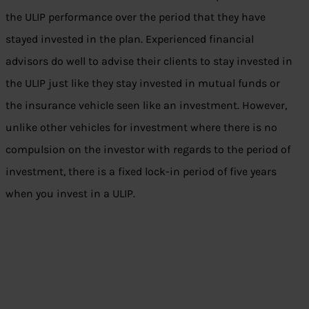
the ULIP performance over the period that they have
stayed invested in the plan. Experienced financial
advisors do well to advise their clients to stay invested in
the ULIP just like they stay invested in mutual funds or
the insurance vehicle seen like an investment. However,
unlike other vehicles for investment where there is no
compulsion on the investor with regards to the period of
investment, there is a fixed lock-in period of five years
when you invest in a ULIP.