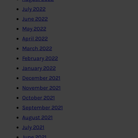
July 2022
June 2022
May 2022
April 2022
March 2022
February 2022
January 2022
December 2021
November 2021
October 2021
September 2021
August 2021
July 2021
June 2021