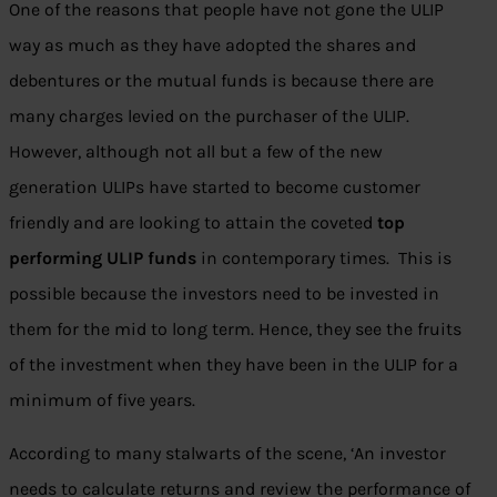
One of the reasons that people have not gone the ULIP
way as much as they have adopted the shares and
debentures or the mutual funds is because there are
many charges levied on the purchaser of the ULIP.
However, although not all but a few of the new
generation ULIPs have started to become customer
friendly and are looking to attain the coveted
top
performing ULIP funds
in contemporary times. This is
possible because the investors need to be invested in
them for the mid to long term. Hence, they see the fruits
of the investment when they have been in the ULIP for a
minimum of five years.
According to many stalwarts of the scene, ‘An investor
needs to calculate returns and review the performance of