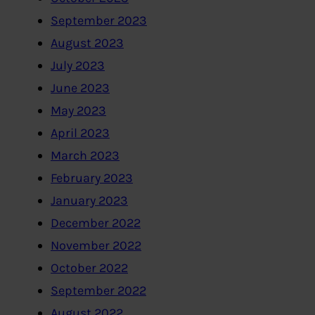
September 2023
August 2023
July 2023
June 2023
May 2023
April 2023
March 2023
February 2023
January 2023
December 2022
November 2022
October 2022
September 2022
August 2022