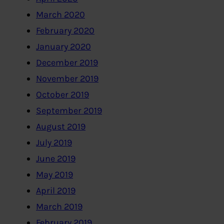
March 2020
February 2020
January 2020
December 2019
November 2019
October 2019
September 2019
August 2019
July 2019
June 2019
May 2019
April 2019
March 2019
February 2019