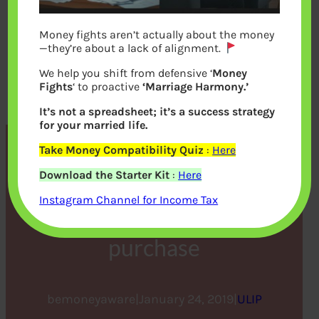
Money fights aren’t actually about the money
—they’re about a lack of alignment.
We help you shift from defensive ‘
Money
Fights
‘ to proactive
‘Marriage Harmony.’
It’s not a spreadsheet; it’s a success strategy
for your married life.
Take Money Compatibility Quiz
:
Here
Importance of Monitoring
Download the Starter Kit
:
Here
your ULIP performance
Instagram Channel for Income Tax
continuously after
purchase
bemoneyaware
|
January 24, 2019
|
ULIP