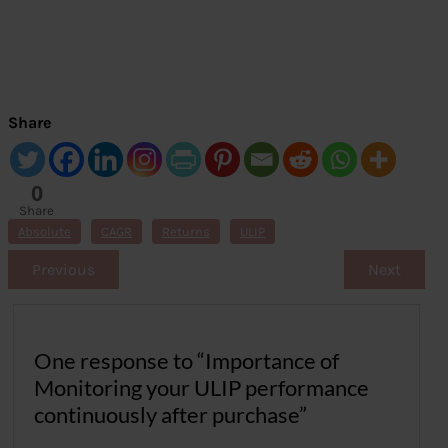
Share
0
Share
s
Absolute
CAGR
Returns
ULIP
Previous
Next
One response to “Importance of
Monitoring your ULIP performance
continuously after purchase”