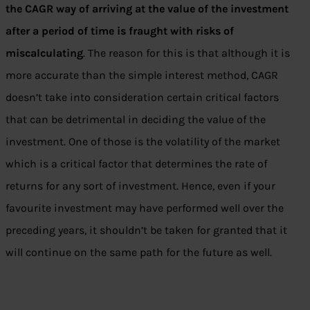
the CAGR way of arriving at the value of the investment
after a period of time is fraught with risks of
miscalculating
. The reason for this is that although it is
more accurate than the simple interest method, CAGR
doesn’t take into consideration certain critical factors
that can be detrimental in deciding the value of the
investment. One of those is the volatility of the market
which is a critical factor that determines the rate of
returns for any sort of investment. Hence, even if your
favourite investment may have performed well over the
preceding years, it shouldn’t be taken for granted that it
will continue on the same path for the future as well.