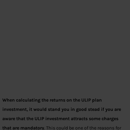
When calculating the returns on the ULIP plan
investment, it would stand you in good stead if you are
aware that the ULIP investment attracts some charges
that are mandatory
. This could be one of the reasons for