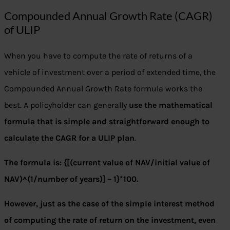
Compounded Annual Growth Rate (CAGR)
of ULIP
When you have to compute the rate of returns of a
vehicle of investment over a period of extended time, the
Compounded Annual Growth Rate formula works the
best. A policyholder can generally
use the mathematical
formula that is simple and straightforward enough to
calculate the CAGR for a ULIP plan
.
The formula is: {[(current value of NAV/initial value of
NAV)^(1/number of years)] – 1}*100.
However, just as the case of the simple interest method
of computing the rate of return on the investment, even