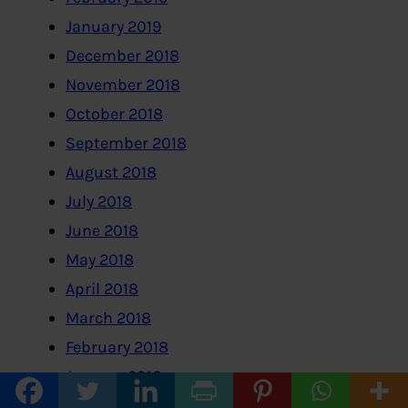
January 2019
December 2018
November 2018
October 2018
September 2018
August 2018
July 2018
June 2018
May 2018
April 2018
March 2018
February 2018
January 2018
December 2017