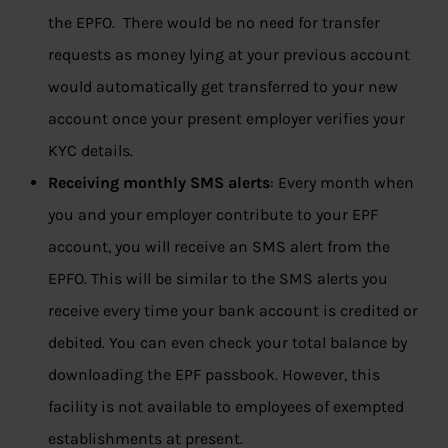
the EPFO. There would be no need for transfer
requests as money lying at your previous account
would automatically get transferred to your new
account once your present employer verifies your
KYC details.
Receiving monthly SMS alerts
: Every month when
you and your employer contribute to your EPF
account, you will receive an SMS alert from the
EPFO. This will be similar to the SMS alerts you
receive every time your bank account is credited or
debited. You can even check your total balance by
downloading the EPF passbook. However, this
facility is not available to employees of exempted
establishments at present.