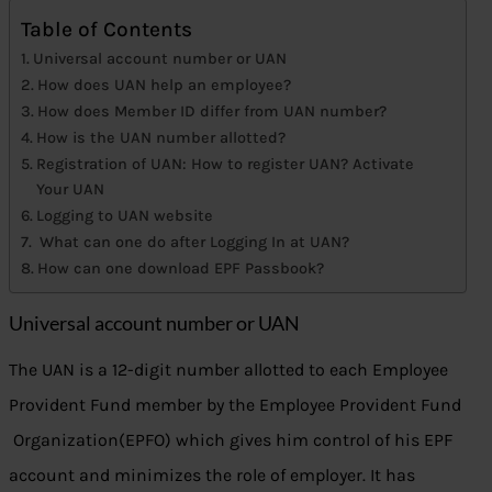
Table of Contents
Universal account number or UAN
How does UAN help an employee?
How does Member ID differ from UAN number?
How is the UAN number allotted?
Registration of UAN: How to register UAN? Activate
Your UAN
Logging to UAN website
What can one do after Logging In at UAN?
How can one download EPF Passbook?
Universal account number or UAN
The UAN is a 12-digit number allotted to each Employee
Provident Fund member by the Employee Provident Fund
Organization(EPFO) which gives him control of his EPF
account and minimizes the role of employer. It has