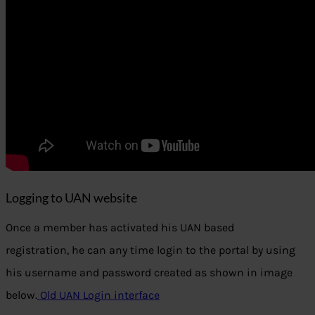
Logging to UAN website
Once a member has activated his UAN based
registration, he can any time login to the portal by using
his username and password created as shown in image
below.
Old UAN Login interface