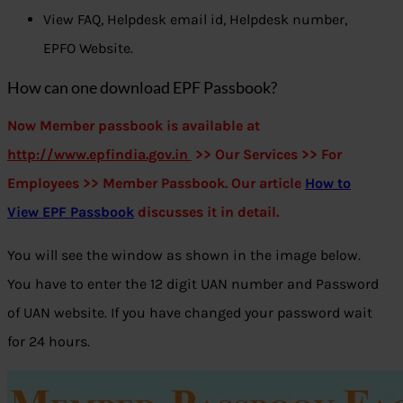
View FAQ, Helpdesk email id, Helpdesk number,
EPFO Website.
How can one download EPF Passbook?
Now Member passbook is available at
http://www.
epfindia.gov.in
>> Our Services >> For
Employees >> Member Passbook. Our article
How to
View EPF Passbook
discusses it in detail.
You will see the window as shown in the image below.
You have to enter the 12 digit UAN number and Password
of UAN website. If you have changed your password wait
for 24 hours.