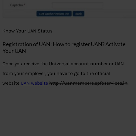
Know Your UAN Status
Registration of UAN: Ho
w to register UAN? Activate
Your UAN
Once you receive the Universal account number or UAN
from your employer, you have to go to the official
website
UAN website
http://uanmembers.epfoservices.in
.