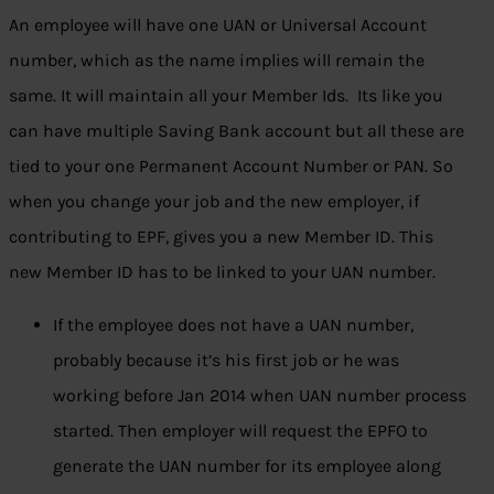
An employee will have one UAN or Universal Account
number, which as the name implies will remain the
same. It will maintain all your Member Ids. Its like you
can have multiple Saving Bank account but all these are
tied to your one Permanent Account Number or PAN. So
when you change your job and the new employer, if
contributing to EPF, gives you a new Member ID. This
new Member ID has to be linked to your UAN number.
If the employee does not have a UAN number,
probably because it’s his first job or he was
working before Jan 2014 when UAN number process
started. Then employer will request the EPFO to
generate the UAN number for its employee along