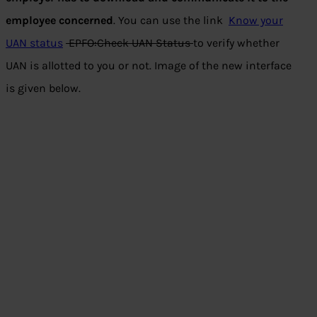
employee concerned
. You can use the link
Know your
UAN status
EPFO:Check UAN Status
to verify whether
UAN is allotted to you or not. Image of the new interface
is given below.