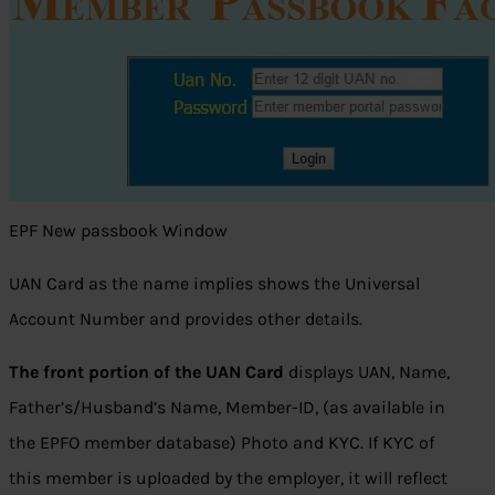
EPF New passbook Window
UAN Card as the name implies shows the Universal
Account Number and provides other details.
The front portion of the UAN Card
displays UAN, Name,
Father’s/Husband’s Name, Member-ID, (as available in
the EPFO member database) Photo and KYC. If KYC of
this member is uploaded by the employer, it will reflect