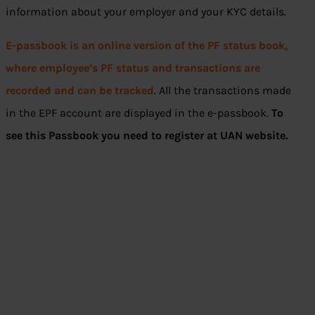
information about your employer and your KYC details.
E-passbook is an online version of the PF status book,
where employee’s PF status and transactions are
recorded and can be tracked
. All the transactions made
in the EPF account are displayed in the e-passbook.
To
see this Passbook you need to register at UAN website.