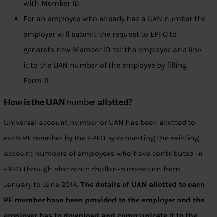
with Member ID.
For an employee who already has a UAN number the
employer will submit the request to EPFO to
generate new Member ID for the employee and link
it to the UAN number of the employee by filling
Form 11.
How is the UAN
number
allotted?
Universal account number or UAN has been allotted to
each PF member by the EPFO by converting the existing
account numbers of employees who have contributed in
EPFO through electronic challan-cum-return from
January to June 2014.
The details of UAN allotted to each
PF member have been provided to the employer and the
employer has to download and communicate it to the