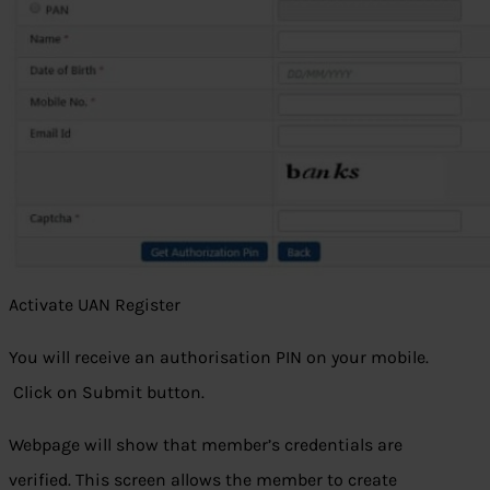
Activate UAN Register
You will receive an authorisation PIN on your mobile.
Click on Submit button.
Webpage will show that member’s credentials are
verified. This screen allows the member to create