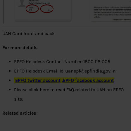
UAN Card front and back
For more details
EPFO Helpdesk Contact Number-1800 118 005
EPFO Helpdesk Email Id-uanepf@epfindia.gov.in
EPFO twitter account
,EPFO facebook account
Please click here to read FAQ related to UAN on EPFO
site.
Related articles
: