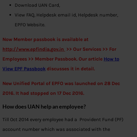
Download UAN Card,
View FAQ, Helpdesk email id, Helpdesk number,
EPFO Website.
Now Member passbook is available at
http://www.
epfindia.gov.in
>> Our Services >> For
Employees >> Member Passbook. Our article
How to
View EPF Passbook
discusses it in detail.
New Unified Portal of EPFO was launched on 28 Dec
2016. It had stopped
on 17 Dec 2016.
How does UAN help an employee?
Till Oct 2014 every employee had a Provident Fund (PF)
account number which was associated with the