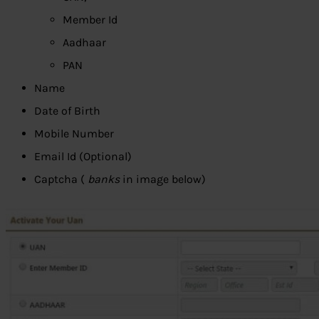
Member Id
Aadhaar
PAN
Name
Date of Birth
Mobile Number
Email Id (Optional)
Captcha (
banks
in image below)