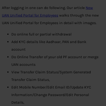
After logging in one can do following. Our article
New
UAN Unified Portal for Employees
walks through the new
UAN Unified Portal for Employees in detail with images.
Do online full or partial withdrawal
Add KYC details like Aadhaar, PAN and Bank
account
Do Online Transfer of your old PF account or merge
UAN accounts
View Transfer Claim Status/System Generated
Transfer Claim Status,
Edit Mobile Number/Edit Email ID/Update KYC
Information/Change Password/Edit Personal
Details,