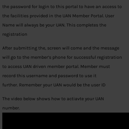
the password for login to this portal to have an access to
the facilities provided in the UAN Member Portal. User
Name will always be your UAN. This completes the
registration
After submitting the, screen will come and the message
will go to the member’s phone for successful registration
to access UAN driven member portal. Member must
record this username and password to use it
further. Remember your UAN would be the user ID
The video below shows how to actiavte your UAN
number.