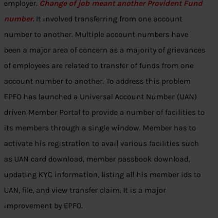
employer.
Change of job meant another Provident Fund
number.
It involved transferring from one account
number to another. Multiple account numbers have
been a major area of concern as a majority of grievances
of employees are related to transfer of funds from one
account number to another. To address this problem
EPFO has launched a Universal Account Number (UAN)
driven Member Portal to provide a number of facilities to
its members through a single window. Member has to
activate his registration to avail various facilities such
as UAN card download, member passbook download,
updating KYC information, listing all his member ids to
UAN, file, and view transfer claim. It is a major
improvement by EPFO.