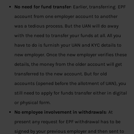
No need for fund transfer
: Earlier, transferring EPF
account from one employer account to another
was a tedious process. But the UAN will do away
with the need to transfer your funds at all. All you
have to do is furnish your UAN and KYC details to
new employer. Once the new employer verifies these
details, the money from the older account will get
transferred to the new account. But for old
accounts (opened before the allotment of UAN), you
still need to apply for funds transfer either in digital
or physical form.
No employee involvement in withdrawals
: At
present any request for EPF withdrawal has to be
signed by your previous employer and then sent to