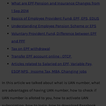
What are EPF,Pension and Insurance Changes from
1 Sep 2014
Basics of Employee Provident Fund: EPF, EPS, EDLIS
Understanding Employee Pension Scheme or EPS
Voluntary Provident Fund, Difference between EPF
and PPF
Tax on EPF withdrawal
Transfer EPF account online : OTCP
Articles related to Salaried on EPF, Variable Pay,
ESOP,NPS, Income Tax, MBA, Changing jobs
In this article we talked about what is UAN number, what
are advantages of having UAN number, how to check if
UAN number is alloted to you, how to activate UAN
subscription, how to login, how to download Passbook,