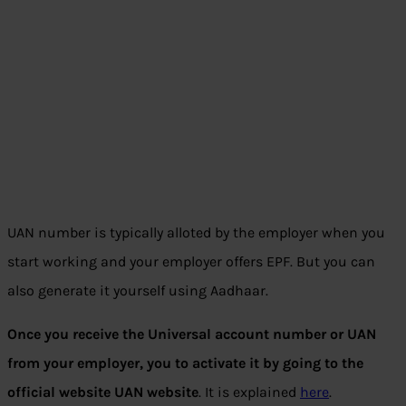
UAN number is typically alloted by the employer when you
start working and your employer offers EPF. But you can
also generate it yourself using Aadhaar.
Once you receive the Universal account number or UAN
from your employer, you to activate it by going to the
official website UAN website
. It is explained
here
.