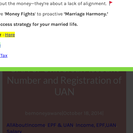
bout the money—they’re about a lack of alignment.
e ‘
Money Fights
‘ to proactive
‘Marriage Harmony.’
uccess strategy for your married life.
z
:
Here
e
 Tax
UAN or Universal Account
Number and Registration of
UAN
bemoneyaware
|
October 18, 2014
|
AllAboutIncome
, 
EPF & UAN
, 
Income, EPF,UAN
, 
Salary