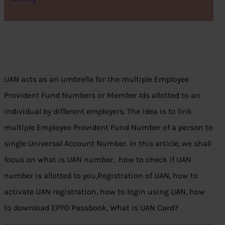
UAN acts as an umbrella for the multiple Employee
Provident Fund Numbers or Member Ids allotted to an
individual by different employers. The idea is to link
multiple Employee Provident Fund Number of a person to
single Universal Account Number. In this article, we shall
focus on what is UAN number, how to check if UAN
number is allotted to you,Registration of UAN, how to
activate UAN registration, how to login using UAN, how
to download EPFO Passbook, What is UAN Card?