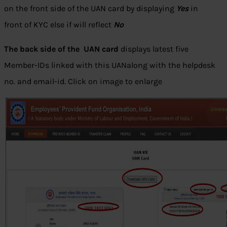
on the front side of the UAN card by displaying
Yes
in
front of KYC else if will reflect
No
The back side of the UAN card
displays latest five
Member-IDs linked with this UANalong with the helpdesk
no. and email-id. Click on image to enlarge