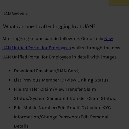
UAN Website
What can one do after Logging In at UAN?
After logging in one can do following. Our article
New
UAN Unified Portal for Employees
walks through the new
UAN Unified Portal for Employees in detail with images.
Download Passbook/UAN Card,
List Previous Member ID/View Linking Status,
File Transfer Claim/View Transfer Claim
Status/System Generated Transfer Claim Status,
Edit Mobile Number/Edit Email ID/Update KYC
Information/Change Password/Edit Personal
Details,