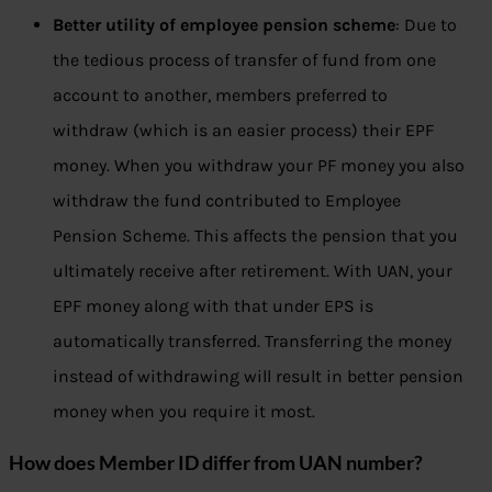
Better utility of employee pension scheme
: Due to
the tedious process of transfer of fund from one
account to another, members preferred to
withdraw (which is an easier process) their EPF
money. When you withdraw your PF money you also
withdraw the fund contributed to Employee
Pension Scheme. This affects the pension that you
ultimately receive after retirement. With UAN, your
EPF money along with that under EPS is
automatically transferred. Transferring the money
instead of withdrawing will result in better pension
money when you require it most.
How does Member ID differ from UAN number?