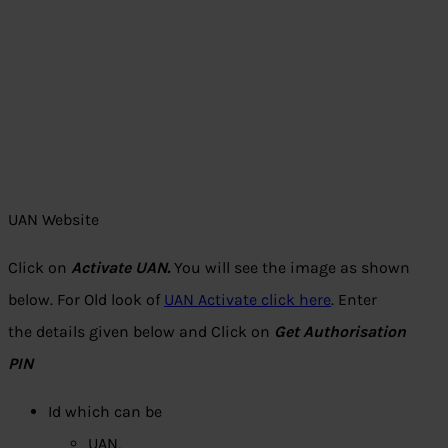
UAN Website
Click on
Activate UAN.
You will see the image as shown
below. For Old look of
UAN Activate click here
. Enter
the details given below and Click on
Get Authorisation
PIN
Id which can be
UAN,