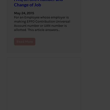
Change of Job
May 24, 2015
For an Employee whose employer is
making EPFO Contribution Universal
Account number or UAN number is
allotted. This article answers…
Read More