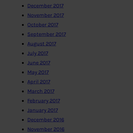
December 2017
November 2017
October 2017
September 2017
August 2017
July 2017
June 2017
May 2017
April 2017
March 2017
February 2017
January 2017
December 2016
November 2016