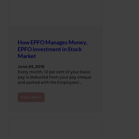
How EPFO Manages Money,
EPFO investment in Stock
Market
June 24, 2016
Every month, 12 per cent of your basic
pay is deducted from your pay cheque
and parked with the Employees’…
Read More