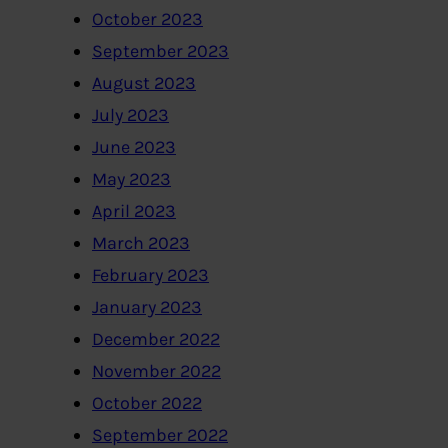
October 2023
September 2023
August 2023
July 2023
June 2023
May 2023
April 2023
March 2023
February 2023
January 2023
December 2022
November 2022
October 2022
September 2022