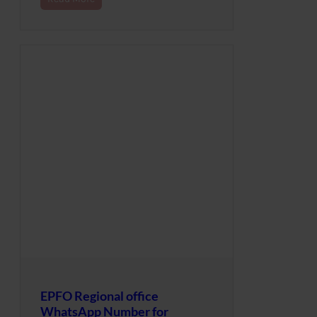
EPFO Regional office
WhatsApp Number for