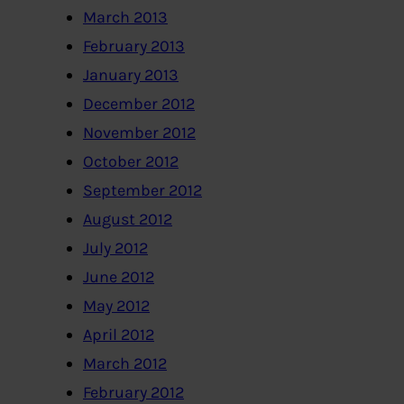
March 2013
February 2013
January 2013
December 2012
November 2012
October 2012
September 2012
August 2012
July 2012
June 2012
May 2012
April 2012
March 2012
February 2012