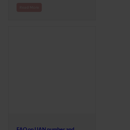
Read More
FAQ on UAN number and