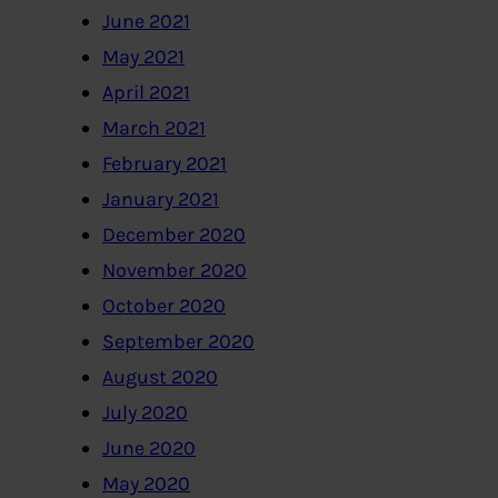
June 2021
May 2021
April 2021
March 2021
February 2021
January 2021
December 2020
November 2020
October 2020
September 2020
August 2020
July 2020
June 2020
May 2020