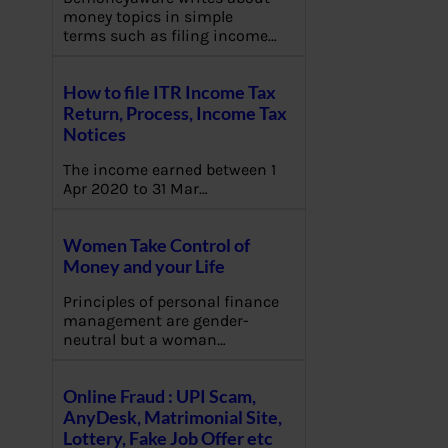
money topics in simple
terms such as filing income…
How to file ITR Income Tax
Return, Process, Income Tax
Notices
The income earned between 1
Apr 2020 to 31 Mar…
Women Take Control of
Money and your Life
Principles of personal finance
management are gender-
neutral but a woman…
Online Fraud : UPI Scam,
AnyDesk, Matrimonial Site,
Lottery, Fake Job Offer etc