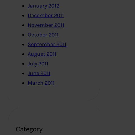
January 2012
December 2011
November 2011
October 2011
September 2011
August 2011
July 2011
June 2011
March 2011
Category