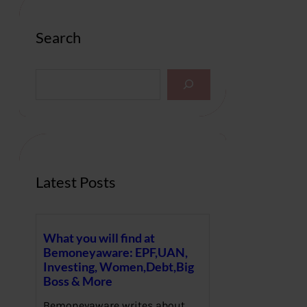
Search
S
e
a
r
c
h
Latest Posts
What you will find at
Bemoneyaware: EPF,UAN,
Investing, Women,Debt,Big
Boss & More
Bemoneyaware writes about