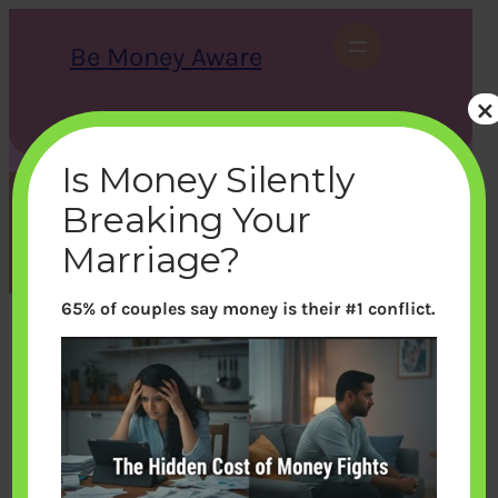
Skip
to
Be Money Aware
content
×
S
X
Instagram
LinkedIn
WhatsApp
Facebook
e
a
Is Money Silently
r
c
Breaking Your
h
Tag:
EPFO
Marriage?
65% of couples say money is their #1 conflict.