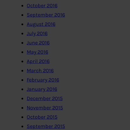
October 2016
September 2016
August 2016
July 2016
June 2016
May 2016
April 2016
March 2016
February 2016
January 2016
December 2015
November 2015
October 2015
September 2015