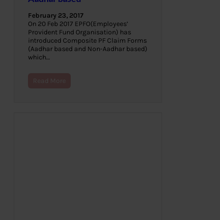
February 23, 2017
On 20 Feb 2017 EPFO(Employees’
Provident Fund Organisation) has
introduced Composite PF Claim Forms
(Aadhar based and Non-Aadhar based)
which…
Read More