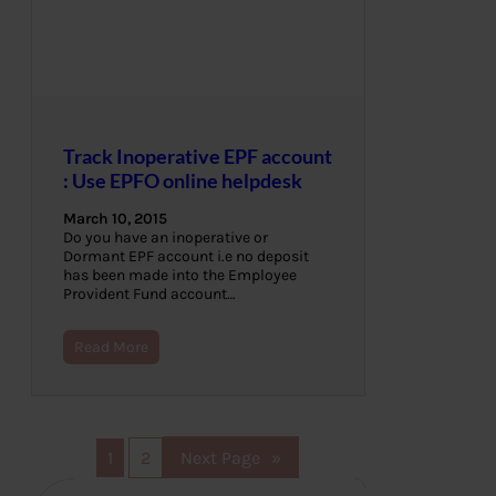
Track Inoperative EPF account
: Use EPFO online helpdesk
March 10, 2015
Do you have an inoperative or
Dormant EPF account i.e no deposit
has been made into the Employee
Provident Fund account…
Read More
1
2
Next Page
»