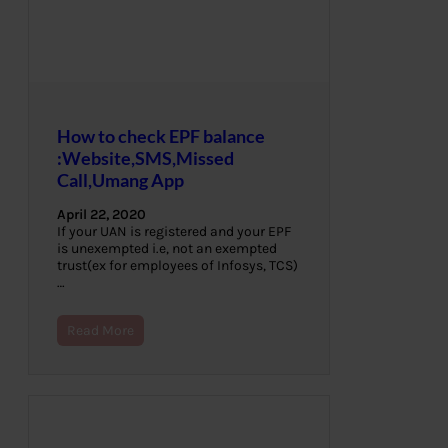
How to check EPF balance
:Website,SMS,Missed
Call,Umang App
April 22, 2020
If your UAN is registered and your EPF
is unexempted i.e, not an exempted
trust(ex for employees of Infosys, TCS)
…
Read More