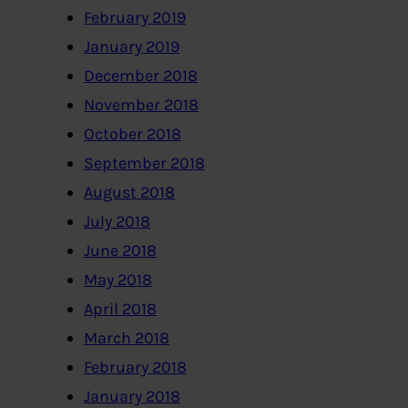
February 2019
January 2019
December 2018
November 2018
October 2018
September 2018
August 2018
July 2018
June 2018
May 2018
April 2018
March 2018
February 2018
January 2018