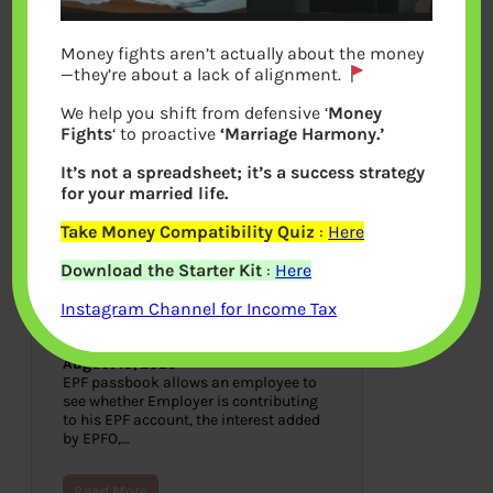
Money fights aren’t actually about the money
—they’re about a lack of alignment.
We help you shift from defensive ‘
Money
Fights
‘ to proactive
‘Marriage Harmony.’
It’s not a spreadsheet; it’s a success strategy
for your married life.
Take Money Compatibility Quiz
:
Here
How to view EPF Passbook
Download the Starter Kit
:
Here
and track
Contributions,Interest,Transfe
Instagram Channel for Income Tax
r,Withdrawal
August 13, 2020
EPF passbook allows an employee to
see whether Employer is contributing
to his EPF account, the interest added
by EPFO,…
Read More