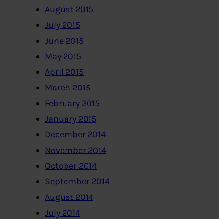
August 2015
July 2015
June 2015
May 2015
April 2015
March 2015
February 2015
January 2015
December 2014
November 2014
October 2014
September 2014
August 2014
July 2014