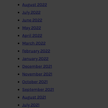
August 2022
July 2022
June 2022
May 2022
April 2022
March 2022
February 2022
January 2022
December 2021
November 2021
October 2021
September 2021
August 2021
July 2021