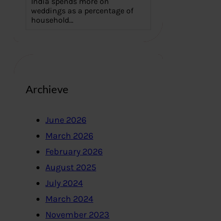
India spends more on
weddings as a percentage of
household…
Archieve
June 2026
March 2026
February 2026
August 2025
July 2024
March 2024
November 2023