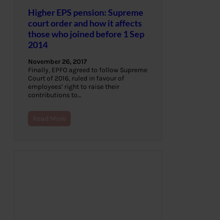
Higher EPS pension: Supreme
court order and how it affects
those who joined before 1 Sep
2014
November 26, 2017
Finally, EPFO agreed to follow Supreme
Court of 2016, ruled in favour of
employees’ right to raise their
contributions to…
Read More