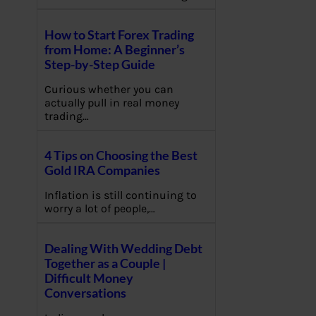
How to Start Forex Trading
from Home: A Beginner’s
Step-by-Step Guide
Curious whether you can
actually pull in real money
trading…
4 Tips on Choosing the Best
Gold IRA Companies
Inflation is still continuing to
worry a lot of people,…
Dealing With Wedding Debt
Together as a Couple |
Difficult Money
Conversations