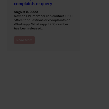
complaints or query
August 8, 2020
Now an EPF member can contact EPFO
office for questions or complaints on
Whatsapp. Whatsapp EPFO number
has been released…
Read More