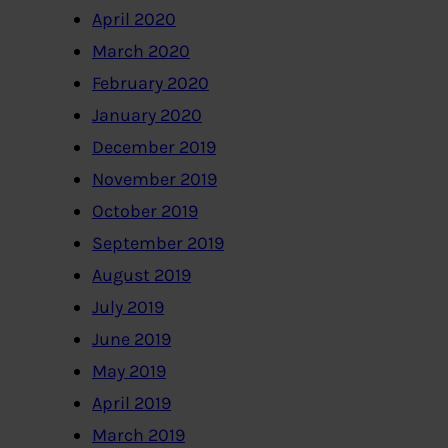
April 2020
March 2020
February 2020
January 2020
December 2019
November 2019
October 2019
September 2019
August 2019
July 2019
June 2019
May 2019
April 2019
March 2019