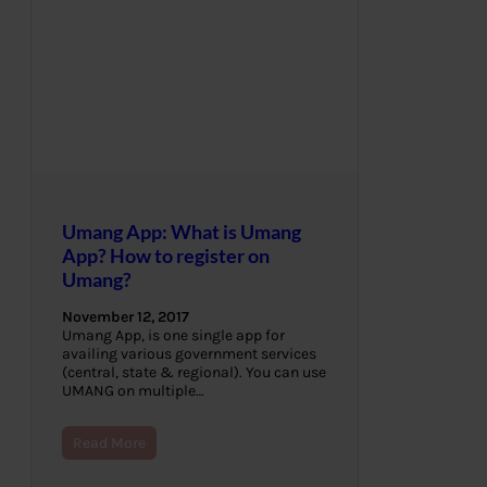
Umang App: What is Umang
App? How to register on
Umang?
November 12, 2017
Umang App, is one single app for
availing various government services
(central, state & regional). You can use
UMANG on multiple…
Read More