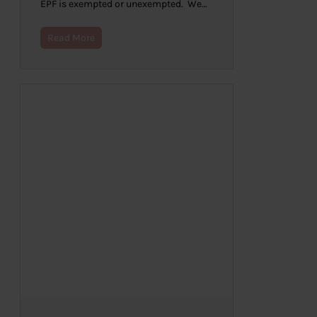
EPF is exempted or unexempted. We…
Read More