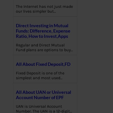
The Internet has not just made
our lives simpler but…
Direct Investing in Mutual
Funds: Difference, Expense
Ratio, How to Invest,Apps
Regular and Direct Mutual
Fund plans are options to buy…
All About Fixed Deposit,FD
Fixed Deposit is one of the
simplest and most used…
All About UAN or Universal
Account Number of EPF
UAN is Universal Account
Number. The UAN is a 12-digit…