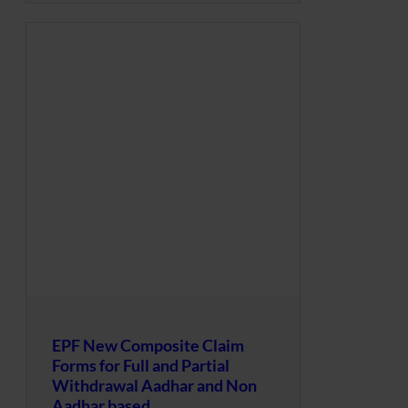
EPF New Composite Claim
Forms for Full and Partial
Withdrawal Aadhar and Non
Aadhar based