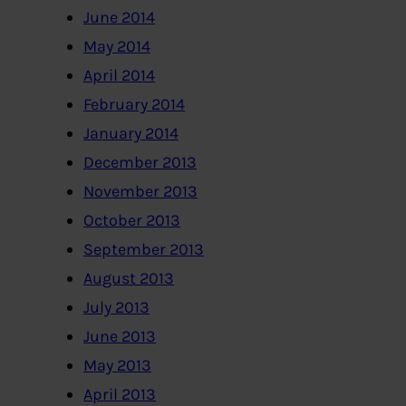
June 2014
May 2014
April 2014
February 2014
January 2014
December 2013
November 2013
October 2013
September 2013
August 2013
July 2013
June 2013
May 2013
April 2013