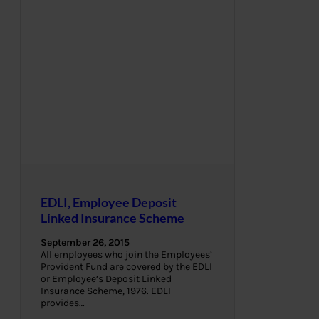
EDLI, Employee Deposit
Linked Insurance Scheme
September 26, 2015
All employees who join the Employees’
Provident Fund are covered by the EDLI
or Employee’s Deposit Linked
Insurance Scheme, 1976. EDLI
provides…