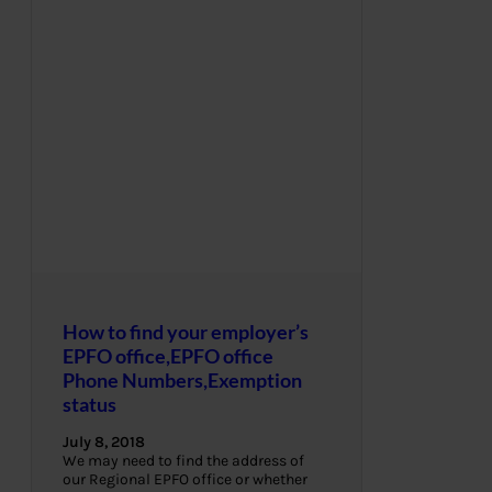
How to find your employer’s
EPFO office,EPFO office
Phone Numbers,Exemption
status
July 8, 2018
We may need to find the address of
our Regional EPFO office or whether