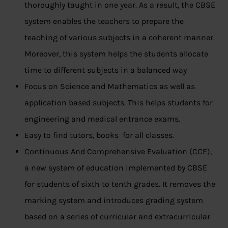
thoroughly taught in one year. As a result, the CBSE
system enables the teachers to prepare the
teaching of various subjects in a coherent manner.
Moreover, this system helps the students allocate
time to different subjects in a balanced way
Focus on Science and Mathematics as well as
application based subjects. This helps students for
engineering and medical entrance exams.
Easy to find tutors, books for all classes.
Continuous And Comprehensive Evaluation (CCE),
a new system of education implemented by CBSE
for students of sixth to tenth grades. It removes the
marking system and introduces grading system
based on a series of curricular and extracurricular