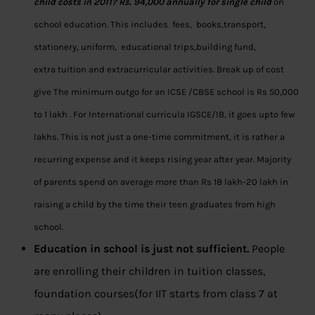
child costs in 2011?
Rs. 94,000 annually for single child
on
school education. This includes fees, books,transport,
stationery, uniform, educational trips,building fund,
extra tuition and extracurricular activities. Break up of cost
give The minimum outgo for an ICSE /CBSE school is Rs 50,000
to 1 lakh . For International curricula IGSCE/IB, it goes upto few
lakhs. This is not just a one-time commitment, it is rather a
recurring expense and it keeps rising year after year. Majority
of parents spend on average more than Rs 18 lakh-20 lakh in
raising a child by the time their teen graduates from high
school.
Education in school is just not sufficient.
People
are enrolling their children in tuition classes,
foundation courses(for IIT starts from class 7 at