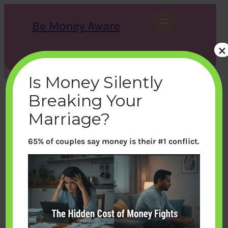
Skip
to
Be Money Aware
content
×
S
X
Instagram
LinkedIn
WhatsApp
Facebook
e
a
Is Money Silently
r
c
Breaking Your
h
Marriage?
65% of couples say money is their #1 conflict.