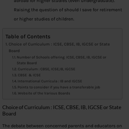
abroad for higher studies (even undergraduate).
Raising the question of should I save for retirement
or higher studies of children.
Table of Contents
Choice of Curriculum : ICSE, CBSE, IB, IGCSE or State
Board
Number of Schools offering ICSE, CBSE, IB, IGCSE or
State Board
Curriculum : CBSE, ICSE,IB, IGCSE
CBSE & ICSE
International Curricula : IB and IGCSE
Points to consider if you have a transferable job
Website of the Various Boards
Choice of Curriculum : ICSE, CBSE, IB, IGCSE or State
Board
The debate between concerned parents and educators on