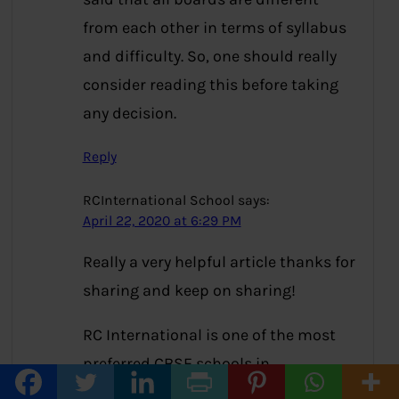
from each other in terms of syllabus
and difficulty. So, one should really
consider reading this before taking
any decision.
Reply
RCInternational School
says:
April 22, 2020 at 6:29 PM
Really a very helpful article thanks for
sharing and keep on sharing!
RC International is one of the most
preferred CBSE schools in
Chikkabanavra premier educational