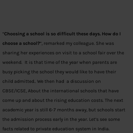
“
Choosing a school is so difficult these days. How do I
choose a school?
“, remarked my colleague. She was
sharing her experiences on visit to a school fair over the
weekend. It is that time of the year when parents are
busy picking the school they would like to have their
child admitted.. We then had a discussion on
CBSE/ICSE, About the international schools that have
come up and about the rising education costs. The next
academic year is still 6-7 months away, but schools start
the admission process early in the year. Let’s see some
facts related to private education system in India.