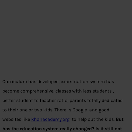
Curriculum has developed, examination system has
become comprehensive, classes with less students ,
better student to teacher ratio, parents totally dedicated
to their one or two kids. There is Google and good
websites like
khanacademy.org
to help out the kids.
But
has the education system really changed? Is it still not