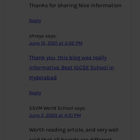
Thanks for sharing Nice information
Reply
shreya
says:
June 15, 2021 at 2:02 PM
Thank you, this blog was really
informative. Best IGCSE School in
Hyderabad
Reply
SSVM World School
says:
June 5, 2020 at 4:51 PM
Worth reading article, and very well
said that all boards are different