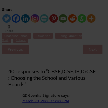
Share
0
Share
s
Choosing School
Education
Rising Education
Cost
School
Previous
Next
40 responses to “CBSE,ICSE,IB,IGCSE
: Choosing the School and Various
Boards”
GD Goenka Signature
says:
March 28, 2022 at 2:38 PM