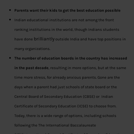
Parents want their kids to get the best education possible
Indian educational institutions are not among the front
ranking institutions in the world, though Indians students
brilliantly
have done
outside India and have top positions in
many organizations.
The number of education boards in the country has increased
in the past decade
, resulting in more options, but at the same
time more stress, for already anxious parents. Gone are the
days when a parent had just schools of state board or the
Central Board of Secondary Education (CBSE) or Indian
Certificate of Secondary Education (ICSE) to choose from.
Today, there is a wide range of options, including schools
following the The International Baccalaureate