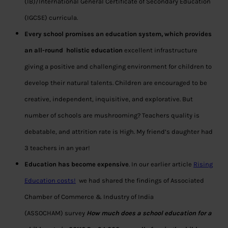
(IB)/International General Certificate of Secondary Education
(IGCSE) curricula.
Every school promises an education system, which provides
an all-round holistic education
excellent infrastructure
giving a positive and challenging environment for children to
develop their natural talents. Children are encouraged to be
creative, independent, inquisitive, and explorative. But
number of schools are mushrooming? Teachers quality is
debatable, and attrition rate is High. My friend’s daughter had
3 teachers in an year!
Education has become expensive
. In our earlier article
Rising
Education costs!
we had shared the findings of Associated
Chamber of Commerce & Industry of India
(ASSOCHAM) survey
How much does a school education for a