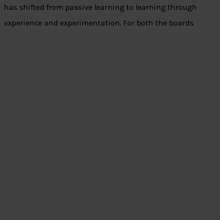
has shifted from passive learning to learning through
experience and experimentation. For both the boards