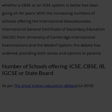
whether a CBSE or an ICSE system is better has been
going on for years. With the increasing numbers of
schools offering the International Baccalaureate,
International General Certificate of Secondary Education
(IGCSE) from University of Cambridge International
Examinations and the Waldorf system; the debate has
widened, providing both stress and options to parents.
Number of Schools offering ICSE, CBSE, IB,
IGCSE or State Board
As per
The great Indian education debate
(Jul 2013)