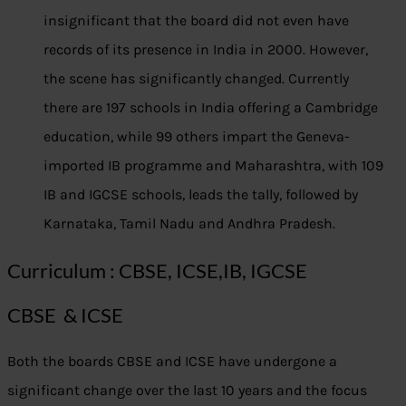
insignificant that the board did not even have
records of its presence in India in 2000. However,
the scene has significantly changed. Currently
there are 197 schools in India offering a Cambridge
education, while 99 others impart the Geneva-
imported IB programme and Maharashtra, with 109
IB and IGCSE schools, leads the tally, followed by
Karnataka, Tamil Nadu and Andhra Pradesh.
Curriculum : CBSE, ICSE,IB, IGCSE
CBSE & ICSE
Both the boards CBSE and ICSE have undergone a
significant change over the last 10 years and the focus