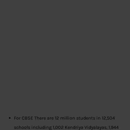
For CBSE There are 12 million students in 12,504
schools including 1,002 Kendriya Vidyalayas, 1,944