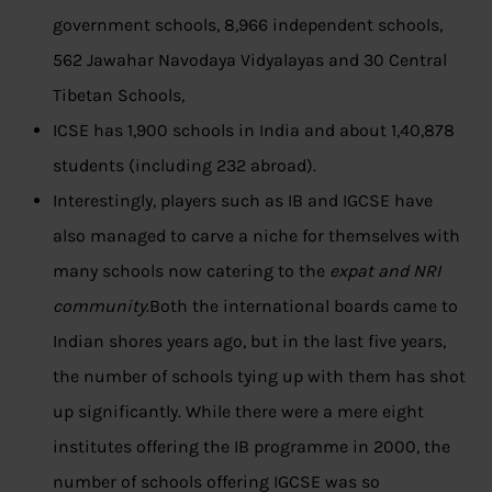
government schools, 8,966 independent schools,
562 Jawahar Navodaya Vidyalayas and 30 Central
Tibetan Schools,
ICSE has 1,900 schools in India and about 1,40,878
students (including 232 abroad).
Interestingly, players such as IB and IGCSE have
also managed to carve a niche for themselves with
many schools now catering to the
expat and NRI
community
.Both the international boards came to
Indian shores years ago, but in the last five years,
the number of schools tying up with them has shot
up significantly. While there were a mere eight
institutes offering the IB programme in 2000, the
number of schools offering IGCSE was so