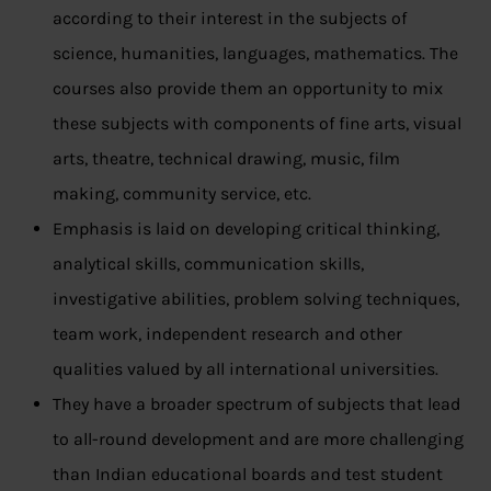
according to their interest in the subjects of
science, humanities, languages, mathematics. The
courses also provide them an opportunity to mix
these subjects with components of fine arts, visual
arts, theatre, technical drawing, music, film
making, community service, etc.
Emphasis is laid on developing critical thinking,
analytical skills, communication skills,
investigative abilities, problem solving techniques,
team work, independent research and other
qualities valued by all international universities.
They have a broader spectrum of subjects that lead
to all-round development and are more challenging
than Indian educational boards and test student