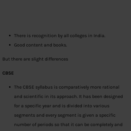
There is recognition by all colleges in India.
Good content and books.
But there are slight differences
CBSE
The CBSE syllabus is comparatively more rational
and scientific in its approach. It has been designed
for a specific year and is divided into various
segments and every segment is given a specific
number of periods so that it can be completely and