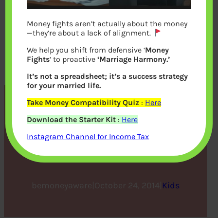
Money fights aren’t actually about the money
—they’re about a lack of alignment.
We help you shift from defensive ‘
Money
Fights
‘ to proactive
‘Marriage Harmony.’
It’s not a spreadsheet; it’s a success strategy
for your married life.
Take Money Compatibility Quiz
:
Here
CBSE,ICSE,IB,IGCSE :
Download the Starter Kit
:
Here
Choosing the School and
Instagram Channel for Income Tax
Various Boards
bemoneyaware
|
October 24, 2014
|
Kids