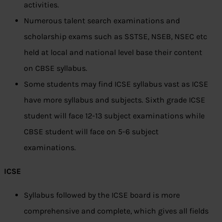
activities.
Numerous talent search examinations and
scholarship exams such as SSTSE, NSEB, NSEC etc
held at local and national level base their content
on CBSE syllabus.
Some students may find ICSE syllabus vast as ICSE
have more syllabus and subjects. Sixth grade ICSE
student will face 12-13 subject examinations while
CBSE student will face on 5-6 subject
examinations.
ICSE
Syllabus followed by the ICSE board is more
comprehensive and complete, which gives all fields