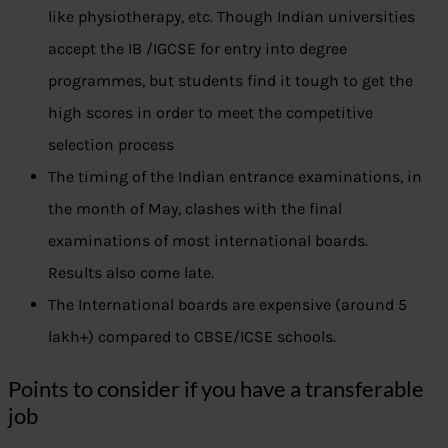
like physiotherapy, etc. Though Indian universities
accept the IB /IGCSE for entry into degree
programmes, but students find it tough to get the
high scores in order to meet the competitive
selection process
The timing of the Indian entrance examinations, in
the month of May, clashes with the final
examinations of most international boards.
Results also come late.
The International boards are expensive (around 5
lakh+) compared to CBSE/ICSE schools.
Points to consider if you have a transferable
job