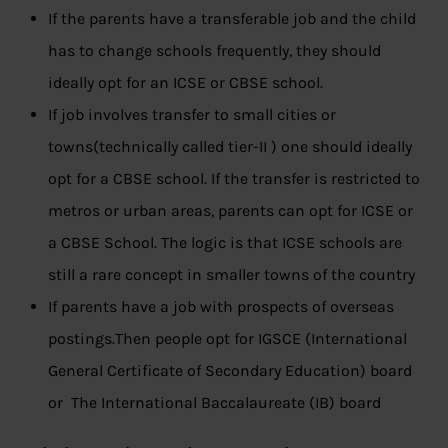
If the parents have a transferable job and the child
has to change schools frequently, they should
ideally opt for an ICSE or CBSE school.
If job involves transfer to small cities or
towns(technically called tier-II ) one should ideally
opt for a CBSE school. If the transfer is restricted to
metros or urban areas, parents can opt for ICSE or
a CBSE School. The logic is that ICSE schools are
still a rare concept in smaller towns of the country
If parents have a job with prospects of overseas
postings.Then people opt for IGSCE (International
General Certificate of Secondary Education) board
or The International Baccalaureate (IB) board