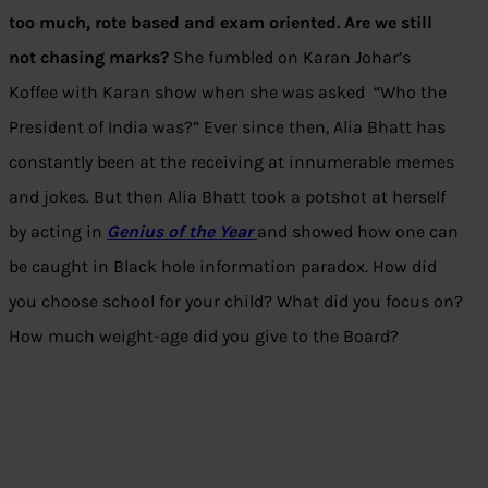
too much, rote based and exam oriented. Are we still
not chasing marks?
She fumbled on Karan Johar’s
Koffee with Karan show when she was asked “Who the
President of India was?” Ever since then, Alia Bhatt has
constantly been at the receiving at innumerable memes
and jokes. But then Alia Bhatt took a potshot at herself
by acting in
Genius of the Year
and
showed how one can
be caught in Black hole information paradox. How did
you choose school for your child? What did you focus on?
How much weight-age did you give to the Board?