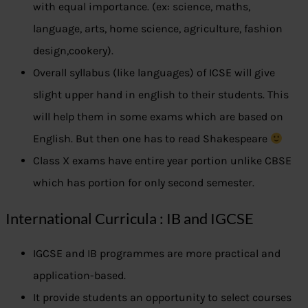
with equal importance. (ex: science, maths,
language, arts, home science, agriculture, fashion
design,cookery).
Overall syllabus (like languages) of ICSE will give
slight upper hand in english to their students. This
will help them in some exams which are based on
English. But then one has to read Shakespeare
Class X exams have entire year portion unlike CBSE
which has portion for only second semester.
International Curricula : IB and IGCSE
IGCSE and IB programmes are more practical and
application-based.
It provide students an opportunity to select courses