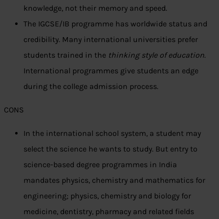
knowledge, not their memory and speed.
The IGCSE/IB programme has worldwide status and
credibility. Many international universities prefer
students trained in the
thinking style of education
.
International programmes give students an edge
during the college admission process.
CONS
In the international school system, a student may
select the science he wants to study. But entry to
science-based degree programmes in India
mandates physics, chemistry and mathematics for
engineering; physics, chemistry and biology for
medicine, dentistry, pharmacy and related fields