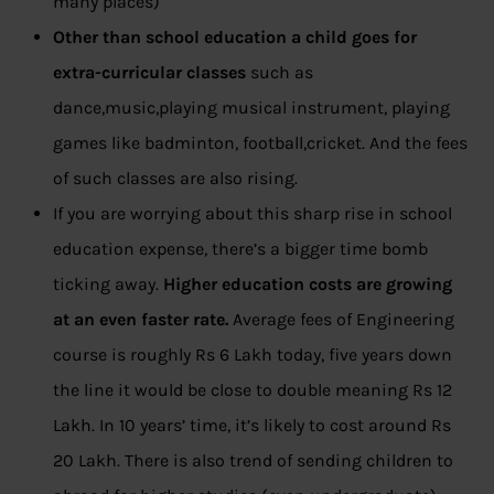
many places)
Other than school education a child goes for
extra-curricular classes
such as
dance,music,playing musical instrument, playing
games like badminton, football,cricket. And the fees
of such classes are also rising.
If you are worrying about this sharp rise in school
education expense, there’s a bigger time bomb
ticking away.
Higher education costs are growing
at an even faster rate.
Average fees of Engineering
course is roughly Rs 6 Lakh today, five years down
the line it would be close to double meaning Rs 12
Lakh. In 10 years’ time, it’s likely to cost around Rs
20 Lakh. There is also trend of sending children to