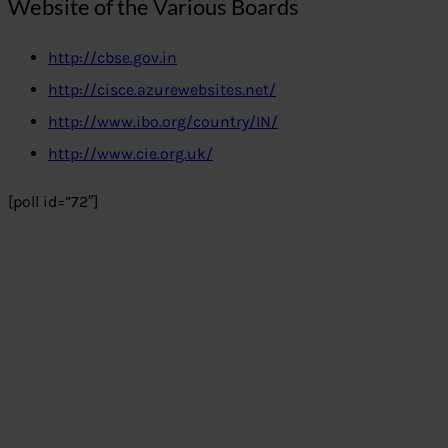
Website of the Various Boards
http://cbse.gov.in
http://cisce.azurewebsites.net/
http://www.ibo.org/country/IN/
http://www.cie.org.uk/
[poll id=”72″]