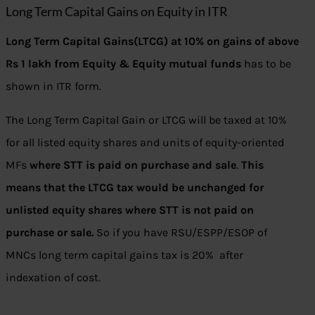
Long Term Capital Gains on Equity in ITR
Long Term Capital Gains(LTCG) at 10% on gains of above
Rs 1 lakh from Equity & Equity mutual funds
has to be
shown in ITR form.
The Long Term Capital Gain or LTCG will be taxed at 10%
for all listed equity shares and units of equity-oriented
MFs
where STT is paid on purchase and sale
.
This
means that the LTCG tax would be unchanged for
unlisted equity shares where STT is not paid on
purchase or sale.
So if you have RSU/ESPP/ESOP of
MNCs long term capital gains tax is 20% after
indexation of cost.