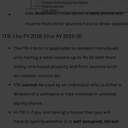
Income from other sources have to show separat
ITR-1 for FY 2018-19 or AY 2019-20
The ITR-1 form is applicable to resident individuals
only having a total income up to Rs 50 lakh from
salary, one house property and from sources such
as interest income etc.
ITR1
cannot
be used by an individual who is either a
director of a company or has invested in unlisted
equity shares.
In ITR-1, if you are having a house then you will
have to specify whether it is
self-occupied, let-out