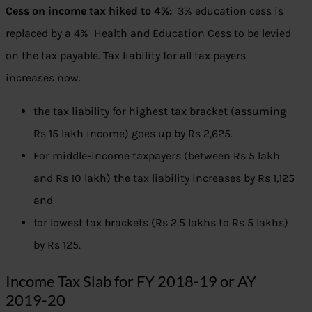
Cess on income tax hiked to 4%:
3% education cess is
replaced by a 4% Health and Education Cess to be levied
on the tax payable. Tax liability for all tax payers
increases now.
the tax liability for highest tax bracket (assuming
Rs 15 lakh income) goes up by Rs 2,625.
For middle-income taxpayers (between Rs 5 lakh
and Rs 10 lakh) the tax liability increases by Rs 1,125
and
for lowest tax brackets (Rs 2.5 lakhs to Rs 5 lakhs)
by Rs 125.
Income Tax Slab for FY 2018-19 or AY
2019-20