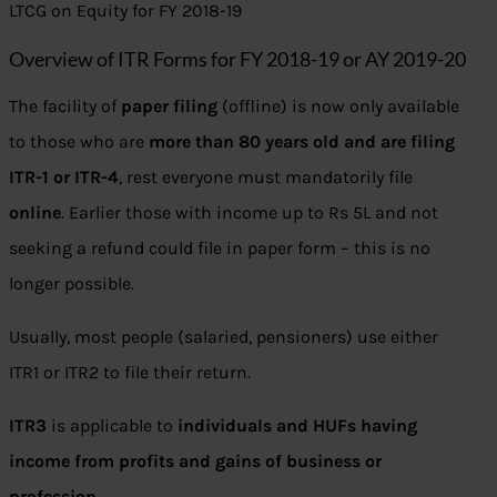
LTCG on Equity for FY 2018-19
Overview of ITR Forms for FY 2018-19 or AY 2019-20
The facility of
paper filing
(offline) is now only available
to those who are
more than 80 years old and are filing
ITR-1 or ITR-4
, rest everyone must mandatorily file
online
. Earlier those with income up to Rs 5L and not
seeking a refund could file in paper form – this is no
longer possible.
Usually, most people (salaried, pensioners) use either
ITR1 or ITR2 to file their return.
ITR3
is applicable to
individuals and HUFs having
income from profits and gains of business or
profession
.