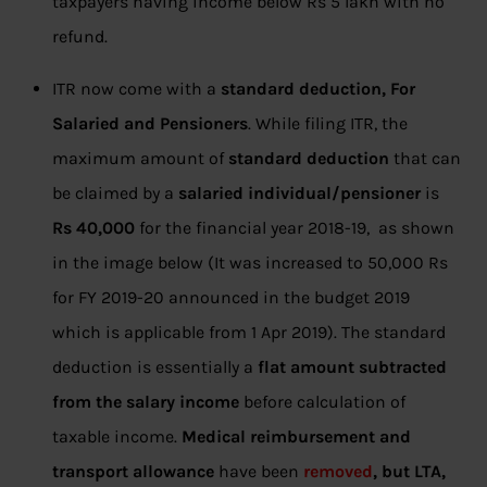
taxpayers having income below Rs 5 lakh with no
refund.
ITR now come with a
standard deduction, For
Salaried and Pensioners
. While filing ITR, the
maximum amount of
standard deduction
that can
be claimed by a
salaried individual/pensioner
is
Rs 40,000
for the financial year 2018-19, as shown
in the image below (It was increased to 50,000 Rs
for FY 2019-20 announced in the budget 2019
which is applicable from 1 Apr 2019). The standard
deduction is essentially a
flat amount subtracted
from the salary income
before calculation of
taxable income.
Medical reimbursement and
transport allowance
have been
removed
, but LTA,