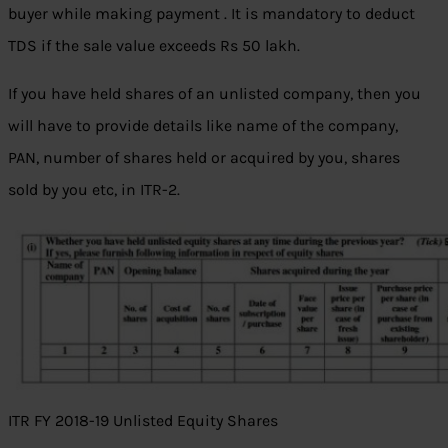
buyer while making payment . It is mandatory to deduct
TDS if the sale value exceeds Rs 50 lakh.
If you have held shares of an unlisted company, then you
will have to provide details like name of the company,
PAN, number of shares held or acquired by you, shares
sold by you etc, in ITR-2.
ITR FY 2018-19 Unlisted Equity Shares