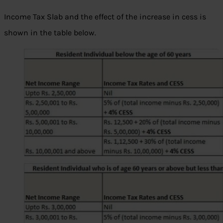
Income Tax Slab and the effect of the increase in cess is
shown in the table below.