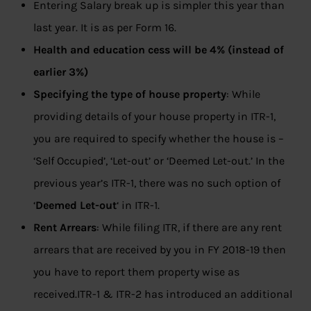
Entering Salary break up is simpler this year than
last year. It is as per Form 16.
Health and education cess will be 4% (instead of
earlier 3%)
Specifying the type of house property
: While
providing details of your house property in ITR-1,
you are required to specify whether the house is –
‘Self Occupied’, ‘Let-out’ or ‘Deemed Let-out.’ In the
previous year’s ITR-1, there was no such option of
‘
Deemed Let-out
‘ in ITR-1.
Rent Arrears
: While filing ITR, if there are any rent
arrears that are received by you in FY 2018-19 then
you have to report them property wise as
received.ITR-1 & ITR-2 has introduced an additional