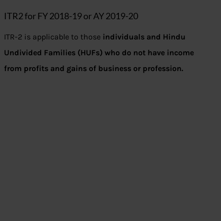
ITR2 for FY 2018-19 or AY 2019-20
ITR-2 is applicable to those
individuals and Hindu
Undivided Families (HUFs) who do not have income
from profits and gains of business or profession.