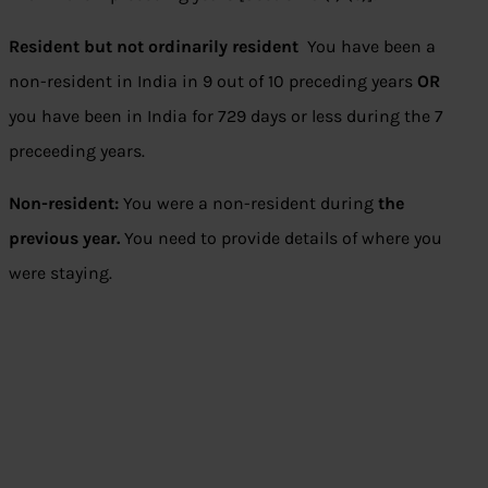
Resident but not ordinarily resident
You have been a
non-resident in India in 9 out of 10 preceding years
OR
you have been in India for 729 days or less during the 7
preceeding years.
Non-resident:
You were a non-resident during
the
previous year.
You need to provide details of where you
were staying.