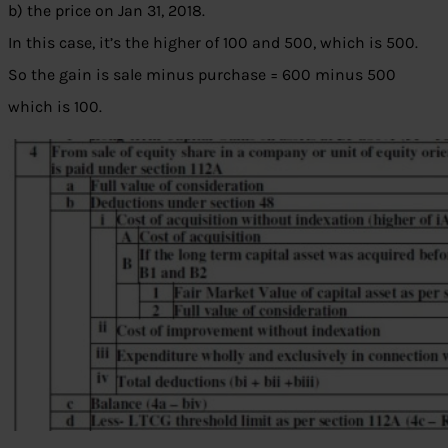
b) the price on Jan 31, 2018.
In this case, it’s the higher of 100 and 500, which is 500.
So the gain is sale minus purchase = 600 minus 500
which is 100.