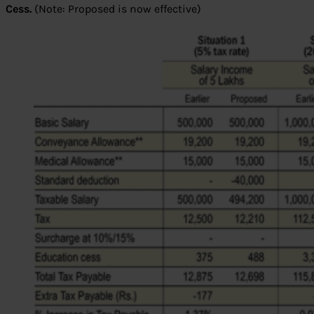
Cess.
(Note: Proposed is now effective)