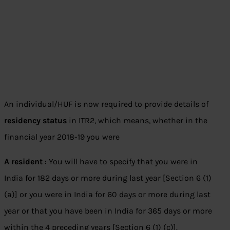
An individual/HUF is now required to provide details of
residency status
in ITR2, which means, whether in the
financial year 2018-19 you were
A resident
: You will have to specify that you were in
India for 182 days or more during last year [Section 6 (1)
(a)] or you were in India for 60 days or more during last
year or that you have been in India for 365 days or more
within the 4 preceding years [Section 6 (1) (c)].