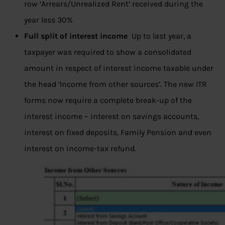
row ‘Arrears/Unrealized Rent’ received during the
year less 30%
Full split of interest income
Up to last year, a
taxpayer was required to show a consolidated
amount in respect of interest income taxable under
the head ‘Income from other sources’. The new ITR
forms now require a complete break-up of the
interest income – interest on savings accounts,
interest on fixed deposits, Family Pension and even
interest on income-tax refund.