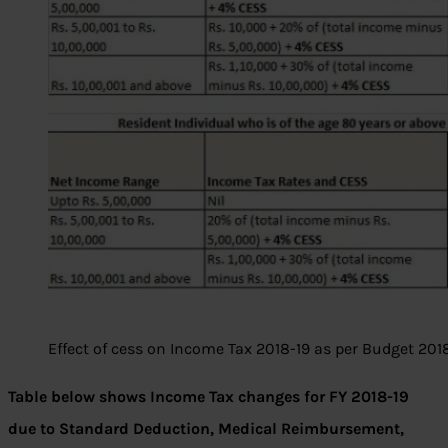
Effect of cess on Income Tax 2018-19 as per Budget 201
Table below shows Income Tax changes for FY 2018-19
due to Standard Deduction, Medical Reimbursement,