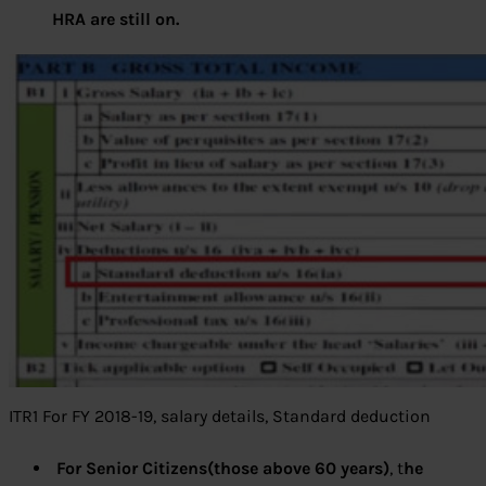
HRA are still on.
ITR1 For FY 2018-19, salary details, Standard deduction
For Senior Citizens(those above 60 years)
, t
he