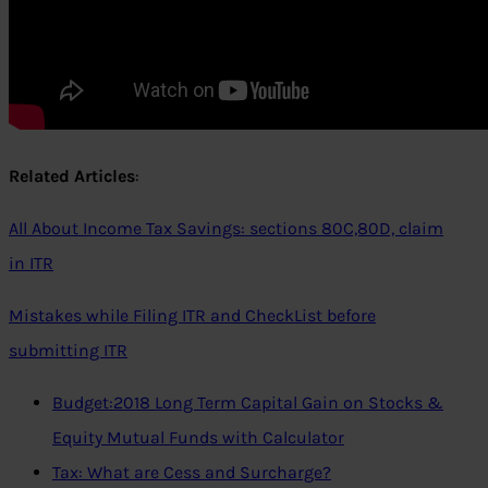
Related Articles
:
All About Income Tax Savings: sections 80C,80D, claim
in ITR
Mistakes while Filing ITR and CheckList before
submitting ITR
Budget:2018 Long Term Capital Gain on Stocks &
Equity Mutual Funds with Calculator
Tax: What are Cess and Surcharge?