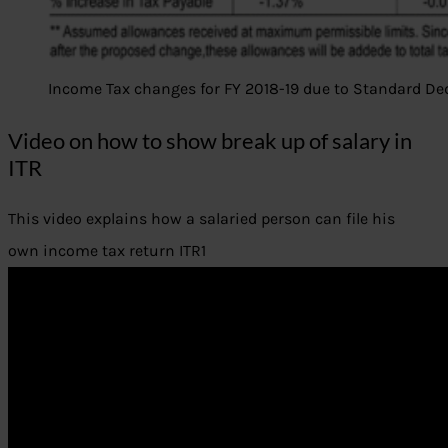
Income Tax changes for FY 2018-19 due to Standard D
Video on how to show break up of salary in
ITR
This video explains how a salaried person can file his
own income tax return ITR1