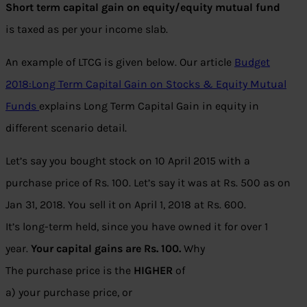
Short term capital gain on equity/equity mutual fund
is taxed as per your income slab.
An example of LTCG is given below. Our article
Budget
2018:Long Term Capital Gain on Stocks & Equity Mutual
Funds
explains Long Term Capital Gain in equity in
different scenario detail.
Let’s say you bought stock on 10 April 2015 with a
purchase price of Rs. 100. Let’s say it was at Rs. 500 as on
Jan 31, 2018. You sell it on April 1, 2018 at Rs. 600.
It’s long-term held, since you have owned it for over 1
year.
Your capital gains are Rs. 100.
Why
The purchase price is the
HIGHER
of
a) your purchase price, or