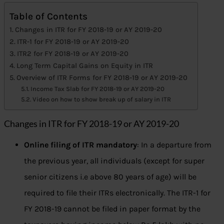
Table of Contents
Changes in ITR for FY 2018-19 or AY 2019-20
ITR-1 for FY 2018-19 or AY 2019-20
ITR2 for FY 2018-19 or AY 2019-20
Long Term Capital Gains on Equity in ITR
Overview of ITR Forms for FY 2018-19 or AY 2019-20
Income Tax Slab for FY 2018-19 or AY 2019-20
Video on how to show break up of salary in ITR
Changes in ITR for FY 2018-19 or AY 2019-20
Online filing of ITR mandatory
: In a departure from
the previous year, all individuals (except for super
senior citizens i.e above 80 years of age) will be
required to file their ITRs electronically. The ITR-1 for
FY 2018-19 cannot be filed in paper format by the