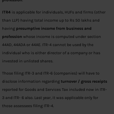
ITR4
is applicable for individuals, HUFs and firms (other
than LLP) having total income up to Rs 50 lakhs and
having
presumptive income from business and
profession
whose income is computed under section
44AD, 44ADA or 44AE. ITR-4 cannot be used by the
individual who is either director of a company or has
invested in unlisted shares.
Those filing ITR-3 and ITR-6 (companies) will have to
disclose information regarding
turnover / gross receipts
reported for Goods and Services Tax included now in ITR-
3 and ITR- 6 also. Last year, it was applicable only for
those assessees filing ITR-4.