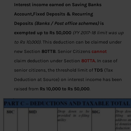
Interest income earned on Saving Banks
Account,Fixed Deposits & Recurring
Deposits
(Banks / Post office schemes)
is
exempted up to Rs 50,000
(FY 2017-18 limit was up
to Rs 10,000)
. This deduction can be claimed under
new Section
80TTB
. Senior Citizens
cannot
claim deduction under Section
80TTA.
In case of
senior citizens, the threshold limit of
TDS
(Tax
Deduction at Source) on interest income has been
raised from
Rs 10,000 to Rs 50,000
.