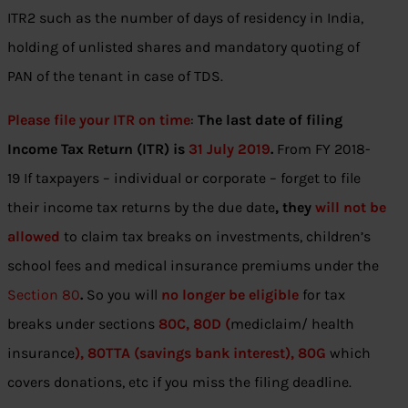
ITR2 such as the number of days of residency in India,
holding of unlisted shares and mandatory quoting of
PAN of the tenant in case of TDS.
Please file your ITR on time
:
The last date of filing
Income Tax Return (ITR) is
31 July 2019
.
From FY 2018-
19 If taxpayers – individual or corporate – forget to file
their income tax returns by the due date
, they
will not be
allowed
to claim tax breaks on investments, children’s
school fees and medical insurance premiums under the
Section 80
.
So you will
no longer be eligible
for tax
breaks under sections
80C, 80D (
mediclaim/ health
insurance
), 80TTA (savings bank interest), 80G
which
covers donations, etc if you miss the filing deadline.