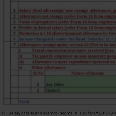
Fill Salary details and exempt income in ITR2 for FY 2017-18 