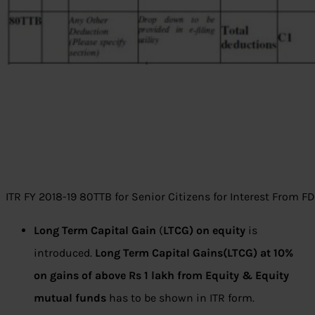
ITR FY 2018-19 80TTB for Senior Citizens for Interest From F
Long Term Capital Gain
(
LTCG) on equity
is
introduced.
Long Term Capital Gains(LTCG) at 10%
on gains of above Rs 1 lakh from Equity & Equity
mutual funds
has to be shown in ITR form.