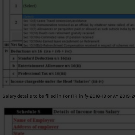
Salary details to be filled in For ITR in fy-2018-19 or AY 2019-