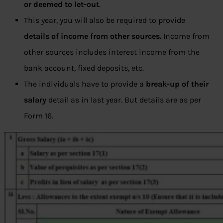
or deemed to let-out
.
This year, you will also be required to provide
details of income from other sources.
Income from
other sources includes interest income from the
bank account, fixed deposits, etc.
The individuals have to provide a
break-up of their
salary
detail as in last year. But details are as per
Form 16.