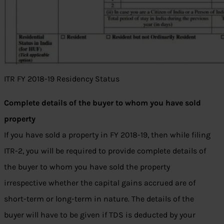
ITR FY 2018-19 Residency Status
Complete details of the buyer to whom you have sold
property
If you have sold a property in FY 2018-19, then while filing
ITR-2, you will be required to provide complete details of
the buyer to whom you have sold the property
irrespective whether the capital gains accrued are of
short-term or long-term in nature. The details of the
buyer will have to be given if TDS is deducted by your