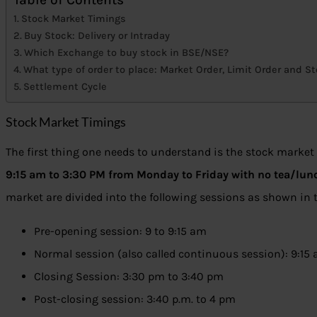
Stock Market Timings
Buy Stock: Delivery or Intraday
Which Exchange to buy stock in BSE/NSE?
What type of order to place: Market Order, Limit Order and S
Settlement Cycle
Stock Market Timings
The first thing one needs to understand is the stock market
9:15 am to 3:30 PM from Monday to Friday with no tea/lun
market are divided into the following sessions as shown in
Pre-opening session: 9 to 9:15 am
Normal session (also called continuous session): 9:15
Closing Session: 3:30 pm to 3:40 pm
Post-closing session: 3:40 p.m. to 4 pm