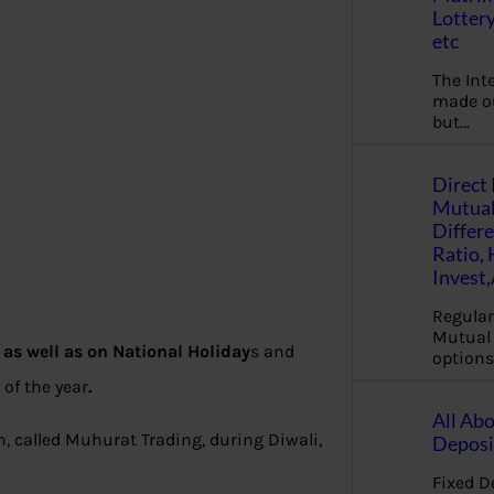
Lottery
etc
The Int
made ou
but…
Direct 
Mutual
Differ
Ratio,
Invest
Regular
Mutual 
as well as on National Holiday
s and
options
 of the year
.
All Abo
, called Muhurat Trading, during Diwali,
Deposi
Fixed D