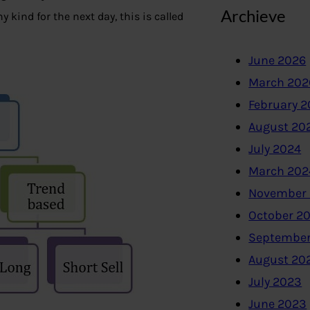
Archieve
 kind for the next day, this is called
June 2026
March 202
February 
August 20
July 2024
March 202
November
October 2
September
August 20
July 2023
June 2023