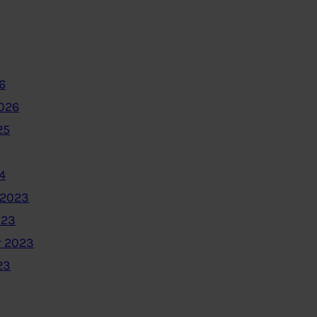
6
2026
25
4
 2023
023
 2023
23