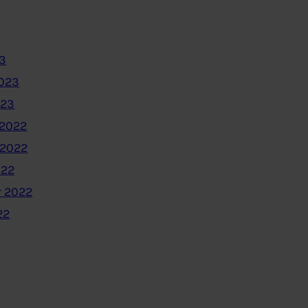
3
2023
023
2022
 2022
022
 2022
22