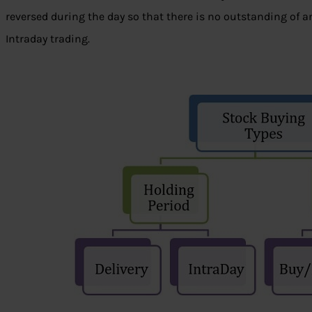
reversed during the day so that there is no outstanding of any
Intraday trading.