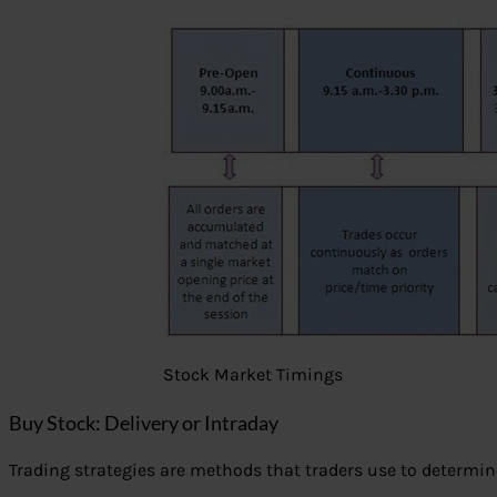
Stock Market Timings
Buy Stock: Delivery or Intraday
Trading strategies are methods that traders use to determin