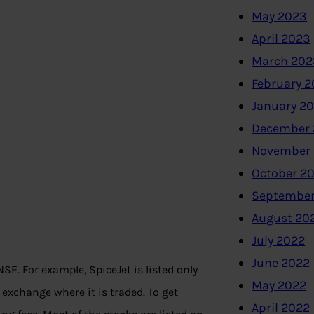
May 2023
April 2023
March 202
February 
January 2
December 
November
October 2
September
August 20
July 2022
June 2022
E. For example, SpiceJet is listed only
May 2022
exchange where it is traded. To get
April 2022