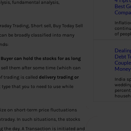
4 Tips 
lysis, fundamental analysis,
Best G
Compa
Inflation
aday Trading, Short sell, Buy Today Sell
continu
of peopl
can be broadly classified into many
ends:
Dealin
Debt To
 Buyer can hold the stocks for as long
Couple 
 sell them after some time (which can
Money 
of trading is called
delivery trading or
India s
wedding
t type that you to need to use while
percent
househ
alize on short-term price fluctuations
ntraday. In such situations, the stocks
 the day. A Transaction is initiated and