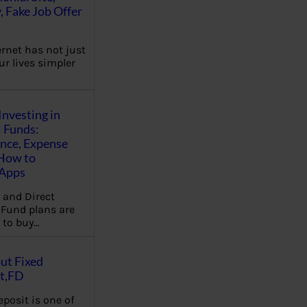
, Fake Job Offer
ernet has not just
r lives simpler
Investing in
 Funds:
ence, Expense
 How to
,Apps
 and Direct
Fund plans are
 to buy…
ut Fixed
t,FD
eposit is one of