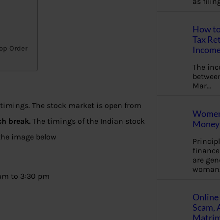
as fili
How to
Tax Ret
top Order
Income
The in
between
Mar…
 timings. The stock market is open from
Women 
ch break.
The timings of the Indian stock
Money 
 the image below
Princip
financ
are gen
woman
 am to 3:30 pm
Online 
Scam, 
Matrimo