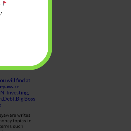
.
’
u will find at
eyaware:
N, Investing,
Debt,Big Boss
e
yaware writes
oney topics in
terms such