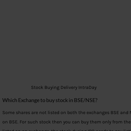
Stock Buying Delivery IntraDay
Which Exchange to buy stock in BSE/NSE?
Some shares are not listed on both the exchanges BSE and NS
on BSE. For such stock then you can buy them only from the 