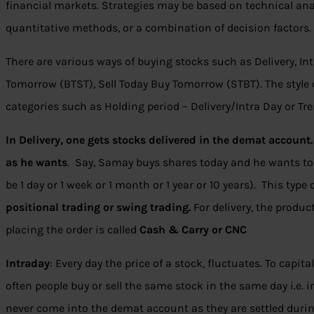
financial markets. Strategies may be based on technical ana
quantitative methods, or a combination of decision factors.
There are various ways of buying stocks such as Delivery, Intr
Tomorrow (BTST), Sell Today Buy Tomorrow (STBT). The style 
categories such as Holding period – Delivery/Intra Day or Tr
In Delivery, one gets stocks delivered in the demat account.
as he wants
. Say, Samay buys shares today and he wants to
be 1 day or 1 week or 1 month or 1 year or 10 years). This type 
positional trading or swing trading.
For delivery, the produc
placing the order is called
Cash & Carry or CNC
Intraday
: Every day the price of a stock, fluctuates. To capit
often people buy or sell the same stock in the same day i.e. i
never come into the demat account as they are settled during