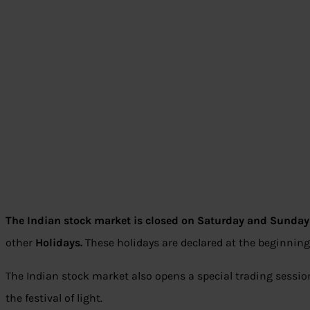
The Indian stock market is closed on Saturday and Sunday 
other
Holidays.
These holidays are declared at the beginning
The Indian stock market also opens a special trading session
the festival of light.