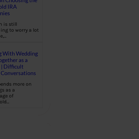
on Choosing the
old IRA
nies
 is still
ing to worry a lot
e,…
g With Wedding
gether as a
| Difficult
Conversations
pends more on
s as a
age of
old…