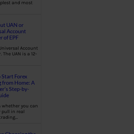
plest and most
out UAN or
sal Account
 of EPF
Universal Account
 The UAN is a 12-
 Start Forex
g from Home: A
r’s Step-by-
uide
 whether you can
 pull in real
trading…