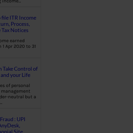
ng income…
 file ITR Income
urn, Process,
 Tax Notices
come earned
 1 Apr 2020 to 31
Take Control of
and your Life
les of personal
e management
der-neutral but a
…
Fraud : UPI
AnyDesk,
nial Site,