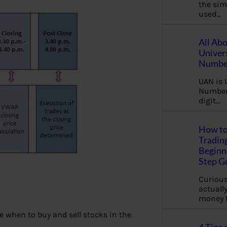
the sim
used…
All Ab
Univer
Number
UAN is 
Number.
digit…
How to
Tradin
Beginne
Step G
Curious
actually
money 
e when to buy and sell stocks in the