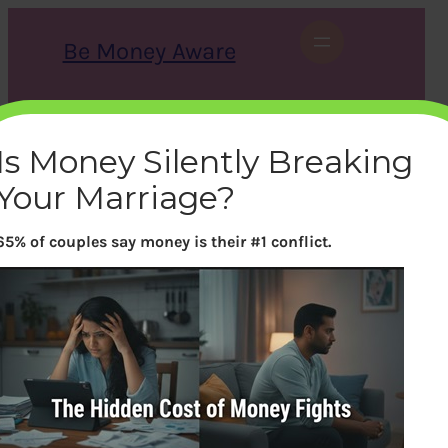
Skip
to
Be Money Aware
content
S
X
Instagram
LinkedIn
WhatsApp
Facebook
e
a
Is Money Silently Breaking
r
c
Your Marriage?
h
65% of couples say money is their #1 conflict.