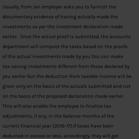
Usually, from Jan employer asks you to furnish the
documentary evidence of having actually made the
investments as per the investment declaration made
earlier. Once the actual proof is submitted, the accounts
department will compute the taxes based on the proofs
of the actual investments made by you.You can make
tax-saving investments different from those declared by
you earlier but the deduction from taxable income will be
given only on the basis of the actuals submitted and not
on the basis of the proposed declaration made earlier.
This will also enable the employee to finalize tax
adjustments, if any, in the balance months of the
current financial year (2016-17).If taxes have been
deducted in excess or less, accordingly, they will get