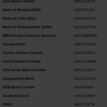
Axis Bank Limited
AAACU2414K
Bank of Baroda (BoB)
AAACB1534F
Bank of India (BoI)
AAACB0472C
Bank of Maharashtra (BoM)
AACCB0774B
BMW India Financial Services
AADCB8986G
Canara Bank
AAACC6106G
Canfin Homes Limited
AAACC7241A
Central Bank of India
AAACC2498P
City Union Bank Limited
AAACC1287E
Corporation Bank
AAACC7245E
DCB Bank Limited
AAACD1461F
Deutsche Bank
AAACD1390F
DHFL
AAACD1977A