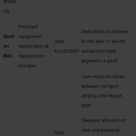
prope
rty
Principal
Deduction is allowed
Secti
repayment,
Upto
in the year in which
on
stamp duty &
Rs.1,50,000
actual principal
80C
registration
payment is paid
charges
Loan must be taken
between 1st April
2016 to 31st March
2017
Taxpayer should not
own any property
Upto