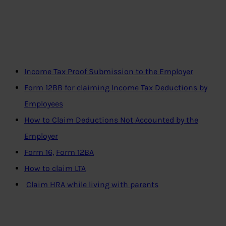
I
ncome Tax Proof Submission to the Employer
Form 12BB for claiming Income Tax Deductions by
Employees
How to Claim Deductions Not Accounted by the
Employer
Form 16,
Form 12BA
How to claim LTA
Claim HRA while living with parents