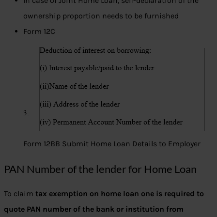
In case of Joint Home Loan, self-declaration of the
ownership proportion needs to be furnished
Form 12C
Form 12BB Submit Home Loan Details to Employer
PAN Number of the lender for Home Loan
To claim
tax exemption on home loan one is required to
quote PAN number of the bank or institution from