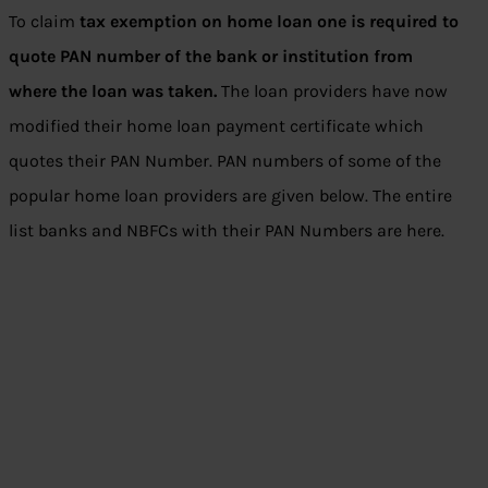
To claim
tax exemption on home loan one is required to
quote PAN number of the bank or institution from
where the loan was taken.
The loan providers have now
modified their home loan payment certificate which
quotes their PAN Number. PAN numbers of some of the
popular home loan providers are given below. The entire
list banks and NBFCs with their PAN Numbers are here.