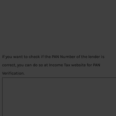
If you want to check if the PAN Number of the lender is
correct, you can do so at Income Tax website for PAN
Verification.