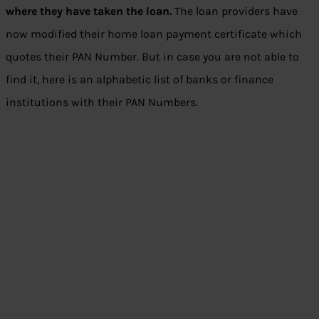
where they have taken the loan.
The loan providers have
now modified their home loan payment certificate which
quotes their PAN Number. But in case you are not able to
find it, here is an alphabetic list of banks or finance
institutions with their PAN Numbers.