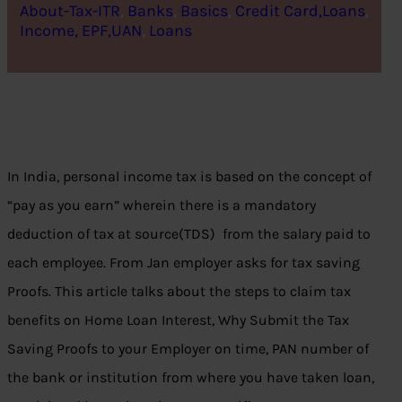
About-Tax-ITR
, 
Banks
, 
Basics
, 
Credit Card,Loans
, 
Income, EPF,UAN
, 
Loans
In India, personal income tax is based on the concept of
“pay as you earn” wherein there is a mandatory
deduction of tax at source(TDS) from the salary paid to
each employee. From Jan employer asks for tax saving
Proofs. This article talks about the steps to claim tax
benefits on Home Loan Interest, Why Submit the Tax
Saving Proofs to your Employer on time, PAN number of
the bank or institution from where you have taken loan,