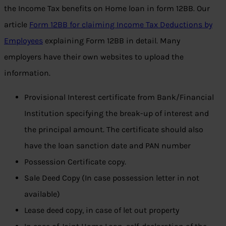
the Income Tax benefits on Home loan in form 12BB. Our
article
Form 12BB for claiming Income Tax Deductions by
Employees
explaining Form 12BB in detail. Many
employers have their own websites to upload the
information.
Provisional Interest certificate from Bank/Financial
Institution specifying the break-up of interest and
the principal amount. The certificate should also
have the loan sanction date and PAN number
Possession Certificate copy.
Sale Deed Copy (In case possession letter in not
available)
Lease deed copy, in case of let out property