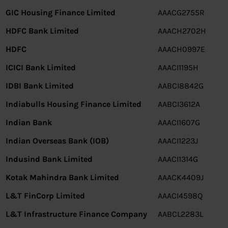
GIC Housing Finance Limited
AAACG2755R
HDFC Bank Limited
AAACH2702H
HDFC
AAACH0997E
ICICI Bank Limited
AAACI1195H
IDBI Bank Limited
AABCI8842G
Indiabulls Housing Finance Limited
AABCI3612A
Indian Bank
AAACI1607G
Indian Overseas Bank (IOB)
AAACI1223J
Indusind Bank Limited
AAACI1314G
Kotak Mahindra Bank Limited
AAACK4409J
L&T FinCorp Limited
AAACI4598Q
L&T Infrastructure Finance Company
AABCL2283L