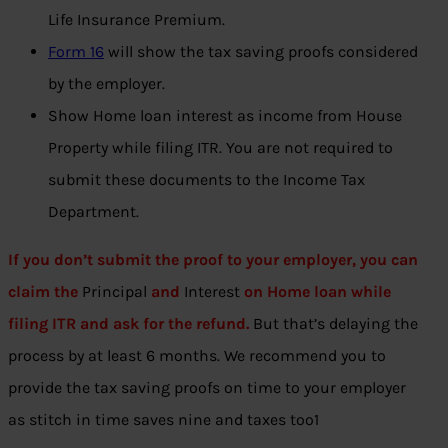
Life Insurance Premium.
Form 16
will show the tax saving proofs considered
by the employer.
Show Home loan interest as income from House
Property while filing ITR. You are not required to
submit these documents to the Income Tax
Department.
If you don’t submit the proof to your employer, you can
claim the
Principal
and
Interest
on Home loan while
filing ITR and ask for the
refund
.
But that’s delaying the
process by at least 6 months. We recommend you to
provide the tax saving proofs on time to your employer
as stitch in time saves nine and taxes too1