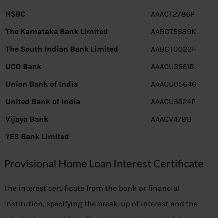
HSBC
AAACT2786P
The Karnataka Bank Limited
AABCT5589K
The South Indian Bank Limited
AABCT0022F
UCO Bank
AAACU3561B
Union Bank of India
AAACU0564G
United Bank of India
AAACU5624P
Vijaya Bank
AAACV4791J
YES Bank Limited
Provisional Home Loan Interest Certificate
The interest certificate from the bank or financial
institution, specifying the break-up of interest and the