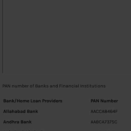
PAN number of Banks and Financial Institutions
Bank/Home Loan Providers
PAN Number
Allahabad Bank
AACCA8464F
Andhra Bank
AABCA7375C