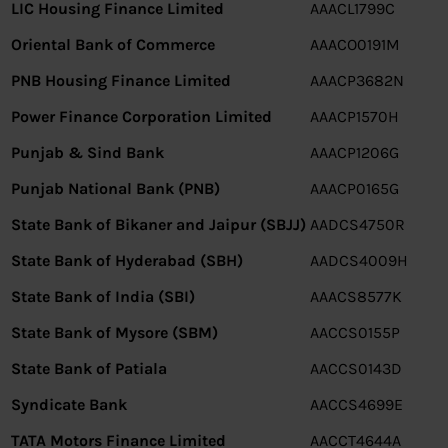
LIC Housing Finance Limited
AAACL1799C
Oriental Bank of Commerce
AAACO0191M
PNB Housing Finance Limited
AAACP3682N
Power Finance Corporation Limited
AAACP1570H
Punjab & Sind Bank
AAACP1206G
Punjab National Bank (PNB)
AAACP0165G
State Bank of Bikaner and Jaipur (SBJJ)
AADCS4750R
State Bank of Hyderabad (SBH)
AADCS4009H
State Bank of India (SBI)
AAACS8577K
State Bank of Mysore (SBM)
AACCS0155P
State Bank of Patiala
AACCS0143D
Syndicate Bank
AACCS4699E
TATA Motors Finance Limited
AACCT4644A