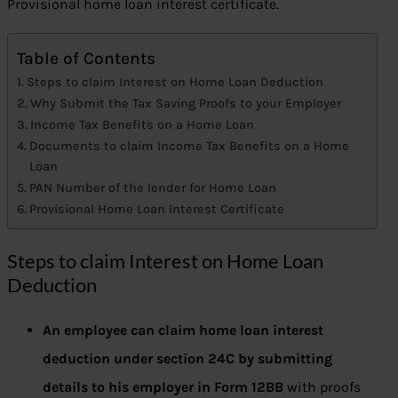
Provisional home loan interest certificate.
Table of Contents
Steps to claim Interest on Home Loan Deduction
Why Submit the Tax Saving Proofs to your Employer
Income Tax Benefits on a Home Loan
Documents to claim Income Tax Benefits on a Home
Loan
PAN Number of the lender for Home Loan
Provisional Home Loan Interest Certificate
Steps to claim Interest on Home Loan
Deduction
An employee can claim home loan interest
deduction under section 24C
by submitting
details to his employer in Form 12BB
with proofs