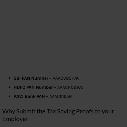
SBI PAN Number
– AAACS8577K
HDFC PAN Number
– AAACH0997E
ICICI Bank PAN
– AAACI1195H
Why Submit the Tax Saving Proofs to your
Employer