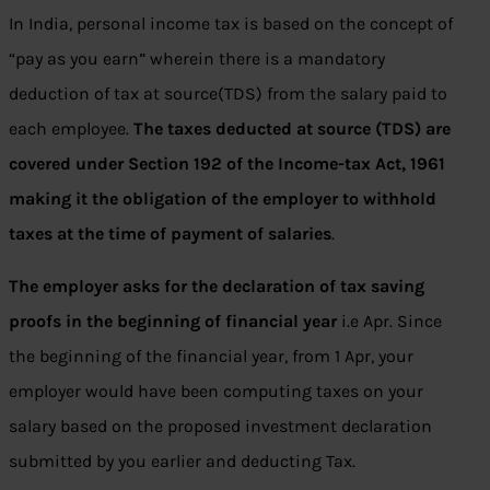
In India, personal income tax is based on the concept of
“pay as you earn” wherein there is a mandatory
deduction of tax at source(TDS) from the salary paid to
each employee.
The taxes deducted at source (TDS) are
covered under Section 192 of the Income-tax Act, 1961
making it the obligation of the employer to withhold
taxes at the time of payment of salaries
.
The employer asks for the declaration of tax saving
proofs in the beginning of financial year
i.e Apr. Since
the beginning of the financial year, from 1 Apr, your
employer would have been computing taxes on your
salary based on the proposed investment declaration
submitted by you earlier and deducting Tax.