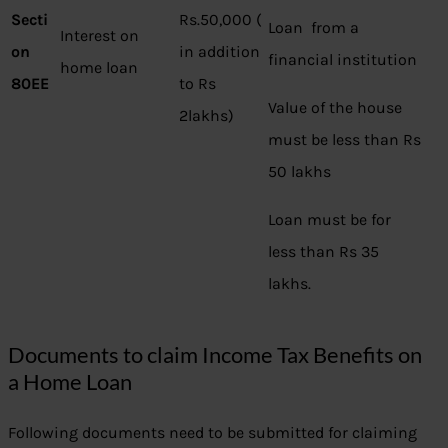
Secti
Rs.50,000 (
Loan from a
Interest on
on
in addition
financial institution
home loan
80EE
to Rs
Value of the house
2lakhs)
must be less than Rs
50 lakhs
Loan must be for
less than Rs 35
lakhs.
Documents to claim Income Tax Benefits on
a Home Loan
Following documents need to be submitted for claiming