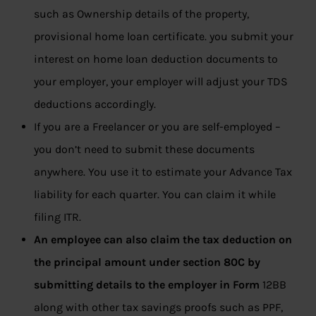
such as Ownership details of the property,
provisional home loan certificate. you submit your
interest on home loan deduction documents to
your employer, your employer will adjust your TDS
deductions accordingly.
If you are a Freelancer or you are self-employed –
you don’t need to submit these documents
anywhere. You use it to estimate your Advance Tax
liability for each quarter. You can claim it while
filing ITR.
An employee can also claim the tax deduction on
the principal amount under section 80C by
submitting details to the employer in Form
12BB
along with other tax savings proofs such as PPF,