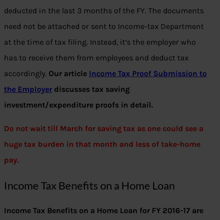
deducted in the last 3 months of the FY. The documents
need not be attached or sent to Income-tax Department
at the time of tax filing. Instead, it’s the employer who
has to receive them from employees and deduct tax
accordingly.
Our article
Income Tax Proof Submission to
the Employer
discusses tax saving
investment/expenditure proofs in detail.
Do not wait till March for saving tax as one could see a
huge tax burden in that month and less of take-home
pay.
Income Tax Benefits on a Home Loan
Income Tax Benefits
on a Home Loan for FY 2016-17 are