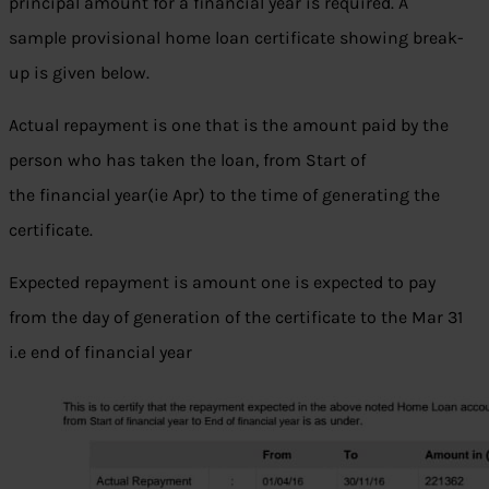
principal amount for a financial year is required. A
sample provisional home loan certificate showing break-
up is given below.
Actual repayment is one that is the amount paid by the
person who has taken the loan, from Start of
the financial year(ie Apr) to the time of generating the
certificate.
Expected repayment is amount one is expected to pay
from the day of generation of the certificate to the Mar 31
i.e end of financial year