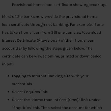
Provisional home loan certificate showing break up.
Most of the banks now provide the provisional home
loan certificate through net banking. For example, if one
has taken home loan from SBI one can view/download
Interest Certificate (Provisional) of their home loan
account(s) by following the steps given below. The
certificate can be viewed online, printed or downloaded
in pdf.
Logging to Internet Banking site with your
credentials
Select Enquires Tab
Select the “Home Loan Int.Cert (Prov)” link under
“Enquiries” tab. Then select the account for which