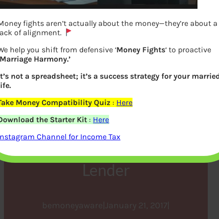
Money fights aren’t actually about the money—they’re about a
lack of alignment.
We help you shift from defensive ‘
Money Fights
‘ to proactive
‘Marriage Harmony.’
It’s not a spreadsheet; it’s a success strategy for your marrie
life.
Take Money Compatibility Quiz
:
Here
Submitting Home Loan
Download the Starter Kit
:
Here
Interest Proof to the
Instagram Channel for Income Tax
Employer with PAN of
Lender
bemoneyaware
|
January 21, 2017
|