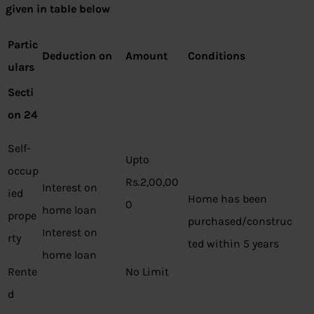
given in table below
Partic
Deduction on
Amount
Conditions
ulars
Secti
on 24
Self-
Upto
occup
Rs.2,00,00
Interest on
ied
Home has been
0
home loan
prope
purchased/construc
Interest on
rty
ted within 5 years
home loan
Rente
No Limit
d