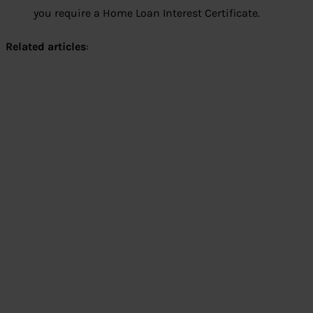
you require a Home Loan Interest Certificate.
Related articles
: