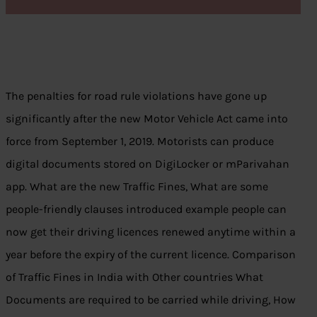
The penalties for road rule violations have gone up
significantly after the new Motor Vehicle Act came into
force from September 1, 2019. Motorists can produce
digital documents stored on DigiLocker or mParivahan
app. What are the new Traffic Fines, What are some
people-friendly clauses introduced example people can
now get their driving licences renewed anytime within a
year before the expiry of the current licence. Comparison
of Traffic Fines in India with Other countries What
Documents are required to be carried while driving, How