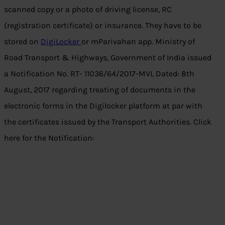
scanned copy or a photo of driving license, RC
(registration certificate) or insurance. They have to be
stored on
DigiLocker
or mParivahan app. Ministry of
Road Transport & Highways, Government of India issued
a Notification No. RT- 11036/64/2017-MVL Dated: 8th
August, 2017 regarding treating of documents in the
electronic forms in the Digilocker platform at par with
the certificates issued by the Transport Authorities. Click
here for the Notification: