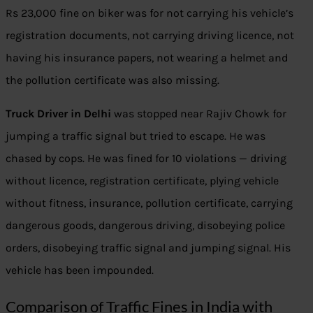
Rs 23,000 fine on biker was for not carrying his vehicle’s
registration documents, not carrying driving licence, not
having his insurance papers, not wearing a helmet and
the pollution certificate was also missing.
Truck Driver in Delhi
was stopped near Rajiv Chowk for
jumping a traffic signal but tried to escape. He was
chased by cops. He was fined for 10 violations — driving
without licence, registration certificate, plying vehicle
without fitness, insurance, pollution certificate, carrying
dangerous goods, dangerous driving, disobeying police
orders, disobeying traffic signal and jumping signal. His
vehicle has been impounded.
Comparison of Traffic Fines in India with