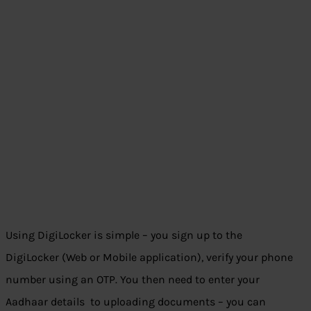
Using DigiLocker is simple – you sign up to the
DigiLocker (Web or Mobile application), verify your phone
number using an OTP. You then need to enter your
Aadhaar details to uploading documents – you can