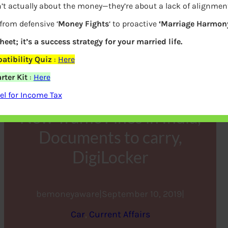
’t actually about the money—they’re about a lack of alignmen
from defensive ‘
Money Fights
‘ to proactive
‘Marriage Harmony
heet; it’s a success strategy for your married life.
tibility Quiz
:
Here
rter Kit
:
Here
l for Income Tax
New Traffic Fines in India,
Documents to carry,
DigiLocker
bemoneyaware
|
September 10, 2019
|
Car
, 
Current Affairs