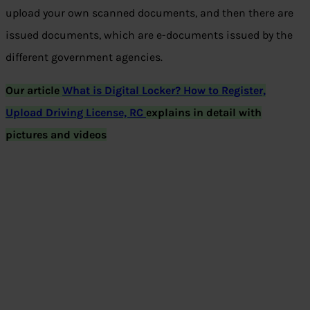
upload your own scanned documents, and then there are
issued documents, which are e-documents issued by the
different government agencies.
Our article
What is Digital Locker? How to Register,
Upload Driving License, RC
explains in detail with
pictures and videos