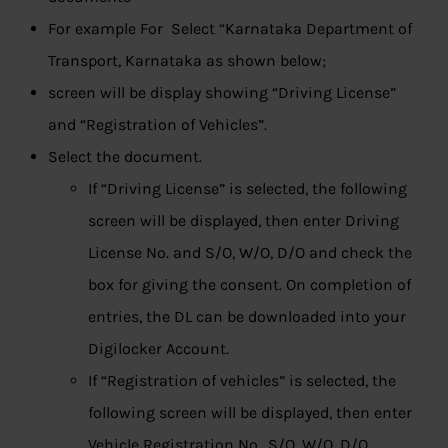
For example For Select “Karnataka Department of
Transport, Karnataka as shown below;
screen will be display showing “Driving License”
and “Registration of Vehicles”.
Select the document.
If “Driving License” is selected, the following
screen will be displayed, then enter Driving
License No. and S/O, W/O, D/O and check the
box for giving the consent. On completion of
entries, the DL can be downloaded into your
Digilocker Account.
If “Registration of vehicles” is selected, the
following screen will be displayed, then enter
Vehicle Registration No., S/O, W/O, D/O,