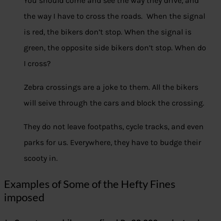
You should come and see the way they drive, and
the way I have to cross the roads. When the signal
is red, the bikers don’t stop. When the signal is
green, the opposite side bikers don’t stop. When do
I cross?
Zebra crossings are a joke to them. All the bikers
will seive through the cars and block the crossing.
They do not leave footpaths, cycle tracks, and even
parks for us. Everywhere, they have to budge their
scooty in.
Examples of Some of the Hefty Fines
imposed