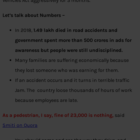
Vehicles Act aggressively for 3 months.
Let’s talk about Numbers –
In 2018,
1.49 lakh died in road accidents and
government spent more than 500 crores in ads for
awareness but people were still undisciplined.
Many families are suffering economically because
they lost someone who was earning for them.
If an accident occurs and it turns in terrible traffic
Jam. The country loose thousands of hours of work
because employees are late.
As a pedestrian, I say, fine of 23,000 is nothing,
said
Smiti on Quora