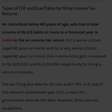
Types of ITR and Due Dates for filing Income Tax
Returns
An individual below 60 years of age, who has a total
income of Rs 2.5 lakhs or more in a financial year is
liable
to file an income tax return
. For a senior citizen
(aged 60 years or more) and for a very senior citizen
(aged 80 years or more) this income limit gets increased
to Rs 3,00,000 and Rs 5,00,000 respectively for filing a
return of income.
The tax filing due date for all non-audit ITRs is 31 July of
the relevant assessment year (AY), unless the
government extends the date. However, there are two
exceptions.