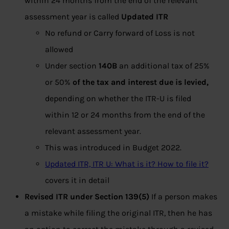
within 24 months from the end of the relevant
assessment year is called
Updated ITR
No refund or Carry forward of Loss is not
allowed
Under section
140B
an additional tax of 25%
or 50%
of the tax and interest due is levied,
depending on whether the ITR-U is filed
within 12 or 24 months from the end of the
relevant assessment year.
This was introduced in Budget 2022.
Updated ITR, ITR U: What is it? How to file it?
covers it in detail
Revised ITR under Section 139(5)
If a person makes
a mistake while filing the original ITR, then he has