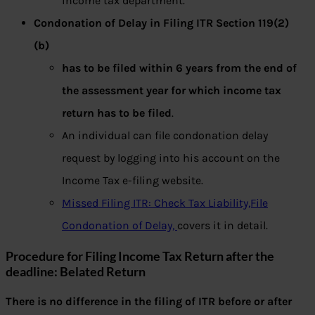
income tax department.
Condonation of Delay in Filing ITR Section 119(2)
(b)
has to be filed within 6 years from the end of
the assessment year for which income tax
return has to be filed
.
An individual can file condonation delay
request by logging into his account on the
Income Tax e-filing website.
Missed Filing ITR: Check Tax Liability,File
Condonation of Delay,
covers it in detail.
Procedure for Filing Income Tax Return after the
deadline: Belated Return
There is no difference in the filing of ITR before or after