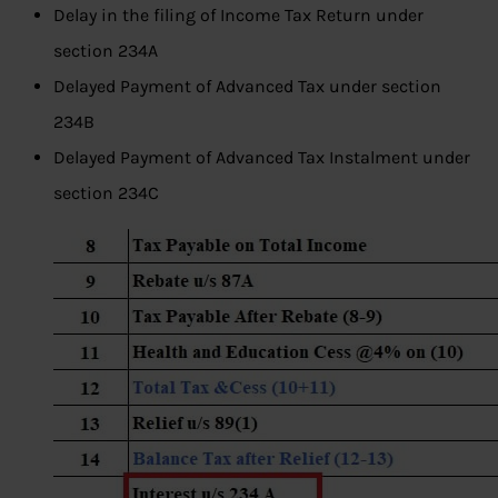
Delay in the filing of Income Tax Return under
section 234A
Delayed Payment of Advanced Tax under section
234B
Delayed Payment of Advanced Tax Instalment under
section 234C