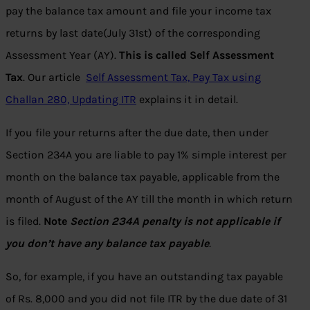
pay the balance tax amount and file your income tax
returns by last date(July 31st) of the corresponding
Assessment Year (AY).
This is called Self Assessment
Tax
. Our article
Self Assessment Tax, Pay Tax using
Challan 280, Updating ITR
explains it in detail.
If you file your returns after the due date, then under
Section 234A you are liable to pay 1% simple interest per
month on the balance tax payable, applicable from the
month of August of the AY till the month in which return
is filed.
Note
Section 234A penalty is not applicable if
you don’t have any balance tax payable
.
So, for example, if you have an outstanding tax payable
of Rs. 8,000 and you did not file ITR by the due date of 31