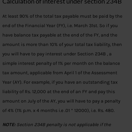
Calculation of interest under section 234B
At least 90% of the total tax payable must be paid by the
end of the Financial Year (FY), i.e. March 31st. So if you
have balance tax payable at the end of the FY, and the
amount is more than 10% of your total tax liability, then
you will have to pay interest under Section 234B , a
simple interest penalty of 1% per month on the balance
tax amount, applicable from April 1 of the Assessment
Year (AY). For example, if you have an outstanding tax
liability of Rs. 12,000 at the end of an FY and pay this
amount on July of the AY, you will have to pay a penalty
of 4% (1% p.m. x 4 months i.e .01 * 12000), i.e. Rs. 480.
NOTE:
Section 234B penalty is not applicable if the