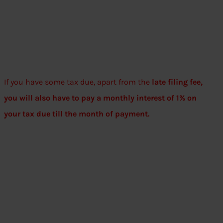
If you have some tax due, apart from the
late filing fee,
you will also have to pay a monthly interest of 1% on
your tax due till the month of payment.