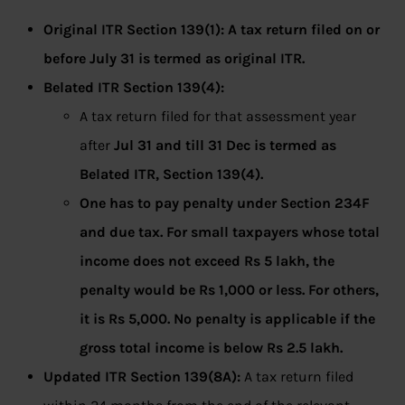
Original ITR Section 139(1): A tax return filed on or
before July 31 is termed as original ITR.
Belated ITR Section 139(4):
A tax return filed for that assessment year
after
Jul 31 and till 31 Dec is termed as
Belated ITR, Section 139(4).
One has to pay penalty under Section 234F
and due tax. For small taxpayers whose total
income does not exceed Rs 5 lakh, the
penalty would be Rs 1,000 or less. For others,
it is Rs 5,000. No penalty is applicable if the
gross total income is below Rs 2.5 lakh.
Updated ITR Section 139(8A):
A tax return filed