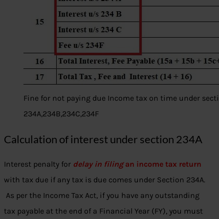
Fine for not paying due Income tax on time under sect
234A,234B,234C,234F
Calculation of interest under section 234A
Interest penalty for
delay in filing
an income tax return
with tax due if any tax is due comes under Section 234A.
As per the Income Tax Act, if you have any outstanding
tax payable at the end of a Financial Year (FY), you must