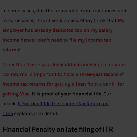
In some cases, it is the unavoidable circumstances and
in some cases, it is sheer laziness. Many think that
My
employer has already deducted tax on my salary
income hence I don’t need to file my income tax
returns!
Other than being your
legal obligation
Filing of income
tax returns is important to have a
three-year record of
income tax returns for
getting a
loan
from a bank,
for
getting Visa
.
It is proof of your financial life.
Our
article
If You don’t file the Income Tax Return on
time
explains it in detail.
Financial Penalty on late filing of ITR