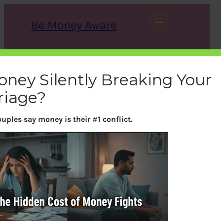
Skip
to
Be Money Aware
content
S
X
Instagram
LinkedIn
WhatsApp
Facebook
e
a
oney Silently Breaking Your
r
c
riage?
h
uples say money is their #1 conflict.