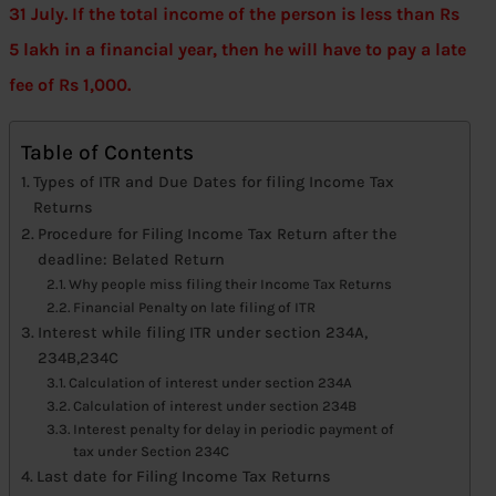
31 July. If the total income of the person is less than Rs
5 lakh in a financial year, then he will have to pay a late
fee of Rs 1,000.
Table of Contents
Types of ITR and Due Dates for filing Income Tax
Returns
Procedure for Filing Income Tax Return after the
deadline: Belated Return
Why people miss filing their Income Tax Returns
Financial Penalty on late filing of ITR
Interest while filing ITR under section 234A,
234B,234C
Calculation of interest under section 234A
Calculation of interest under section 234B
Interest penalty for delay in periodic payment of
tax under Section 234C
Last date for Filing Income Tax Returns