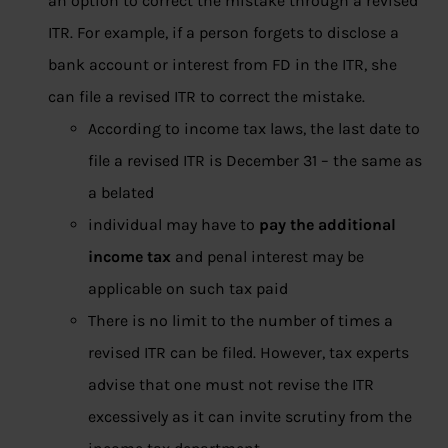
an option to correct the mistake through a revised
ITR. For example, if a person forgets to disclose a
bank account or interest from FD in the ITR, she
can file a revised ITR to correct the mistake.
According to income tax laws, the last date to
file a revised ITR is December 31 – the same as
a belated
individual may have to
pay the additional
income tax
and penal interest may be
applicable on such tax paid
There is no limit to the number of times a
revised ITR can be filed. However, tax experts
advise that one must not revise the ITR
excessively as it can invite scrutiny from the