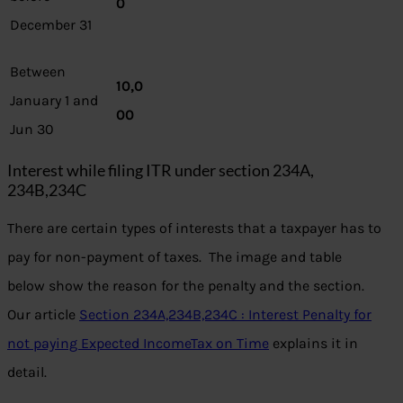
0
December 31
Between
10,0
January 1 and
00
Jun 30
Interest while filing ITR under section 234A,
234B,234C
There are certain types of interests that a taxpayer has to
pay for non-payment of taxes. The image and table
below show the reason for the penalty and the section.
Our article
Section 234A,234B,234C : Interest Penalty for
not paying Expected IncomeTax on Time
explains it in
detail.