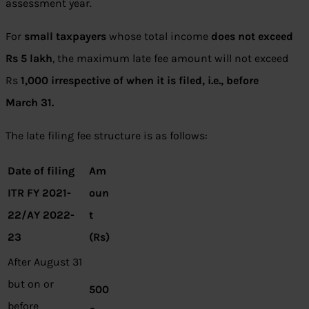
assessment year.
For
small taxpayers
whose total income
does not exceed
Rs 5 lakh
, the maximum late fee amount will not exceed
Rs
1,000 irrespective of when it is filed, i.e., before
March 31.
The late filing fee structure is as follows:
Date of filing
Am
ITR FY 2021-
oun
22/AY 2022-
t
23
(Rs)
After August 31
but on or
500
before