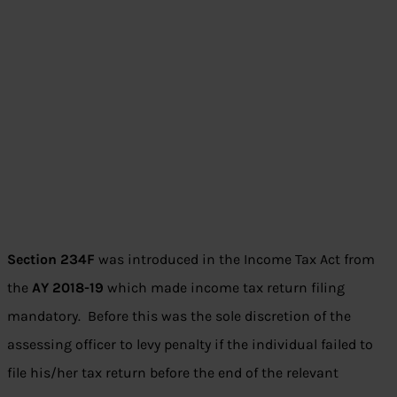
Section 234F
was introduced in the Income Tax Act from
the
AY 2018-19
which made income tax return filing
mandatory. Before this was the sole discretion of the
assessing officer to levy penalty if the individual failed to
file his/her tax return before the end of the relevant