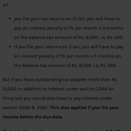
Jul.
you file your tax returns on 15 Oct, you will have to
pay an interest penalty of 1% per month x 3 months
on the balance tax amount of Rs. 8,000, i.e. Rs. 240.
if you file your returns on 5 Jan, you will have to pay
an interest penalty of 1% per month x 7 months on
the balance tax amount of Rs. 8,000, i.e. Rs. 560.
But If you have outstanding tax payable more than Rs
10,000 in addition to interest under section 234A for
filing late you would also have to pay interest under
section 234B & 234C.
This also applies if you file your
income before the due date.