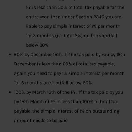
FY is less than 30% of total tax payable for the
entire year, then under Section 234C you are
liable to pay simple interest of 1% per month
for 3 months (i.e. total 3%) on the shortfall
below 30%.
60% by December 15th. If the tax paid by you by 15th
December is less than 60% of total tax payable,
again you need to pay 1% simple interest per month
for 3 months on shortfall below 60%.
100% by March 15th of the FY. If the tax paid by you
by 15th March of FY is less than 100% of total tax
payable, the simple interest of 1% on outstanding
amount needs to be paid.