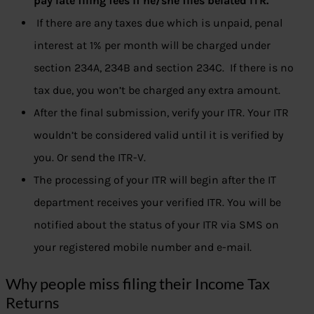
pay late filing fees if he/she files belated ITR.
If there are any taxes due which is unpaid, penal
interest at 1% per month will be charged under
section 234A, 234B and section 234C. If there is no
tax due, you won’t be charged any extra amount.
After the final submission, verify your ITR. Your ITR
wouldn’t be considered valid until it is verified by
you. Or send the ITR-V.
The processing of your ITR will begin after the IT
department receives your verified ITR. You will be
notified about the status of your ITR via SMS on
your registered mobile number and e-mail.
Why people miss filing their Income Tax
Returns