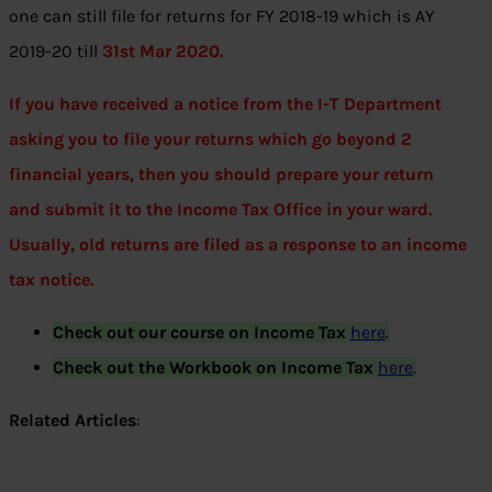
one can still file for returns for FY 2018-19 which is AY
2019-20 till
31st Mar 2020.
If you have received a notice from the I-T Department
asking you to file your returns which go beyond 2
financial years, then you should prepare your return
and submit it to the Income Tax Office in your ward.
Usually, old returns are filed as a response to an income
tax notice.
Check out our course on Income Tax
here
.
Check out the Workbook on Income Tax
here
.
Related Articles
: