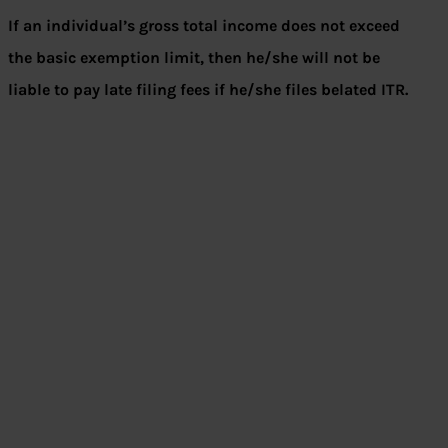
If an individual’s gross total income does not exceed
the basic exemption limit, then he/she will not be
liable to pay late filing fees if he/she files belated ITR.