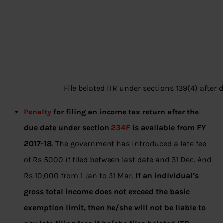
File belated ITR under sections 139(4) after 
Penalty
for filing an income tax return after the
due date under section
234F
is available from FY
2017-18
. The government has introduced a late fee
of Rs 5000 if filed between last date and 31 Dec. And
Rs 10,000 from 1 Jan to 31 Mar.
If an individual’s
gross total income does not exceed the basic
exemption limit, then he/she will not be liable to