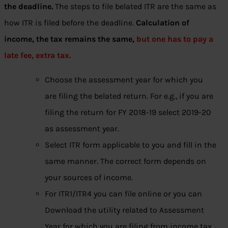
the deadline.
The steps to file belated ITR are the same as
how ITR is filed before the deadline.
Calculation of
income, the tax remains the same,
but one has to pay a
late fee, extra tax.
Choose the assessment year for which you
are filing the belated return. For e.g., if you are
filing the return for FY 2018-19 select 2019-20
as assessment year.
Select ITR form applicable to you and fill in the
same manner. The correct form depends on
your sources of income.
For ITR1/ITR4 you can file online or you can
Download the utility related to Assessment
Year for which you are filing from income tax