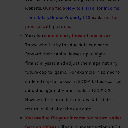
website.
Our article
How to fill ITR1 for Income
from Salary,House Property,TDS
explains the
process with pictures.
You also
cannot carry forward any losses
.
Those who file by the due date can carry
forward their capital losses up to eight
financial years and adjust them against any
future capital gains. For example, if someone
suffered capital losses in 2013-14, these can be
adjusted against gains made till 2021-22.
However, this benefit is not available if the
return is filed after the due date
You need to file your income tax return under
Section 139(4).
Filing ITR under Section 139(1)