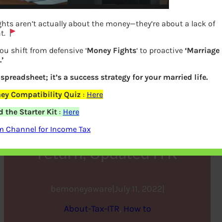
hts aren’t actually about the money—they’re about a lack of
t.
ou shift from defensive ‘
Money Fights
‘ to proactive
‘Marriage
’
a spreadsheet; it’s a success strategy for your married life.
ey Compatibility Quiz
:
Here
Filing Income Tax Return
 the Starter Kit
:
Here
after Due Date : Belated
m Channel for Income Tax
return, Updated ITR
bemoneyaware
|
July 11, 2022
|
About-Tax-ITR
, 
How to