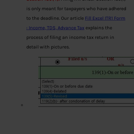
is only meant for taxpayers who have adhered
to the deadline. Our article
Fill Excel ITR1 Form
: Income, TDS, Advance Tax
explains the
process of filing an income tax return in
detail with pictures.