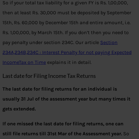
So if your total tax liability for a given FY is Rs. 1,00,000,
then at least Rs. 30,000 must be deposited by September
15th, Rs. 60,000 by December 15th and entire amount, i.e.
Rs. 1,00,000, by March 15th. If you don’t then you need to
pay penalty under section 234C. Our article
Section
234A,234B,234C : Interest Penalty for not paying Expected
IncomeTax on Time
explains it in detail.
Last date for Filing Income Tax Returns
The last date for filing returns for an individual is
usually 31 Jul of the assessment year but many times it
gets extended.
If one missed the last date for filing returns, one can
still file returns till 31st Mar of the Assessment year.
So