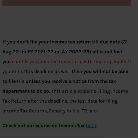
If you don’t file your income tax return till due date (31
Aug 22 for FY 2021-22 or AY 2022-23) all is not lost
you
can file your income tax return with fine or penalty
. If
you miss this deadline as well, then
you will not be able
to file ITR unless you receive a notice from the tax
department to do so.
This article explains Filing Income
Tax Return after the deadline, the last date for filing
Income Tax Returns, Penalty in file ITR late
Check out our course on Income Tax
here
.