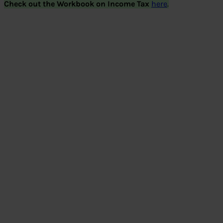
Check out the Workbook on Income Tax
here
.