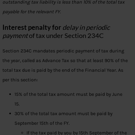
outstanding tax liability is less than 10% of the total tax
payable for the relevant FY.
Interest penalty for
delay in periodic
payment
of tax under Section 234C
Section 234C mandates periodic payment of tax during
the year, called as Advance Tax so that at least 90% of the
total tax due is paid by the end of the Financial Year. As
per this section:
15% of the total tax amount must be paid by June
15.
30% of the total tax amount must be paid by
September 15th of the FY.
If the tax paid by you by 15th September of the