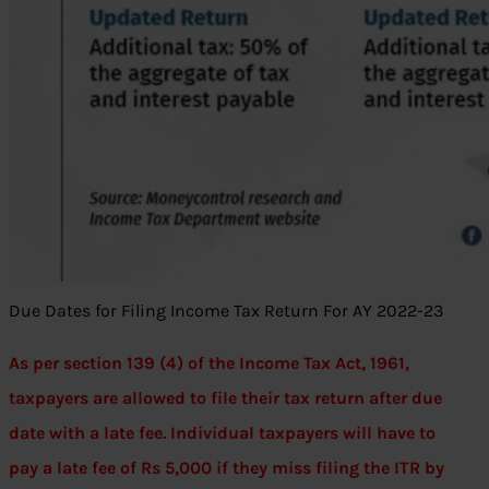
Due Dates for Filing Income Tax Return For AY 2022-23
As per section 139 (4) of the Income Tax Act, 1961,
taxpayers are allowed to file their tax return after due
date with a late fee. Individual taxpayers will have to
pay a late fee of Rs 5,000 if they miss filing the ITR by