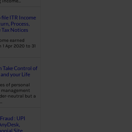
ng income…
 file ITR Income
urn, Process,
 Tax Notices
come earned
 1 Apr 2020 to 31
Take Control of
and your Life
les of personal
e management
der-neutral but a
…
Fraud : UPI
AnyDesk,
nial Site,