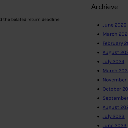
Archieve
nd the belated return deadline
June 2026
March 202
February 
August 20
July 2024
March 202
November
October 2
September
August 20
July 2023
June 2023