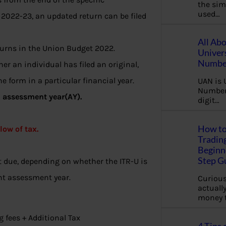
the sim
used…
 2022-23, an updated return can be filed
All Ab
urns in the Union Budget 2022.
Univer
Number
her an individual has filed an original,
e form in a particular financial year.
UAN is 
Number.
h assessment year(AY).
digit…
How to
low of tax.
Tradin
Beginne
Step G
st due, depending on whether the ITR-U is
ant assessment year.
Curious
actually
money 
ng fees + Additional Tax