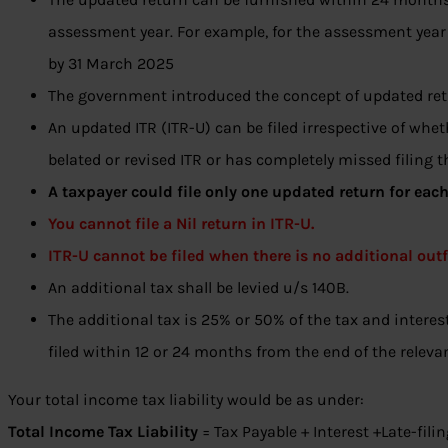
assessment year. For example, for the assessment year
by 31 March 2025
The government introduced the concept of updated ret
An updated ITR (ITR-U) can be filed irrespective of whet
belated or revised ITR or has completely missed filing th
A taxpayer could file only one updated return for eac
You cannot file a Nil return in ITR-U.
ITR-U cannot be filed when there is no additional outf
An additional tax shall be levied u/s 140B.
The additional tax is 25% or 50% of the tax and intere
filed within 12 or 24 months from the end of the relev
Your total income tax liability would be as under:
Total Income Tax Liability
= Tax Payable + Interest +Late-fili