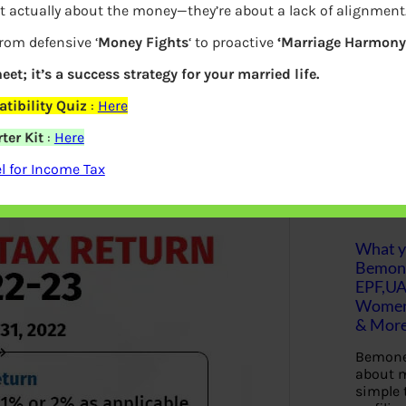
t actually about the money—they’re about a lack of alignment
ou to file/update any of your previous
S
from defensive ‘
Money Fights
‘ to proactive
‘Marriage Harmony.
e
eturn was to be filed/was filed. ITR U is
a
r
eet; it’s a success strategy for your married life.
nvolving litigations. This was
c
h
tibility Quiz
:
Here
ter Kit
:
Here
Latest Posts
 for Income Tax
What yo
Bemon
EPF,UA
Women,
& Mor
Bemone
about m
simple 