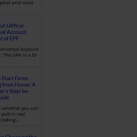
plest and most
out UAN or
sal Account
 of EPF
Universal Account
 The UAN is a 12-
 Start Forex
g from Home: A
r’s Step-by-
uide
 whether you can
 pull in real
trading…