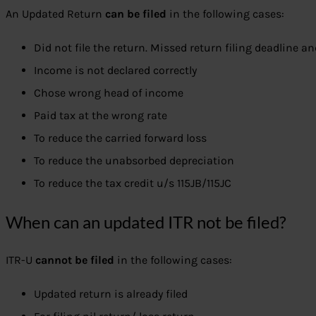
An Updated Return
can be filed
in the following cases:
Did not file the return. Missed return filing deadline a
Income is not declared correctly
Chose wrong head of income
Paid tax at the wrong rate
To reduce the carried forward loss
To reduce the unabsorbed depreciation
To reduce the tax credit u/s 115JB/115JC
When can an updated ITR not be filed?
ITR-U
cannot be filed
in the following cases:
Updated return is already filed