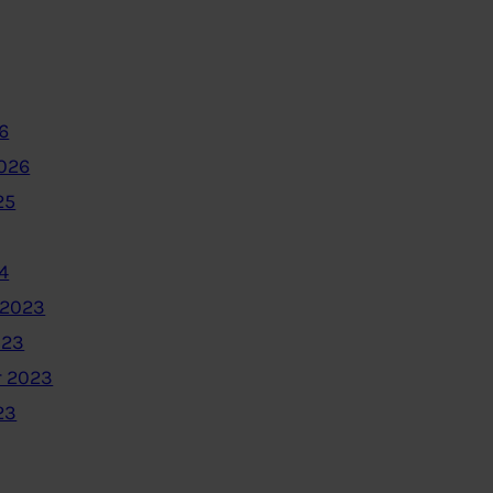
6
2026
25
4
 2023
023
 2023
23