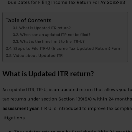
Due Dates for Filing Income Tax Return For AY 2022-23
Table of Contents
What is Updated ITR return?
When can an updated ITR not be filed?
What is the time limit to file ITR-U?
Steps to File ITR-U (Income Tax Updated Return) Form
Video about Updated ITR
What is Updated ITR return?
An updated ITR,ITR-U, is an updated return that allows you t
tax returns under section Section 139(8A) within 24 month
assessment year
. ITR U is introduced to improve tax compli
litigations.
The updated return can be furnished within 24 months 