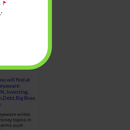
.
’
u will find at
eyaware:
N, Investing,
Debt,Big Boss
e
yaware writes
oney topics in
terms such