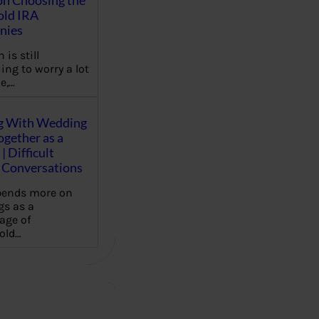
on Choosing the
old IRA
nies
 is still
ing to worry a lot
e,…
g With Wedding
gether as a
| Difficult
Conversations
pends more on
s as a
age of
old…