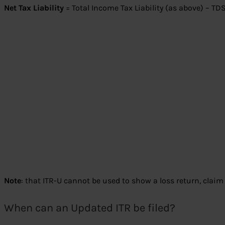
Net Tax Liability
= Total Income Tax Liability (as above) – T
Note
: that ITR-U cannot be used to show a loss return, clai
When can an Updated ITR be filed?