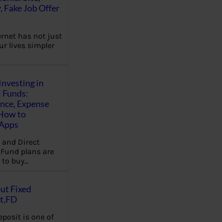
, Fake Job Offer
ernet has not just
r lives simpler
Investing in
 Funds:
ence, Expense
 How to
,Apps
 and Direct
Fund plans are
 to buy…
ut Fixed
t,FD
eposit is one of