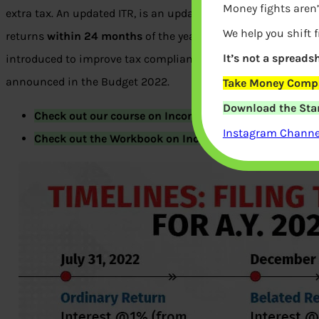
Money fights aren’
extra tax. An updated ITR, is an updated return that allows y
We help you shift 
returns
within 24 months
of the year in which the original r
It’s not a spreadsh
introduced to improve tax compliance by taxpayers without i
announced in the Budget 2022.
Take Money Compa
Download the Star
Check out our course on Income Tax
here
.
Instagram Channel
Check out the Workbook on Income Tax
here
.