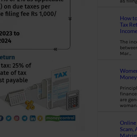
as fili
How to
Tax Ret
Income
The in
between
Mar…
Women 
Money 
Princip
financ
are gen
woman
Online 
Scam, 
Matrimo