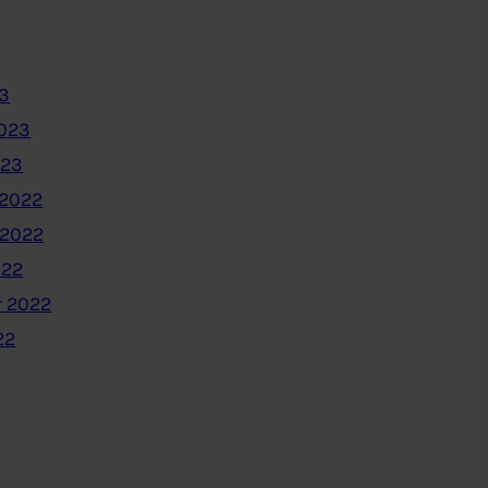
3
2023
023
2022
 2022
022
 2022
22