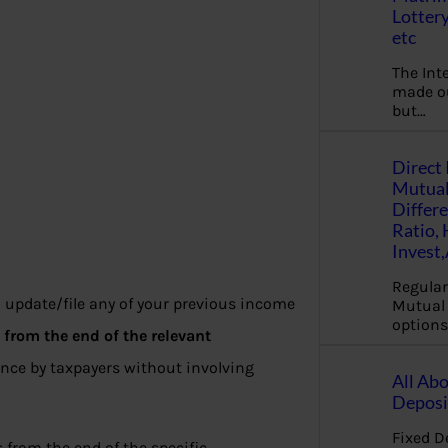
Lottery
etc
The Int
made ou
but…
Direct 
Mutual
Differ
Ratio,
Invest
Regular
o update/file any of your previous income
Mutual 
options
s
from the end of the relevant
ance by taxpayers without involving
All Abo
Deposi
Fixed D
from the end of the specific