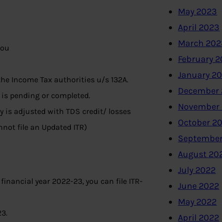
May 2023
April 2023
March 202
you
February 
January 2
the Income Tax authorities u/s 132A.
December 
is pending or completed.
November
ty is adjusted with TDS credit/ losses
October 2
nnot file an Updated ITR)
September
August 20
July 2022
 financial year 2022-23, you can file ITR-
June 2022
May 2022
23.
April 2022