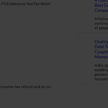
4 Tips 
DS/TCS/Advance Tax/Tax Relief
Best G
Compa
Inflation
continu
of peopl
Dealin
Debt To
Couple 
Money 
India s
wedding
percent
househ
m income tax refund and so on.