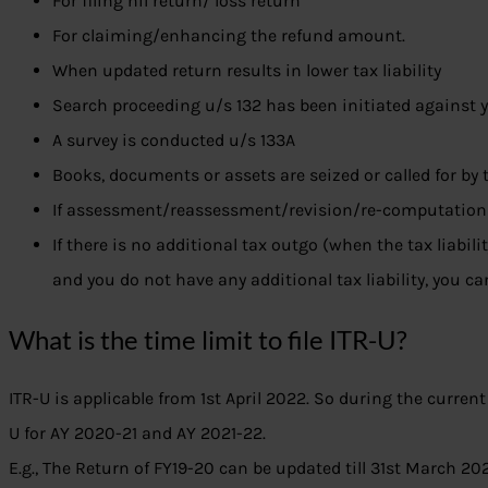
For filing nil return/ loss return
For claiming/enhancing the refund amount.
When updated return results in lower tax liability
Search proceeding u/s 132 has been initiated against 
A survey is conducted u/s 133A
Books, documents or assets are seized or called for by 
If assessment/reassessment/revision/re-computation 
If there is no additional tax outgo (when the tax liabili
and you do not have any additional tax liability, you ca
What is the time limit to file ITR-U?
ITR-U is applicable from 1st April 2022. So during the current
U for AY 2020-21 and AY 2021-22.
E.g., The Return of FY19-20 can be updated till 31st March 20