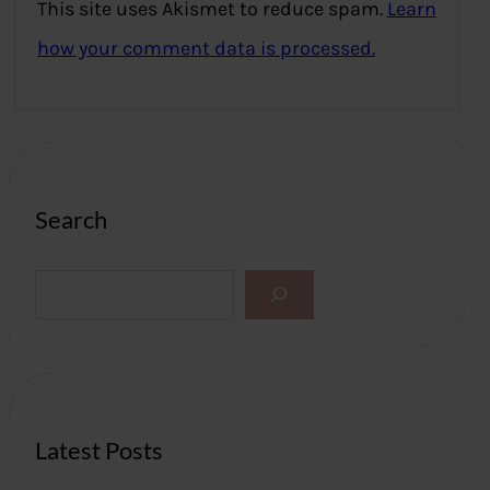
This site uses Akismet to reduce spam.
Learn
how your comment data is processed.
Search
S
e
a
r
c
h
Latest Posts