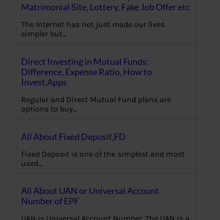
Matrimonial Site, Lottery, Fake Job Offer etc
The Internet has not just made our lives
simpler but…
Direct Investing in Mutual Funds:
Difference, Expense Ratio, How to
Invest,Apps
Regular and Direct Mutual Fund plans are
options to buy…
All About Fixed Deposit,FD
Fixed Deposit is one of the simplest and most
used…
All About UAN or Universal Account
Number of EPF
UAN is Universal Account Number. The UAN is a