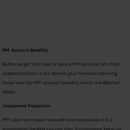
PPF Account Benefits
Before we get into how to open a PPF account, let’s first
understand how it can benefit your financial planning.
Know here the PPF account benefits, which are detailed
below:
Investment Protection
PPF users can expect assured returns because it is a
government-backed savings plan. Furthermore, because