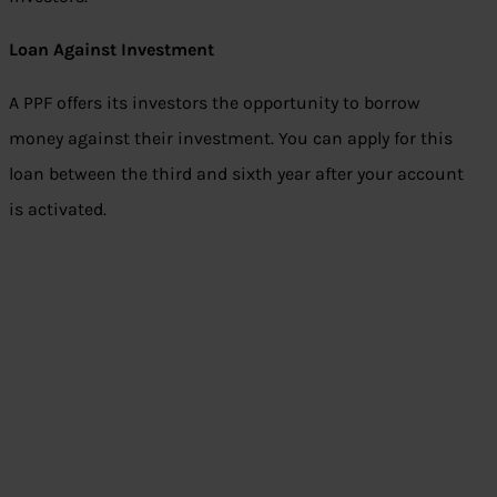
Loan Against Investment
A PPF offers its investors the opportunity to borrow
money against their investment. You can apply for this
loan between the third and sixth year after your account
is activated.