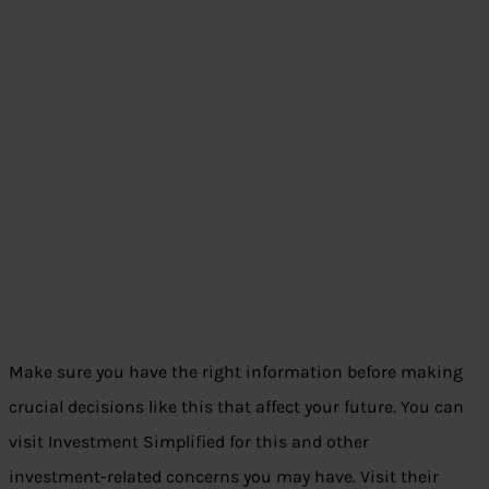
Make sure you have the right information before making
crucial decisions like this that affect your future. You can
visit Investment Simplified for this and other
investment-related concerns you may have. Visit their