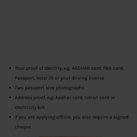
Your proof of identity, e.g. AADHAR card, PAN card,
Passport, Voter ID or your driving license
Two passport size photographs
Address proof, e.g. Aadhar card, ration card or
electricity bill.
If you are applying offline, you also require a signed
cheque.