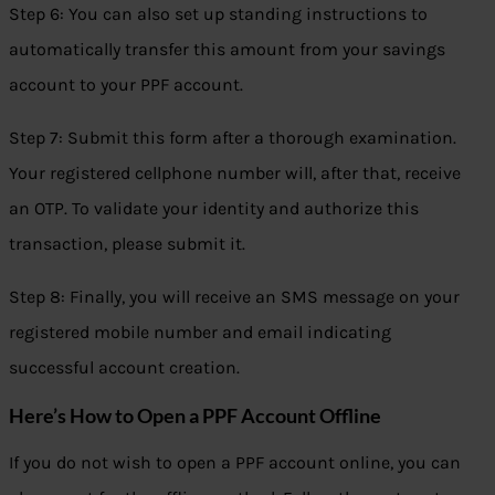
Step 6: You can also set up standing instructions to
automatically transfer this amount from your savings
account to your PPF account.
Step 7: Submit this form after a thorough examination.
Your registered cellphone number will, after that, receive
an OTP. To validate your identity and authorize this
transaction, please submit it.
Step 8: Finally, you will receive an SMS message on your
registered mobile number and email indicating
successful account creation.
Here’s How to Open a PPF Account Offline
If you do not wish to open a PPF account online, you can