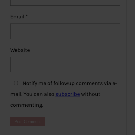
Email
*
Website
Notify me of followup comments via e-
mail. You can also
subscribe
without
commenting.