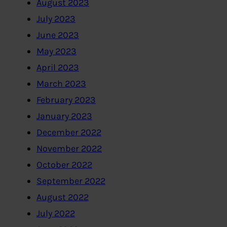
August 2023
July 2023
June 2023
May 2023
April 2023
March 2023
February 2023
January 2023
December 2022
November 2022
October 2022
September 2022
August 2022
July 2022