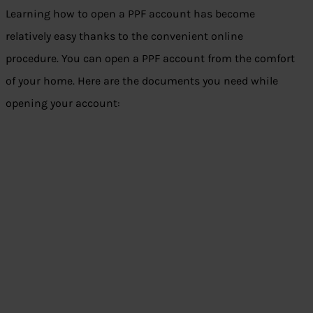
Learning how to open a PPF account has become
relatively easy thanks to the convenient online
procedure. You can open a PPF account from the comfort
of your home. Here are the documents you need while
opening your account: