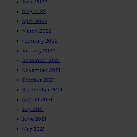
June 2022
May 2022
April 2022
March 2022
February 2022
January 2022
December 2021
November 2021
October 2021
September 2021
August 2021
July 2021
June 2021
May 2021