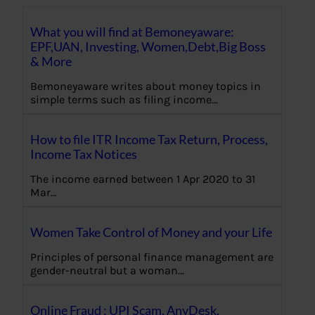
What you will find at Bemoneyaware:
EPF,UAN, Investing, Women,Debt,Big Boss
& More
Bemoneyaware writes about money topics in
simple terms such as filing income…
How to file ITR Income Tax Return, Process,
Income Tax Notices
The income earned between 1 Apr 2020 to 31
Mar…
Women Take Control of Money and your Life
Principles of personal finance management are
gender-neutral but a woman…
Online Fraud : UPI Scam, AnyDesk,