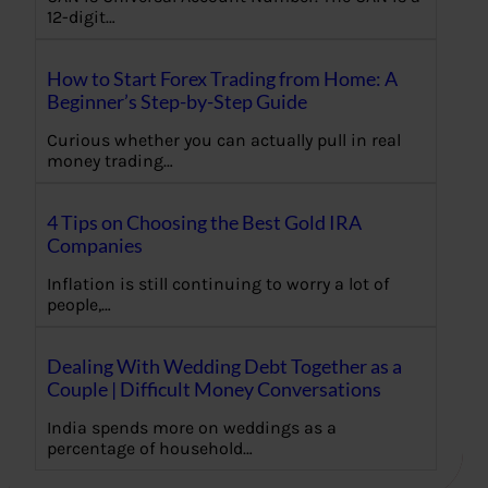
12-digit…
How to Start Forex Trading from Home: A
Beginner’s Step-by-Step Guide
Curious whether you can actually pull in real
money trading…
4 Tips on Choosing the Best Gold IRA
Companies
Inflation is still continuing to worry a lot of
people,…
Dealing With Wedding Debt Together as a
Couple | Difficult Money Conversations
India spends more on weddings as a
percentage of household…