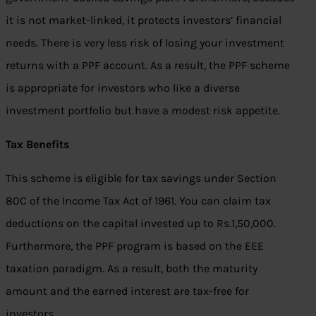
it is not market-linked, it protects investors’ financial
needs. There is very less risk of losing your investment
returns with a PPF account. As a result, the PPF scheme
is appropriate for investors who like a diverse
investment portfolio but have a modest risk appetite.
Tax Benefits
This scheme is eligible for tax savings under Section
80C of the Income Tax Act of 1961. You can claim tax
deductions on the capital invested up to Rs.1,50,000.
Furthermore, the PPF program is based on the EEE
taxation paradigm. As a result, both the maturity
amount and the earned interest are tax-free for
investors.