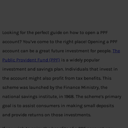
Looking for the perfect guide on how to open a PPF
account? You’ve come to the right place! Opening a PPF
account can be a great future investment for people.
The
Public Provident Fund (PPF)
is a widely popular
investment and savings plan. Individuals that invest in
the account might also profit from tax benefits. This
scheme was launched by the Finance Ministry, the
national savings institute, in 1968. The scheme’s primary
goal is to assist consumers in making small deposits
and provide returns on those investments.