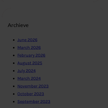
Archieve
June 2026
March 2026
February 2026
August 2025
July 2024
March 2024
November 2023
October 2023
September 2023