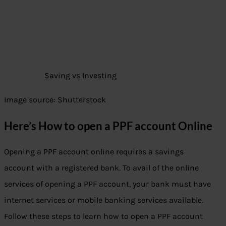
Saving vs Investing
Image source: Shutterstock
Here’s How to open a PPF account Online
Opening a PPF account online requires a savings
account with a registered bank. To avail of the online
services of opening a PPF account, your bank must have
internet services or mobile banking services available.
Follow these steps to learn how to open a PPF account