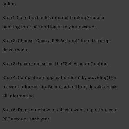
online.
Step 1: Go to the bank’s internet banking/mobile
banking interface and log in to your account.
Step 2: Choose “Open a PPF Account” from the drop-
down menu.
Step 3: Locate and select the “Self Account” option.
Step 4: Complete an application form by providing the
relevant information. Before submitting, double-check
all information.
Step 5: Determine how much you want to put into your
PPF account each year.