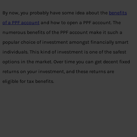
By now, you probably have some idea about the
benefits
of a PPF account
and how to open a PPF account. The
numerous benefits of the PPF account make it such a
popular choice of investment amongst financially smart
individuals. This kind of investment is one of the safest
options in the market. Over time you can get decent fixed
returns on your investment, and these returns are
eligible for tax benefits.