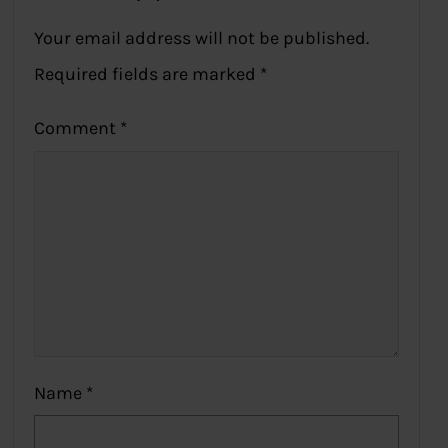
Your email address will not be published.
Required fields are marked
*
Comment
*
Name
*