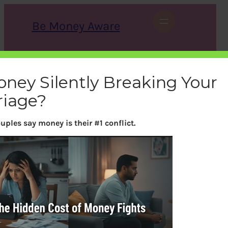
Skip
to
Be Money Aware
content
S
X
Instagram
LinkedIn
WhatsApp
Facebook
e
a
oney Silently Breaking Your
r
c
riage?
h
uples say money is their #1 conflict.