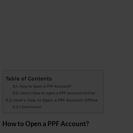
Table of Contents
How to Open a PPF Account?
Here’s How to open a PPF account Online
Here’s How to Open a PPF Account Offline
Conclusion
How to Open a PPF Account?