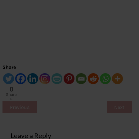
Share
0
Share
s
Previous
Next
Leave a Reply