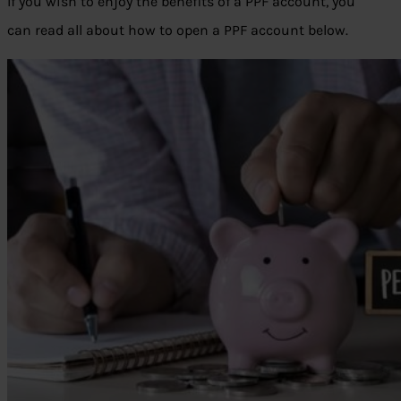
If you wish to enjoy the benefits of a PPF account, you
can read all about how to open a PPF account below.