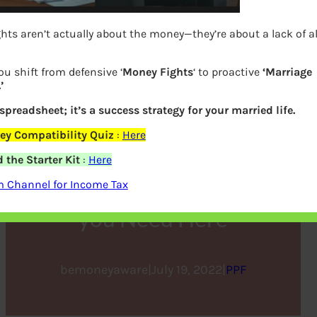
hts aren’t actually about the money—they’re about a lack of 
ou shift from defensive ‘
Money Fights
‘ to proactive
‘Marriage
’
 spreadsheet; it’s a success strategy for your married life.
ey Compatibility Quiz
:
Here
How to Open a PPF
the Starter Kit
:
Here
Account? Get all the Details
m Channel for Income Tax
you Need Here
bemoneyaware
|
July 19, 2022
|
PPF