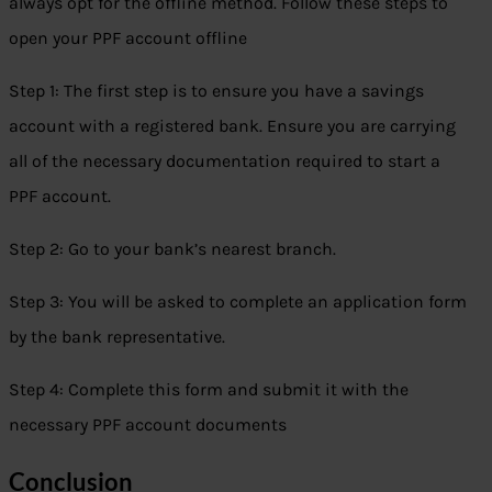
always opt for the offline method. Follow these steps to
open your PPF account offline
Step 1: The first step is to ensure you have a savings
account with a registered bank. Ensure you are carrying
all of the necessary documentation required to start a
PPF account.
Step 2: Go to your bank’s nearest branch.
Step 3: You will be asked to complete an application form
by the bank representative.
Step 4: Complete this form and submit it with the
necessary PPF account documents
Conclusion