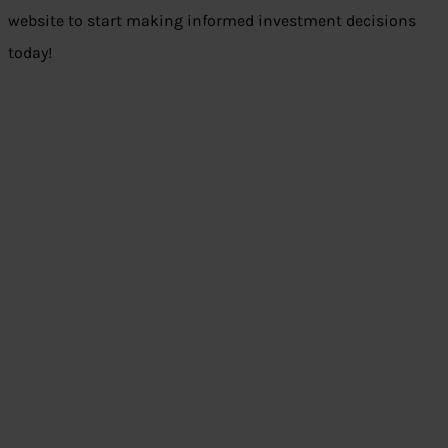
website to start making informed investment decisions
today!