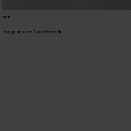
PPF
Image source: Shutterstock