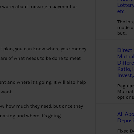
Lottery
to worry about missing a payment or
etc
The Int
made ou
but…
at plan, you can know where your money
Direct 
Mutual
re of what needs to be done to meet
Differ
Ratio,
Invest
 and where it’s going. It will also help
Regular
Mutual 
 want.
options
now how much they need, but once they
All Abo
making and where it’s going.
Deposi
Fixed D