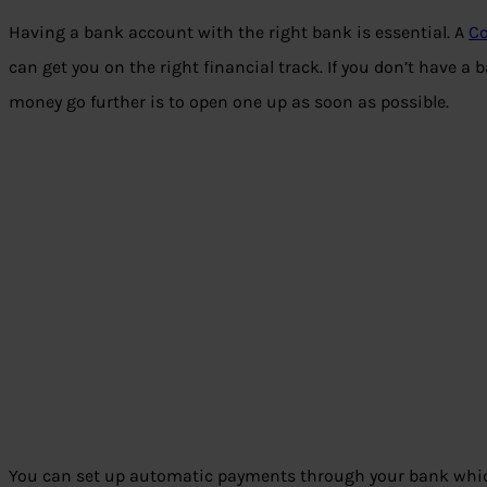
Having a bank account with the right bank is essential. A
Co
can get you on the right financial track. If you don’t have a
money go further is to open one up as soon as possible.
You can set up automatic payments through your bank whic