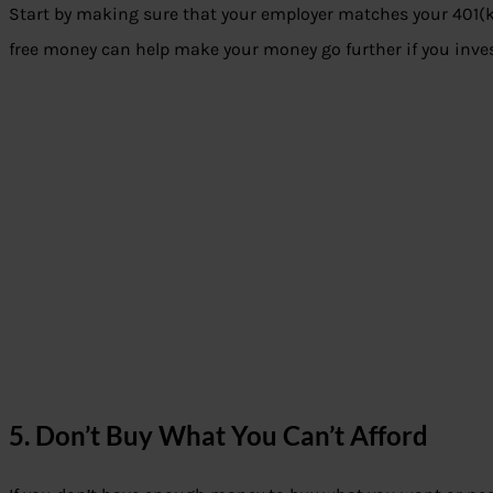
Start by making sure that your employer matches your 401(k) 
free money can help make your money go further if you invest
5. Don’t Buy What You Can’t Afford