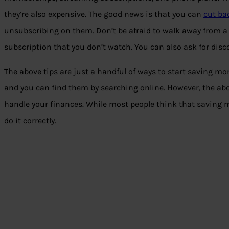
they’re also expensive. The good news is that you can
cut ba
unsubscribing on them. Don’t be afraid to walk away from a
subscription that you don’t watch. You can also ask for disc
The above tips are just a handful of ways to start saving mo
and you can find them by searching online. However, the ab
handle your finances. While most people think that saving mo
do it correctly.