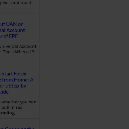
plest and most
out UAN or
sal Account
 of EPF
Universal Account
 The UAN is a 12-
 Start Forex
g from Home: A
r’s Step-by-
uide
 whether you can
 pull in real
trading…