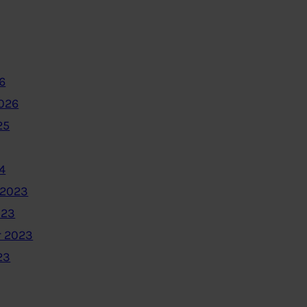
6
2026
25
4
 2023
023
 2023
23