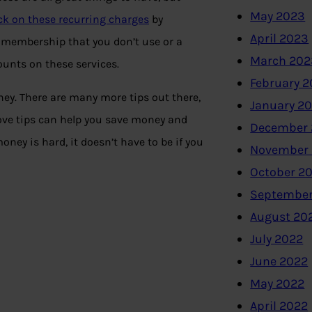
May 2023
ck on these recurring charges
by
April 2023
 membership that you don’t use or a
March 202
ounts on these services.
February 
ney. There are many more tips out there,
January 2
ove tips can help you save money and
December 
ney is hard, it doesn’t have to be if you
November
October 2
September
August 20
July 2022
June 2022
May 2022
April 2022