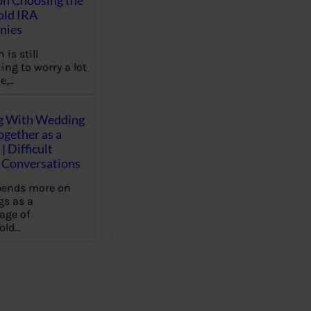
on Choosing the
old IRA
nies
 is still
ing to worry a lot
e,…
g With Wedding
gether as a
| Difficult
Conversations
pends more on
s as a
age of
old…