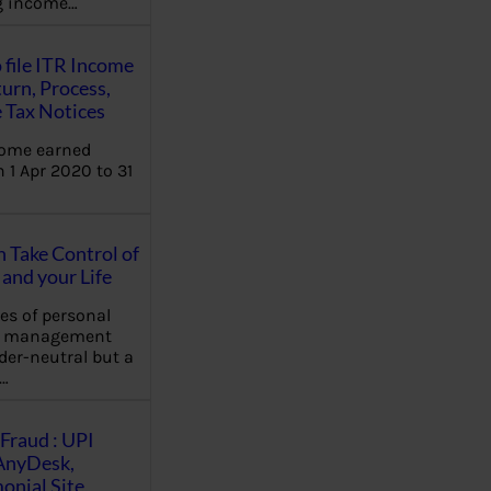
ng income…
 file ITR Income
urn, Process,
 Tax Notices
come earned
 1 Apr 2020 to 31
Take Control of
and your Life
les of personal
e management
der-neutral but a
…
Fraud : UPI
AnyDesk,
nial Site,