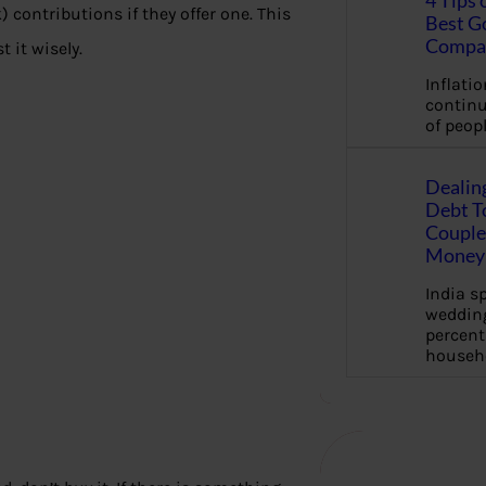
4 Tips 
contributions if they offer one. This
Best G
Compa
 it wisely.
Inflation
continu
of peopl
Dealin
Debt To
Couple 
Money 
India s
wedding
percent
househ