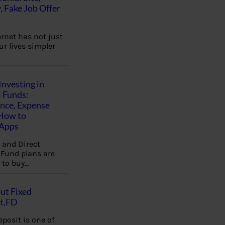
, Fake Job Offer
ernet has not just
r lives simpler
Investing in
 Funds:
ence, Expense
 How to
,Apps
 and Direct
Fund plans are
 to buy…
ut Fixed
t,FD
eposit is one of