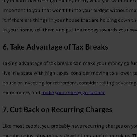
If you don’t have enough money to buy what you want or need,
important to you that won’t fit into your budget without mak
it. If there are things in your house that are holding down t
in your home, sell them and put the money towards your sav
6. Take Advantage of Tax Breaks
Taking advantage of tax breaks can make your money go furth
live in a state with high taxes, consider moving to a lower-t
house or investing for retirement, consider taking advantage
more money and
make your money go further
.
7. Cut Back on Recurring Charges
Like most people, you probably have recurring charges on yo
memberships, streaming subscriptions, and phone plans. Thes