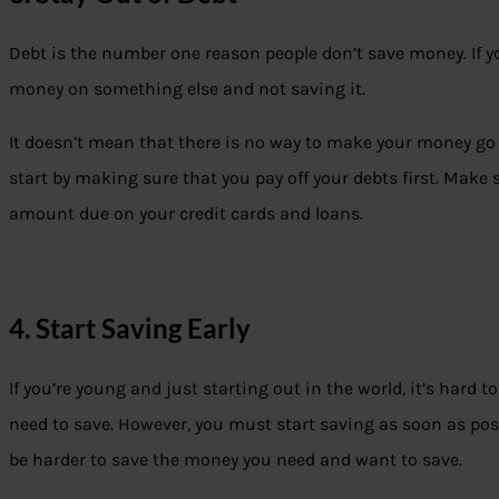
Debt is the number one reason people don’t save money. If yo
money on something else and not saving it.
It doesn’t mean that there is no way to make your money go f
start by making sure that you pay off your debts first. Ma
amount due on your credit cards and loans.
4. Start Saving Early
If you’re young and just starting out in the world, it’s har
need to save. However, you must start saving as soon as possible
be harder to save the money you need and want to save.