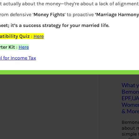
t actually about the money—they’re about a lack of alignment
 go further, you can save more of it and
S
from defensive ‘
Money Fights
‘ to proactive
‘Marriage Harmony.
e
a
r
eet; it’s a success strategy for your married life.
c
 that you can make your money go further.
h
tibility Quiz
:
Here
make ends meet.
ter Kit
:
Here
Latest Posts
 for Income Tax
What yo
Bemon
EPF,UA
Women,
& Mor
Bemone
about m
simple 