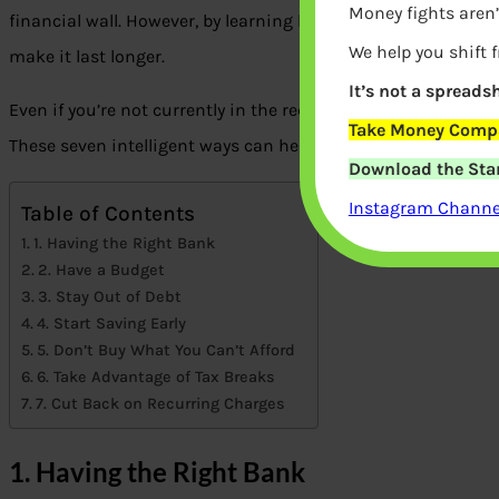
Money fights aren’
financial wall. However, by learning how to make your money
We help you shift 
make it last longer.
It’s not a spreadsh
Even if you’re not currently in the red, there are many ways
Take Money Compa
These seven intelligent ways can help you save money and 
Download the Star
Instagram Channel
Table of Contents
1. Having the Right Bank
2. Have a Budget
3. Stay Out of Debt
4. Start Saving Early
5. Don’t Buy What You Can’t Afford
6. Take Advantage of Tax Breaks
7. Cut Back on Recurring Charges
1. Having the Right Bank