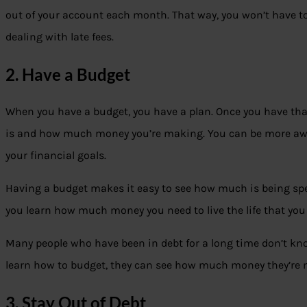
out of your account each month. That way, you won’t have 
dealing with late fees.
2. Have a Budget
When you have a budget, you have a plan. Once you have th
is and how much money you’re making. You can be more awa
your financial goals.
Having a budget makes it easy to see how much is being spent
you learn how much money you need to live the life that you
Many people who have been in debt for a long time don’t k
learn how to budget, they can see how much money they’re 
3. Stay Out of Debt