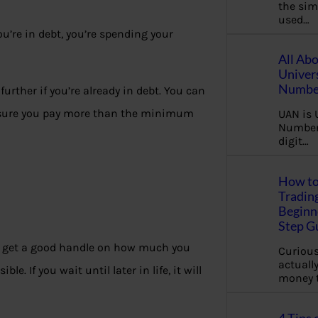
the sim
used…
u’re in debt, you’re spending your
All Ab
Univer
Number
urther if you’re already in debt. You can
ke sure you pay more than the minimum
UAN is 
Number.
digit…
How to
Tradin
Beginne
Step G
d to get a good handle on how much you
Curious
actually
. If you wait until later in life, it will
money 