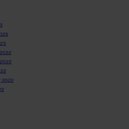
3
2023
023
2022
 2022
022
 2022
22