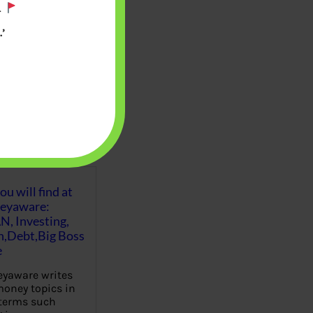
.
’
u will find at
eyaware:
N, Investing,
Debt,Big Boss
e
yaware writes
oney topics in
terms such