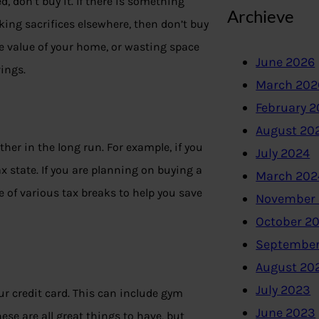
 don’t buy it. If there is something
Archieve
ing sacrifices elsewhere, then don’t buy
he value of your home, or wasting space
June 2026
ings.
March 202
February 
August 20
er in the long run. For example, if you
July 2024
ax state. If you are planning on buying a
March 202
 of various tax breaks to help you save
November
October 2
September
August 20
July 2023
ur credit card. This can include gym
June 2023
e are all great things to have, but