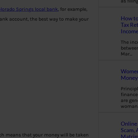
as fili
lorado Springs local bank
, for example,
How to
 bank account, the best way to make your
Tax Ret
Income
The in
between
Mar…
Women 
Money 
Princip
financ
are gen
woman
Online 
Scam, 
h means that your money will be taken
Matrimo