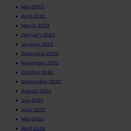
May 2023
April 2023
March 2023
February 2023
January 2023
December 2022
November 2022
October 2022
September 2022
August 2022
July 2022
June 2022
May 2022
April 2022