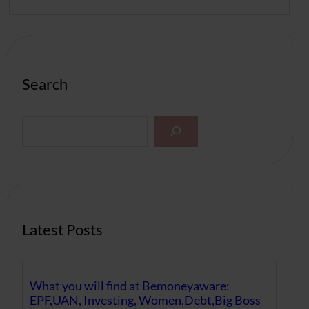
Search
S
e
a
r
c
h
Latest Posts
What you will find at Bemoneyaware:
EPF,UAN, Investing, Women,Debt,Big Boss