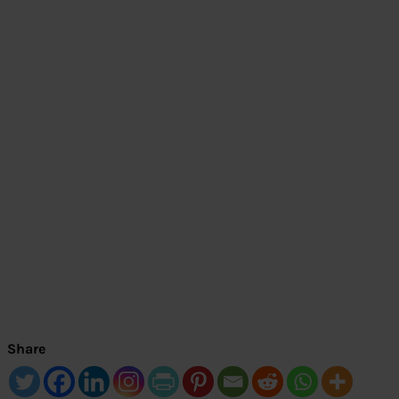
Share