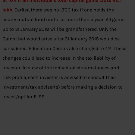
at 10% if an individual’s total capital gains cross Rs. 1
lakh.
Earlier, there was no LTCG tax if one holds the
equity mutual fund units for more than a year. All gains
up to 31 January 2018 will be grandfathered. Only the
Gains that would arise after 31 January 2018 would be
considered. Education Cess is also changed to 4%. These
changes could lead to increase in the tax liability of
investor. In view of the individual circumstances and
risk profile, each investor is advised to consult their
investment/tax adviser(s) before making a decision to
invest/opt for ELSS.