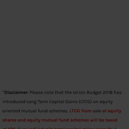
*
Disclaimer
: Please note that the Union Budget 2018 has
introduced Long Term Capital Gains (LTCG) on equity
oriented mutual fund schemes.
LTCG from
sale
of equity
shares and equity mutual fund schemes will be taxed