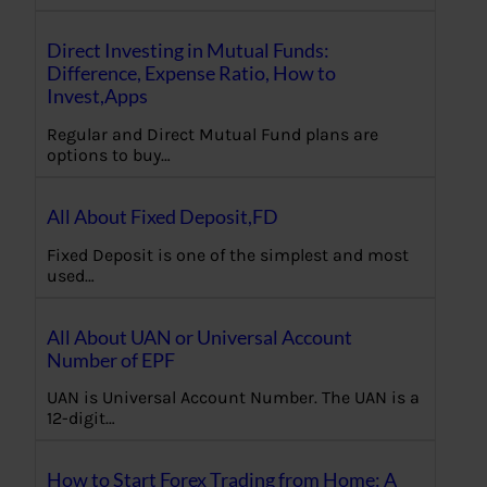
Direct Investing in Mutual Funds:
Difference, Expense Ratio, How to
Invest,Apps
Regular and Direct Mutual Fund plans are
options to buy…
All About Fixed Deposit,FD
Fixed Deposit is one of the simplest and most
used…
All About UAN or Universal Account
Number of EPF
UAN is Universal Account Number. The UAN is a
12-digit…
How to Start Forex Trading from Home: A