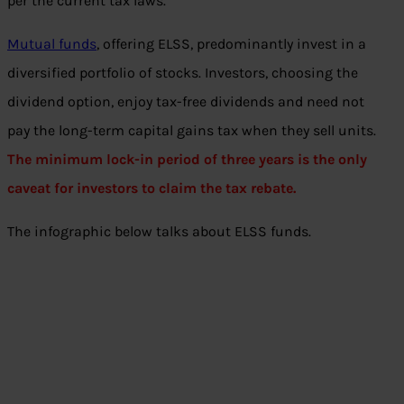
per the current tax laws.
Mutual funds
, offering ELSS, predominantly invest in a
diversified portfolio of stocks. Investors, choosing the
dividend option, enjoy tax-free dividends and need not
pay the long-term capital gains tax when they sell units.
The minimum lock-in period of three years is the only
caveat for investors to claim the tax rebate.
The infographic below talks about ELSS funds.