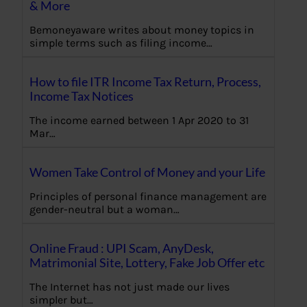
& More
Bemoneyaware writes about money topics in
simple terms such as filing income…
How to file ITR Income Tax Return, Process,
Income Tax Notices
The income earned between 1 Apr 2020 to 31
Mar…
Women Take Control of Money and your Life
Principles of personal finance management are
gender-neutral but a woman…
Online Fraud : UPI Scam, AnyDesk,
Matrimonial Site, Lottery, Fake Job Offer etc
The Internet has not just made our lives
simpler but…