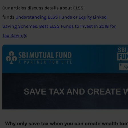
Our articles discuss details about ELSS
funds
Understanding ELSS Funds or Equity Linked
Saving Schemes
,
Best ELSS Funds to Invest In 2018 for
Tax Savings