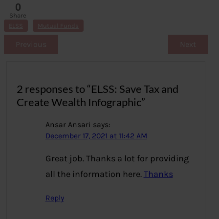
0
Share
s
ELSS
Mutual Funds
Previous
Next
2 responses to “ELSS: Save Tax and
Create Wealth Infographic”
Ansar Ansari
says:
December 17, 2021 at 11:42 AM
Great job. Thanks a lot for providing
all the information here.
Thanks
Reply