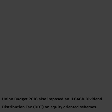
Union Budget 2018 also imposed an 11.648% Dividend
Distribution Tax (DDT) on equity oriented schemes.