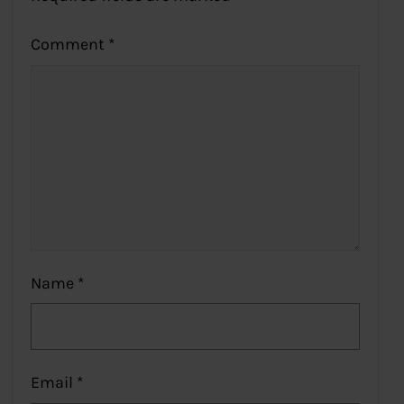
Comment
*
Name
*
Email
*