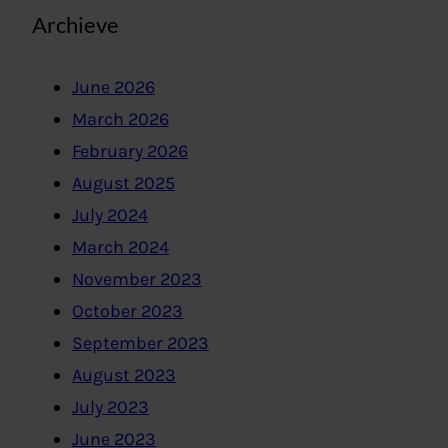
Archieve
June 2026
March 2026
February 2026
August 2025
July 2024
March 2024
November 2023
October 2023
September 2023
August 2023
July 2023
June 2023