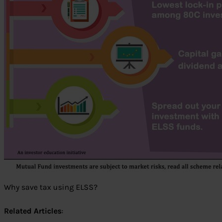
Why save tax using ELSS?
Related Articles
: