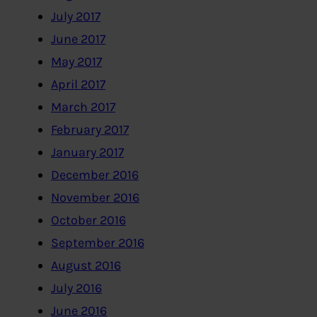
July 2017
June 2017
May 2017
April 2017
March 2017
February 2017
January 2017
December 2016
November 2016
October 2016
September 2016
August 2016
July 2016
June 2016