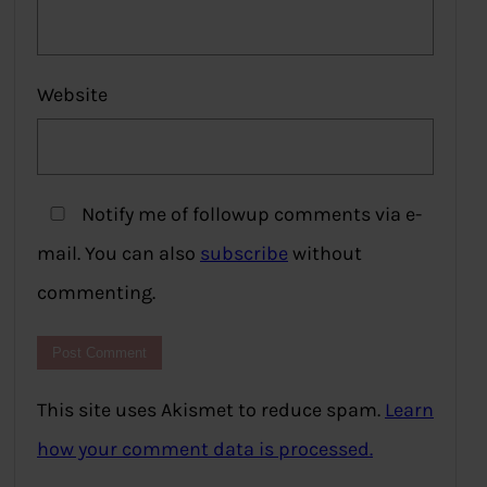
Website
Notify me of followup comments via e-
mail. You can also
subscribe
without
commenting.
This site uses Akismet to reduce spam.
Learn
how your comment data is processed.