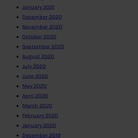
January 2021
December 2020
November 2020
October 2020
September 2020
August 2020
July 2020
June 2020
May 2020
April 2020
March 2020
February 2020
January 2020
December 2019