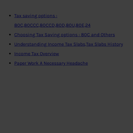
Tax saving options :
80C,80CCC,80CCD,80D,80U,80E,24
Choosing Tax Saving options : 80C and Others
Understanding Income Tax Slabs,Tax Slabs History
Income Tax Overview
Paper Work A Necessary Headache