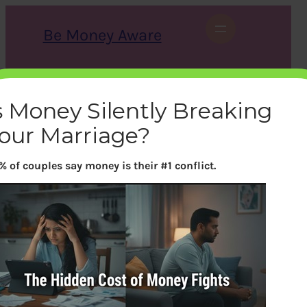
Skip
to
Be Money Aware
content
S
X
Instagram
LinkedIn
WhatsApp
Facebook
e
a
s Money Silently Breaking
r
c
our Marriage?
h
% of couples say money is their #1 conflict.