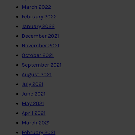
March 2022
February 2022
January 2022
December 2021
November 2021
October 2021
September 2021
August 2021
July 2021
June 2021
May 2021
April 2021
March 2021
February 2021