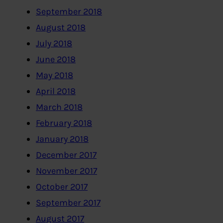
September 2018
August 2018
July 2018
June 2018
May 2018
April 2018
March 2018
February 2018
January 2018
December 2017
November 2017
October 2017
September 2017
August 2017