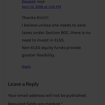
Deepesh
says:
April 12, 2018 at 1:24 PM
Thanks Kirti!!!
I believe unless one needs to save
taxes under Section 80C, there is no
need to invest in ELSS.
Non-ELSS equity funds provide
greater flexibility.
Reply
Leave a Reply
Your email address will not be published.
Required fields are marked
*