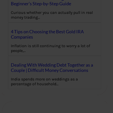
Beginner’s Step-by-Step Guide
Curious whether you can actually pull in real
money trading…
4 Tips on Choosing the Best Gold IRA
Companies
Inflation is still continuing to worry a lot of
people,…
Dealing With Wedding Debt Together as a
Couple | Difficult Money Conversations
India spends more on weddings as a
percentage of household…