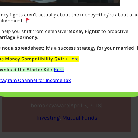
ney fights aren’t actually about the money—they’re about a l
 alignment.
 help you shift from defensive ‘
Money Fights
‘ to proactive
arriage Harmony.’
’s not a spreadsheet; it’s a success strategy for your married li
ke Money Compatibility Quiz
:
Here
ELSS: Save Tax and Create
wnload the Starter Kit
:
Here
Wealth Infographic
stagram Channel for Income Tax
bemoneyaware
|
April 3, 2018
|
Investing
, 
Mutual Funds