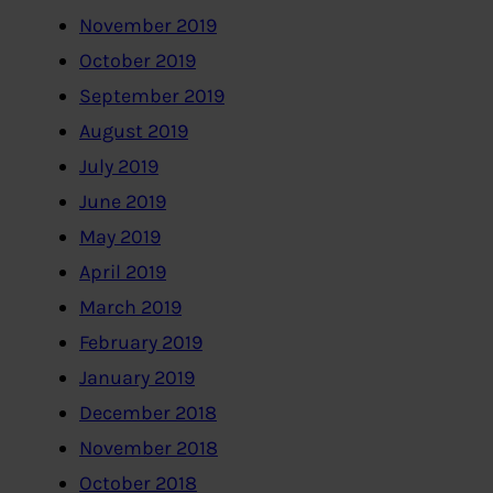
November 2019
October 2019
September 2019
August 2019
July 2019
June 2019
May 2019
April 2019
March 2019
February 2019
January 2019
December 2018
November 2018
October 2018