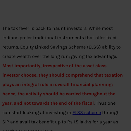
The tax fever is back to haunt investors. While most
Indians prefer traditional instruments that offer fixed
returns, Equity Linked Savings Scheme (ELSS) ability to
create wealth over the long run; giving tax advantage.
Most importantly, irrespective of the asset class
investor choose, they should comprehend that taxation
plays an integral role in overall financial planning;
hence, the activity should be carried throughout the
year, and not towards the end of the fiscal
. Thus one
can start looking at investing in
ELSS scheme
through
SIP and avail tax benefit up to Rs.1.5 lakhs for a year as