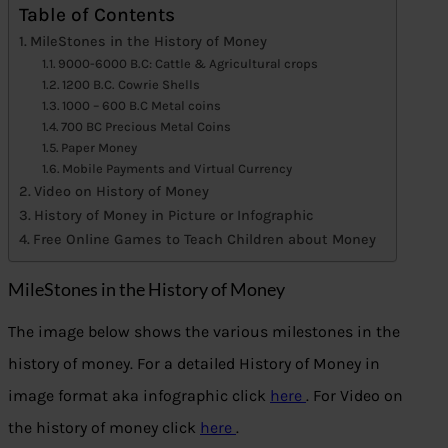
Table of Contents
MileStones in the History of Money
9000-6000 B.C: Cattle & Agricultural crops
1200 B.C. Cowrie Shells
1000 – 600 B.C Metal coins
700 BC Precious Metal Coins
Paper Money
Mobile Payments and Virtual Currency
Video on History of Money
History of Money in Picture or Infographic
Free Online Games to Teach Children about Money
MileStones in the History of Money
The image below shows the various milestones in the
history of money. For a detailed History of Money in
image format aka infographic click
here
. For Video on
the history of money click
here
.