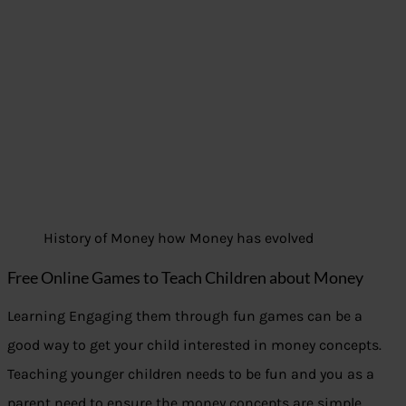
History of Money how Money has evolved
Free Online Games to Teach Children about Money
Learning Engaging them through fun games can be a
good way to get your child interested in money concepts.
Teaching younger children needs to be fun and you as a
parent need to ensure the money concepts are simple