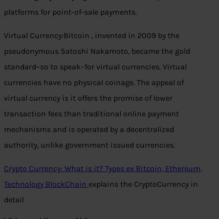
platforms for point-of-sale payments.
Virtual Currency:Bitcoin , invented in 2009 by the
pseudonymous Satoshi Nakamoto, became the gold
standard–so to speak–for virtual currencies. Virtual
currencies have no physical coinage. The appeal of
virtual currency is it offers the promise of lower
transaction fees than traditional online payment
mechanisms and is operated by a decentralized
authority, unlike government issued currencies.
Crypto Currency: What is it? Types ex Bitcoin, Ethereum,
Technology BlockChain
explains the CryptoCurrency in
detail