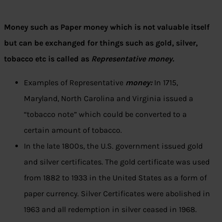
Money such as Paper money which is not valuable itself
but can be exchanged for things such as gold, silver,
tobacco etc is called as
Representative money.
Examples of Representative
money:
In 1715,
Maryland, North Carolina and Virginia issued a
“tobacco note” which could be converted to a
certain amount of tobacco.
In the late 1800s, the U.S. government issued gold
and silver certificates. The gold certificate was used
from 1882 to 1933 in the United States as a form of
paper currency. Silver Certificates were abolished in
1963 and all redemption in silver ceased in 1968.