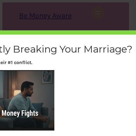
Skip
to
Be Money Aware
content
S
X
Instagram
LinkedIn
WhatsApp
Facebook
e
a
tly Breaking Your Marriage?
r
c
h
ir #1 conflict.