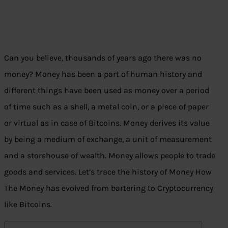
Can you believe, thousands of years ago there was no
money? Money has been a part of human history and
different things have been used as money over a period
of time such as a shell, a metal coin, or a piece of paper
or virtual as in case of Bitcoins. Money derives its value
by being a medium of exchange, a unit of measurement
and a storehouse of wealth. Money allows people to trade
goods and services. Let’s trace the history of Money How
The Money has evolved from bartering to Cryptocurrency
like Bitcoins.