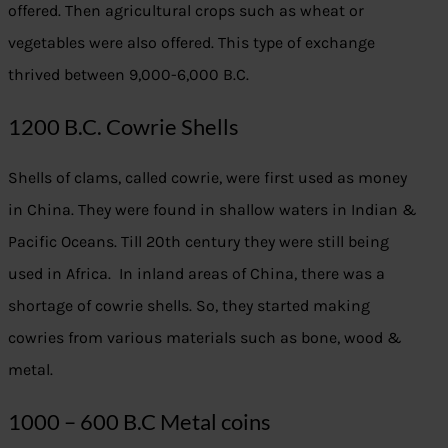
offered. Then agricultural crops such as wheat or
vegetables were also offered. This type of exchange
thrived between 9,000-6,000 B.C.
1200 B.C. Cowrie Shells
Shells of clams, called cowrie, were first used as money
in China. They were found in shallow waters in Indian &
Pacific Oceans. Till 20th century they were still being
used in Africa. In inland areas of China, there was a
shortage of cowrie shells. So, they started making
cowries from various materials such as bone, wood &
metal.
1000 – 600 B.C Metal coins