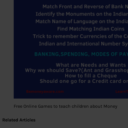
Free Online Games to teach children about Money
Related Articles