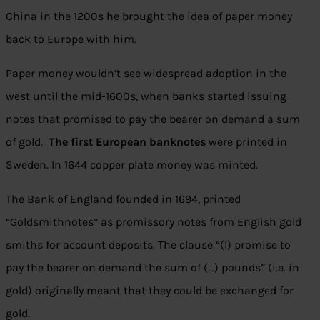
China in the 1200s he brought the idea of paper money
back to Europe with him.
Paper money wouldn’t see widespread adoption in the
west until the mid-1600s, when banks started issuing
notes that promised to pay the bearer on demand a sum
of gold.
The first European banknotes
were printed in
Sweden. In 1644 copper plate money was minted.
The Bank of England founded in 1694, printed
“Goldsmithnotes” as promissory notes from English gold
smiths for account deposits. The clause “(I) promise to
pay the bearer on demand the sum of (…) pounds” (i.e. in
gold) originally meant that they could be exchanged for
gold.