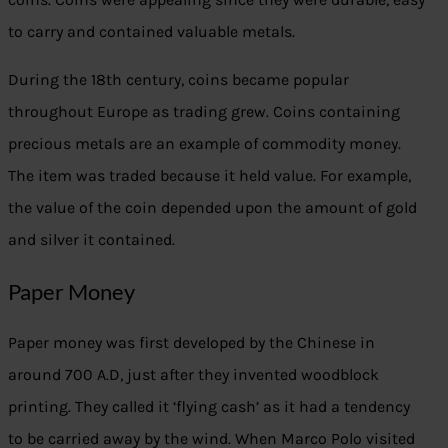
to carry and contained valuable metals.
During the 18th century, coins became popular
throughout Europe as trading grew. Coins containing
precious metals are an example of commodity money.
The item was traded because it held value. For example,
the value of the coin depended upon the amount of gold
and silver it contained.
Paper Money
Paper money was first developed by the Chinese in
around 700 A.D, just after they invented woodblock
printing. They called it ‘flying cash’ as it had a tendency
to be carried away by the wind. When Marco Polo visited