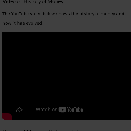
Video on History of Money
The YouTube Video below shows the history of money and
how it has evolved