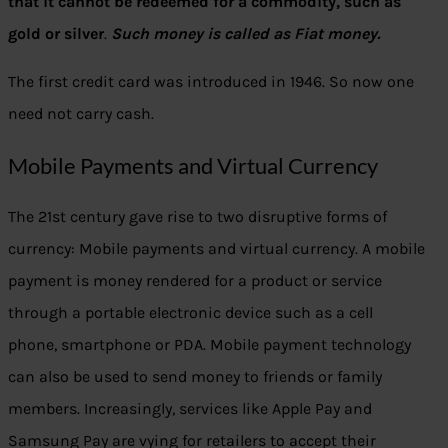
that it cannot be redeemed for a commodity, such as
gold or silver
.
Such money is called as Fiat money.
The first credit card was introduced in 1946. So now one
need not carry cash.
Mobile Payments and Virtual Currency
The 21st century gave rise to two disruptive forms of
currency: Mobile payments and virtual currency. A mobile
payment is money rendered for a product or service
through a portable electronic device such as a cell
phone, smartphone or PDA. Mobile payment technology
can also be used to send money to friends or family
members. Increasingly, services like Apple Pay and
Samsung Pay are vying for retailers to accept their