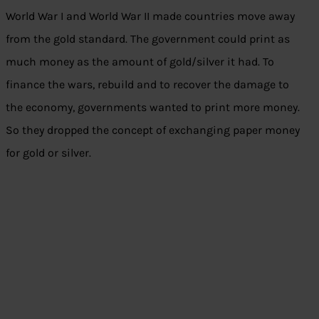
World War I and World War II made countries move away
from the gold standard. The government could print as
much money as the amount of gold/silver it had. To
finance the wars, rebuild and to recover the damage to
the economy, governments wanted to print more money.
So they dropped the concept of exchanging paper money
for gold or silver.