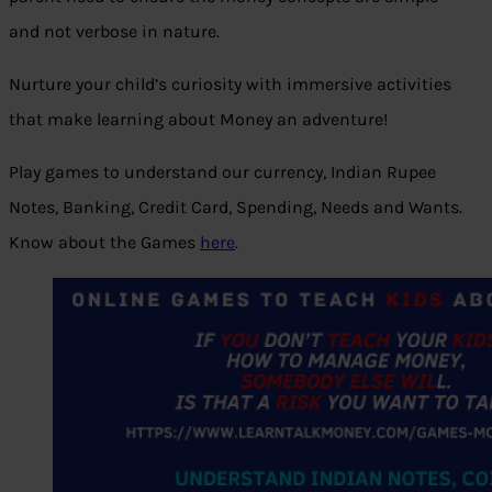
and not verbose in nature.
Nurture your child’s curiosity with immersive activities
that make learning about Money an adventure!
Play games to understand our currency, Indian Rupee
Notes, Banking, Credit Card, Spending, Needs and Wants.
Know about the Games
here
.