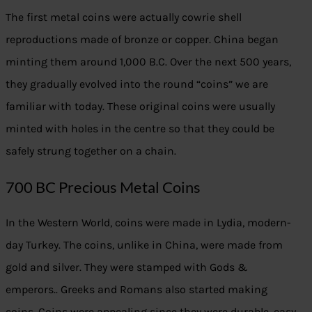
The first metal coins were actually cowrie shell
reproductions made of bronze or copper. China began
minting them around 1,000 B.C. Over the next 500 years,
they gradually evolved into the round “coins” we are
familiar with today. These original coins were usually
minted with holes in the centre so that they could be
safely strung together on a chain.
700 BC Precious Metal Coins
In the Western World, coins were made in Lydia, modern-
day Turkey. The coins, unlike in China, were made from
gold and silver. They were stamped with Gods &
emperors.. Greeks and Romans also started making
coins. Coins were appealing since they were durable, easy