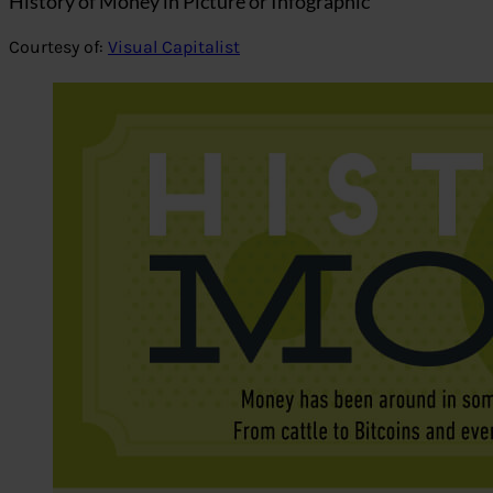
History of Money in Picture or Infographic
Courtesy of:
Visual Capitalist