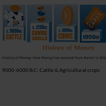
History of Money: How Money has evolved from Barter to Bit
9000-6000 B.C: Cattle & Agricultural crops