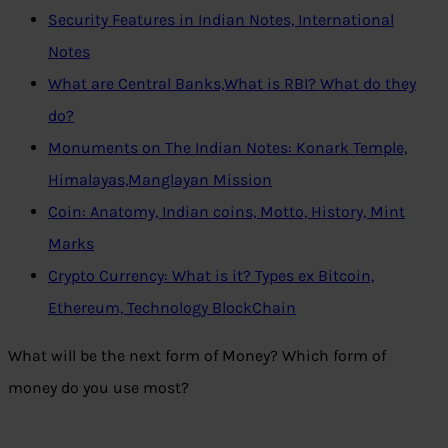
Security Features in Indian Notes, International
Notes
What are Central Banks,What is RBI? What do they
do?
Monuments on The Indian Notes: Konark Temple,
Himalayas,Manglayan Mission
Coin: Anatomy, Indian coins, Motto, History, Mint
Marks
Crypto Currency: What is it? Types ex Bitcoin,
Ethereum, Technology BlockChain
What will be the next form of Money? Which form of
money do you use most?