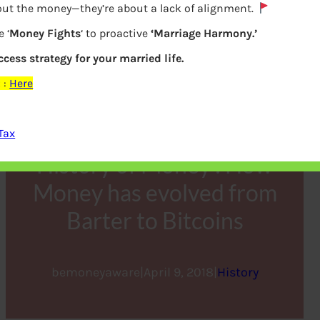
bout the money—they’re about a lack of alignment.
 ‘
Money Fights
‘ to proactive
‘Marriage Harmony.’
ccess strategy for your married life.
z
:
Here
Tax
History of Money : How
Money has evolved from
Barter to Bitcoins
bemoneyaware
|
April 9, 2018
|
History