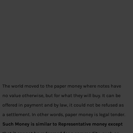
The world moved to the paper money where notes have
no value otherwise, but for what they will buy. It can be
offered in payment and by law, it could not be refused as
a settlement. In other words, paper money is legal tender.
Such Money is similar to Representative money except