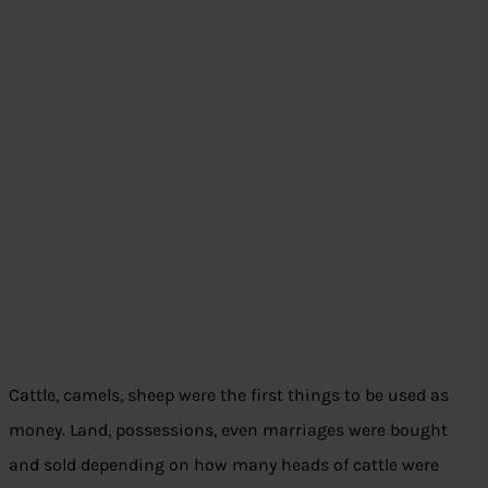
Cattle, camels, sheep were the first things to be used as
money. Land, possessions, even marriages were bought
and sold depending on how many heads of cattle were