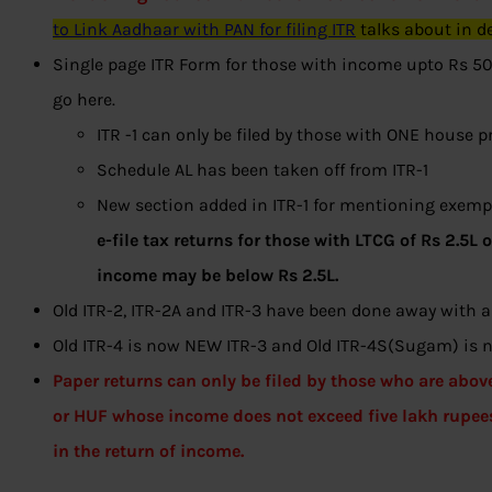
to Link Aadhaar with PAN for filing ITR
talks about in de
Single page ITR Form for those with income upto Rs 50L
go here.
ITR -1 can only be filed by those with ONE house p
Schedule AL has been taken off from ITR-1
New section added in ITR-1 for mentioning exempt
e-file tax returns for those with LTCG of Rs 2.5L 
income may be below Rs 2.5L.
Old ITR-2, ITR-2A and ITR-3 have been done away with
Old ITR-4 is now NEW ITR-3 and Old ITR-4S(Sugam) i
Paper returns can only be filed by those who are abov
or HUF whose income does not exceed five lakh rupee
in the return of income.