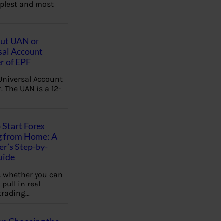
plest and most
out UAN or
sal Account
 of EPF
Universal Account
 The UAN is a 12-
 Start Forex
g from Home: A
r’s Step-by-
uide
 whether you can
 pull in real
trading…