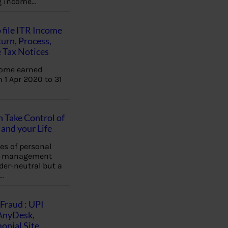
ng income…
 file ITR Income
urn, Process,
 Tax Notices
come earned
 1 Apr 2020 to 31
Take Control of
and your Life
les of personal
e management
der-neutral but a
…
Fraud : UPI
AnyDesk,
nial Site,