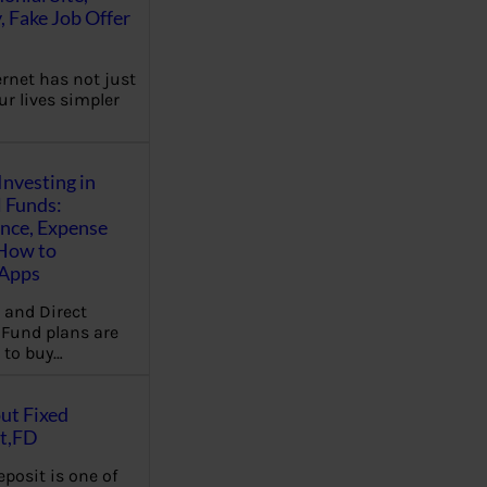
, Fake Job Offer
ernet has not just
r lives simpler
Investing in
 Funds:
ence, Expense
 How to
,Apps
 and Direct
Fund plans are
 to buy…
ut Fixed
t,FD
eposit is one of