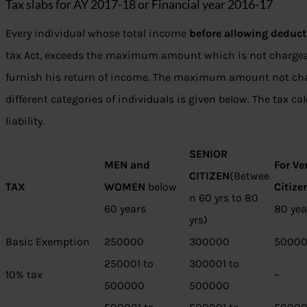
Tax slabs for AY 2017-18 or Financial year 2016-17
Every individual whose total income
before allowing deduct
tax Act, exceeds the maximum amount which is not chargeab
furnish his return of income. The maximum amount not ch
different categories of individuals is given below. The tax ca
liability.
SENIOR
MEN and
For Ve
CITIZEN
(Betwee
TAX
WOMEN
below
Citize
n 60 yrs to 80
60 years
80 yea
yrs)
Basic Exemption
250000
300000
5000
250001 to
300001 to
10% tax
–
500000
500000