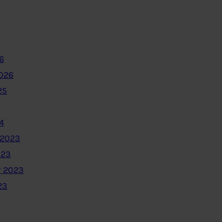
6
2026
25
4
 2023
023
 2023
23