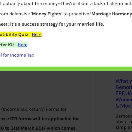
t actually about the money—they’re about a lack of alignment
b rates for the financial year 2016-17 or
S
from defensive ‘
Money Fights
‘ to proactive
‘Marriage Harmony.
e
son of tax deductions across different
a
r
eet; it’s a success strategy for your married life.
c
h
tibility Quiz
:
Here
ter Kit
:
Here
Latest Posts
 for Income Tax
What yo
Bemon
EPF,UA
Women,
& Mor
 (Income Tax Return) Forms for
Bemone
hese ITR forms will be applicable for
about m
simple 
016 to 31st March 2017 which comes