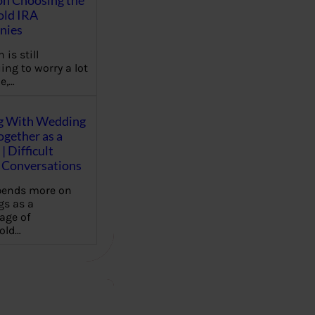
on Choosing the
old IRA
nies
 is still
ing to worry a lot
e,…
g With Wedding
gether as a
| Difficult
Conversations
pends more on
s as a
age of
old…