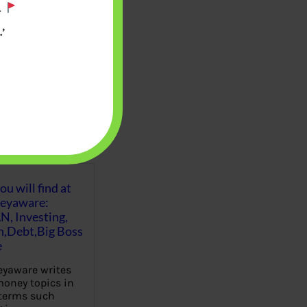
.
’
u will find at
eyaware:
N, Investing,
Debt,Big Boss
e
yaware writes
oney topics in
terms such