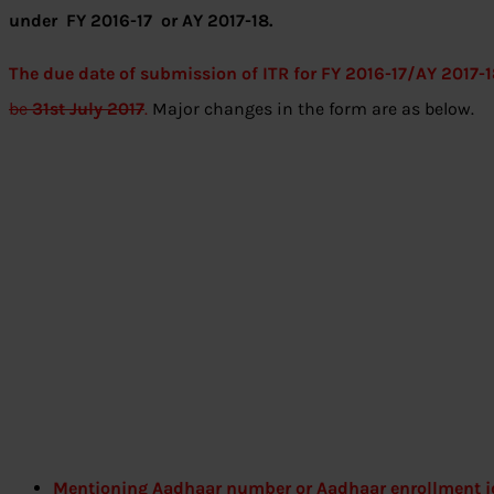
under FY 2016-17 or AY 2017-18.
The due date of submission of ITR for FY 2016-17/AY 2017-1
be
31st July 2017
.
Major changes in the form are as below.
Mentioning Aadhaar number or Aadhaar enrollment i