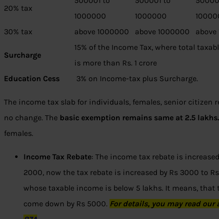
500001 to
500001 to
50000
20% tax
1000000
1000000
10000
30% tax
above 1000000
above 1000000
above
15% of the Income Tax, where total taxa
Surcharge
is more than Rs. 1 crore
Education Cess
3% on Income-tax plus Surcharge.
The income tax slab for individuals, females, senior citizen 
no change. The
basic exemption remains same at 2.5 lakhs
females.
Income Tax Rebate
: The income tax rebate is increased
2000, now the tax rebate is increased by Rs 3000 to Rs 
whose taxable income is below 5 lakhs. It means, that t
come down by Rs 5000.
For
details
, you may read our 