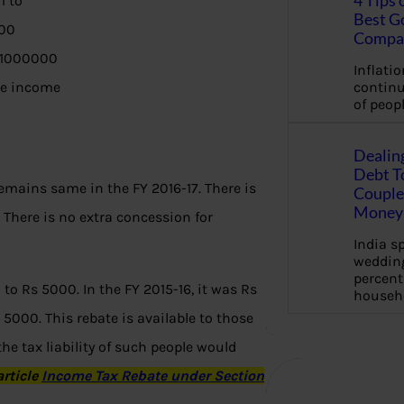
4 Tips 
1 to
Best G
00
Compa
 1000000
Inflation
ble income
continu
of peopl
Dealin
Debt To
remains same in the FY 2016-17. There is
Couple 
Money 
.
There is no extra concession for
India s
wedding
percent
 to Rs 5000. In the FY 2015-16, it was Rs
househ
5000. This rebate is available to those
he tax liability of such people would
article
Income Tax Rebate under Section