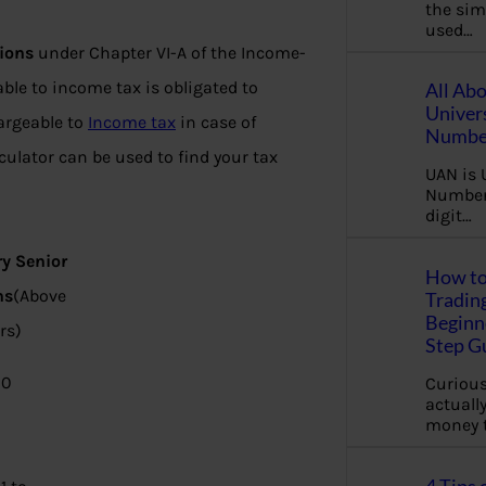
the sim
used…
ions
under Chapter VI-A of the Income-
le to income tax is obligated to
All Ab
Univer
argeable to
Income tax
in case of
Number
lculator can be used to find your tax
UAN is 
Number.
digit…
ry Senior
How to
ns
(Above
Tradin
Beginne
rs)
Step G
00
Curious
actually
money 