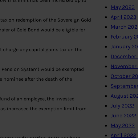
ow this limit has been increased up to
May 2023
April 2023
 tax on redemption of the Sovereign Gold
March 202
sfer of Gold Bond would be eligible for
February 
January 2
 charge any capital gains tax on the
December 
November
al Pension System) would be exempted
October 2
he nominee after the death of the
September
August 20
 fund of an employee, the invested
July 2022
has increased the exemption limit from
June 2022
May 2022
April 2022