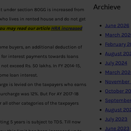
Archieve
nt under section 80GG is increased from
 who lives in rented house and do not get
June 2026
ou may read our article
HRA increased
March 202
February 
 home buyers, an additional deduction of
August 20
E for interest payments towards loans
July 2024
not exceed Rs. 50 lakhs. In FY 2014-15,
March 202
ome loan interest.
November
rge is levied on the taxpayers who earns
October 2
 surcharge was 12%. But For AY 2017-18
September
all other categories of the taxpayers
August 20
July 2023
ing 5 years is subject to TDS. Till now
June 2023