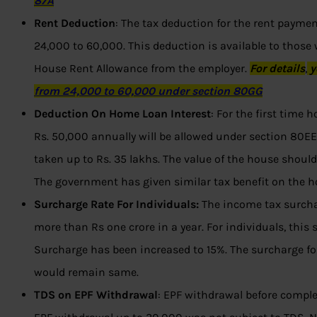
87A
Rent Deduction
: The tax deduction for the rent payme
24,000 to 60,000. This deduction is available to those
House Rent Allowance from the employer.
For
details
,
y
from 24,000 to 60,000 under section 80GG
Deduction On Home Loan Interest
: For the first time
Rs. 50,000 annually will be allowed under section 80E
taken up to Rs. 35 lakhs. The value of the house should 
The government has given similar tax benefit on the h
Surcharge Rate For Individuals:
The income tax surcha
more than Rs one crore in a year. For individuals, this
Surcharge has been increased to 15%. The surcharge for 
would remain same.
TDS on EPF Withdrawal
: EPF withdrawal before complet