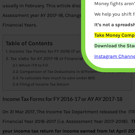
Money fights aren’
usually in February. This article discusses the Income tax sla
We help you shift 
Assessment year AY 2017-18, Changes for AY 2017-18, Compari
It’s not a spreadsh
Financial Years.
Take Money Compa
Table of Contents
Download the Star
Income Tax Forms for FY 2016-17 or AY AY 2017-18
Instagram Channel
Tax slabs for AY 2017-18 or Financial year 2016-17
Which ITR to Fill
Comparison of Tax Deductions in different Financial Years
To calculate how much to save under 80C
Filing of Income Tax Return
Income Tax Forms for FY 2016-17 or AY AY 2017-18
On 31 Mar 2017, The Income Tax Department released the ITR
Financial Year 2016-2017 (i.e. Assessment Year 2017-2018).
T
your income tax return for income earned from 1st April 2