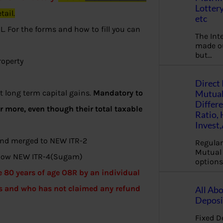
Lottery
tail.
etc
. For the forms and how to fill you can
The Int
made ou
but…
roperty
Direct 
Mutual
 long term capital gains.
Mandatory to
Differ
or more, even though their total taxable
Ratio,
Invest
 and merged to NEW ITR-2
Regular
Mutual 
s now NEW ITR-4(Sugam)
options
e 80 years of age O8R by an individual
s and who has not claimed any refund
All Abo
Deposi
Fixed D