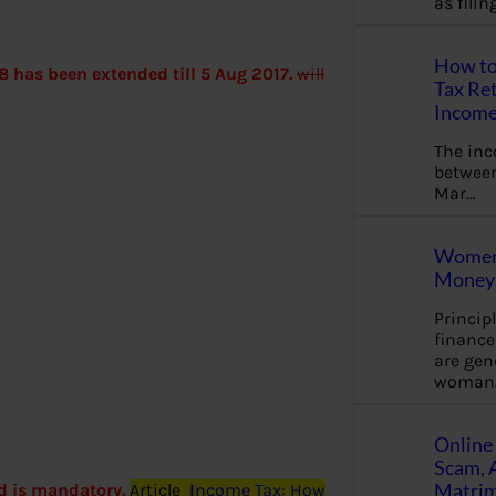
as fili
How to
8 has been extended till 5 Aug 2017.
will
Tax Ret
Income
The in
between
Mar…
Women 
Money 
Princip
financ
are gen
woman
Online 
Scam, 
Matrimo
d is mandatory.
Article
I
ncome Tax: How