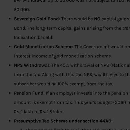
EPF withdrawal up to 30,000 was not subject to TDS. N
50,000.
Sovereign Gold Bond
: There would be
NO
capital gains
Bond. The long-term capital gains arising from the tran
Indexation benefit.
Gold Monetization Scheme
: The Government would not
interest income of gold monetization scheme.
NPS Withdrawal
: The 40% withdrawal of NPS (Nation
from the tax. Along with this the NPS, wealth give to t
subscriber would be 100% exempt from the tax.
Pension Fund
: If an employer invests into the pension
amount is exempt from tax. This year’s budget (2016) 
Rs. 1 lakh to Rs. 1.5 lakh.
Presumptive Tax Scheme under section 44AD
: