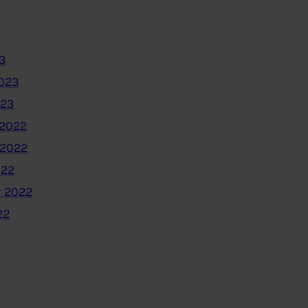
3
2023
023
2022
 2022
022
 2022
22