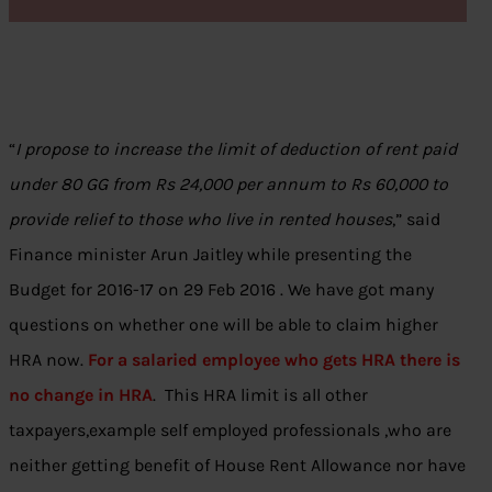
“
I propose to increase the limit of deduction of rent paid
under 80 GG from Rs 24,000 per annum to Rs 60,000 to
provide relief to those who live in rented houses
,” said
Finance minister Arun Jaitley while presenting the
Budget for 2016-17 on 29 Feb 2016 . We have got many
questions on whether one will be able to claim higher
HRA now.
For a salaried employee who gets HRA there is
no change in HRA
. This HRA limit is all other
taxpayers,example self employed professionals ,who are
neither getting benefit of House Rent Allowance nor have