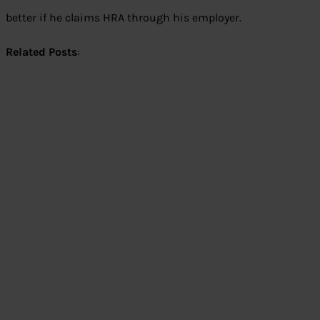
better if he claims HRA through his employer.
Related Posts
: