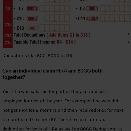
Deductions like 80C, 80GG in ITR
Can an individual claim
HRA
and 80GG both
together?
Yes if he was salaried for part of the year and self
employed for rest of the year. For example if he was did
not get HRA for 8 months and then received HRA for next
4 months in the same FY. Then he can claim tax
deduction for both of HRA as well as 80GG Deduction. Its