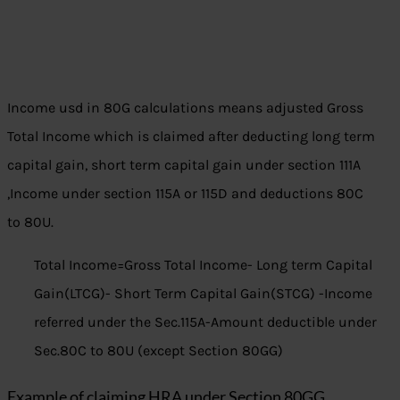
Income usd in 80G calculations means adjusted Gross
Total Income which is claimed after deducting long term
capital gain, short term capital gain under section 111A
,Income under section 115A or 115D and deductions 80C
to 80U.
Total Income=Gross Total Income- Long term Capital
Gain(LTCG)- Short Term Capital Gain(STCG) -Income
referred under the Sec.115A-Amount deductible under
Sec.80C to 80U (except Section 80GG)
Example of claiming HRA under Section 80GG