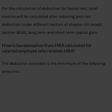
For the calculation of deduction for house rent, total
income will be calculated after reducing your tax
deduction under different section of chapter VIA except
section 80GG, long term and short term capital gain.
How is tax exemption from HRA calculated for
salaried employee who receives HRA?
The deduction available is the minimum of the following
amounts: