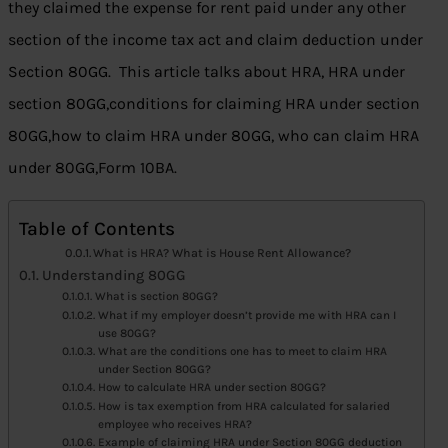
they claimed the expense for rent paid under any other
section of the income tax act and claim deduction under
Section 80GG. This article talks about HRA, HRA under
section 80GG,conditions for claiming HRA under section
80GG,how to claim HRA under 80GG, who can claim HRA
under 80GG,Form 10BA.
Table of Contents
What is HRA? What is House Rent Allowance?
Understanding 80GG
What is section 80GG?
What if my employer doesn’t provide me with HRA can I
use 80GG?
What are the conditions one has to meet to claim HRA
under Section 80GG?
How to calculate HRA under section 80GG?
How is tax exemption from HRA calculated for salaried
employee who receives HRA?
Example of claiming HRA under Section 80GG deduction