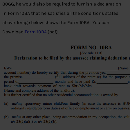
80GG, he would also be required to furnish a declaration
in Form 10BA that he satisfies all the conditions stated
above. Image below shows the Form 10BA . You can
Download
Form 10BA
.(pdf).