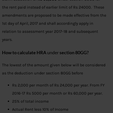
the rent paid instead of earlier limit of Rs 24000. These
amendments are proposed to be made effective from the
1st day of April, 2017 and shall accordingly apply in
relation to assessment year 2017-18 and subsequent
years.
How to calculate HRA
under
section 80GG?
The lowest of the amount given below will be considered
as the deduction under section 80GG before
Rs 2,000 per month of Rs 24,000 per year. From FY
2016-17 Rs 5000 per month or Rs 60,000 per year.
25% of total income
Actual Rent less 10% of Income