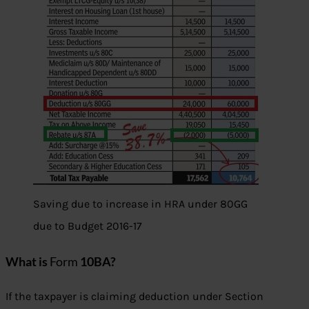
Saving due to increase in HRA under 80GG
due to Budget 2016-17
What is
Form
10BA?
If the taxpayer is claiming deduction under Section