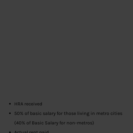
HRA received
50% of basic salary for those living in metro cities
(40% of Basic Salary for non-metros)
Actual rent paid