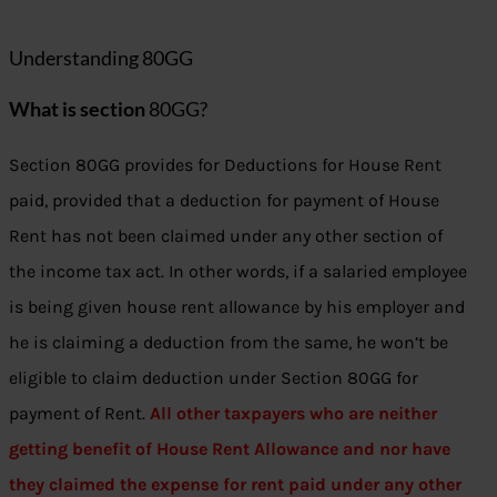
Understanding 80GG
What is section
80GG?
Section 80GG provides for Deductions for House Rent
paid, provided that a deduction for payment of House
Rent has not been claimed under any other section of
the income tax act. In other words, if a salaried employee
is being given house rent allowance by his employer and
he is claiming a deduction from the same, he won’t be
eligible to claim deduction under Section 80GG for
payment of Rent.
All other taxpayers who are neither
getting benefit of House Rent Allowance and nor have
they claimed the expense for rent paid under any other