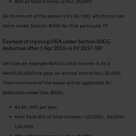
25% of Total Income i.e Rs.1, 25,000.
So minimum of the above is Rs 24, 000, which one can
claim under Section 80GG for that particular FY.
Example of claiming HRA under Section 80GG
deduction after 1 Apr 2016 i.e AY 2017-18?
Let’s see an example Rahul’s total income is Rs 5
lakh(5,00,000).He pays an annual rent of Rs 1, 50,000.
Then minimum of the below will be applicable for
deduction under Sec. 80GG.
Rs 60, 000 per year.
Rent Paid-10% of Total Income= 1,50,000- 50,000=
1,00,000.