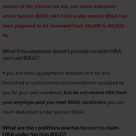
section of the income tax act, can claim deduction
under Section 80GG. HRA limit under section 80GG has
been proposed to be increased from 24,000 to 60,000
Rs.
What if my employer doesn’t provide me with HRA
can I use 80GG?
If you are making payments towards rent for any
furnished or unfurnished accommodation occupied by
you for your own residence,
but do not receive HRA from
your employer,and you meet 80GG conditions
you can
claim deduction under section 80GG.
What are the conditions one has to
meet
to claim
HRA under Section 80GG?