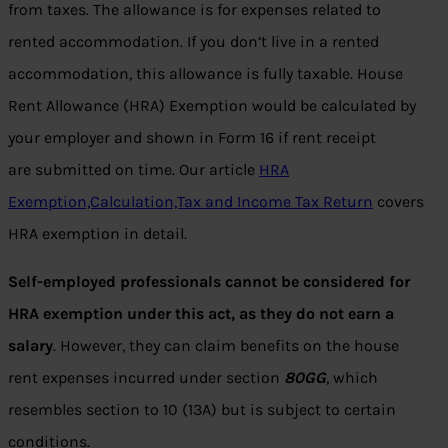
from taxes. The allowance is for expenses related to
rented accommodation. If you don’t live in a rented
accommodation, this allowance is fully taxable. House
Rent Allowance (HRA) Exemption would be calculated by
your employer and shown in Form 16 if rent receipt
are submitted on time. Our article
HRA
Exemption,Calculation,Tax and Income Tax Return
covers
HRA exemption in detail.
Self-employed professionals cannot be considered for
HRA exemption under this act, as they do not earn a
salary
. However, they can claim benefits on the house
rent expenses incurred under section
80GG
, which
resembles section to 10 (13A) but is subject to certain
conditions.