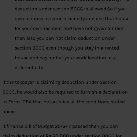
deduction under section 80GG is allowed.So If you
own a house in some other city and use that house
for your own resident and have not given for rent
then also you can not claim deduction under
section 80GG even though you stay in a rented
house and pay rent at your work location in a
different city.
If the taxpayer is claiming deduction under Section
80GG, he would also be required to furnish a declaration
in Form 10BA that he satisfies all the conditions stated
above.
If finance bill of Budget 2016-17 passed then you can
claim deduction of
Rs 60,000
under section 80GG for