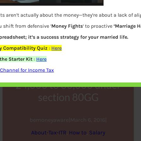
ts aren’t actually about the money—they’re about a lack of a
 shift from defensive ‘
Money Fights
‘ to proactive
‘Marriage H
spreadsheet; it’s a success strategy for your married life.
 Compatibility Quiz
:
Here
he Starter Kit
:
Here
HRA increased from
Channel for Income Tax
24,000 to 60,000 under
section 80GG
bemoneyaware
|
March 6, 2016
|
About-Tax-ITR
, 
How to
, 
Salary