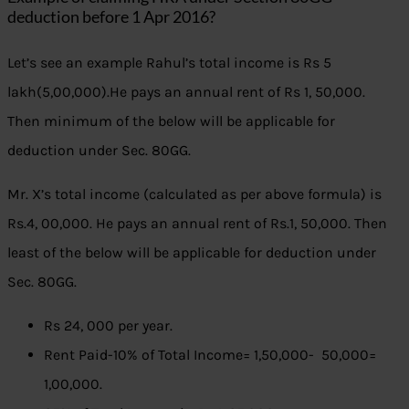
deduction before 1 Apr 2016?
Let’s see an example Rahul’s total income is Rs 5
lakh(5,00,000).He pays an annual rent of Rs 1, 50,000.
Then minimum of the below will be applicable for
deduction under Sec. 80GG.
Mr. X’s total income (calculated as per above formula) is
Rs.4, 00,000. He pays an annual rent of Rs.1, 50,000. Then
least of the below will be applicable for deduction under
Sec. 80GG.
Rs 24, 000 per year.
Rent Paid-10% of Total Income= 1,50,000- 50,000=
1,00,000.