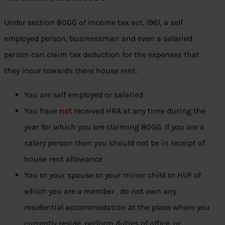
Under section 80GG of income tax act, 1961, a self
employed person, businessman and even a salaried
person can claim tax deduction for the expenses that
they incur towards there house rent.
You are self employed or salaried
You have
not
received HRA at any time during the
year for which you are claiming 80GG. If you are a
salary person then you should not be in receipt of
house rent allowance
You or your spouse or your minor child or HUF of
which you are a member , do not own any
residential accommodation at the place where you
currently reside, perform duties of office, or