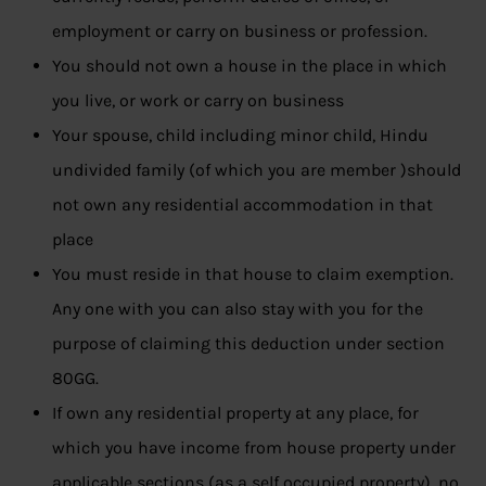
employment or carry on business or profession.
You should not own a house in the place in which
you live, or work or carry on business
Your spouse, child including minor child, Hindu
undivided family (of which you are member )should
not own any residential accommodation in that
place
You must reside in that house to claim exemption.
Any one with you can also stay with you for the
purpose of claiming this deduction under section
80GG.
If own any residential property at any place, for
which you have income from house property under
applicable sections (as a self occupied property), no