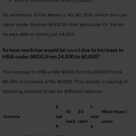
25% of Total Income i.e Rs.1, 25,000.
So minimum of the above is Rs. 60, 000, which one can
claim under Section 80GG for that particular FY. Earlier
he was able to claim just 24,000.
So how much tax would be
saved
due to increase in
HRA under 80GG from 24,000 to 60,000?
The increase in HRA under 80GG from Rs 24,000 to Rs
60,000 is increase of Rs 36,000. This results in saving of
following amount of tax for different salaries.
5
1
10
20
More than 1
Income
lak
cror
lakh
lakh
crore
h
e