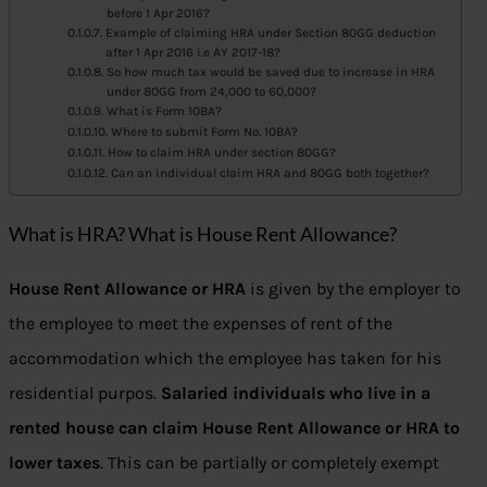
before 1 Apr 2016?
Example of claiming HRA under Section 80GG deduction
after 1 Apr 2016 i.e AY 2017-18?
So how much tax would be saved due to increase in HRA
under 80GG from 24,000 to 60,000?
What is Form 10BA?
Where to submit Form No. 10BA?
How to claim HRA under section 80GG?
Can an individual claim HRA and 80GG both together?
What is HRA? What is House Rent Allowance?
House Rent Allowance or HRA
is given by the employer to
the employee to meet the expenses of rent of the
accommodation which the employee has taken for his
residential purpos.
Salaried individuals who live in a
rented house can claim House Rent Allowance or HRA to
lower taxes
. This can be partially or completely exempt