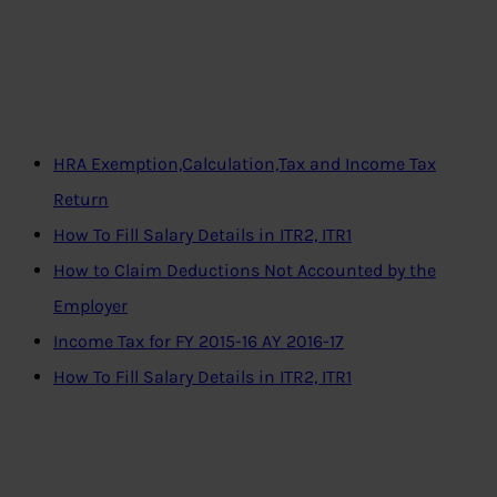
HRA Exemption,Calculation,Tax and Income Tax
Return
How To Fill Salary Details in ITR2, ITR1
How to Claim Deductions Not Accounted by the
Employer
Income Tax for FY 2015-16 AY 2016-17
How To Fill Salary Details in ITR2, ITR1