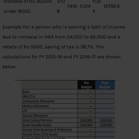
Increase of Rs 36,000
370
11,12
7416
11,124
12792.6
under 80GG
8
4
Example For a person who is earning 5 lakh of income
due to increase in HRA from 24,000 to 60,000 and a
rebate of Rs 5000, saving of tax is 38.7%. The
calculations for FY 2015-16 and FY 2016-17 are shown
below.