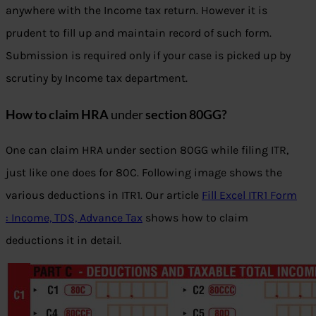
anywhere with the Income tax return. However it is
prudent to fill up and maintain record of such form.
Submission is required only if your case is picked up by
scrutiny by Income tax department.
How to claim HRA
under
section 80GG?
One can claim HRA under section 80GG while filing ITR,
just like one does for 80C. Following image shows the
various deductions in ITR1. Our article
Fill Excel ITR1 Form
: Income, TDS, Advance Tax
shows how to claim
deductions it in detail.