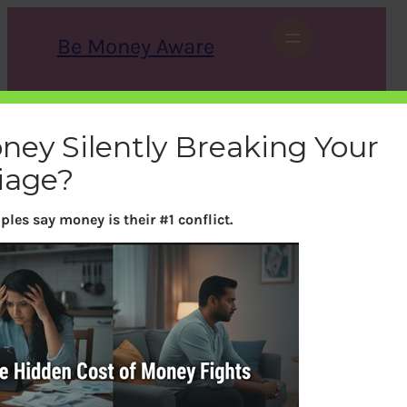
Skip
to
Be Money Aware
content
S
X
Instagram
LinkedIn
WhatsApp
Facebook
e
a
oney Silently Breaking Your
r
c
iage?
h
ples say money is their #1 conflict.