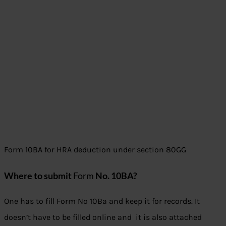
Form 10BA for HRA deduction under section 80GG
Where to submit
Form
No. 10BA?
One has to fill Form No 10Ba and keep it for records. It
doesn’t have to be filled online and it is also attached