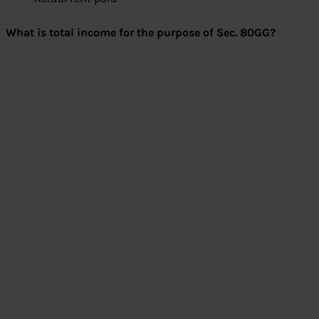
What is total income for the purpose of Sec. 80GG?