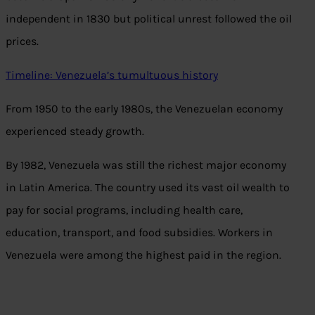
independent in 1830 but political unrest followed the oil
prices.
Timeline: Venezuela’s tumultuous history
From 1950 to the early 1980s, the Venezuelan economy
experienced steady growth.
By 1982, Venezuela was still the richest major economy
in Latin America. The country used its vast oil wealth to
pay for social programs, including health care,
education, transport, and food subsidies. Workers in
Venezuela were among the highest paid in the region.