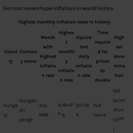
Ten most severe hyperinflations in world history
Highest monthly inflation rates in history
Highes
Time
Month
Equiva
High
t
require
with
lent
est
Count
Currenc
monthl
d for
highest
daily
deno
ry
y name
y
prices
inflatio
inflatio
mina
inflatio
to
n rate
n rate
tion
n rate
double
100
Quint
Hungari
1
4.19×10
Hunga
July
207.19
15.6
illion
an
6
ry
1946
%
hours
%
20
pengő
(10
)