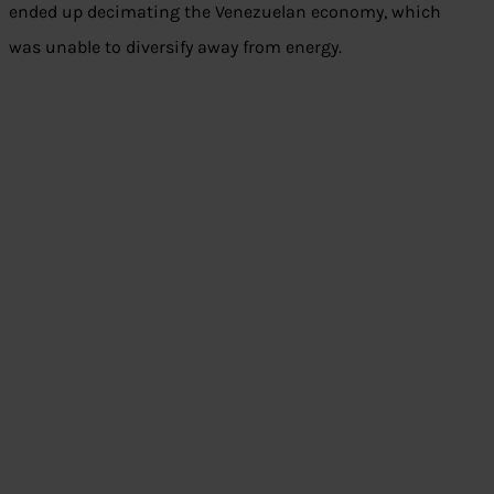
ended up decimating the Venezuelan economy, which
was unable to diversify away from energy.