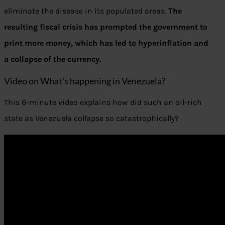
eliminate the disease in its populated areas.
The
resulting fiscal crisis has prompted the government to
print more money, which has led to hyperinflation and
a collapse of the currency.
Video on What’s happening in Venezuela?
This 6-minute video explains how did such an oil-rich
state as Venezuela collapse so catastrophically?