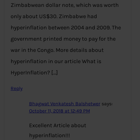
Zimbabwean dollar note, which was worth
only about US$30. Zimbabwe had
hyperinflation between 2004 and 2009. The
government printed money to pay for the
war in the Congo. More details about
hyperinflation in our article What is
HyperInflation? […]
Reply
Bhagwat Venkatesh Balshetwer
says:
October 11, 2018 at 12:49 PM
Excellent Article about
hyperinflation!!!