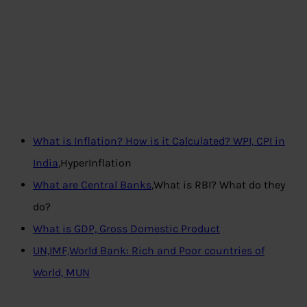
What is Inflation? How is it Calculated? WPI, CPI in
India
,HyperInflation
What are Central Banks
,What is RBI? What do they
do?
What is GDP, Gross Domestic Product
UN,IMF,World Bank: Rich and Poor countries of
World, MUN