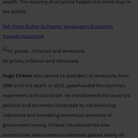
wealth. The recovery of oil prices helped this come true in
the 2000s.
Ref: From Richer to Poorer: Venezuela’s Economic
Tragedy Visualized
Oil prices, inflation and Venezuela
Hugo Chávez
who served as president of Venezuela from
1999 until his death in 2013, spearheaded the country’s
experiment with socialism. He transformed the country’s
political and economic landscape by nationalizing
industries and funnelling enormous amounts of
government money. Chávez introduced the new
constitution and numerous elections placed nearly all