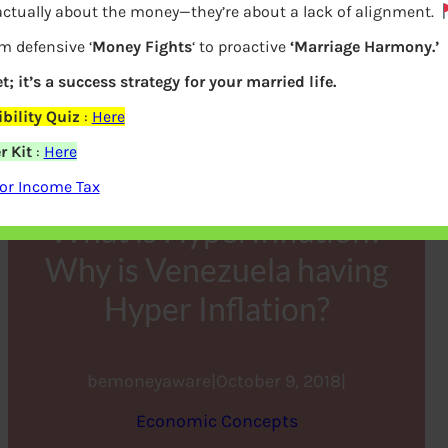
actually about the money—they’re about a lack of alignment.
m defensive ‘
Money Fights
‘ to proactive
‘Marriage Harmony.’
t; it’s a success strategy for your married life.
ility Quiz
:
Here
r Kit
:
Here
or Income Tax
What is HyperInflation?
Why is Venezuela having
Hyper Inflation?
bemoneyaware
|
October 9, 2018
|
Economic Concepts