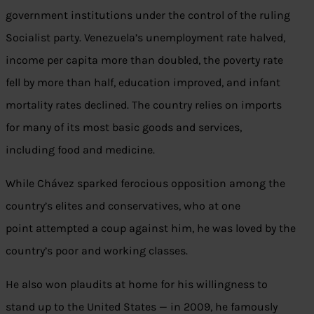
government institutions under the control of the ruling
Socialist party. Venezuela’s unemployment rate halved,
income per capita more than doubled, the poverty rate
fell by more than half, education improved, and infant
mortality rates declined. The country relies on imports
for many of its most basic goods and services,
including food and medicine.
While Chávez sparked ferocious opposition among the
country’s elites and conservatives, who at one
point attempted a coup against him, he was loved by the
country’s poor and working classes.
He also won plaudits at home for his willingness to
stand up to the United States — in 2009, he famously