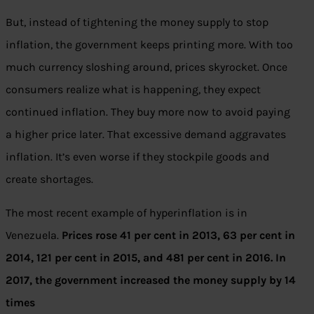
But, instead of tightening the money supply to stop
inflation, the government keeps printing more. With too
much currency sloshing around, prices skyrocket. Once
consumers realize what is happening, they expect
continued inflation. They buy more now to avoid paying
a higher price later. That excessive demand aggravates
inflation. It’s even worse if they stockpile goods and
create shortages.
The most recent example of hyperinflation is in
Venezuela.
Prices rose 41 per cent in 2013, 63 per cent in
2014, 121 per cent in 2015, and 481 per cent in 2016. In
2017, the government increased the money supply by 14
times