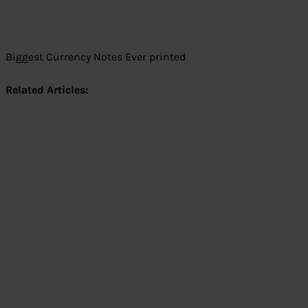
Biggest Currency Notes Ever printed
Related Articles: