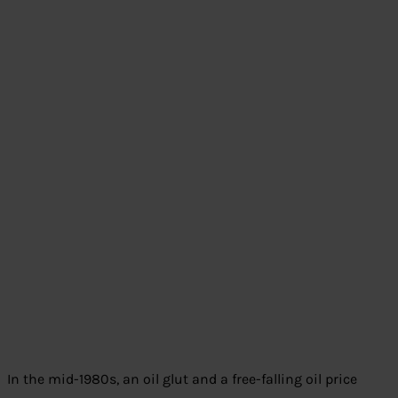
In the mid-1980s, an oil glut and a free-falling oil price