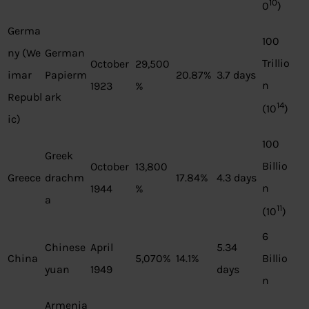
10
0
)
Germa
100
ny (We
German
Trillio
October
29,500
imar
Papierm
20.87%
3.7 days
n
1923
%
Republ
ark
14
(10
)
ic)
100
Greek
Billio
October
13,800
Greece
drachm
17.84%
4.3 days
n
1944
%
a
11
(10
)
6
Chinese
April
5.34
China
5,070%
14.1%
Billio
yuan
1949
days
n
Armenia