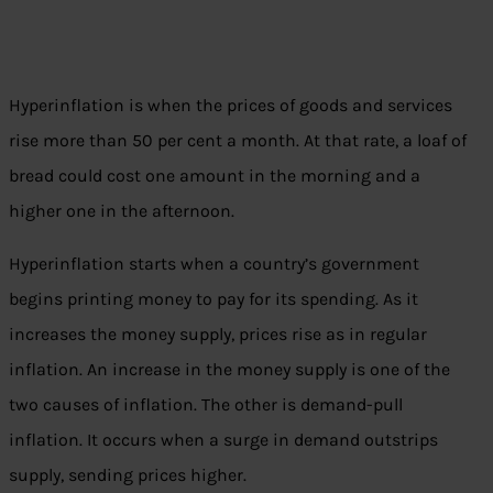
Hyperinflation is when the prices of goods and services
rise more than 50 per cent a month. At that rate, a loaf of
bread could cost one amount in the morning and a
higher one in the afternoon.
Hyperinflation starts when a country’s government
begins printing money to pay for its spending. As it
increases the money supply, prices rise as in regular
inflation. An increase in the money supply is one of the
two causes of inflation. The other is demand-pull
inflation. It occurs when a surge in demand outstrips
supply, sending prices higher.