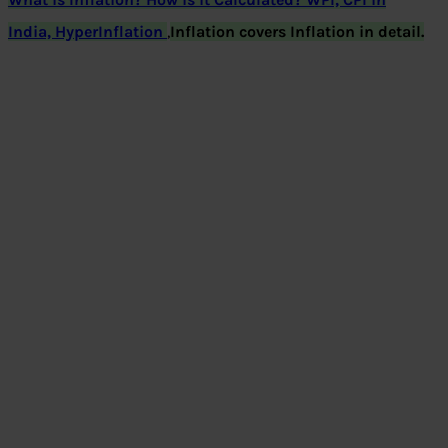
India, HyperInflation
,
Inflation covers Inflation in detail.