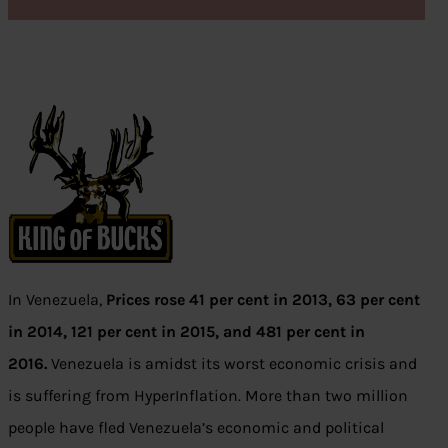
In Venezuela,
Prices rose 41 per cent in 2013, 63 per cent
in 2014, 121 per cent in 2015, and 481 per cent in
2016.
Venezuela is amidst its worst economic crisis and
is suffering from HyperInflation. More than two million
people have fled Venezuela’s economic and political