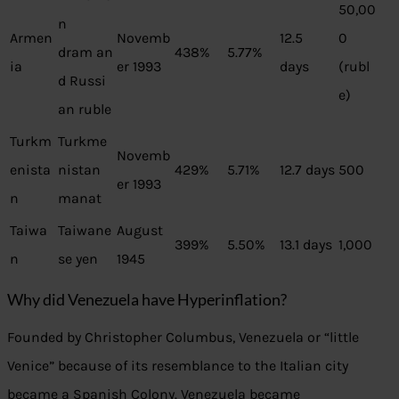
50,00
n
Armen
Novemb
12.5
0
dram an
438%
5.77%
ia
er 1993
days
(rubl
d Russi
e)
an ruble
Turkm
Turkme
Novemb
enista
nistan
429%
5.71%
12.7 days
500
er 1993
n
manat
Taiwa
Taiwane
August
399%
5.50%
13.1 days
1,000
n
se yen
1945
Why did Venezuela have Hyperinflation?
Founded by Christopher Columbus, Venezuela or “little
Venice” because of its resemblance to the Italian city
became a Spanish Colony. Venezuela became