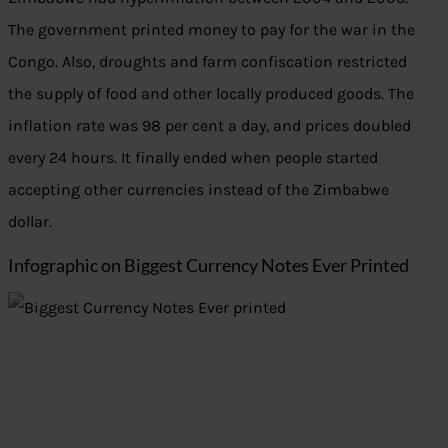
The government printed money to pay for the war in the
Congo. Also, droughts and farm confiscation restricted
the supply of food and other locally produced goods. The
inflation rate was 98 per cent a day, and prices doubled
every 24 hours. It finally ended when people started
accepting other currencies instead of the Zimbabwe
dollar.
Infographic on Biggest Currency Notes Ever Printed