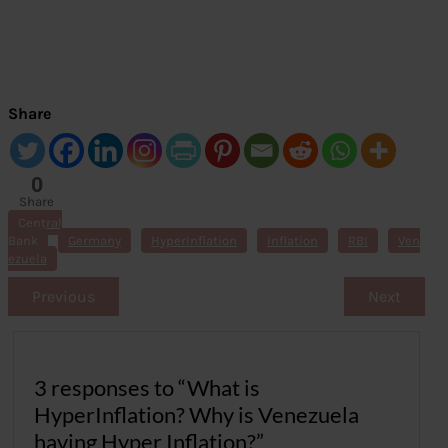
Share
0
Share
s
Central
Bank
Germany
HyperInflation
Inflation
RBI
Ven
ezuela
Previous
Next
3 responses to “What is
HyperInflation? Why is Venezuela
having Hyper Inflation?”