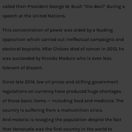
called then-President George W. Bush “the devil” during a
speech at the United Nations.
This concentration of power was aided by a feuding
opposition which carried out ineffectual campaigns and
electoral boycotts. After Chávez died of cancer in 2013, he
was succeeded by Nicolás Maduro who is even less
tolerant of dissent.
Since late 2014, low oil prices and stifling government
regulations on currency have produced huge shortages
of those basic items — including food and medicine. The
country is suffering from a malnutrition crisis.
And malaria is ravaging the population despite the fact
that Venezuela was the first country in the world to