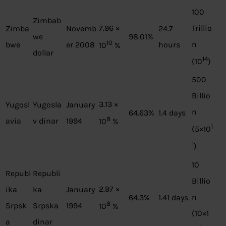
100
Zimbab
7.96 ×
Trillio
Zimba
Novemb
24.7
we
98.01%
10
n
bwe
er 2008
hours
10
%
dollar
14
(10
)
500
Billio
3.13 ×
Yugosl
Yugosla
January
n
64.63%
1.4 days
8
avia
v dinar
1994
10
%
1
(5×10
1
)
10
Republ
Republi
Billio
2.97 ×
ika
ka
January
n
64.3%
1.41 days
8
Srpsk
Srpska
1994
10
%
(10×1
a
dinar