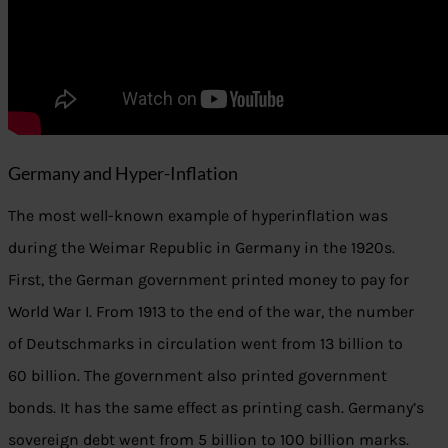
Germany and Hyper-Inflation
The most well-known example of hyperinflation was
during the Weimar Republic in Germany in the 1920s.
First, the German government printed money to pay for
World War I. From 1913 to the end of the war, the number
of Deutschmarks in circulation went from 13 billion to
60 billion. The government also printed government
bonds. It has the same effect as printing cash. Germany’s
sovereign debt went from 5 billion to 100 billion marks.