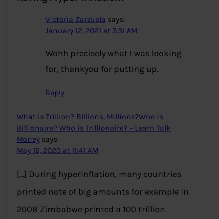
Victoria Zarzuela
says:
January 12, 2021 at 7:31 AM
Wohh precisely what I was looking
for, thankyou for putting up.
Reply
What is Trillion? Billions, Millions?Who is
Billionaire? Who is Trillionaire? – Learn Talk
Money
says:
May 16, 2020 at 11:41 AM
[…] During hyperinflation, many countries
printed note of big amounts for example In
2008 Zimbabwe printed a 100 trillion