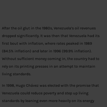
After the oil glut in the 1980s, Venezuela’s oil revenues
dropped significantly. It was then that Venezuela had its
first bout with inflation, where rates peaked in 1989
(84.5% inflation) and later in 1996 (99.9% inflation).
Without sufficient money coming in, the country had to
rely on its printing presses in an attempt to maintain
living standards.
In 1998, Hugo Chávez was elected with the promise that
Venezuela could reduce poverty and step up living
standards by leaning even more heavily on its energy