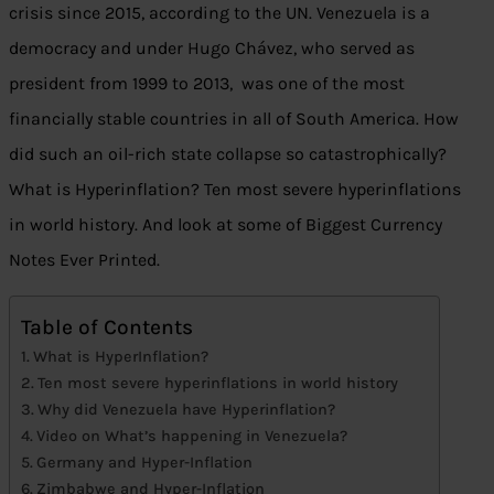
crisis since 2015, according to the UN. Venezuela is a
democracy and under Hugo Chávez, who served as
president from 1999 to 2013, was one of the most
financially stable countries in all of South America. How
did such an oil-rich state collapse so catastrophically?
What is Hyperinflation? Ten most severe hyperinflations
in world history. And look at some of Biggest Currency
Notes Ever Printed.
Table of Contents
What is HyperInflation?
Ten most severe hyperinflations in world history
Why did Venezuela have Hyperinflation?
Video on What’s happening in Venezuela?
Germany and Hyper-Inflation
Zimbabwe and Hyper-Inflation