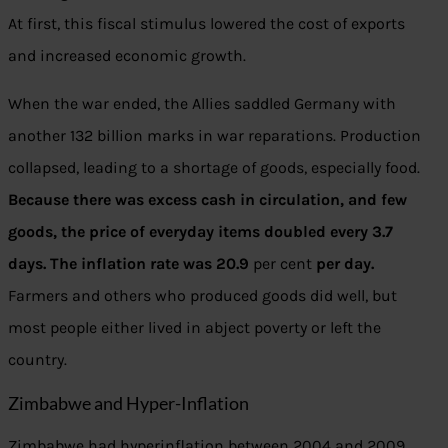
At first, this fiscal stimulus lowered the cost of exports
and increased economic growth.
When the war ended, the Allies saddled Germany with
another 132 billion marks in war reparations. Production
collapsed, leading to a shortage of goods, especially food.
Because there was excess cash in circulation, and few
goods, the price of everyday items doubled every 3.7
days. The inflation rate was 20.9
per cent
per day.
Farmers and others who produced goods did well, but
most people either lived in abject poverty or left the
country.
Zimbabwe and Hyper-Inflation
Zimbabwe had hyperinflation between 2004 and 2009.