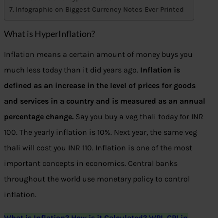
Infographic on Biggest Currency Notes Ever Printed
What is HyperInflation?
Inflation means a certain amount of money buys you
much less today than it did years ago.
Inflation is
defined as an increase in the level of prices for goods
and services in a country and is measured as an annual
percentage change.
Say you buy a veg thali today for INR
100. The yearly inflation is 10%. Next year, the same veg
thali will cost you INR 110. Inflation is one of the most
important concepts in economics. Central banks
throughout the world use monetary policy to control
inflation.
What is Inflation? How is it Calculated? WPI, CPI in