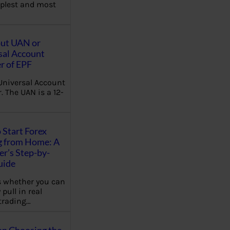
plest and most
out UAN or
sal Account
 of EPF
Universal Account
 The UAN is a 12-
 Start Forex
g from Home: A
r’s Step-by-
uide
 whether you can
 pull in real
trading…