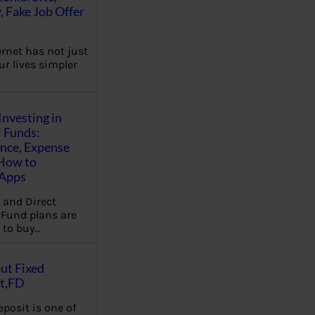
, Fake Job Offer
ernet has not just
r lives simpler
Investing in
 Funds:
ence, Expense
 How to
,Apps
 and Direct
Fund plans are
 to buy…
ut Fixed
t,FD
eposit is one of