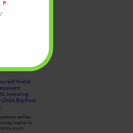
.
’
u will find at
eyaware:
N, Investing,
Debt,Big Boss
e
yaware writes
oney topics in
terms such