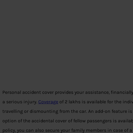
Personal accident cover provides your assistance, financially
a serious injury.
Coverage
of 2 lakhs is available for the ind
travelling or dismounting from the car. An add-on feature is
option of the accidental cover of fellow passengers is availa
policy, you can also secure your family members in case of a 