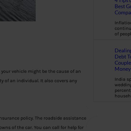
4 Tips 
Best G
Compa
Inflation
continu
of peopl
Dealin
Debt To
Couple 
Money 
 your vehicle might be the cause of an
India s
y of an individual. It also covers any
wedding
percent
househ
nsurance policy. The roadside assistance
s of the car. You can call for help for