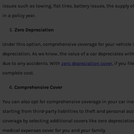
issues such as towing, flat tires, battery issues, the supply 
in a policy year.
Zero Depreciation
Under this option, comprehensive coverage for your vehicle i
depreciation. As we know, the value of a car depreciates wit
due to any accidents. With
zero depreciation cover
, if you fi
complete cost.
Comprehensive Cover
You can also opt for comprehensive coverage in your car insur
starting from third-party liabilities to theft and personal a
coverage by selecting additional covers like zero depreciatio
medical expenses cover for you and your family.