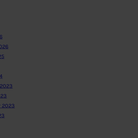
6
2026
25
4
 2023
023
 2023
23