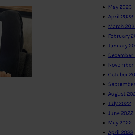
May 2023
April 2023
March 202
February 
January 2
December 
November
October 2
September
August 20
July 2022
June 2022
May 2022
April 2022