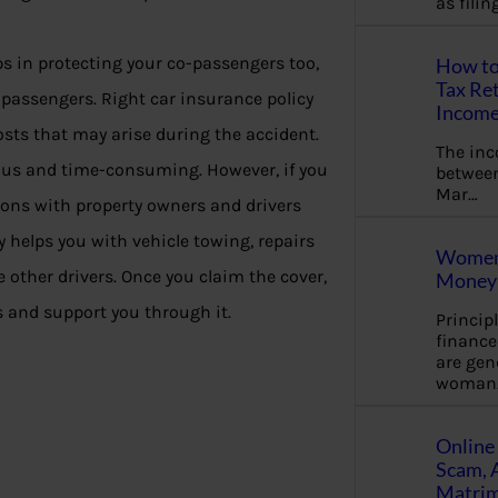
as fili
s in protecting your co-passengers too,
How to
Tax Ret
 passengers. Right car insurance policy
Income
costs that may arise during the accident.
The in
dious and time-consuming. However, if you
between
Mar…
ions with property owners and drivers
 helps you with vehicle towing, repairs
Women 
other drivers. Once you claim the cover,
Money 
 and support you through it.
Princip
financ
are gen
woman
Online 
Scam, 
Matrimo