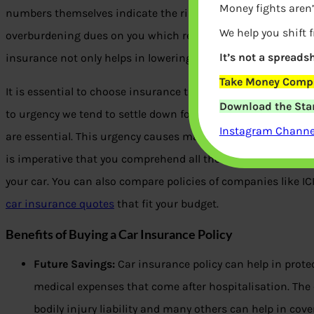
Money fights aren’
numbers themselves indicate the risk of driving on Indian r
We help you shift 
overburdening dues on you which result in a financial crisis
It’s not a spreadsh
insurance not only helps in lowering these dues but also pr
Take Money Compa
It is essential to choose insurance that offers you and your
Download the Star
to urgency we tend to settle down for policies that do not o
Instagram Channel
are essential. This urgency causes major problems during the
is imperative that you comprehend all the options carefully b
your car. You can also compare policies of companies like I
car insurance quotes
that fit your budget.
Benefits of Buying a Car Insurance Policy
Future Savings:
Car insurance policy can help in prot
medical expenses that come after hospitalisation. The 
bodily injury liability and many others can help in cov