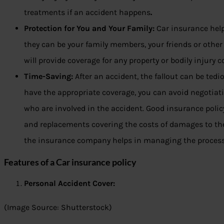
treatments if an accident happens
.
Protection for You and Your Family:
Car insurance help
they can be your family members, your friends or other
will provide coverage for any property or bodily injury 
Time-Saving:
After an accident, the fallout can be te
have the appropriate coverage, you can avoid negotiat
who are involved in the accident. Good insurance policy
and replacements covering the costs of damages to the 
the insurance company helps in managing the process
Features of a Car insurance policy
Personal Accident Cover:
(Image Source: Shutterstock)