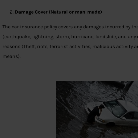
Damage Cover (Natural or man-made)
The car insurance policy covers any damages incurred by the
(earthquake, lightning, storm, hurricane, landslide, and a
reasons (Theft, riots, terrorist activities, malicious activit
means).