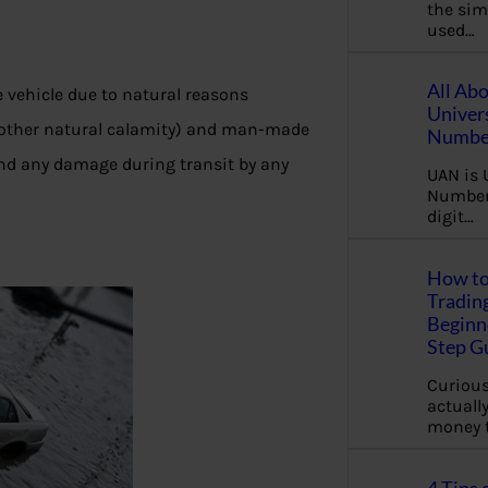
the sim
used…
All Ab
 vehicle due to natural reasons
Univer
ny other natural calamity) and man-made
Number
y and any damage during transit by any
UAN is 
Number.
digit…
How to
Tradin
Beginne
Step G
Curious
actually
money 