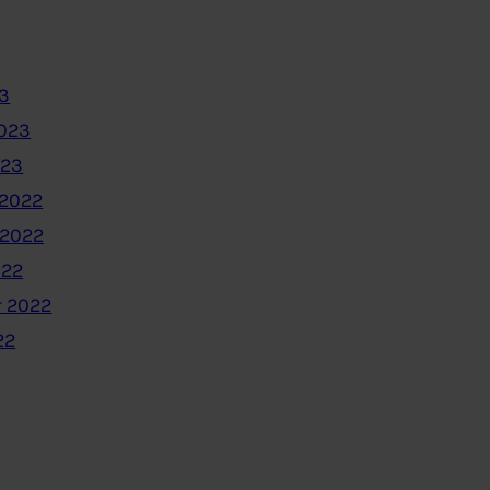
3
2023
023
2022
 2022
022
 2022
22