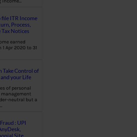
ng income…
 file ITR Income
urn, Process,
 Tax Notices
come earned
 1 Apr 2020 to 31
Take Control of
and your Life
les of personal
e management
der-neutral but a
…
Fraud : UPI
AnyDesk,
nial Site,