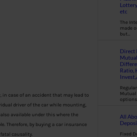
Lottery
etc
The Int
made ou
but…
Direct 
Mutual
Differ
Ratio,
Invest
Regular
Mutual 
, in case of an accident that may lead to
options
ividual driver of the car while mounting,
 also available under this where the
All Abo
Deposi
ble. Therefore, by buying a car insurance
Fixed D
fatal causality.