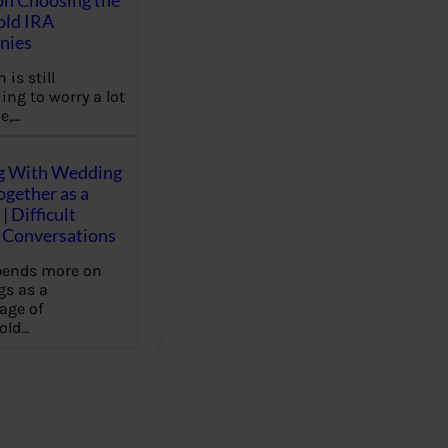
on Choosing the
old IRA
nies
 is still
ing to worry a lot
e,…
g With Wedding
gether as a
| Difficult
Conversations
pends more on
s as a
age of
old…