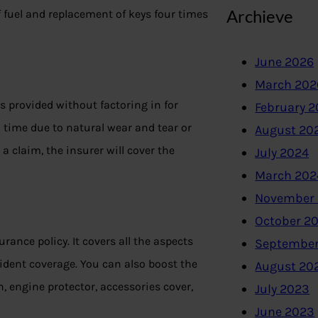
Archieve
of fuel and replacement of keys four times
June 2026
March 202
s provided without factoring in for
February 
h time due to natural wear and tear or
August 20
le a claim, the insurer will cover the
July 2024
March 202
November
October 2
ance policy. It covers all the aspects
September
ccident coverage. You can also boost the
August 20
n, engine protector, accessories cover,
July 2023
June 2023