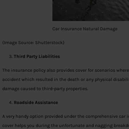
Car Insurance Natural Damage
(Image Source: Shutterstock)
Third Party Liabilities
The insurance policy also provides cover for scenarios where
accident which resulted in the death or any physical disabilit
damage caused to third-party properties.
Roadside Assistance
A very handy option provided under the comprehensive car i
cover helps you during the unfortunate and nagging breakdown