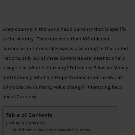
Every country in the world has a currency that is specific
to the country. There are more than 185 different
currencies in the world. However, according to the United
Nations, only 180 of these currencies are internationally
recognized. What is Currency? Difference Between Money
and Currency. What are Major Currencies of the World?
Why does the Currency Value change? Interesting facts
about Currency.
Table of Contents
What is Currency?
Difference Between Money and Currency