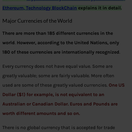
Ethereum, Technology BlockChain
explains it in detail.
Major Currencies of the World
There are more than 185 different currencies in the
world
.
However, according to the United Nations, only
180 of these currencies are internationally recognized
.
Every currency does not have equal value. Some are
greatly valuable; some are fairly valuable. More often
used are some of these greatly valued currencies.
One US
Dollar ($1) for example, is not equivalent to an
Australian or Canadian Dollar. Euros and Pounds are
worth different amounts and so on.
There is no global currency that is accepted for trade