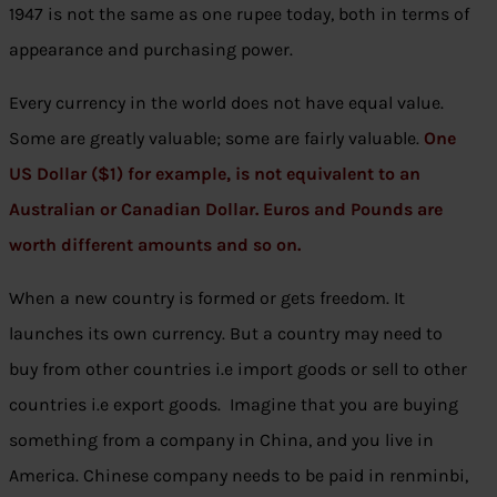
1947 is not the same as one rupee today, both in terms of
appearance and purchasing power.
Every currency in the world does not have equal value.
Some are greatly valuable; some are fairly valuable.
One
US Dollar ($1) for example, is not equivalent to an
Australian or Canadian Dollar. Euros and Pounds are
worth different amounts and so on.
When a new country is formed or gets freedom. It
launches its own currency. But a country may need to
buy from other countries i.e import goods or sell to other
countries i.e export goods. Imagine that you are buying
something from a company in China, and you live in
America. Chinese company needs to be paid in renminbi,