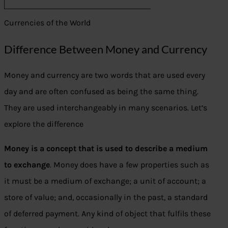
Currencies of the World
Difference Between Money and Currency
Money and currency are two words that are used every
day and are often confused as being the same thing.
They are used interchangeably in many scenarios. Let’s
explore the difference
Money is a concept that is used to describe a medium
to exchange
. Money does have a few properties such as
it must be a medium of exchange; a unit of account; a
store of value; and, occasionally in the past, a standard
of deferred payment. Any kind of object that fulfils these