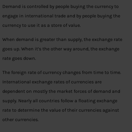
Demand is controlled by people buying the currency to
engage in international trade and by people buying the
currency to use it as a store of value.
When demand is greater than supply, the exchange rate
goes up. When it’s the other way around, the exchange
rate goes down.
The foreign rate of currency changes from time to time.
International exchange rates of currencies are
dependent on mostly the market forces of demand and
supply. Nearly all countries follow a floating exchange
rate to determine the value of their currencies against
other currencies.