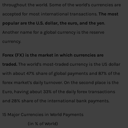
throughout the world. Some of the world’s currencies are
accepted for most international transactions.
The most
popular are the U.S. dollar, the euro, and the yen
.
Another name for a global currency is the reserve
currency.
Forex (FX) is the market in which currencies are
traded.
The world’s most-traded currency is the US dollar
with about 47% share of global payments and 87% of the
forex market’s daily turnover. On the second place is the
Euro, having about 33% of the daily forex transactions
and 28% share of the international bank payments.
15 Major Currencies in World Payments
(in % of World)