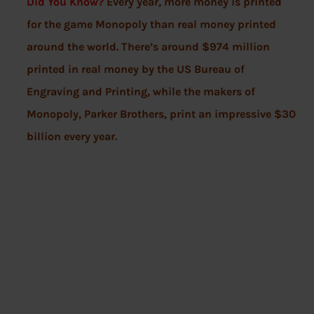
Did You Know?
Every year, more money is printed
for the game Monopoly than real money printed
around the world. There’s around $974 million
printed in real money by the US Bureau of
Engraving and Printing, while the makers of
Monopoly, Parker Brothers, print an impressive $30
billion every year.