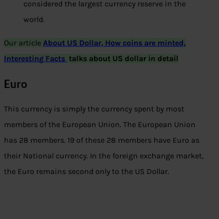
considered the largest currency reserve in the
world.
Our article
About US Dollar, How coins are minted,
Interesting Facts
talks about US dollar in detail
Euro
This currency is simply the currency spent by most
members of the European Union. The European Union
has 28 members. 19 of these 28 members have Euro as
their National currency. In the foreign exchange market,
the Euro remains second only to the US Dollar.