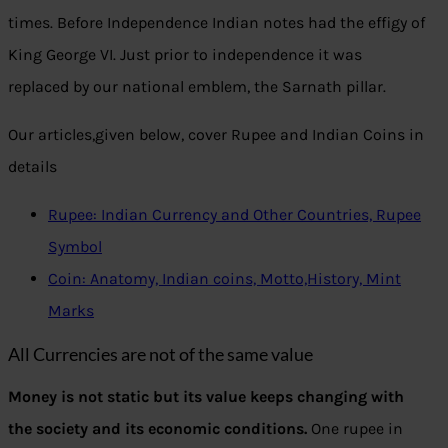
times. Before Independence Indian notes had the effigy of
King George VI. Just prior to independence it was
replaced by our national emblem, the Sarnath pillar.
Our articles,given below, cover Rupee and Indian Coins in
details
Rupee: Indian Currency and Other Countries, Rupee
Symbol
Coin: Anatomy, Indian coins, Motto,History, Mint
Marks
All Currencies are not of the same value
Money is not static but its value keeps changing with
the society and its economic conditions.
One rupee in