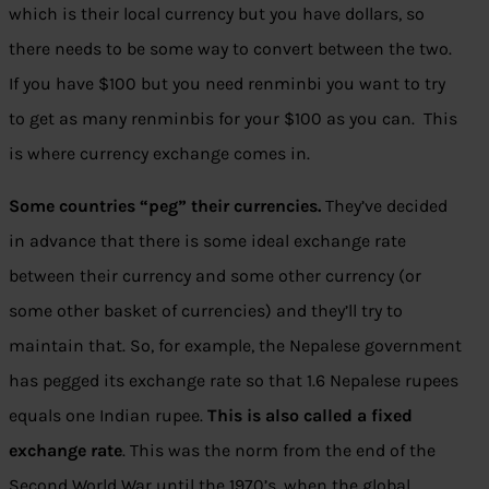
which is their local currency but you have dollars, so
there needs to be some way to convert between the two.
If you have $100 but you need renminbi you want to try
to get as many renminbis for your $100 as you can. This
is where currency exchange comes in.
Some countries “peg” their currencies.
They’ve decided
in advance that there is some ideal exchange rate
between their currency and some other currency (or
some other basket of currencies) and they’ll try to
maintain that. So, for example, the Nepalese government
has pegged its exchange rate so that 1.6 Nepalese rupees
equals one Indian rupee.
This is also called a fixed
exchange rate
. This was the norm from the end of the
Second World War until the 1970’s, when the global