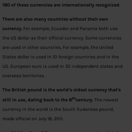
180 of these currencies are internationally recognized
.
There are also many countries without their own
currency.
For example, Ecuador and Panama both use
the US dollar as their official currency. Some currencies
are used in other countries, For example, the United
States dollar is used in 10 foreign countries and in the
US. European euro is used in 35 independent states and
overseas territories.
The British pound is the world’s oldest currency that’s
th
still in use, dating back to the 8
century.
The newest
currency in the world is the South Sudanese pound,
made official on July 18, 2011.