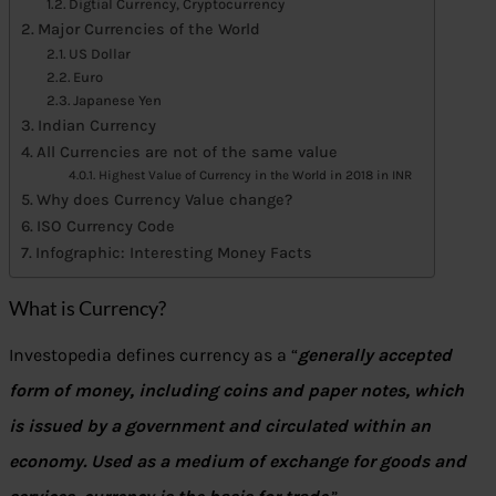
Digtial Currency, Cryptocurrency
Major Currencies of the World
US Dollar
Euro
Japanese Yen
Indian Currency
All Currencies are not of the same value
Highest Value of Currency in the World in 2018 in INR
Why does Currency Value change?
ISO Currency Code
Infographic: Interesting Money Facts
What is Currency?
Investopedia defines currency as a “
generally accepted
form of money, including coins and paper notes, which
is issued by a government and circulated within an
economy. Used as a medium of exchange for goods and