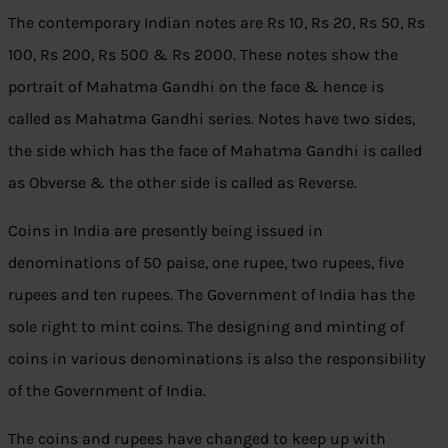
The contemporary Indian notes are Rs 10, Rs 20, Rs 50, Rs
100, Rs 200, Rs 500 & Rs 2000. These notes show the
portrait of Mahatma Gandhi on the face & hence is
called as Mahatma Gandhi series. Notes have two sides,
the side which has the face of Mahatma Gandhi is called
as Obverse & the other side is called as Reverse.
Coins in India are presently being issued in
denominations of 50 paise, one rupee, two rupees, five
rupees and ten rupees. The Government of India has the
sole right to mint coins. The designing and minting of
coins in various denominations is also the responsibility
of the Government of India.
The coins and rupees have changed to keep up with