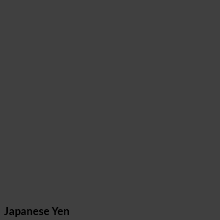
Japanese Yen