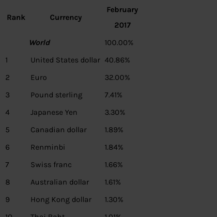
February
Rank
Currency
2017
World
100.00%
1
United States dollar
40.86%
2
Euro
32.00%
3
Pound sterling
7.41%
4
Japanese Yen
3.30%
5
Canadian dollar
1.89%
6
Renminbi
1.84%
7
Swiss franc
1.66%
8
Australian dollar
1.61%
9
Hong Kong dollar
1.30%
10
Thai Baht
1.01%