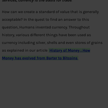
services, currency is the basis for trade
.”
How can we create a standard of value that is generally
acceptable? In the quest to find an answer to this
question, Humans invented currency. Throughout
history, various different things have been used as
currency including silver, shells and even stores of grains
as explained in our article
History of Money : How
Money has evolved from Barter to Bitcoins