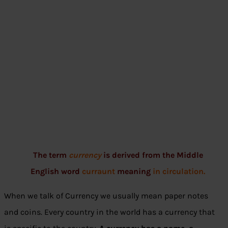
The term
currency
is derived from the Middle
English word
curraunt
meaning
in circulation.
When we talk of Currency we usually mean paper notes
and coins. Every country in the world has a currency that