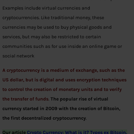
Examples include virtual currencies and
cryptocurrencies. Like traditional money, these
currencies may be used to buy physical goods and
services, but may also be restricted to certain
communities such as for use inside an online game or
social network
A cryptocurrency is a medium of exchange, such as the
US dollar, but is digital and uses encryption techniques
to control the creation of monetary units and to verify
the transfer of funds
.
The popular rise of virtual
currency started in 2009 with the creation of Bitcoin,
the first decentralized cryptocurrency
.
Our article
Crypto Currency: What is it? Types ex Bitcoin,