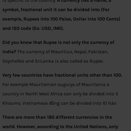
is specific to the country.
A currency has a name, a
symbol, fractional unit it can be divided into (For
example, Rupees into 100 Paisa, Dollar into 100 Cents)
and ISO code (Ex: USD, INR).
Did you know that Rupee is not only the currency of
India?
The currency of Mauritius, Nepal, Pakistan,
Seychelles and SriLanka is also called as Rupee.
Very few countries have fractional units other than 100.
For example Mauritanian ouguiya of Mauritania a
country in North West Africa can only be divided into 5
Khoums. Vietnamese đồng can be divided into 10 hào
There are more than 185 different currencies in the
world
.
However, according to the United Nations, only