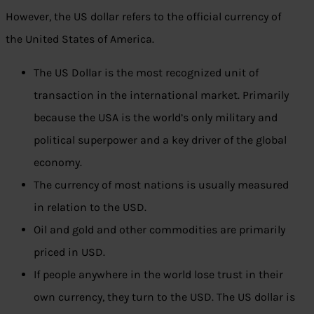
However, the US dollar refers to the official currency of
the United States of America.
The US Dollar is the most recognized unit of
transaction in the international market. Primarily
because the USA is the world’s only military and
political superpower and a key driver of the global
economy.
The currency of most nations is usually measured
in relation to the USD.
Oil and gold and other commodities are primarily
priced in USD.
If people anywhere in the world lose trust in their
own currency, they turn to the USD. The US dollar is