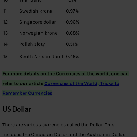
11
Swedish krona
0.97%
12
Singapore dollar
0.96%
13
Norwegian krone
0.68%
14
Polish złoty
0.51%
15
South African Rand
0.45%
For more details on the Currencies of the world, one can
refer to our article
Currencies of the World, Tricks to
Remember Currencies
US Dollar
There are various currencies called the Dollar. This
includes the Canadian Dollar and the Australian Dollar.