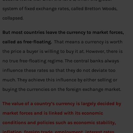
system of fixed exchange rates, called Bretton Woods,
collapsed.
But most countries leave the currency to market forces,
called as
free-floating.
That means a currency is worth
the price a buyer is willing to buy it at. However, there is
no true free-floating regime. The central banks always
influence these rates so that they do not deviate too
much. They achieve this influence by either selling or
buying the currencies on the foreign exchange market.
The value of a country’s currency is largely decided by
market forces and is linked with its economic
conditions and policies such as economic stability,
inflation, foreign trade, employment, interest rates,