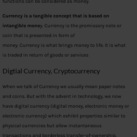
functions can be considered as money.
Currency is a tangible concept that is based on
intangible mone
y. Currency is the promissory note or
coin that is presented in form of
money. Currency is what brings money to life. It is what
is traded in return of goods or services
Digtial Currency, Cryptocurrency
When we talk of Currency we usually mean paper notes
and coins. But with the advent in technology, we now
have digital currency (digital money, electronic money or
electronic currency) which exhibit properties similar to
physical currencies but allow instantaneous
transactions and borderless transfer-of-ownership.