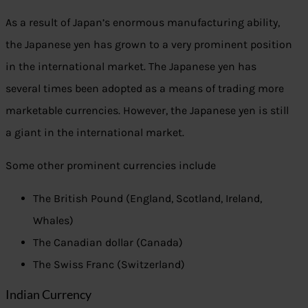
As a result of Japan’s enormous manufacturing ability,
the Japanese yen has grown to a very prominent position
in the international market. The Japanese yen has
several times been adopted as a means of trading more
marketable currencies. However, the Japanese yen is still
a giant in the international market.
Some other prominent currencies include
The British Pound (England, Scotland, Ireland,
Whales)
The Canadian dollar (Canada)
The Swiss Franc (Switzerland)
Indian Currency