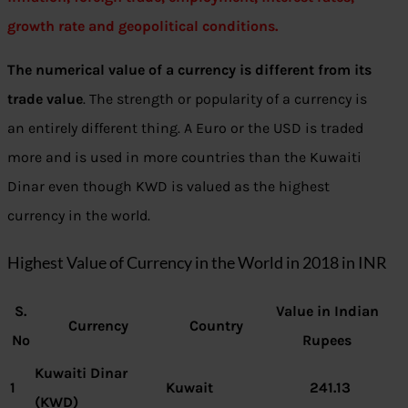
growth rate and geopolitical conditions.
The numerical value of a currency is different from its
trade value
. The strength or popularity of a currency is
an entirely different thing. A Euro or the USD is traded
more and is used in more countries than the Kuwaiti
Dinar even though KWD is valued as the highest
currency in the world.
Highest Value of Currency in the World in 2018 in INR
S.
Value in Indian
Currency
Country
No
Rupees
Kuwaiti Dinar
1
Kuwait
241.13
(KWD)