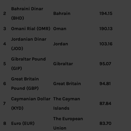
Bahraini Dinar
2
Bahrain
194.15
(BHD)
3
Omani Rial (OMR)
Oman
190.13
Jordanian Dinar
4
Jordan
103.16
(JOD)
Gibraltar Pound
5
Gibraltar
95.07
(GIP)
Great Britain
6
Great Britain
94.81
Pound (GBP)
Caymanian Dollar
The Cayman
7
87.84
(KYD)
Islands
The European
8
Euro (EUR)
83.70
Union