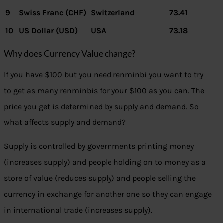
9
Swiss Franc (CHF)
Switzerland
73.41
10
US Dollar (USD)
USA
73.18
Why does Currency Value change?
If you have $100 but you need renminbi you want to try
to get as many renminbis for your $100 as you can. The
price you get is determined by supply and demand. So
what affects supply and demand?
Supply is controlled by governments printing money
(increases supply) and people holding on to money as a
store of value (reduces supply) and people selling the
currency in exchange for another one so they can engage
in international trade (increases supply).