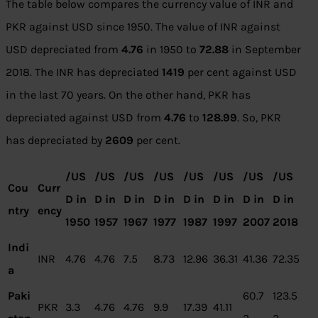
The table below compares the currency value of INR and
PKR against USD since 1950. The value of INR against
USD depreciated from
4.76
in 1950 to
72.
88
in September
2018. The INR has depreciated
1419
per cent against USD
in the last 70 years. On the other hand, PKR has
depreciated against USD from
4.76
to
12
8.99
. So, PKR
has depreciated by
2
609
per cent.
/US
/US
/US
/US
/US
/US
/US
/US
Cou
Curr
D in
D in
D in
D in
D in
D in
D in
D in
ntry
ency
1950
1957
1967
1977
1987
1997
2007
2018
Indi
INR
4.76
4.76
7.5
8.73
12.96
36.31
41.36
72.35
a
Paki
60.7
123.5
PKR
3.3
4.76
4.76
9.9
17.39
41.11