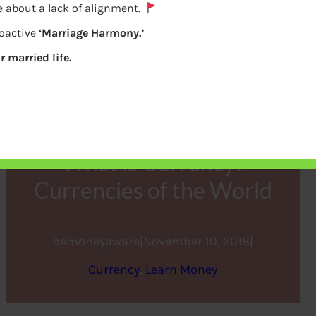
e about a lack of alignment.
roactive
‘Marriage Harmony.’
r married life.
What is Currency?
Currencies of the World
bemoneyaware
|
November 10, 2018
|
Currency
, 
Learn Money