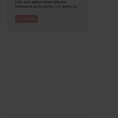
USD; also abbreviated US$ and
referred to as the dollar, U.S. dollar, or…
Read More