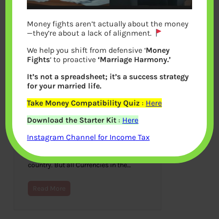
Money fights aren’t actually about the money
—they’re about a lack of alignment.
We help you shift from defensive ‘
Money
Fights
‘ to proactive
‘Marriage Harmony.’
It’s not a spreadsheet; it’s a success strategy
for your married life.
Take Money Compatibility Quiz
:
Here
Why do currency value
Download the Starter Kit
:
Here
Fluctuates?
Instagram Channel for Income Tax
July 3, 2022
Every country in the world usually has
a currency that is specific to the
country. But all Currencies in the…
Read More