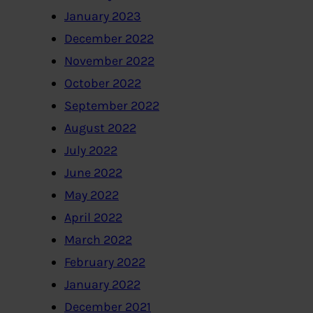
January 2023
December 2022
November 2022
October 2022
September 2022
August 2022
July 2022
June 2022
May 2022
April 2022
March 2022
February 2022
January 2022
December 2021