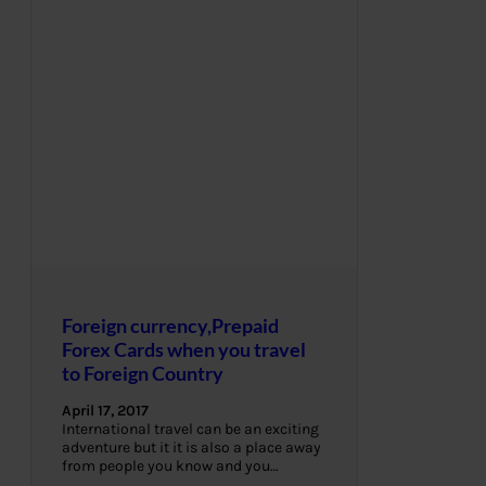
Foreign currency,Prepaid
Forex Cards when you travel
to Foreign Country
April 17, 2017
International travel can be an exciting
adventure but it it is also a place away
from people you know and you…