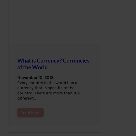
What is Currency? Currencies
of the World
November 10, 2018
Every country in the world has a
currency that is specific to the
country. There are more than 185
different…
Read More