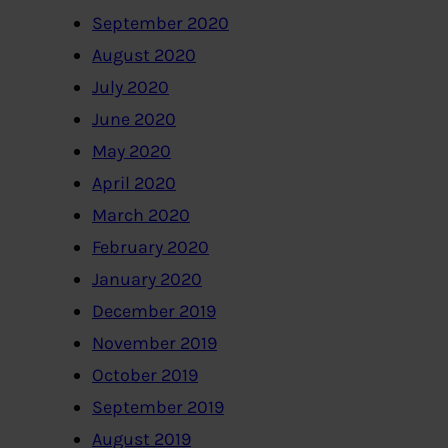
September 2020
August 2020
July 2020
June 2020
May 2020
April 2020
March 2020
February 2020
January 2020
December 2019
November 2019
October 2019
September 2019
August 2019