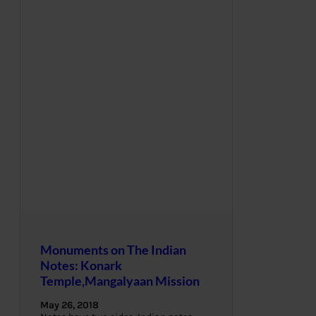
Monuments on The Indian
Notes: Konark
Temple,Mangalyaan Mission
May 26, 2018