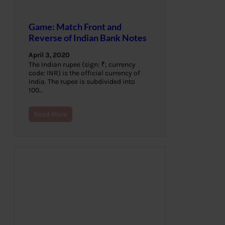
Game: Match Front and
Reverse of Indian Bank Notes
April 3, 2020
The Indian rupee (sign: ₹; currency
code: INR) is the official currency of
India. The rupee is subdivided into
100…
Read More