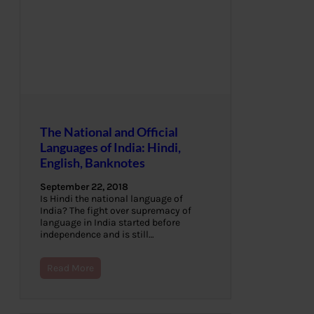
The National and Official
Languages of India: Hindi,
English, Banknotes
September 22, 2018
Is Hindi the national language of
India? The fight over supremacy of
language in India started before
independence and is still…
Read More