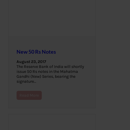
New 50 Rs Notes
August 23, 2017
The Reserve Bank of India will shortly
issue 50 Rs notes in the Mahatma
Gandhi (New) Series, bearing the
signature…
Read More