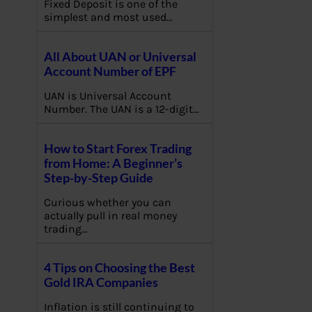
Fixed Deposit is one of the
simplest and most used…
All About UAN or Universal
Account Number of EPF
UAN is Universal Account
Number. The UAN is a 12-digit…
How to Start Forex Trading
from Home: A Beginner’s
Step-by-Step Guide
Curious whether you can
actually pull in real money
trading…
4 Tips on Choosing the Best
Gold IRA Companies
Inflation is still continuing to