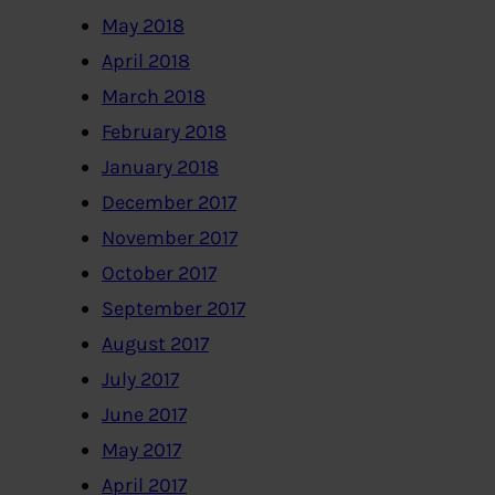
May 2018
April 2018
March 2018
February 2018
January 2018
December 2017
November 2017
October 2017
September 2017
August 2017
July 2017
June 2017
May 2017
April 2017