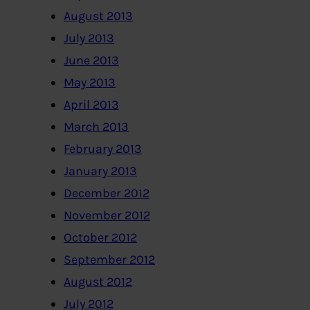
August 2013
July 2013
June 2013
May 2013
April 2013
March 2013
February 2013
January 2013
December 2012
November 2012
October 2012
September 2012
August 2012
July 2012