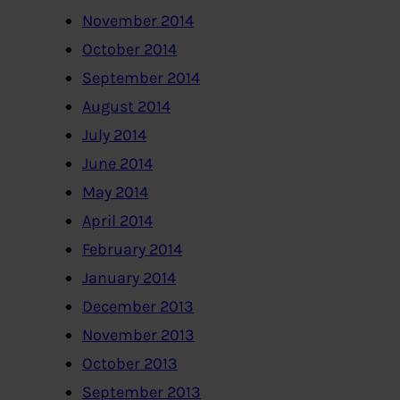
November 2014
October 2014
September 2014
August 2014
July 2014
June 2014
May 2014
April 2014
February 2014
January 2014
December 2013
November 2013
October 2013
September 2013