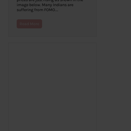
image below. Many Indians are
suffering from FOMO.…
Read More