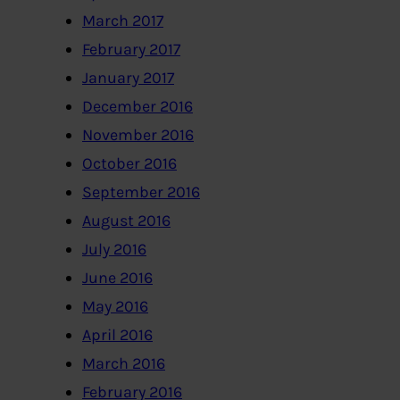
March 2017
February 2017
January 2017
December 2016
November 2016
October 2016
September 2016
August 2016
July 2016
June 2016
May 2016
April 2016
March 2016
February 2016