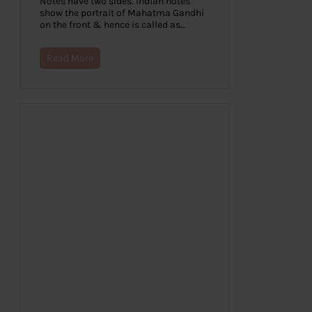
Notes have two sides. Indian notes
show the portrait of Mahatma Gandhi
on the front & hence is called as…
Read More