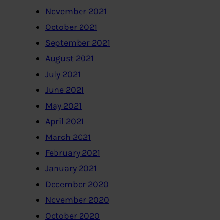
November 2021
October 2021
September 2021
August 2021
July 2021
June 2021
May 2021
April 2021
March 2021
February 2021
January 2021
December 2020
November 2020
October 2020