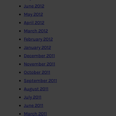
June 2012
May 2012
April 2012
March 2012
February 2012
January 2012
December 2011
November 2011
October 2011
September 2011
August 2011
July 2011
June 2011
March 2011