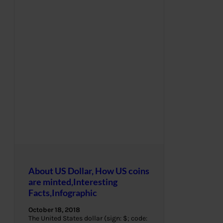
About US Dollar, How US coins
are minted,Interesting
Facts,Infographic
October 18, 2018
The United States dollar (sign: $; code: