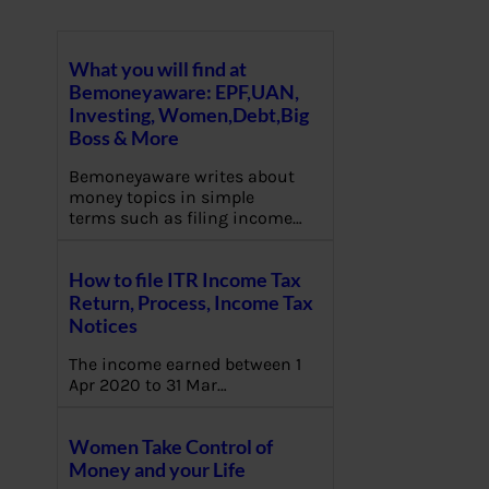
What you will find at
Bemoneyaware: EPF,UAN,
Investing, Women,Debt,Big
Boss & More
Bemoneyaware writes about
money topics in simple
terms such as filing income…
How to file ITR Income Tax
Return, Process, Income Tax
Notices
The income earned between 1
Apr 2020 to 31 Mar…
Women Take Control of
Money and your Life