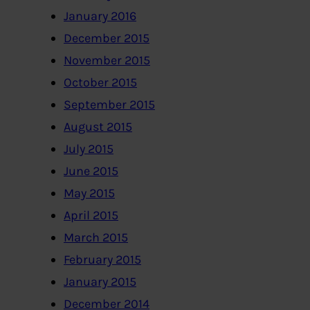
January 2016
December 2015
November 2015
October 2015
September 2015
August 2015
July 2015
June 2015
May 2015
April 2015
March 2015
February 2015
January 2015
December 2014