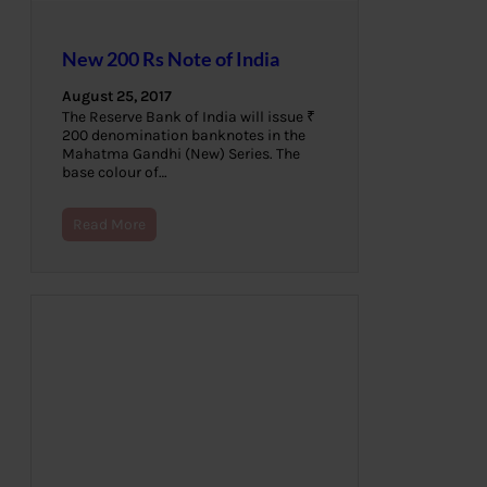
New 200 Rs Note of India
August 25, 2017
The Reserve Bank of India will issue ₹
200 denomination banknotes in the
Mahatma Gandhi (New) Series. The
base colour of…
Read More