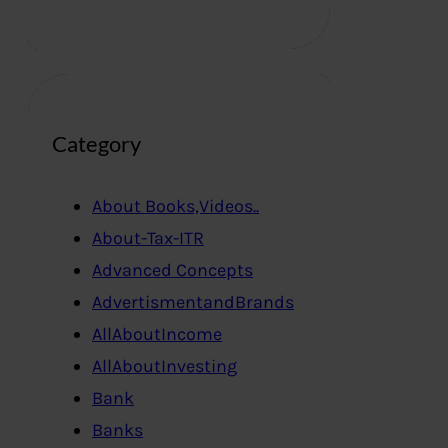
Category
About Books,Videos..
About-Tax-ITR
Advanced Concepts
AdvertismentandBrands
AllAboutIncome
AllAboutInvesting
Bank
Banks