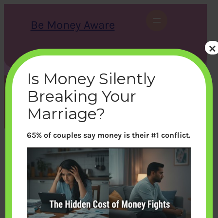
Skip
to
Be Money Aware
content
×
S
X
Instagram
LinkedIn
WhatsApp
Facebook
e
a
Is Money Silently
r
c
Breaking Your
h
Tag:
currency
Marriage?
65% of couples say money is their #1 conflict.