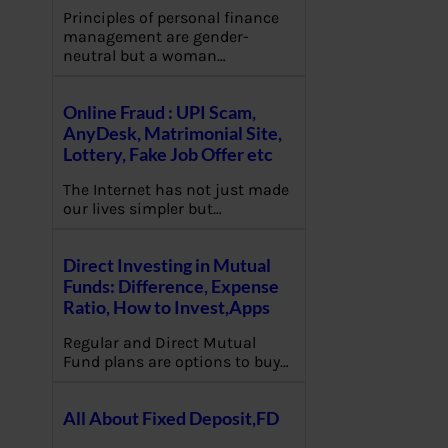
Principles of personal finance
management are gender-
neutral but a woman…
Online Fraud : UPI Scam,
AnyDesk, Matrimonial Site,
Lottery, Fake Job Offer etc
The Internet has not just made
our lives simpler but…
Direct Investing in Mutual
Funds: Difference, Expense
Ratio, How to Invest,Apps
Regular and Direct Mutual
Fund plans are options to buy…
All About Fixed Deposit,FD