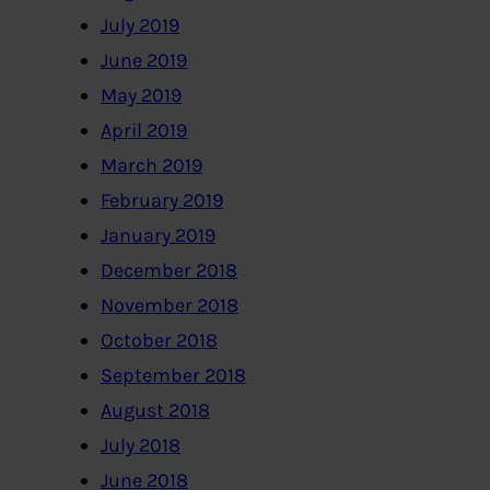
July 2019
June 2019
May 2019
April 2019
March 2019
February 2019
January 2019
December 2018
November 2018
October 2018
September 2018
August 2018
July 2018
June 2018