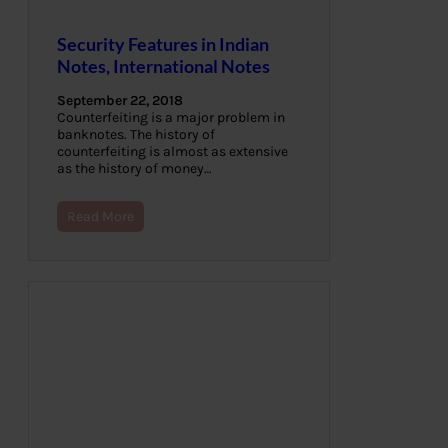
Security Features in Indian
Notes, International Notes
September 22, 2018
Counterfeiting is a major problem in
banknotes. The history of
counterfeiting is almost as extensive
as the history of money…
Read More