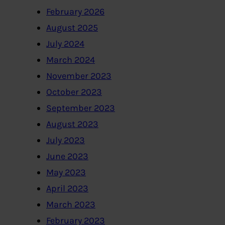
February 2026
August 2025
July 2024
March 2024
November 2023
October 2023
September 2023
August 2023
July 2023
June 2023
May 2023
April 2023
March 2023
February 2023