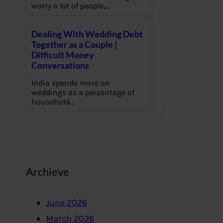
worry a lot of people,…
Dealing With Wedding Debt
Together as a Couple |
Difficult Money
Conversations
India spends more on
weddings as a percentage of
household…
Archieve
June 2026
March 2026