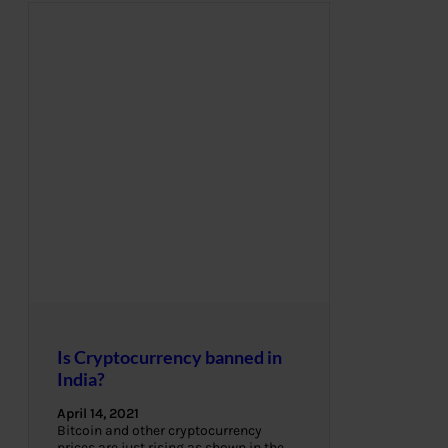
Is Cryptocurrency banned in
India?
April 14, 2021
Bitcoin and other cryptocurrency
prices are just rising as shown in the