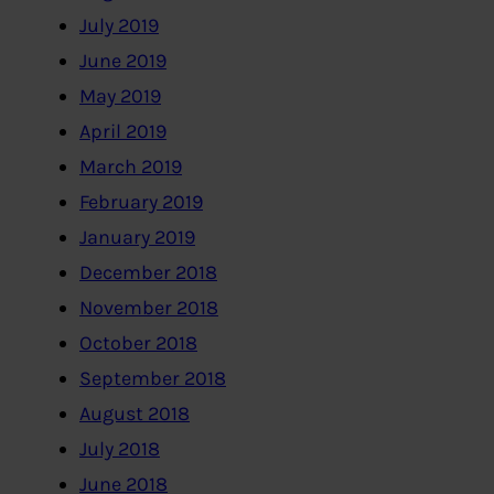
July 2019
June 2019
May 2019
April 2019
March 2019
February 2019
January 2019
December 2018
November 2018
October 2018
September 2018
August 2018
July 2018
June 2018