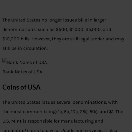
The United States no longer issues bills in larger
denominations, such as $500, $1,000, $5,000, and
$10,000 bills. However, they are still legal tender and may
still be in circulation.
Bank Notes of USA
Coins of USA
The United States issues several denominations, with
the most common being: 1¢, 5¢, 10¢, 25¢, 50¢, and $1. The
U.S. Mint is responsible for manufacturing and
circulating coins to pay for goods and services. It also