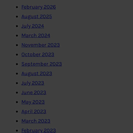
February 2026
August 2025
July 2024
March 2024
November 2023
October 2023
September 2023
August 2023
July 2023
June 2023
May 2023
April 2023
March 2023
February 2023