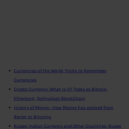
Currencies of the World, Tricks to Remember
Currencies
Crypto Currency: What is it? Types ex Bitcoin,
Ethereum, Technology BlockChain
History of Money : How Money has evolved from
Barter to Bitcoins
Rupee: Indian Currency and Other Countries, Rupee