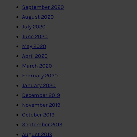
September 2020
August 2020
July 2020
June 2020
May 2020
April 2020
March 2020
February 2020
January 2020
December 2019
November 2019
October 2019
September 2019
August 2019