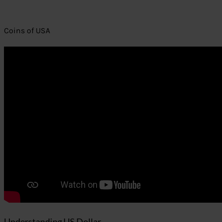
Coins of USA
Understanding US Dollar