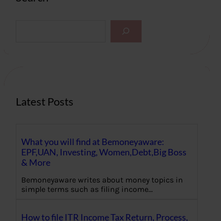
S
e
a
r
c
h
Latest Posts
What you will find at Bemoneyaware:
EPF,UAN, Investing, Women,Debt,Big Boss
& More
Bemoneyaware writes about money topics in
simple terms such as filing income…
How to file ITR Income Tax Return, Process,