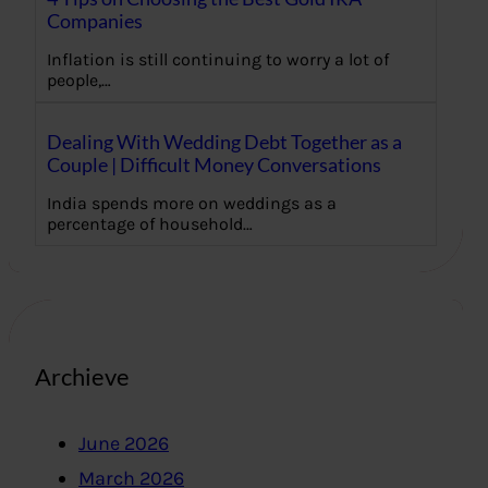
Companies
Inflation is still continuing to worry a lot of
people,…
Dealing With Wedding Debt Together as a
Couple | Difficult Money Conversations
India spends more on weddings as a
percentage of household…
Archieve
June 2026
March 2026