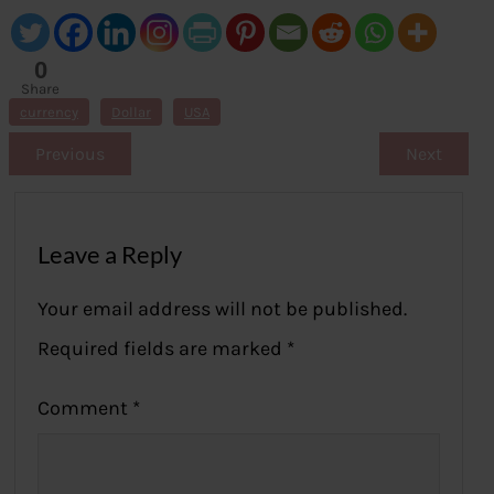
0
Share
s
currency
Dollar
USA
Previous
Next
Leave a Reply
Your email address will not be published.
Required fields are marked
*
Comment
*