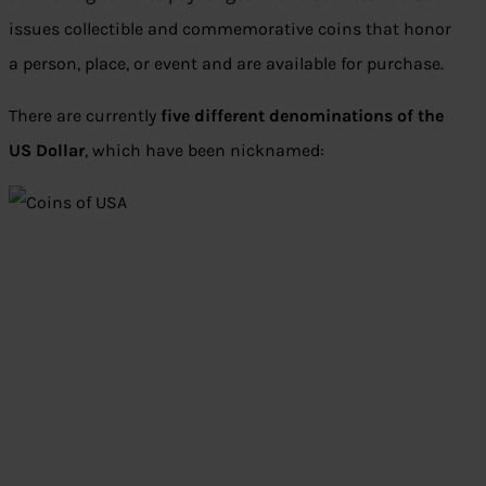
issues collectible and commemorative coins that honor
a person, place, or event and are available for purchase.
There are currently
five different denominations of the
US Dollar
, which have been nicknamed: