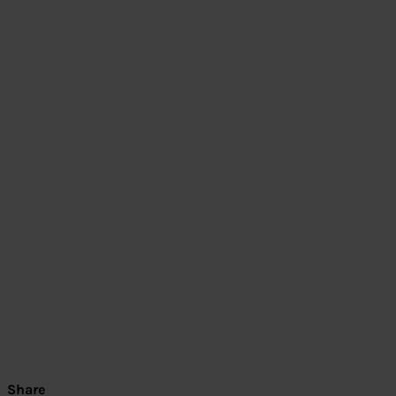
Share