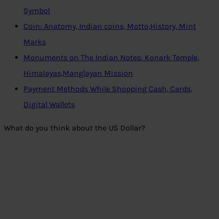
Symbol
Coin: Anatomy, Indian coins, Motto,History, Mint
Marks
Monuments on The Indian Notes: Konark Temple,
Himalayas,Manglayan Mission
Payment Methods While Shopping Cash, Cards,
Digital Wallets
What do you think about the US Dollar?