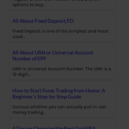
options to buy…
All About Fixed Deposit,FD
Fixed Deposit is one of the simplest and most
used…
All About UAN or Universal Account
Number of EPF
UAN is Universal Account Number. The UAN is a
12-digit…
How to Start Forex Trading from Home: A
Beginner’s Step-by-Step Guide
Curious whether you can actually pull in real
money trading…
4 Tips on Choosing the Best Gold IRA