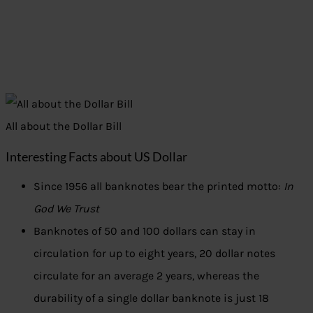
All about the Dollar Bill
Interesting Facts about US Dollar
Since 1956 all banknotes bear the printed motto:
In
God We Trust
Banknotes of 50 and 100 dollars can stay in
circulation for up to eight years, 20 dollar notes
circulate for an average 2 years, whereas the
durability of a single dollar banknote is just 18