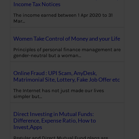
Income Tax Notices
The income earned between 1 Apr 2020 to 31
Mar…
Women Take Control of Money and your Life
Principles of personal finance management are
gender-neutral but a woman…
Online Fraud : UPI Scam, AnyDesk,
Matrimonial Site, Lottery, Fake Job Offer etc
The Internet has not just made our lives
simpler but…
Direct Investing in Mutual Funds:
Difference, Expense Ratio, How to
Invest,Apps
Regular and Direct Mutual Fund plans are