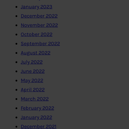
January 2023
December 2022
November 2022
October 2022
September 2022
August 2022
July 2022
June 2022
May 2022
April 2022
March 2022
February 2022
January 2022
December 2021