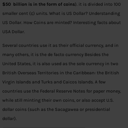
$50 billion is in the form of coins
). it is divided into 100
smaller cent (¢) units. What is US Dollar? Understanding
US Dollar. How Coins are minted? Interesting facts about
USA Dollar.
Several countries use it as their official currency, and in
many others, it is the de facto currency Besides the
United States, it is also used as the sole currency in two
British Overseas Territories in the Caribbean: the British
Virgin Islands and Turks and Caicos Islands. A few
countries use the Federal Reserve Notes for paper money,
while still minting their own coins, or also accept U.S.
dollar coins (such as the Sacagawea or presidential
dollar).