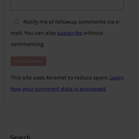
Notify me of followup comments via e-
mail. You can also
subscribe
without
commenting.
This site uses Akismet to reduce spam.
Learn
how your comment data is processed.
Search