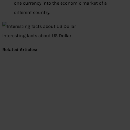
one currency into the economic market of a
different country.
Interesting facts about US Dollar
Related Articles
: