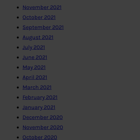
November 2021
October 2021
September 2021
August 2021
July 2021
June 2021
May 2021
April 2021
March 2021
February 2021
January 2021
December 2020
November 2020
October 2020