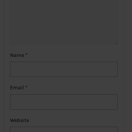
Name
*
Email
*
Website