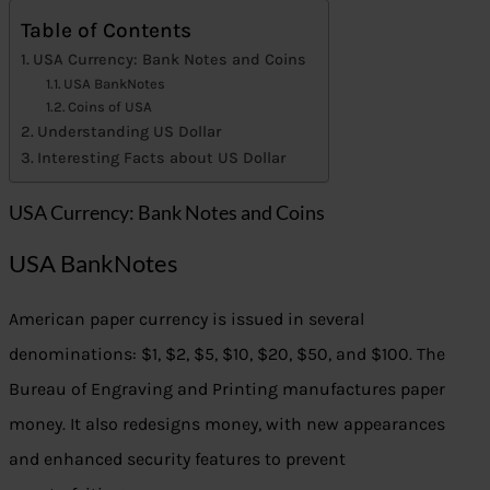
Table of Contents
USA Currency: Bank Notes and Coins
USA BankNotes
Coins of USA
Understanding US Dollar
Interesting Facts about US Dollar
USA Currency: Bank Notes and Coins
USA BankNotes
American paper currency is issued in several
denominations: $1, $2, $5, $10, $20, $50, and $100. The
Bureau of Engraving and Printing manufactures paper
money. It also redesigns money, with new appearances
and enhanced security features to prevent