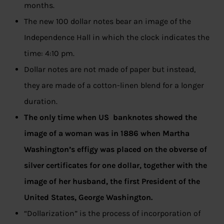
months.
The new 100 dollar notes bear an image of the
Independence Hall in which the clock indicates the
time: 4:10 pm.
Dollar notes are not made of paper but instead,
they are made of a cotton-linen blend for a longer
duration.
The only time when US banknotes showed the
image of a woman was in 1886 when Martha
Washington’s effigy was placed on the obverse of
silver certificates for one dollar, together with the
image of her husband, the first President of the
United States, George Washington.
“Dollarization” is the process of incorporation of