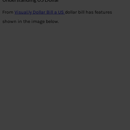
From
Visual.ly Dollar Bill a US
dollar bill has features
shown in the image below.