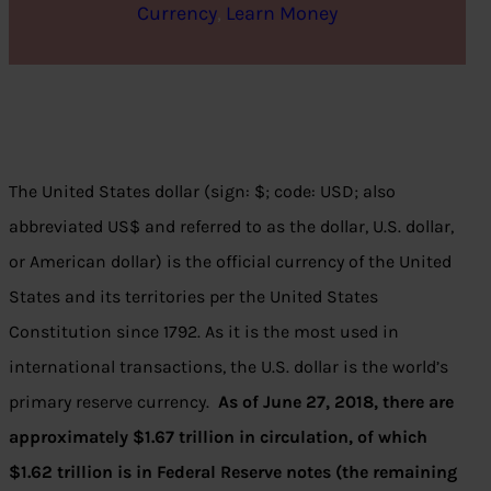
Currency
, 
Learn Money
The United States dollar (sign: $; code: USD; also
abbreviated US$ and referred to as the dollar, U.S. dollar,
or American dollar) is the official currency of the United
States and its territories per the United States
Constitution since 1792. As it is the most used in
international transactions, the U.S. dollar is the world’s
primary reserve currency.
As of June 27, 2018, there are
approximately $1.67 trillion in circulation, of which
$1.62 trillion is in Federal Reserve notes (the remaining