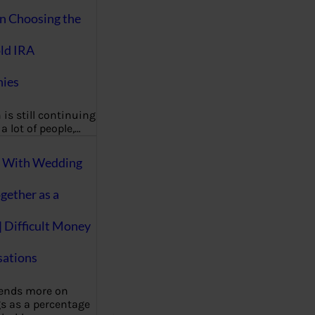
on Choosing the
ld IRA
ies
 is still continuing
a lot of people,…
g With Wedding
gether as a
| Difficult Money
ations
pends more on
s as a percentage