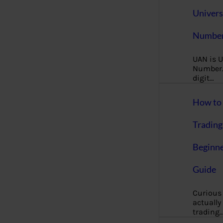
Univers
Number
UAN is U
Number. 
digit…
How to 
Trading
Beginne
Guide
Curious
actually
trading