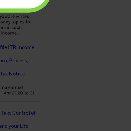
aware writes
oney topics in
terms such
g income…
file ITR Income
urn, Process,
Tax Notices
ome earned
1 Apr 2020 to 31
ake Control of
nd your Life