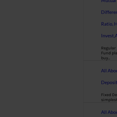
Mutual 
Differe
Ratio, 
Invest,
Regular
Fund pla
buy…
All Abo
Deposi
Fixed De
simples
All Abo