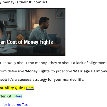
 money is their #1 conflict.
S
e
a
r
c
h
Latest Posts
t actually about the money—they’re about a lack of alignment
What you
from defensive ‘
Money Fights
‘ to proactive
‘Marriage Harmony.
Bemone
eet; it’s a success strategy for your married life.
EPF,UAN
tibility Quiz
:
Here
ter Kit
:
Here
elds are marked
*
Women,
 for Income Tax