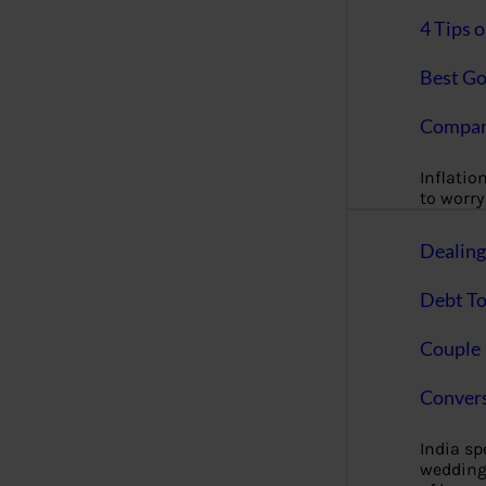
4 Tips 
Best Go
Compan
Inflation
to worry 
Dealin
Debt To
Couple 
Convers
India s
wedding