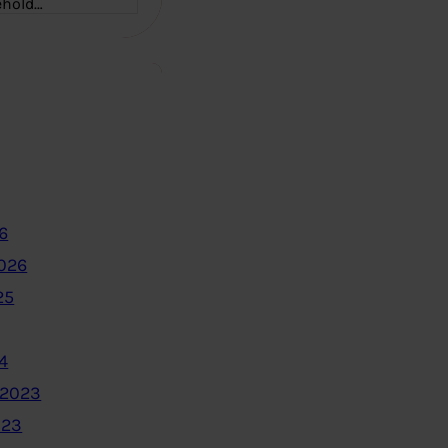
ehold…
6
2026
25
4
 2023
023