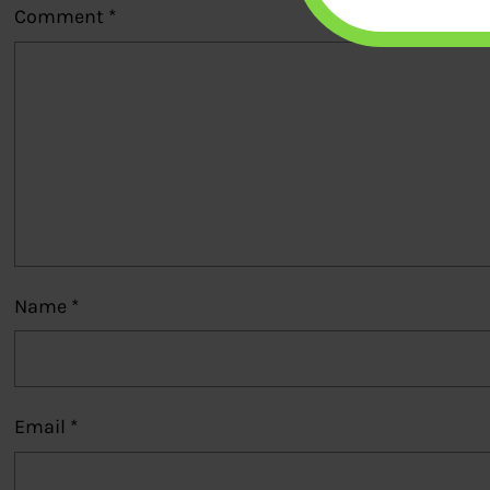
Comment
*
Name
*
Email
*