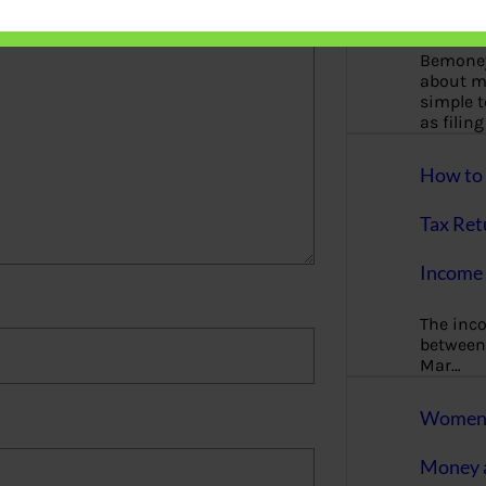
More
Bemoney
about m
simple 
as filin
How to 
Tax Ret
Income 
The inc
between 
Mar…
Women T
Money a