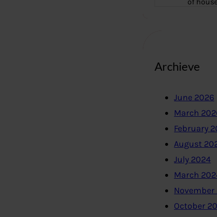
of hous
Archieve
June 2026
March 202
February 
August 20
July 2024
March 202
November
October 2