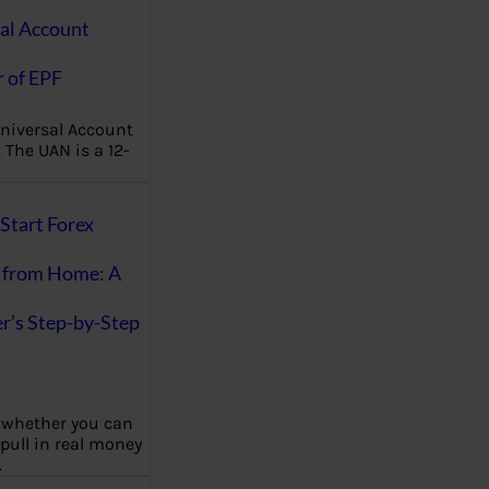
al Account
 of EPF
niversal Account
The UAN is a 12-
Start Forex
 from Home: A
r’s Step-by-Step
 whether you can
 pull in real money
…