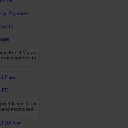
Funds:
nce, Expense
How to
Apps
 and Direct Mutual
ns are options to
ut Fixed
t,FD
posit is one of the
t and most used…
ut UAN or