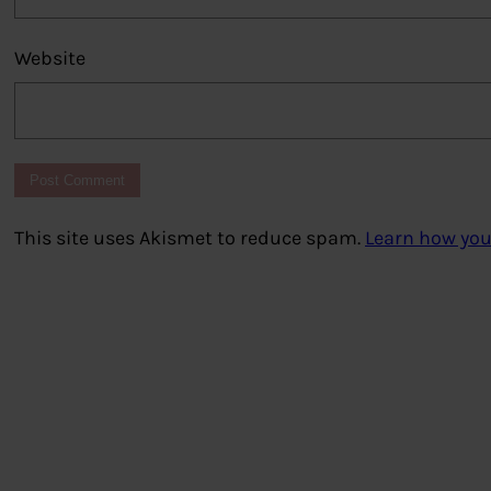
Website
This site uses Akismet to reduce spam.
Learn how you