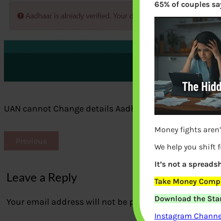
65% of couples say
UAN cannot Change details Aadhaar verified
Money fights aren’
Previous
We help you shift 
It’s not a spreadsh
Leave a Reply
Take Money Compa
Download the Star
Your email address will not be published.
Required fi
Instagram Channel