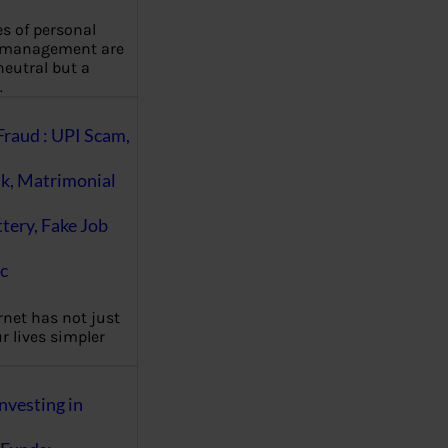
es of personal
 management are
eutral but a
…
Fraud : UPI Scam,
k, Matrimonial
ttery, Fake Job
c
rnet has not just
 lives simpler
nvesting in