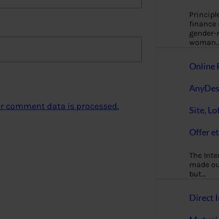
Principl
finance
gender-n
woman
Online 
AnyDes
r comment data is processed.
Site, Lo
Offer et
The Inte
made our
but…
Direct I