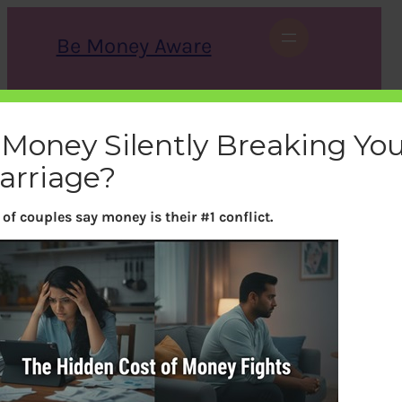
Skip
to
Be Money Aware
content
S
X
Instagram
LinkedIn
WhatsApp
Facebook
e
a
 Money Silently Breaking Yo
r
c
arriage?
h
of couples say money is their #1 conflict.