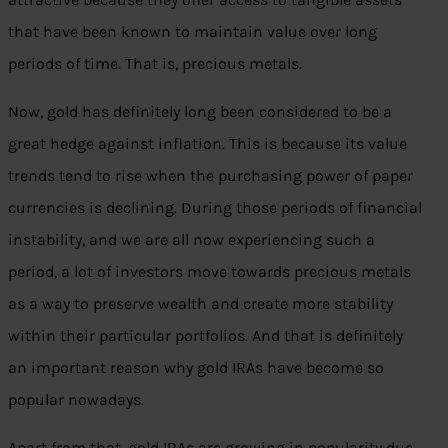
that have been known to maintain value over long
periods of time. That is, precious metals.
Now, gold has definitely long been considered to be a
great hedge against inflation. This is because its value
trends tend to rise when the purchasing power of paper
currencies is declining. During those periods of financial
instability, and we are all now experiencing such a
period, a lot of investors move towards precious metals
as a way to preserve wealth and create more stability
within their particular portfolios. And that is definitely
an important reason why gold IRAs have become so
popular nowadays.
Apart from that, gold IRAs are growing in popularity due