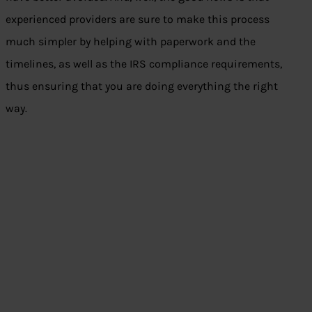
experienced providers are sure to make this process
much simpler by helping with paperwork and the
timelines, as well as the IRS compliance requirements,
thus ensuring that you are doing everything the right
way.