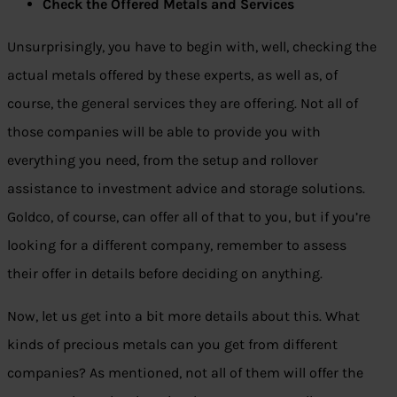
Check the Offered Metals and Services
Unsurprisingly, you have to begin with, well, checking the
actual metals offered by these experts, as well as, of
course, the general services they are offering. Not all of
those companies will be able to provide you with
everything you need, from the setup and rollover
assistance to investment advice and storage solutions.
Goldco, of course, can offer all of that to you, but if you’re
looking for a different company, remember to assess
their offer in details before deciding on anything.
Now, let us get into a bit more details about this. What
kinds of precious metals can you get from different
companies? As mentioned, not all of them will offer the