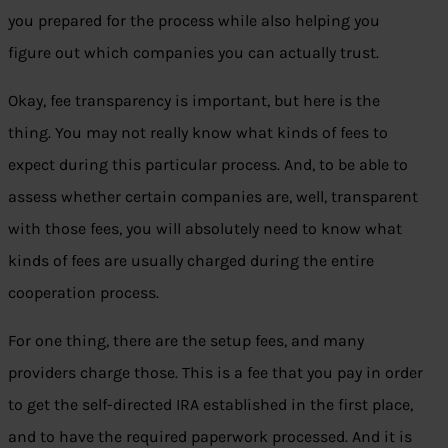
you prepared for the process while also helping you
figure out which companies you can actually trust.
Okay, fee transparency is important, but here is the
thing. You may not really know what kinds of fees to
expect during this particular process. And, to be able to
assess whether certain companies are, well, transparent
with those fees, you will absolutely need to know what
kinds of fees are usually charged during the entire
cooperation process.
For one thing, there are the setup fees, and many
providers charge those. This is a fee that you pay in order
to get the self-directed IRA established in the first place,
and to have the required paperwork processed. And it is