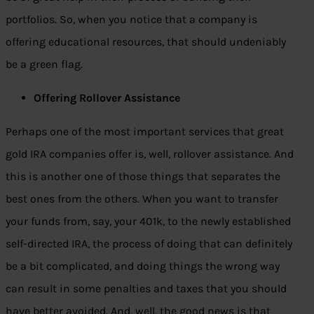
portfolios. So, when you notice that a company is
offering educational resources, that should undeniably
be a green flag.
Offering Rollover Assistance
Perhaps one of the most important services that great
gold IRA companies offer is, well, rollover assistance. And
this is another one of those things that separates the
best ones from the others. When you want to transfer
your funds from, say, your 401k, to the newly established
self-directed IRA, the process of doing that can definitely
be a bit complicated, and doing things the wrong way
can result in some penalties and taxes that you should
have better avoided. And, well, the good news is that