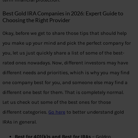
Best Gold IRA Companies in 2026: Expert Guide to
Choosing the Right Provider
Okay, before we get to share those tips that should help
you make up your mind and pick the perfect company for
you, let us just quickly share a list of some of the best-
rated ones nowadays. Now, different investors may have
different needs and priorities, which is why you may find
one company best for you, and someone else may find a
different one best for them. That is completely normal.
Let us check out some of the best ones for those
different categories.
Go here
to better understand gold
IRAs in general.
Best for 401(k)s and Best for IRAs
– Goldco