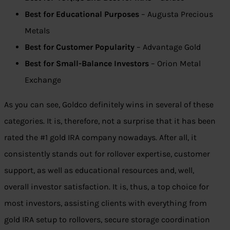
Best for Educational Purposes
– Augusta Precious
Metals
Best for Customer Popularity
– Advantage Gold
Best for Small-Balance Investors
– Orion Metal
Exchange
As you can see, Goldco definitely wins in several of these
categories. It is, therefore, not a surprise that it has been
rated the #1 gold IRA company nowadays. After all, it
consistently stands out for rollover expertise, customer
support, as well as educational resources and, well,
overall investor satisfaction. It is, thus, a top choice for
most investors, assisting clients with everything from
gold IRA setup to rollovers, secure storage coordination