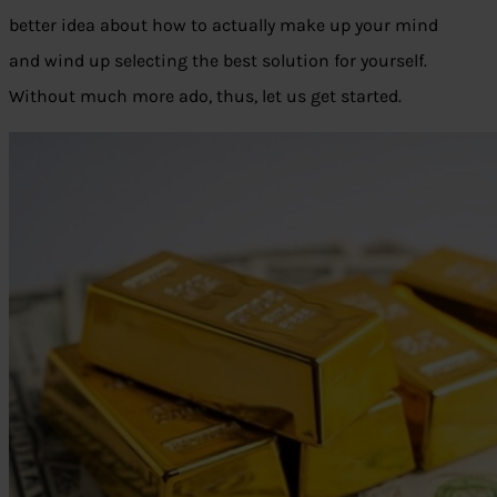
better idea about how to actually make up your mind
and wind up selecting the best solution for yourself.
Without much more ado, thus, let us get started.