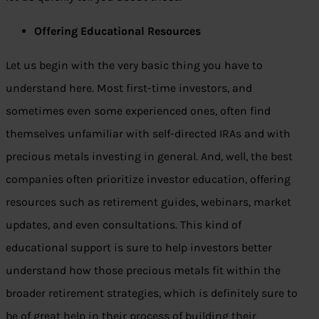
Offering Educational Resources
Let us begin with the very basic thing you have to
understand here. Most first-time investors, and
sometimes even some experienced ones, often find
themselves unfamiliar with self-directed IRAs and with
precious metals investing in general. And, well, the best
companies often prioritize investor education, offering
resources such as retirement guides, webinars, market
updates, and even consultations. This kind of
educational support is sure to help investors better
understand how those precious metals fit within the
broader retirement strategies, which is definitely sure to
be of great help in their process of building their