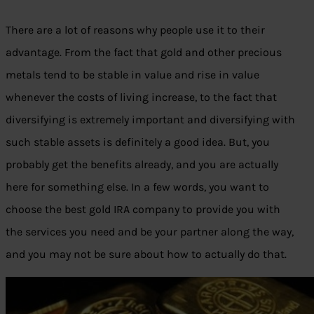
There are a lot of reasons why people use it to their
advantage. From the fact that gold and other precious
metals tend to be stable in value and rise in value
whenever the costs of living increase, to the fact that
diversifying is extremely important and diversifying with
such stable assets is definitely a good idea. But, you
probably get the benefits already, and you are actually
here for something else. In a few words, you want to
choose the best gold IRA company to provide you with
the services you need and be your partner along the way,
and you may not be sure about how to actually do that.