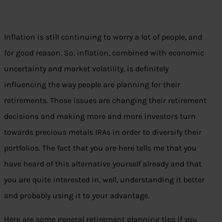
Inflation is still continuing to worry a lot of people, and
for good reason. So, inflation, combined with economic
uncertainty and market volatility, is definitely
influencing the way people are planning for their
retirements. Those issues are changing their retirement
decisions and making more and more investors turn
towards precious metals IRAs in order to diversify their
portfolios. The fact that you are here tells me that you
have heard of this alternative yourself already and that
you are quite interested in, well, understanding it better
and probably using it to your advantage.
Here are some general retirement planning tips if you