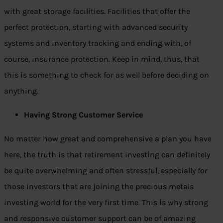
with great storage facilities. Facilities that offer the
perfect protection, starting with advanced security
systems and inventory tracking and ending with, of
course, insurance protection. Keep in mind, thus, that
this is something to check for as well before deciding on
anything.
Having Strong Customer Service
No matter how great and comprehensive a plan you have
here, the truth is that retirement investing can definitely
be quite overwhelming and often stressful, especially for
those investors that are joining the precious metals
investing world for the very first time. This is why strong
and responsive customer support can be of amazing