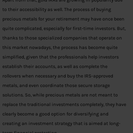
to their accessibility as well. The process of buying
precious metals for your retirement may have once been
quite complicated, especially for first-time investors. But,
thanks to those specialized companies that operate on
this market nowadays, the process has become quite
simplified, given that the professionals help investors
establish their accounts, as well as complete the
rollovers when necessary and buy the IRS-approved
metals, and even coordinate those secure storage
solutions. So, while precious metals are not meant to
replace the traditional investments completely, they have
clearly become a good option for diversifying and
creating an investment strategy that is aimed at long-
term financial protection.