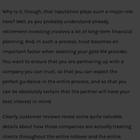
Why is it, though, that reputation plays such a major role
here? Well, as you probably understand already,
retirement investing involves a lot of long-term financial
planning. And, in such a process, trust becomes an
important factor when selecting your gold IRA provider.
You want to ensure that you are partnering up with a
company you can trust, so that you can expect the
perfect guidance in the entire process, and so that you
can be absolutely certain that the partner will have your
best interest in mind.
Clearly, customer reviews reveal some quite valuable
details about how those companies are actually treating
clients throughout the entire rollover and the entire