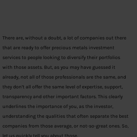
There are, without a doubt, a lot of companies out there
that are ready to offer precious metals investment
services to people looking to diversify their portfolios
with those assets. But, as you may have guessed it
already, not all of those professionals are the same, and
they don’t all offer the same level of expertise, support,
transparency and other important factors. This clearly
underlines the importance of you, as the investor,
understanding the qualities that often separate the best
companies from those average, or not-so-great ones. So,
let us quickly tell you about those.