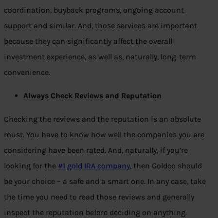
coordination, buyback programs, ongoing account
support and similar. And, those services are important
because they can significantly affect the overall
investment experience, as well as, naturally, long-term
convenience.
Always Check Reviews and Reputation
Checking the reviews and the reputation is an absolute
must. You have to know how well the companies you are
considering have been rated. And, naturally, if you’re
looking for the
#1 gold IRA company
, then Goldco should
be your choice – a safe and a smart one. In any case, take
the time you need to read those reviews and generally
inspect the reputation before deciding on anything.