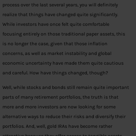
process over the last several years, you will definitely
realize that things have changed quite significantly.
While investors have once felt quite comfortable
focusing entirely on those traditional paper assets, this
is no longer the case, given that those inflation
concerns, as well as market instability and global
economic uncertainty have made them quite cautious
and careful. How have things changed, though?
Well, while stocks and bonds still remain quite important
parts of many retirement portfolios, the truth is that
more and more investors are now looking for some
alternative ways to reduce their risks and diversify their
portfolios. And, well, gold IRAs have become rather
attractive because they offer access to tangible assets