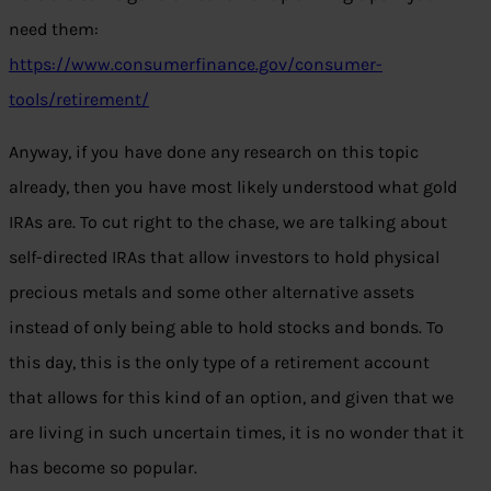
need them:
https://www.consumerfinance.gov/consumer-
tools/retirement/
Anyway, if you have done any research on this topic
already, then you have most likely understood what gold
IRAs are. To cut right to the chase, we are talking about
self-directed IRAs that allow investors to hold physical
precious metals and some other alternative assets
instead of only being able to hold stocks and bonds. To
this day, this is the only type of a retirement account
that allows for this kind of an option, and given that we
are living in such uncertain times, it is no wonder that it
has become so popular.