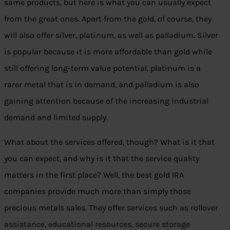
same products, but here is what you can usually expect
from the great ones. Apart from the gold, of course, they
will also offer silver, platinum, as well as palladium. Silver
is popular because it is more affordable than gold while
still offering long-term value potential, platinum is a
rarer metal that is in demand, and palladium is also
gaining attention because of the increasing industrial
demand and limited supply.
What about the services offered, though? What is it that
you can expect, and why is it that the service quality
matters in the first place? Well, the best gold IRA
companies provide much more than simply those
precious metals sales. They offer services such as rollover
assistance, educational resources, secure storage