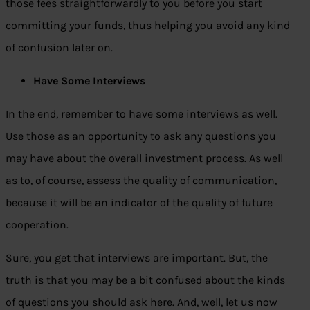
those fees straightforwardly to you before you start
committing your funds, thus helping you avoid any kind
of confusion later on.
Have Some Interviews
In the end, remember to have some interviews as well.
Use those as an opportunity to ask any questions you
may have about the overall investment process. As well
as to, of course, assess the quality of communication,
because it will be an indicator of the quality of future
cooperation.
Sure, you get that interviews are important. But, the
truth is that you may be a bit confused about the kinds
of questions you should ask here. And, well, let us now