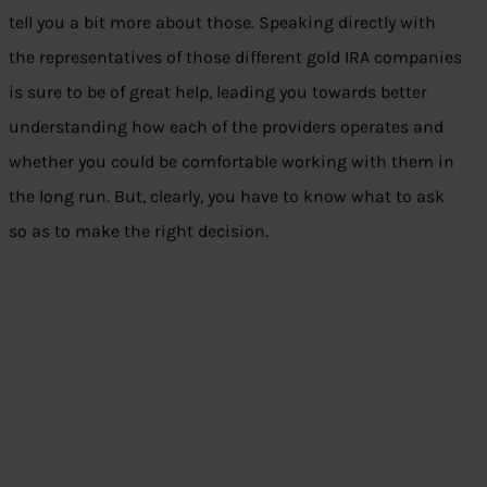
tell you a bit more about those. Speaking directly with
the representatives of those different gold IRA companies
is sure to be of great help, leading you towards better
understanding how each of the providers operates and
whether you could be comfortable working with them in
the long run. But, clearly, you have to know what to ask
so as to make the right decision.