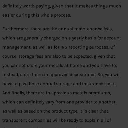
definitely worth paying, given that it makes things much
easier during this whole process.
Furthermore, there are the annual maintenance fees,
which are generally charged on a yearly basis for account
management, as well as for IRS reporting purposes. Of
course, storage fees are also to be expected, given that
you cannot store your metals at home and you have to,
instead, store them in approved depositories. So, you will
have to pay those annual storage and insurance costs.
And finally, there are the precious metals premiums,
which can definitely vary from one provider to another,
as well as based on the product type. It is clear that
transparent companies will be ready to explain all of