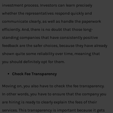
investment process. Investors can learn precisely
whether the representatives respond quickly and
communicate clearly, as well as handle the paperwork
efficiently. And, there is no doubt that those long-
standing companies that have consistently positive
feedback are the safer choices, because they have already
shown quite some reliability over time, meaning that
you should definitely opt for them.
Check Fee Transparency
Moving on, you also have to check the fee transparency.
In other words, you have to ensure that the company you
are hiring is ready to clearly explain the fees of their
services. This transparency is important because it gets