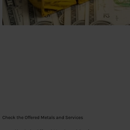
Check the Offered Metals and Services