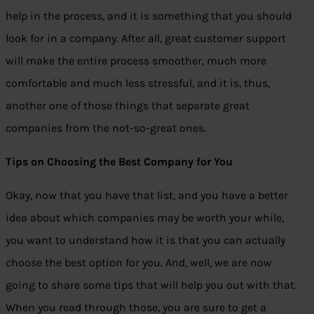
help in the process, and it is something that you should
look for in a company. After all, great customer support
will make the entire process smoother, much more
comfortable and much less stressful, and it is, thus,
another one of those things that separate great
companies from the not-so-great ones.
Tips on Choosing the Best Company for You
Okay, now that you have that list, and you have a better
idea about which companies may be worth your while,
you want to understand how it is that you can actually
choose the best option for you. And, well, we are now
going to share some tips that will help you out with that.
When you read through those, you are sure to get a