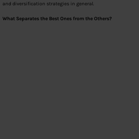
and diversification strategies in general.
What Separates the Best Ones from the Others?