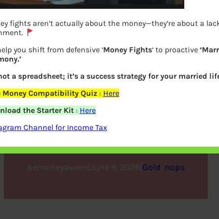
y fights aren’t actually about the money—they’re about a lack
gnment.
elp you shift from defensive ‘
Money Fights
‘ to proactive
‘Marr
mony.’
 not a spreadsheet; it’s a success strategy for your married life
 Money Compatibility Quiz
:
Here
4 Tips on Choosing the Best
load the Starter Kit
:
Here
Gold IRA Companies
agram Channel for Income Tax
bemoneyaware
|
June 9, 2026
|
Gold
, 
nops