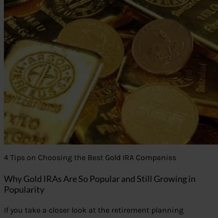
4 Tips on Choosing the Best Gold IRA Companies
Why Gold IRAs Are So Popular and Still Growing in
Popularity
If you take a closer look at the retirement planning