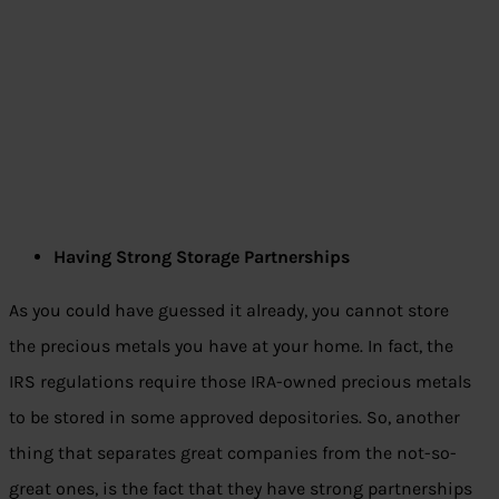
Having Strong Storage Partnerships
As you could have guessed it already, you cannot store
the precious metals you have at your home. In fact, the
IRS regulations require those IRA-owned precious metals
to be stored in some approved depositories. So, another
thing that separates great companies from the not-so-
great ones, is the fact that they have strong partnerships