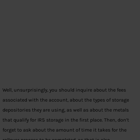
Well, unsurprisingly, you should inquire about the fees
associated with the account, about the types of storage
depositories they are using, as well as about the metals
that qualify for IRS storage in the first place. Then, don’t
forget to ask about the amount of time it takes for the
rollover process to be completed, as that is also